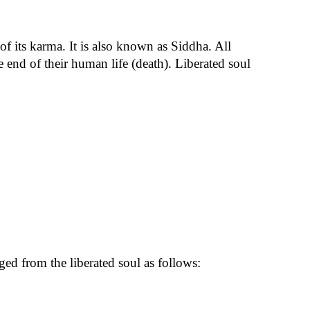
of its karma. It is also known as Siddha. All
 end of their human life (death). Liberated soul
nged from the liberated soul as follows: