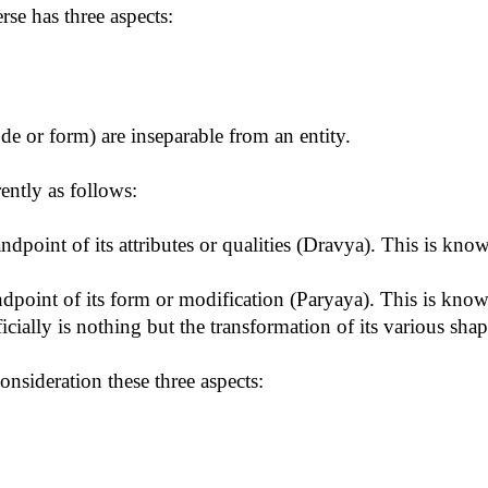
rse has three aspects:
 or form) are inseparable from an entity.
ently as follows:
ndpoint of its attributes or qualities (Dravya). This is kn
tandpoint of its form or modification (Paryaya). This is kn
ficially is nothing but the transformation of its various shap
consideration these three aspects: