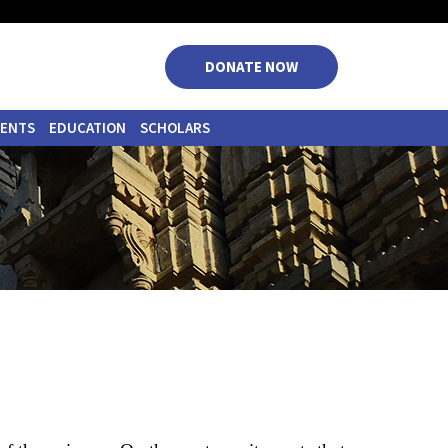
|
|
|
|
DONATE NOW
VENTS
EDUCATION
SCHOLARS