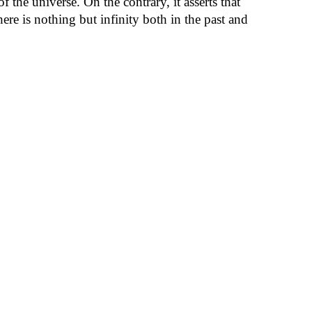
 the universe. On the contrary, it asserts that
ere is nothing but infinity both in the past and