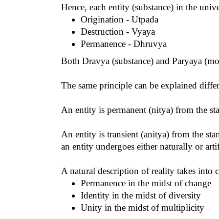
Hence, each entity (substance) in the unive
Origination - Utpada
Destruction - Vyaya
Permanence - Dhruvya
Both Dravya (substance) and Paryaya (mode
The same principle can be explained differ
An entity is permanent (nitya) from the sta
An entity is transient (anitya) from the s
an entity undergoes either naturally or arti
A natural description of reality takes into 
Permanence in the midst of change
Identity in the midst of diversity
Unity in the midst of multiplicity