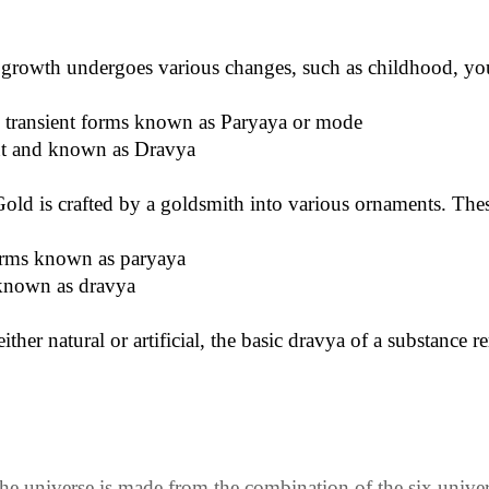
growth undergoes various changes, such as childhood, yout
e transient forms known as Paryaya or mode
ent and known as Dravya
Gold is crafted by a goldsmith into various ornaments. These
orms known as paryaya
known as dravya
ther natural or artificial, the basic dravya of a substance
he universe is made from the combination of the six univers