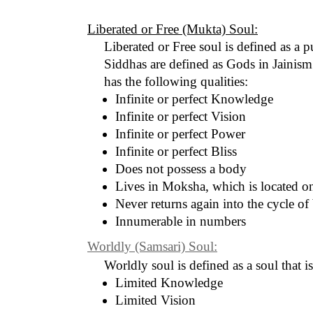
Liberated or Free (Mukta) Soul:
Liberated or Free soul is defined as a p
Siddhas are defined as Gods in Jainism.
has the following qualities:
Infinite or perfect Knowledge
Infinite or perfect Vision
Infinite or perfect Power
Infinite or perfect Bliss
Does not possess a body
Lives in Moksha, which is located o
Never returns again into the cycle of 
Innumerable in numbers
Worldly (Samsari) Soul:
Worldly soul is defined as a soul that i
Limited Knowledge
Limited Vision