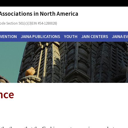
 Associations in North America
ode Section 501(c)(3)EIN #54-1280028)
NVENTION
JAINA PUBLICATIONS
YOUTH
JAIN CENTERS
JAINA E
nce