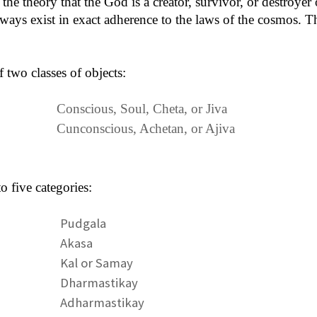
he theory that the God is a creator, survivor, or destroyer of
lways exist in exact adherence to the laws of the cosmos. Th
f two classes of objects:
Conscious, Soul, Cheta, or Jiva
Cunconscious, Achetan, or Ajiva
to five categories:
Pudgala
Akasa
Kal or Samay
Dharmastikay
Adharmastikay