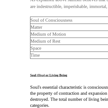
are indestructible, imperishable, immortal
Soul of Consciousness
Matter
Medium of Motion
Medium of Rest
Space
Time
Soul (Jiva) or Living Being
Soul's essential characteristic is consciou
the property of contraction and expansion 
destroyed. The total number of living being
categories.