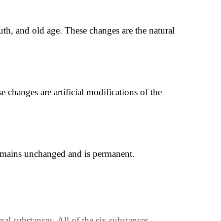
h, and old age. These changes are the natural
 changes are artificial modifications of the
 remains unchanged and is permanent.
al substances. All of the six substances