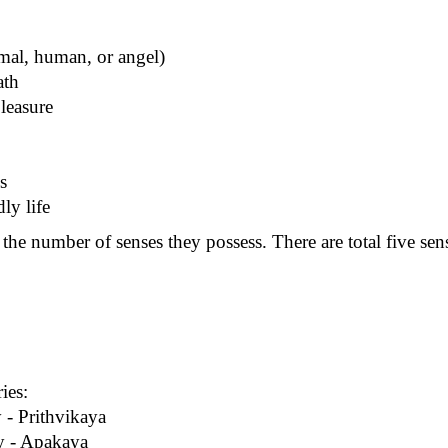
imal, human, or angel)
ath
pleasure
s
ly life
he number of senses they possess. There are total five sense
ies:
 - Prithvikaya
dy - Apakaya