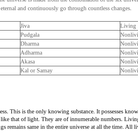
, eternal and continuously go through countless changes.
Jiva
Living
Pudgala
Nonliv
Dharma
Nonliv
Adharma
Nonliv
Akasa
Nonliv
Kal or Samay
Nonli
sness. This is the only knowing substance. It possesses know
like that of light. They are of innumerable numbers. Livin
s remains same in the entire universe at all the time. All l