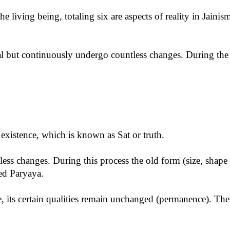
he living being, totaling six are aspects of reality in Jaini
rnal but continuously undergo countless changes. During the
n existence, which is known as Sat or truth.
ss changes. During this process the old form (size, shape e
led Paryaya.
e, its certain qualities remain unchanged (permanence). The