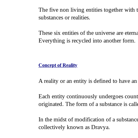
The five non living entities together with t
substances or realities.
These six entities of the universe are ete
Everything is recycled into another form.
Concept of Reality
A reality or an entity is defined to have a
Each entity continuously undergoes countle
originated. The form of a substance is cal
In the midst of modification of a substanc
collectively known as Dravya.