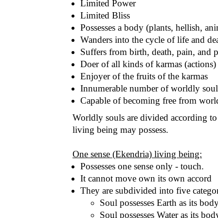
Limited Power
Limited Bliss
Possesses a body (plants, hellish, an
Wanders into the cycle of life and de
Suffers from birth, death, pain, and 
Doer of all kinds of karmas (actions)
Enjoyer of the fruits of the karmas
Innumerable number of worldly soul
Capable of becoming free from world
Worldly souls are divided according to t
living being may possess.
One sense (Ekendria) living being:
Possesses one sense only - touch.
It cannot move own its own accord
They are subdivided into five categor
Soul possesses Earth as its body
Soul possesses Water as its bo