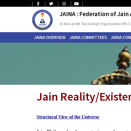
JAINA : Federation of Jain
(A Non-profit Tax Exempt Organization IRS C
JAINA OVERVIEW
JAINA COMMITTEES
JAINA CO
Jain Reality/Existe
Structural View of the Universe