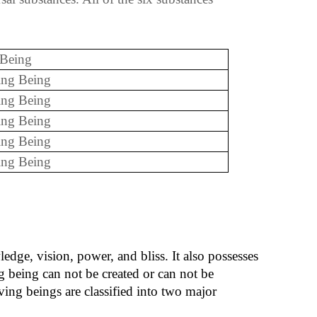
 Being
ing Being
ing Being
ing Being
ing Being
ving Being
ledge, vision, power, and bliss. It also possesses
g being can not be created or can not be
iving beings are classified into two major