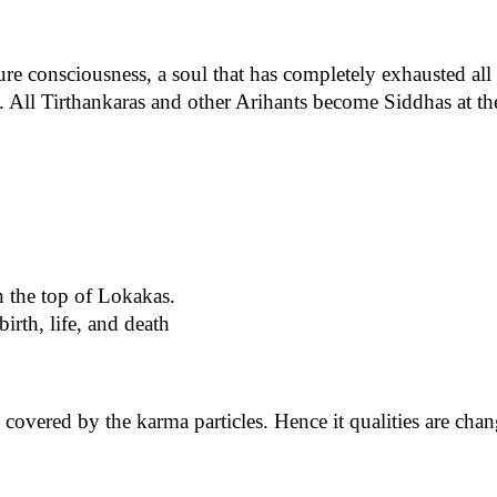
ure consciousness, a soul that has completely exhausted all 
 All Tirthankaras and other Arihants become Siddhas at the
n the top of Lokakas.
birth, life, and death
s covered by the karma particles. Hence it qualities are cha