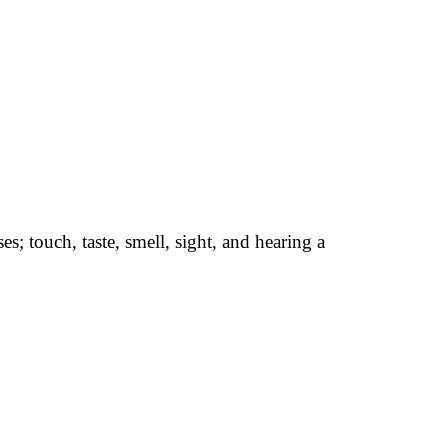
s; touch, taste, smell, sight, and hearing a