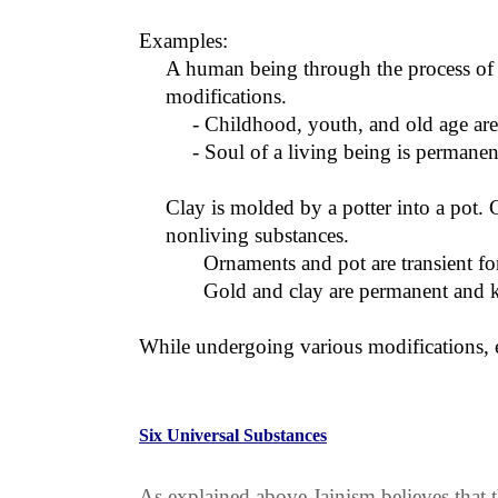
Examples:
A human being through the process of 
modifications.
- Childhood, youth, and old age ar
- Soul of a living being is perman
Clay is molded by a potter into a pot. 
nonliving substances.
Ornaments and pot are transient f
Gold and clay are permanent and 
While undergoing various modifications, ei
Six Universal Substances
As explained above Jainism believes that t