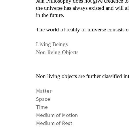
Jain Philosophy does not give credence to t
the universe has always existed and will a
in the future.
The world of reality or universe consists o
Living Beings
Non-living Objects
Non living objects are further classified in
Matter
Space
Time
Medium of Motion
Medium of Rest