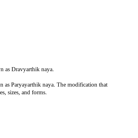
own as Dravyarthik naya.
own as Paryayarthik naya. The modification that
es, sizes, and forms.