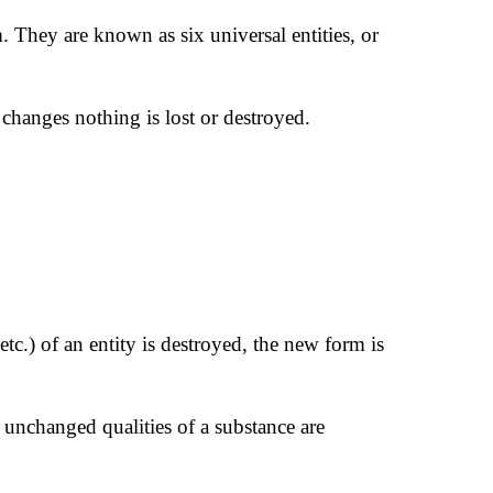
sm. They are known as six universal entities, or
 changes nothing is lost or destroyed.
tc.) of an entity is destroyed, the new form is
 unchanged qualities of a substance are