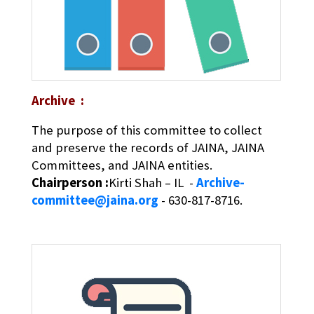
Archive :
The purpose of this committee to collect
and preserve the records of JAINA, JAINA
Committees, and JAINA entities.
Chairperson :
Kirti Shah – IL -
Archive-
committee@jaina.org
- 630-817-8716.