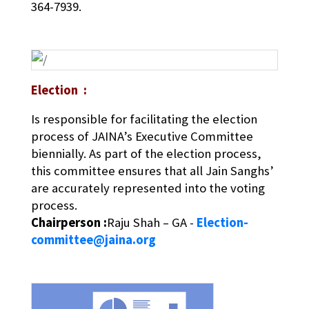
364-7939.
Election :
Is responsible for facilitating the election
process of JAINA’s Executive Committee
biennially. As part of the election process,
this committee ensures that all Jain Sanghs’
are accurately represented into the voting
process.
Chairperson :
Raju Shah – GA -
Election-
committee@jaina.org