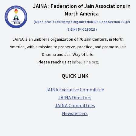
JAINA : Federation of Jain Associations in
North America
(A Non-profit Tax Exempt Organization IRS Code Section 501(c)
(3)EIN# 54-1280028)
JAINA is an umbrella organization of 70 Jain Centers, in North
America, with a mission to preserve, practice, and promote Jain
Dharma and Jain Way of Life.
Please reach us at
info@jaina.org
.
QUICK LINK
JAINA Executive Committee
JAINA Directors
JAINA Committees
Newsletters