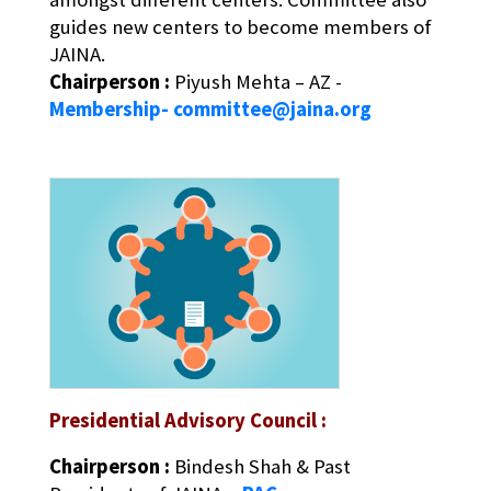
guides new centers to become members of
JAINA.
Chairperson :
Piyush Mehta – AZ -
Membership- committee@jaina.org
Presidential Advisory Council :
Chairperson :
Bindesh Shah & Past