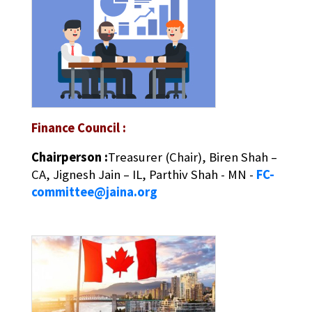
Finance Council :
Chairperson :
Treasurer (Chair), Biren Shah –
CA, Jignesh Jain – IL, Parthiv Shah - MN -
FC-
committee@jaina.org