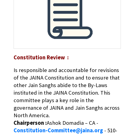
Constitution Review :
Is responsible and accountable for revisions
of the JAINA Constitution and to ensure that
other Jain Sanghs abide to the By-Laws
instituted in the JAINA Constitution. This
committee plays a key role in the
governance of JAINA and Jain Sanghs across
North America.
Chairperson :
Ashok Domadia – CA -
Constitution-Committee@jaina.org
- 510-