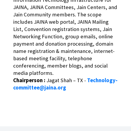
JAINA, JAINA Committees, Jain Centers, and
Jain Community members. The scope
includes JAINA web portal, JAINA Mailing
List, Convention registration systems, Jain
Networking Function, group emails, online
payment and donation processing, domain
name registration & maintenance, internet-
based meeting facility, telephone
conferencing, member blogs, and social
media platforms.
Chairperson :
Jagat Shah – TX -
Technology-
committee@jaina.org