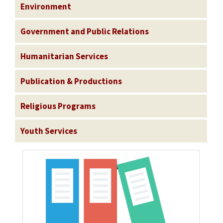
Environment
Government and Public Relations
Humanitarian Services
Publication & Productions
Religious Programs
Youth Services