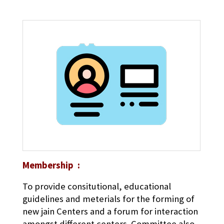
Membership :
To provide consitutional, educational
guidelines and meterials for the forming of
new jain Centers and a forum for interaction
amongst different centers. Committee also