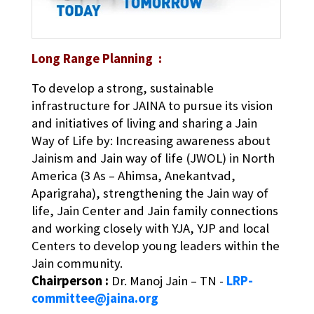
Long Range Planning :
To develop a strong, sustainable
infrastructure for JAINA to pursue its vision
and initiatives of living and sharing a Jain
Way of Life by: Increasing awareness about
Jainism and Jain way of life (JWOL) in North
America (3 As – Ahimsa, Anekantvad,
Aparigraha), strengthening the Jain way of
life, Jain Center and Jain family connections
and working closely with YJA, YJP and local
Centers to develop young leaders within the
Jain community.
Chairperson :
Dr. Manoj Jain – TN -
LRP-
committee@jaina.org