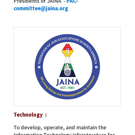
Presidents of JAINA -
PAC-
committee@jaina.org
Technology :
To develop, operate, and maintain the
Information Technology infrastructure for