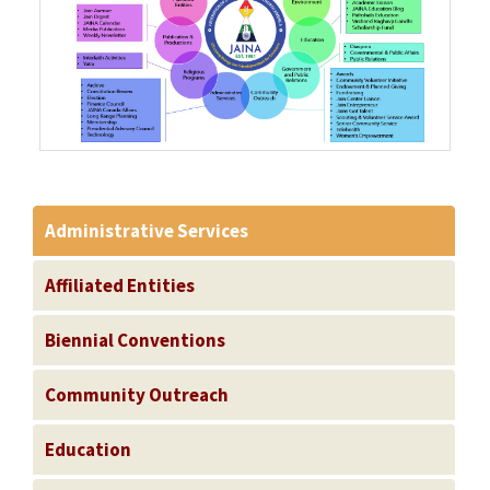
Administrative Services
Affiliated Entities
Biennial Conventions
Community Outreach
Education