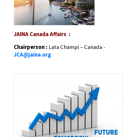
JAINA Canada Affairs :
Chairperson :
Lata Champi – Canada -
JCA@jaina.org