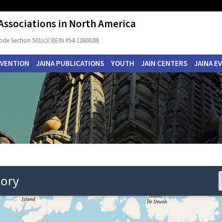
 Associations in North America
ode Section 501(c)(3)EIN #54-1280028)
NVENTION
JAINA PUBLICATIONS
YOUTH
JAIN CENTERS
JAINA E