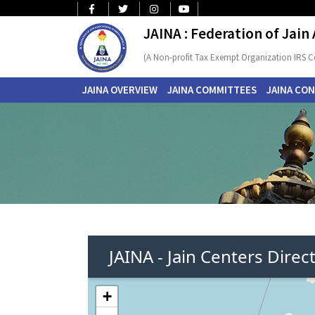
JAINA : Federation of Jain
(A Non-profit Tax Exempt Organization IRS C
JAINA OVERVIEW
JAINA COMMITTEES
JAINA CO