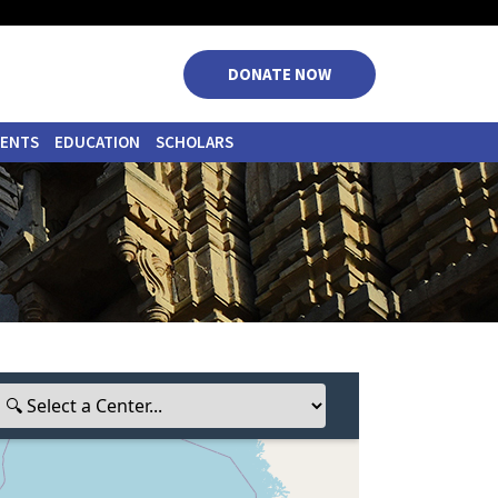
|
|
|
|
DONATE NOW
VENTS
EDUCATION
SCHOLARS