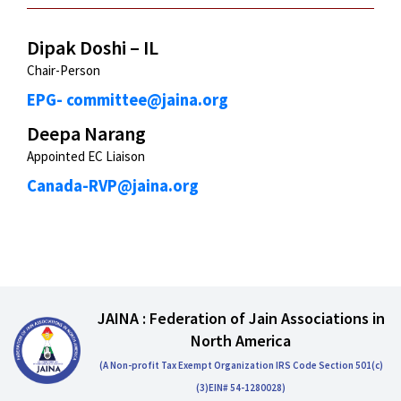
Dipak Doshi – IL
Chair-Person
EPG- committee@jaina.org
Deepa Narang
Appointed EC Liaison
Canada-RVP@jaina.org
JAINA : Federation of Jain Associations in
North America
(A Non-profit Tax Exempt Organization IRS Code Section 501(c)
(3)EIN# 54-1280028)