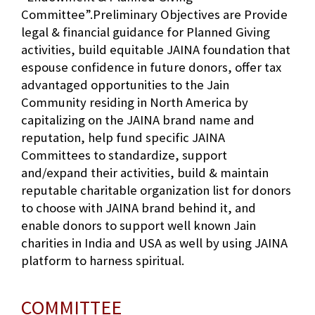
Committee”.Preliminary Objectives are Provide
legal & financial guidance for Planned Giving
activities, build equitable JAINA foundation that
espouse confidence in future donors, offer tax
advantaged opportunities to the Jain
Community residing in North America by
capitalizing on the JAINA brand name and
reputation, help fund specific JAINA
Committees to standardize, support
and/expand their activities, build & maintain
reputable charitable organization list for donors
to choose with JAINA brand behind it, and
enable donors to support well known Jain
charities in India and USA as well by using JAINA
platform to harness spiritual.
COMMITTEE