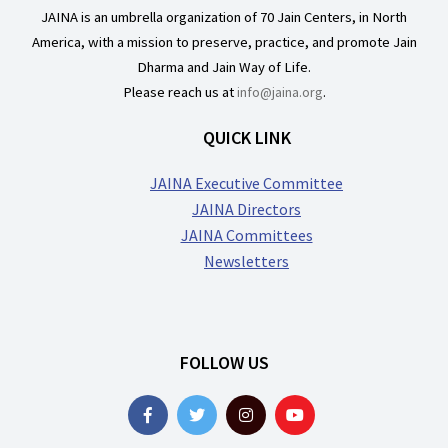
JAINA is an umbrella organization of 70 Jain Centers, in North
America, with a mission to preserve, practice, and promote Jain
Dharma and Jain Way of Life.
Please reach us at
info@jaina.org
.
QUICK LINK
JAINA Executive Committee
JAINA Directors
JAINA Committees
Newsletters
FOLLOW US