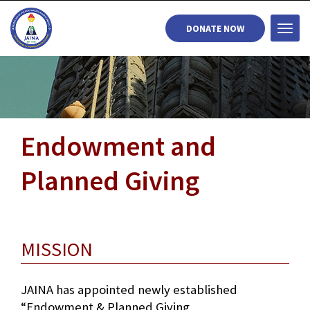
DONATE NOW
Togg
navi
Endowment and
Planned Giving
MISSION
JAINA has appointed newly established
“Endowment & Planned Giving