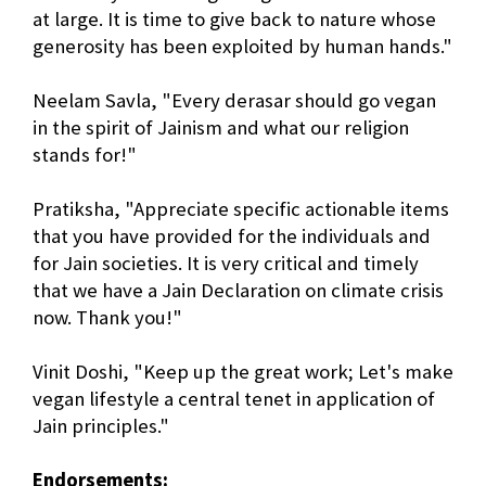
at large. It is time to give back to nature whose
generosity has been exploited by human hands."
Neelam Savla, "Every derasar should go vegan
in the spirit of Jainism and what our religion
stands for!"
Pratiksha, "Appreciate specific actionable items
that you have provided for the individuals and
for Jain societies. It is very critical and timely
that we have a Jain Declaration on climate crisis
now. Thank you!"
Vinit Doshi, "Keep up the great work; Let's make
vegan lifestyle a central tenet in application of
Jain principles."
Endorsements: