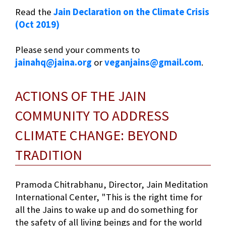
Read the
Jain Declaration on the Climate Crisis
(Oct 2019)
Please send your comments to
jainahq@jaina.org
or
veganjains@gmail.com
.
ACTIONS OF THE JAIN
COMMUNITY TO ADDRESS
CLIMATE CHANGE: BEYOND
TRADITION
Pramoda Chitrabhanu, Director, Jain Meditation
International Center, "This is the right time for
all the Jains to wake up and do something for
the safety of all living beings and for the world