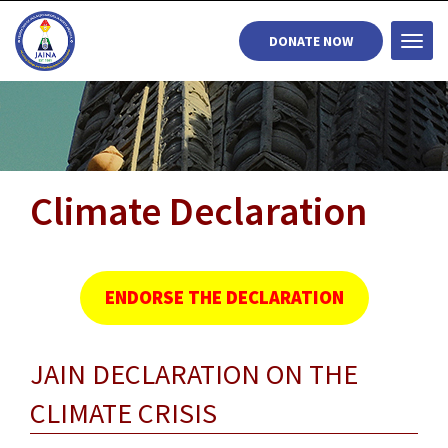
DONATE NOW
Togg
navi
Climate Declaration
ENDORSE THE DECLARATION
JAIN DECLARATION ON THE
CLIMATE CRISIS