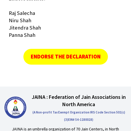
Raj Salecha
Niru Shah
Jitendra Shah
Panna Shah
ENDORSE THE DECLARATION
JAINA : Federation of Jain Associations in
North America
(A Non-profit Tax Exempt Organization IRS Code Section 501(c)
(3)EIN# 54-1280028)
JAINA is an umbrella organization of 70 Jain Centers, in North