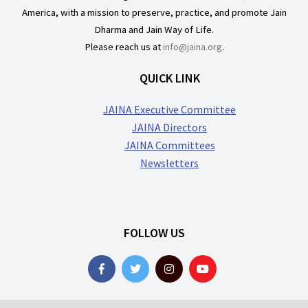
America, with a mission to preserve, practice, and promote Jain
Dharma and Jain Way of Life.
Please reach us at
info@jaina.org
.
QUICK LINK
JAINA Executive Committee
JAINA Directors
JAINA Committees
Newsletters
FOLLOW US