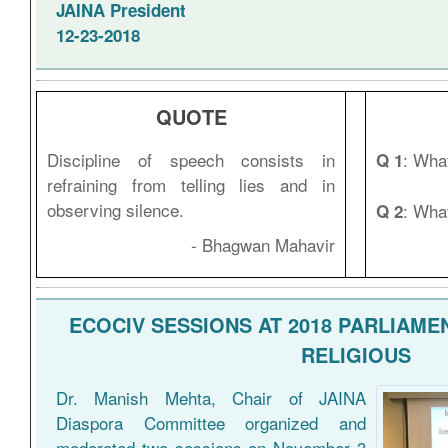
JAINA President
12-23-2018
QUOTE
Discipline of speech consists in
: What
Q 1
refraining from telling lies and in
observing silence.
: Wha
Q 2
- Bhagwan Mahavir
ECOCIV SESSIONS AT 2018 PARLIAME
RELIGIOUS
Dr. Manish Mehta, Chair of JAINA
Diaspora Committee organized and
moderated two sessions on November 3