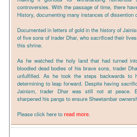
controversies. With the passage of time, there hav
History, documenting many instances of dissention o
Documented in letters of gold in the history of Jaini
of five sons of trader Dhar, who sacrificed their live
this shrine.
As he watched the holy land that had turned into 
bloodied dead bodies of his brave sons, trader Dha
unfulfilled. As he took the steps backwards to 
determining to leap forward. Despite having sacrific
Jainism, trader Dhar was still not at peace. 
sharpened his pangs to ensure Shwetambar ownershi
Please click here to
.
read more