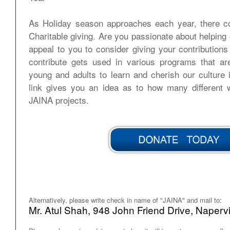
As Holiday season approaches each year, there c
Charitable giving. Are you passionate about helpi
appeal to you to consider giving your contribution
contribute gets used in various programs that a
young and adults to learn and cherish our culture
link gives you an idea as to how many different 
JAINA projects.
Alternatively, please write check in name of "JAINA" and mail to:
Mr. Atul Shah, 948 John Friend Drive, Naperv