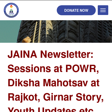
DONATE NOW
Toggl
naviga
JAINA Newsletter:
Sessions at POWR,
Diksha Mahotsav at
Rajkot, Girnar Story,
Youth Updates etc...