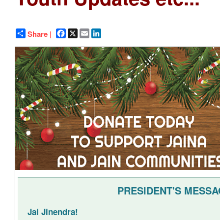
Facebook
X
Email
LinkedIn
Share |
PRESIDENT'S MESS
Jai Jinendra!