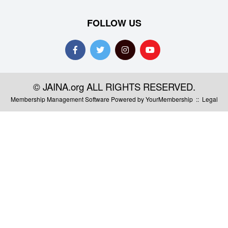
FOLLOW US
© JAINA.org ALL RIGHTS RESERVED.
Membership Management Software Powered by
YourMembership
::
Legal