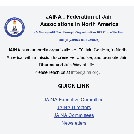
JAINA : Federation of Jain
Associations in North America
(A Non-profit Tax Exempt Organization IRS Code Section
501(c)(3)EIN# 54-1280028)
JAINA is an umbrella organization of 70 Jain Centers, in North
America, with a mission to preserve, practice, and promote Jain
Dharma and Jain Way of Life.
Please reach us at
.
info@jaina.org
QUICK LINK
JAINA Executive Committee
JAINA Directors
JAINA Committees
Newsletters