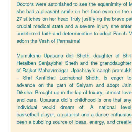
Doctors were astonished to see the equanimity o
she had a pleasant smile on her face even on the o
27 stitches on her head Truly justifying the brave p
crucial medical state and a severe injury she ent
undeterred faith and determination to adopt Panch M
adorn the Vesh of Parmatma!
Mumukshu Upasana didi Sheth, daughter of Shri
Hetalben Sanjaybhai Sheth and the granddaughter
of Rajkot Mahavirnagar Upashray’s sangh pramukh
– Shri Kantibhai Ladhabhai Sheth, is eager to
advance on the path of Saiyam and adopt Jain
Diksha. Brought up in the lap of luxury, utmost love
and care, Upasana didi’s childhood is one that any
individual would dream of. A national level
basketball player, a guitarist and a dance enthusi
been a bubbling source of ideas, energy, and creativi