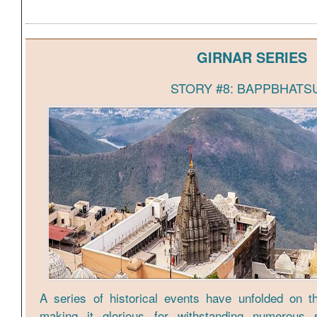
GIRNAR SERIES
STORY #8: BAPPBHATS
A series of historical events have unfolded on th
making it glorious for withstanding numerous