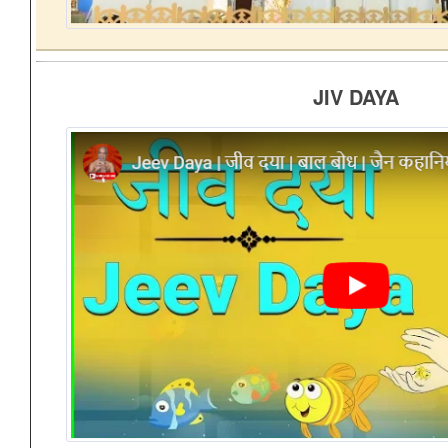
JIV DAYA