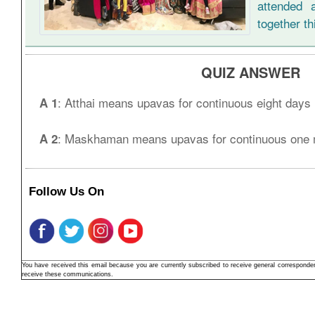
attended 
together th
QUIZ ANSWER
: Atthai means upavas for continuous eight days
A 1
: Maskhaman means upavas for continuous one 
A 2
Follow Us On
You have received this email because you are currently subscribed to receive general correspond
receive these communications.