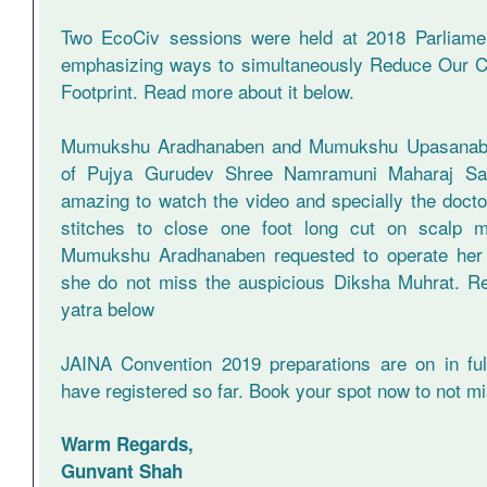
Two EcoCiv sessions were held at 2018 Parliamen
emphasizing ways to simultaneously Reduce Our C
Footprint. Read more about it below.
Mumukshu Aradhanaben and Mumukshu Upasanaben
of Pujya Gurudev Shree Namramuni Maharaj Sahe
amazing to watch the video and specially the docto
stitches to close one foot long cut on scalp m
Mumukshu Aradhanaben requested to operate her w
she do not miss the auspicious Diksha Muhrat. R
yatra below
JAINA Convention 2019 preparations are on in fu
have registered so far. Book your spot now to not 
Warm Regards,
Gunvant Shah