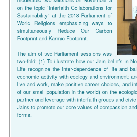
on the topic “Interfaith Collaborations for
Sustainability” at the 2018 Parliament of
World Religions emphasizing ways to
simultaneously Reduce Our Carbon
Footprint and Karmic Footprint.
The aim of two Parliament sessions was
two-fold: (1) To illustrate how our Jain beliefs in 
Life recognize the inter-dependence of life and b
economic activity with ecology and environment; and
live and work, make positive career choices, and inf
of our small population in the world) on the ecologica
partner and leverage with interfaith groups and civi
Jains to promote our core values of compassion and 
forms.