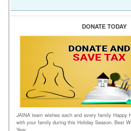
DONATE TODAY
JAINA team wishes each and every family Happy H
with your family during this Holiday Season. Best 
Year