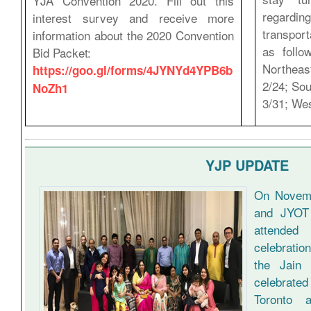
YJA Convention 2020. Fill out this
regardin
interest survey and receive more
transpor
information about the 2020 Convention
as follo
Bid Packet:
Northeas
https://goo.gl/forms/4JYNYd4YPB6b
2/24; Sou
NoZh1
3/31; Wes
YJP UPDATE
On Novemb
and JYOT 
attende
celebratio
the Jain 
celebrat
Toronto 