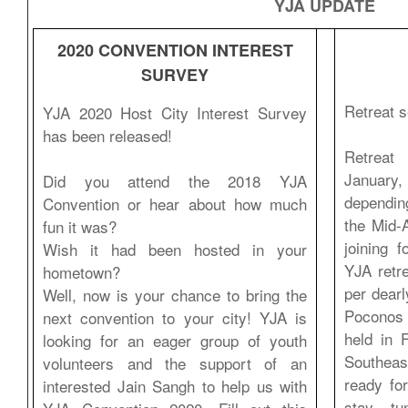
YJA UPDATE
2020 CONVENTION INTEREST
SURVEY
Retreat s
YJA 2020 Host City Interest Survey
has been released!
Retreat 
Januar
Did you attend the 2018 YJA
dependin
Convention or hear about how much
the Mid-A
fun it was?
joining 
Wish it had been hosted in your
YJA retr
hometown?
per dearl
Well, now is your chance to bring the
Poconos 
next convention to your city! YJA is
held in 
looking for an eager group of youth
Southeas
volunteers and the support of an
ready fo
interested Jain Sangh to help us with
stay tu