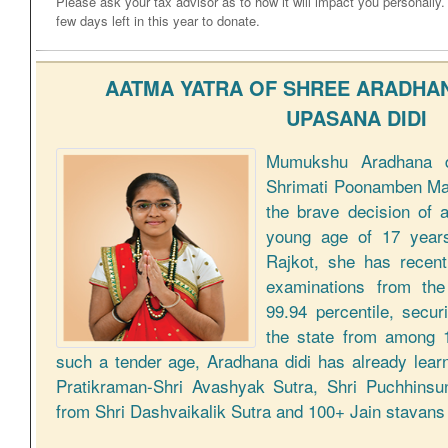
Please ask your tax advisor as to how it will impact you personally
few days left in this year to donate.
AATMA YATRA OF SHREE ARADHAN
UPASANA DIDI
Mumukshu Aradhana di
Shrimati Poonamben Man
the brave decision of 
young age of 17 years
Rajkot, she has recen
examinations from the
99.94 percentile, secur
the state from among 1
such a tender age, Aradhana didi has already lea
Pratikraman-Shri Avashyak Sutra, Shri Puchhinsu
from Shri Dashvaikalik Sutra and 100+ Jain stavan