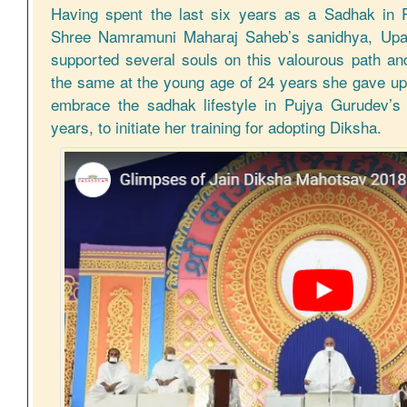
Having spent the last six years as a Sadhak in 
Shree Namramuni Maharaj Saheb’s sanidhya, Upas
supported several souls on this valourous path an
the same at the young age of 24 years she gave up
embrace the sadhak lifestyle in Pujya Gurudev’s
years, to initiate her training for adopting Diksha.