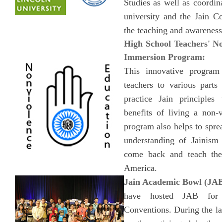
Studies as well as coordina
university and the Jain 
the teaching and awareness
High School Teachers' 
Immersion Program:
This innovative program
teachers to various parts
practice Jain principles
benefits of living a non-v
program also helps to spr
understanding of Jainism
come back and teach thei
America.
Jain Academic Bowl (JAB
have hosted JAB fo
Conventions. During the l