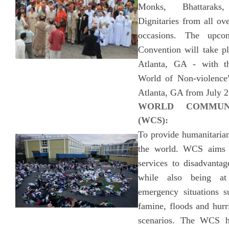
Monks, Bhattaraks
Dignitaries from all ov
occasions. The upc
Convention will take pl
Atlanta, GA - with t
World of Non-violence”
Atlanta, GA from July 2
WORLD COMMUNI
(WCS):
To provide humanitarian
the world. WCS aims 
services to disadvanta
while also being at
emergency situations s
famine, floods and hurr
scenarios. The WCS h