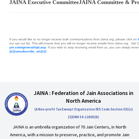
JAINA Executive Committee
JAINA Committee & Proj
If you would like to no longer receive bulk communications from Jaina.org, please click on
our opt out list. This will ensure that you will no longer receive emails from Jaina.org. Opt 
ym.com/general/opt.asp
.
If you wish to stop receiving email from us, you can simply remove
@@unsubscribe_url@@
JAINA : Federation of Jain Associations in
North America
(A Non-profit Tax Exempt Organization IRS Code Section 501(c)
(3)EIN# 54-1280028)
JAINA is an umbrella organization of 70 Jain Centers, in North
America, with a mission to preserve, practice, and promote Jain