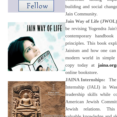
building and social change
Jain Community.
Jain Way of Life (JWOL
be revising Yogendra Jain
contemporary handbook 
principles. This book expl
Jainism and how one can 
modern world in simple 
copy today at
jaina.org
online bookstore.
JAINA Internships:
The 
Internship (JALI) in Was
leadership skills while c
American Jewish Committ
Jewish relations. Thi
valuable knowledge and ski