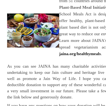
from 51 countries around t
Plant-Based Meal Initiati
School Meals Act is desi
offer healthy, plant-base
plant based diet is not onl
great way to reduce our en
Learn more about JAINA's 
spread vegetarianism a
jaina.org/healthymeals
.
As you can see JAINA has many charitable activitie
undertaking to keep our Jain culture and heritage liv
well as promote a Jain Way of Life. I hope you ca
deductible donation to support any of these wonderful ca
a very small investment in our future. Please take a fe
the link below and generously donate.
If you have any questions on how your donation will b