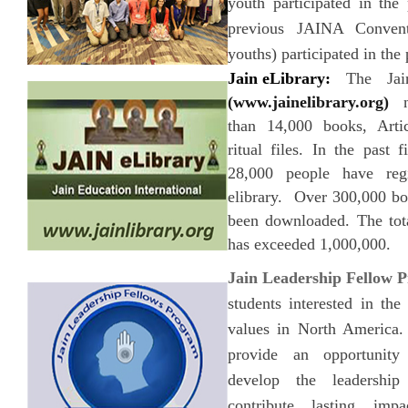
youth participated in the
previous JAINA Conven
youths) participated in the
Jain eLibrary:
The Jain
(www.jainelibrary.org)
no
than 14,000 books, Arti
ritual files. In the past 
28,000 people have reg
elibrary. Over 300,000 bo
been downloaded. The tota
has exceeded 1,000,000.
Jain Leadership Fellow 
students interested in th
values in North America. 
provide an opportunity
develop the leadership
contribute lasting im