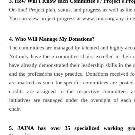
3. How Will I Know each Committee's / Project's Pro
On-line! Project plan, status, and progress as well as the 
You can view project progress at www.jaina.org any time
4. Who Will Manage My Donations?
The committees are managed by talented and highly acco
Not only have these committee chairs excelled in their 
have already demonstrated their leadership skills in the
and the professions they practice. Donations received fo
are marked as such for specific committees are posted
credits are assigned to the respective committees a
initiatives are managed under the oversight of each 
chair.
5. JAINA has over 35 specialized working gr