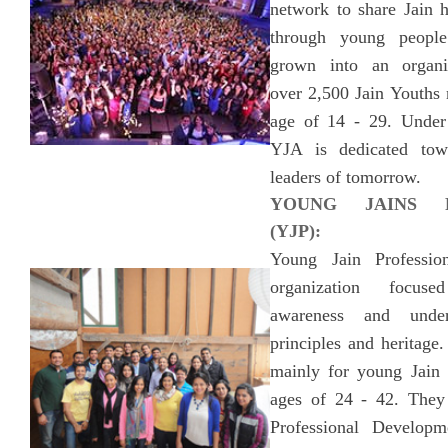
network to share Jain h
through young peopl
grown into an organiz
over 2,500 Jain Youths 
age of 14 - 29. Under
YJA is dedicated tow
leaders of tomorrow.
YOUNG JAINS P
(YJP):
Young Jain Professio
organization focus
awareness and under
principles and heritage.
mainly for young Jain p
ages of 24 - 42. They
Professional Develop