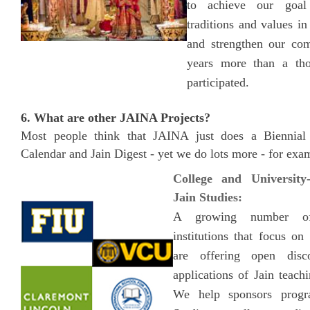
to achieve our goal
traditions and values in
and strengthen our com
years more than a th
participated.
6. What are other JAINA Projects?
Most people think that JAINA just does a Biennia
Calendar and Jain Digest - yet we do lots more - for exa
College and University
Jain Studies:
A growing number of
institutions that focus on
are offering open disc
applications of Jain teach
We help sponsors progr