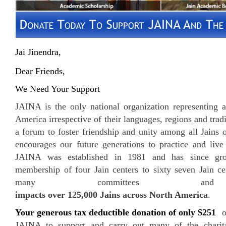
Jai Jinendra,
Dear Friends,
We Need Your Support
JAINA is the only national organization representing a
America irrespective of their languages, regions and tradi
a forum to foster friendship and unity among all Jains
encourages our future generations to practice and liv
JAINA was established in 1981 and has since grow
membership of four Jain centers to sixty seven Jain ce
many committees and 
impacts over 125,000 Jains across North America
.
Your generous tax deductible donation of only $251
or
JAINA to support and carry out many of the charita