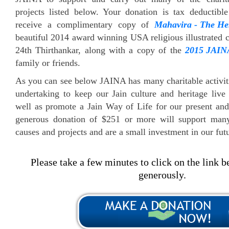
projects listed below. Your donation is tax deductibl
receive a complimentary copy of
Mahavira - The He
beautiful 2014 award winning USA religious illustrated c
24th Thirthankar, along with a copy of the
2015 JAIN
family or friends.
As you can see below JAINA has many charitable activiti
undertaking to keep our Jain culture and heritage liv
well as promote a Jain Way of Life for our present and
generous donation of $251 or more will support man
causes and projects and are a small investment in our fut
Please take a few minutes to click on the link 
generously.