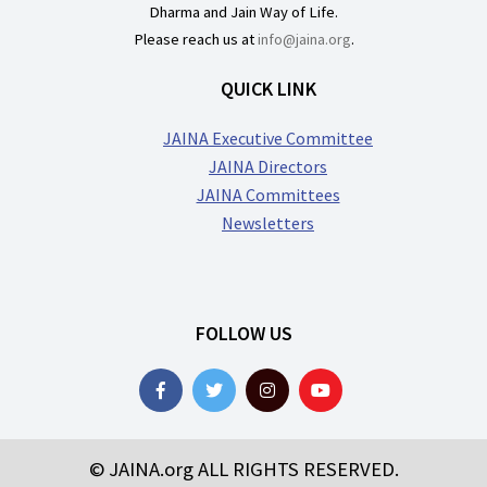
Dharma and Jain Way of Life.
Please reach us at
info@jaina.org
.
QUICK LINK
JAINA Executive Committee
JAINA Directors
JAINA Committees
Newsletters
FOLLOW US
© JAINA.org ALL RIGHTS RESERVED.