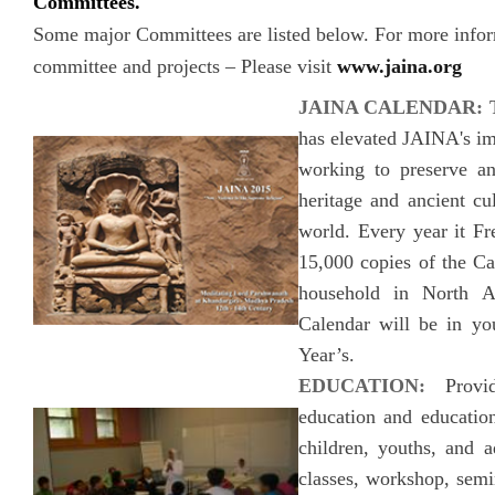
Committees.
Some major Committees are listed below. For more infor
committee and projects – Please visit
www.jaina.org
JAINA CALENDAR:
has elevated JAINA's ima
working to preserve a
heritage and ancient cu
world. Every year it Fre
15,000 copies of the Ca
household in North A
Calendar will be in y
Year’s.
EDUCATION:
Provid
education and education
children, youths, and a
classes, workshop, semin