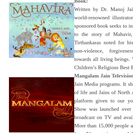
Book:
Written by Dr. Manoj Jai
world-renowned illustrat
sponsored book seeks to i
to the story of Mahavir,
Tirthankaras noted for hi
non-violence, forgiven
towards all living beings
Children’s Religious Best
Mangalam Jain Televisio
Jain Media programs. It s
of life and Jains of North
platform given to our 
Show was launched over 
broadcast on TV and avail
More than 15,000 people a