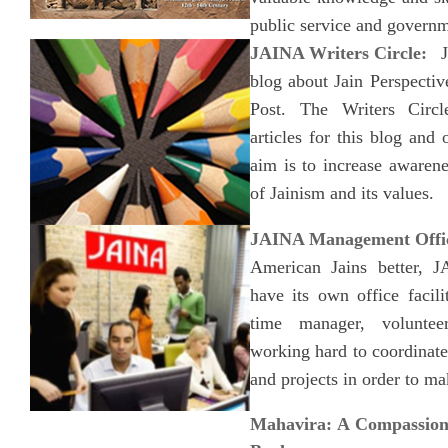
public service and governm
JAINA Writers Circle:
JA
blog about Jain Perspecti
Post. The Writers Circl
articles for this blog and 
aim is to increase awaren
of Jainism and its values.
JAINA Management Offi
American Jains better, J
have its own office facili
time manager, voluntee
working hard to coordinat
and projects in order to ma
Mahavira: A Compassion