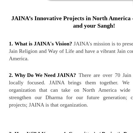
JAINA’s Innovative Projects in North America 
and your Sangh!
1. What is JAINA's Vision?
JAINA's mission is to prese
Jain Religion and Way of Life and have a vibrant Jain c
America.
2. Why Do We Need JAINA?
There are over 70 Jain 
locally focused. JAINA brings them together. We 
organization that can take on North America wide 
strengthen our Dharma for our future generation; c
projects; JAINA is that organization.