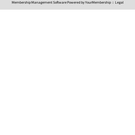
Membership Management Software Powered by
YourMembership
::
Legal