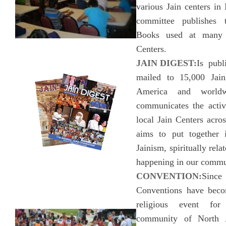
various Jain centers in
committee publishes 
Books used at many 
Centers.
JAIN DIGEST:
Is publ
mailed to 15,000 Jain
America and worldw
communicates the acti
local Jain Centers acro
aims to put together i
Jainism, spiritually rela
happening in our commu
CONVENTION:
Sinc
Conventions have beco
religious event for
community of North 