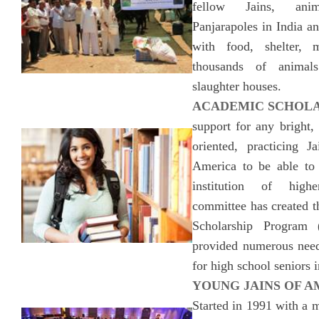
fellow Jains, ani
Panjarapoles in India a
with food, shelter, 
thousands of animal
slaughter houses.
ACADEMIC SCHOLA
support for any bright,
oriented, practicing 
America to be able to 
institution of high
committee has created
Scholarship Program
provided numerous need
for high school seniors 
YOUNG JAINS OF AM
Started in 1991 with a m