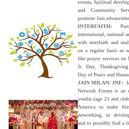
events, Spiritual devel
and Community Servi
promote Jain advanceme
INTERFAITH:
Parti
international, national a
with interfaith and mult
on a regular basis as w
like prayer services on
Jr. Day, Thanksgiving
Day of Peace and Huma
JAIN MILAN/ JNF:
Ja
Network Forum is an o
youths (age 21 and olde
America to make frie
networking, to develo
and to possibly find a l