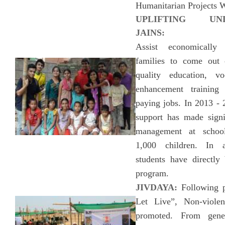
Humanitarian Projects 
UPLIFTING UND
JAINS:
Assist economically 
families to come out 
quality education, vo
enhancement training
paying jobs. In 2013 - 
support has made signif
management at school
1,000 children. In 
students have directly 
program.
JIVDAYA:
Following p
Let Live”, Non-viol
promoted. From gene