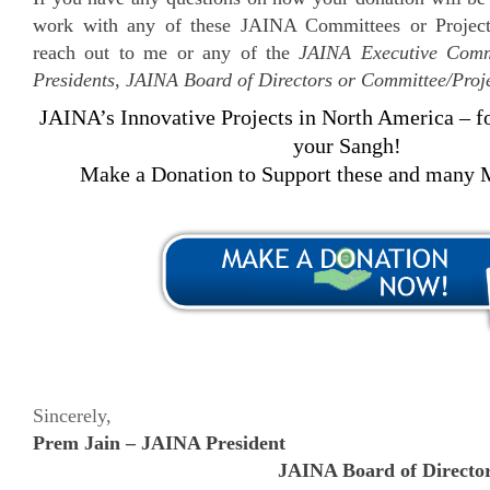
work with any of these JAINA Committees or Projects
reach out to me or any of the
JAINA Executive Commi
Presidents, JAINA Board of Directors or Committee/Proj
JAINA’s Innovative Projects in North America – f
your Sangh!
Make a Donation to Support these and many M
Sincerely,
Prem Jain – JAINA President
JAINA Board of Directo