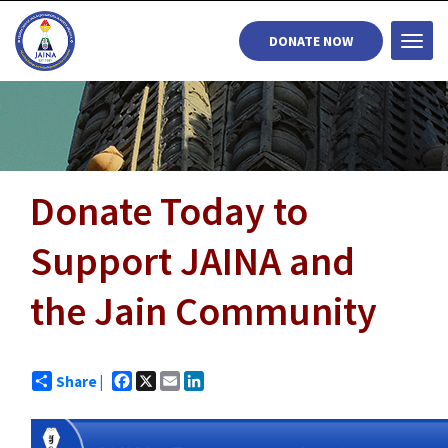
DONATE NOW
Togg
navi
Donate Today to
Support JAINA and
the Jain Community
Facebook
X
Email
LinkedIn
Share |