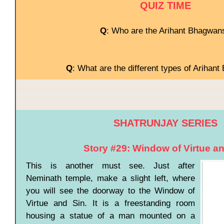
QUIZ TIME
Q
: Who are the Arihant Bhagwan
Q
: What are the different types of Arihan
SHATRUNJAY SERIES
Story #29: Window of Virtue a
This is another must see. Just after
Neminath temple, make a slight left, where
you will see the doorway to the Window of
Virtue and Sin. It is a freestanding room
housing a statue of a man mounted on a