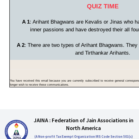
QUIZ TIME
A 1
: Arihant Bhagwans are Kevalis or Jinas who h
inner passions and have destroyed their all fo
A 2
: There are two types of Arihant Bhagwans. They 
and Tirthankar Arihants.
You have received this email because you are currently subscribed to receive general correspo
longer wish to receive these communications.
JAINA : Federation of Jain Associations in
North America
(A Non-profit Tax Exempt Organization IRS Code Section 501(c)