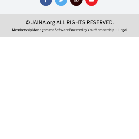
© JAINA.org ALL RIGHTS RESERVED.
Membership Management Software Powered by
YourMembership
::
Legal