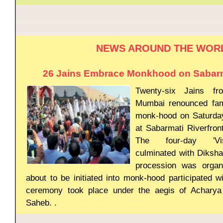
NEWS AROUND THE WOR
26 Jains Embrace Monkhood on Sabarma
Twenty-six Jains f
Mumbai renounced fam
monk-hood on Saturda
at Sabarmati Riverfron
The four-day 'Vi
culminated with Diksh
procession was organ
about to be initiated into monk-hood participated wi
ceremony took place under the aegis of Acharya 
Saheb. .