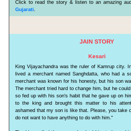
Click to read the story & listen to an amazing aud
Gujarati
.
JAIN STORY
Kesari
King Vijayachandra was the ruler of Kamrup city. In
lived a merchant named Sanghdatta, who had a so
merchant was known for his honesty, but his son was
The merchant tried hard to change him, but he coul
so fed up with his son's habit that he gave up on h
to the king and brought this matter to his atten
ashamed that my son is like that. Please, you take 
do not want to have anything to do with him."