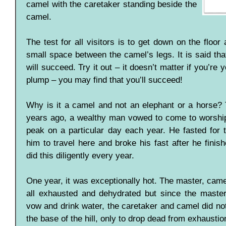
camel with the caretaker standing beside the
camel.
The test for all visitors is to get down on the floor
small space between the camel’s legs. It is said tha
will succeed. Try it out – it doesn’t matter if you’re 
plump – you may find that you’ll succeed!
Why is it a camel and not an elephant or a horse? T
years ago, a wealthy man vowed to come to worship
peak on a particular day each year. He fasted for t
him to travel here and broke his fast after he finis
did this diligently every year.
One year, it was exceptionally hot. The master, cam
all exhausted and dehydrated but since the maste
vow and drink water, the caretaker and camel did no
the base of the hill, only to drop dead from exhaustio