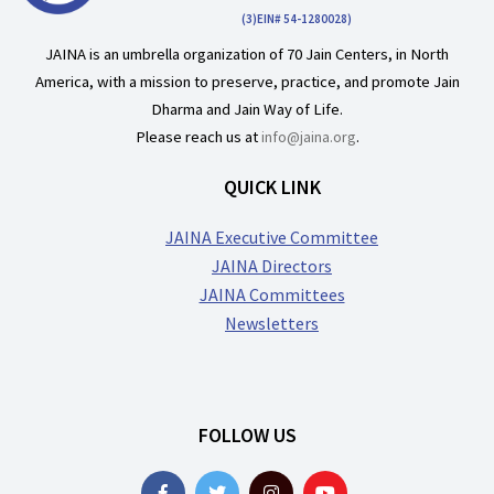
(3)EIN# 54-1280028)
JAINA is an umbrella organization of 70 Jain Centers, in North
America, with a mission to preserve, practice, and promote Jain
Dharma and Jain Way of Life.
Please reach us at
info@jaina.org
.
QUICK LINK
JAINA Executive Committee
JAINA Directors
JAINA Committees
Newsletters
FOLLOW US