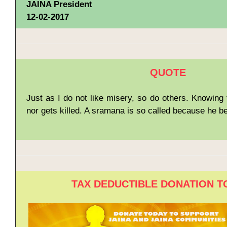
JAINA President
12-02-2017
QUOTE
Just as I do not like misery, so do others. Knowing t
nor gets killed. A sramana is so called because he 
TAX DEDUCTIBLE DONATION T