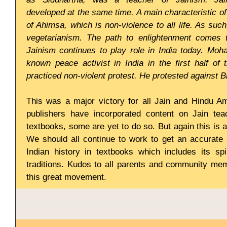
developed at the same time. A main characteristic o
of Ahimsa, which is non-violence to all life. As su
vegetarianism. The path to enlightenment comes t
Jainism continues to play role in India today. Moh
known peace activist in India in the first half of 
practiced non-violent protest. He protested against Br
This was a major victory for all Jain and Hindu 
publishers have incorporated content on Jain tea
textbooks, some are yet to do so. But again this is 
We should all continue to work to get an accurate
Indian history in textbooks which includes its spir
traditions. Kudos to all parents and community me
this great movement.