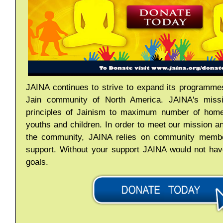
JAINA continues to strive to expand its programmes
Jain community of North America. JAINA's missi
principles of Jainism to maximum number of home
youths and children. In order to meet our mission a
the community, JAINA relies on community member
support. Without your support JAINA would not hav
goals.