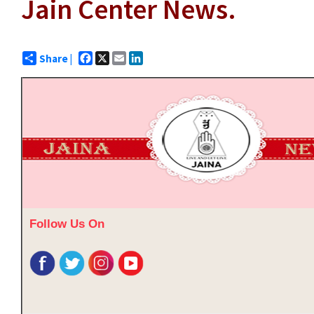
Jain Center News.
Facebook
X
Email
LinkedIn
Share |
Follow Us On