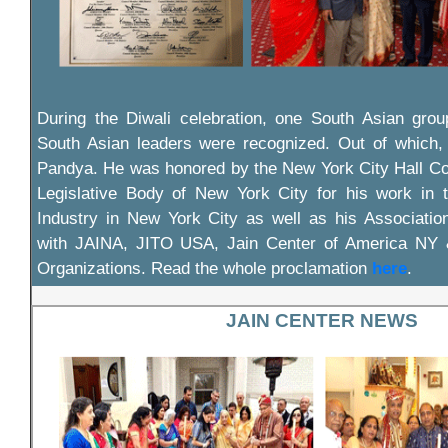
During the Diwali celebration, one South Asian gro
South Asian leaders were recognized. Out of which
Pandya. He was honored by the New York City Hall Co
Legislative Body of New York City for his work in
Industry in New York City as well as his Associatio
with JAINA, JITO USA, Jain Center of America NY
Organizations. Read the whole proclamation
here
.
JAIN CENTER NEWS