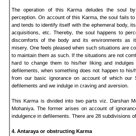
The operation of this Karma deludes the soul b
perception. On account of this Karma, the soul fails to 
and tends to identify itself with the ephemeral body, it
acquisitions, etc. Thereby, the soul happens to per
discomforts of the body and its environments as i
misery. One feels pleased when such situations are co
to maintain them as such. If the situations are not comf
hard to change them to his/her liking and indulges 
defilements, when something does not happen to his/he
from our basic ignorance on account of which our 
defilements and we indulge in craving and aversion.
This Karma is divided into two parts viz. Darshan M
Mohaniya. The former arises on account of ignorance
indulgence in defilements. There are 28 subdivisions o
4. Antaraya or obstructing Karma