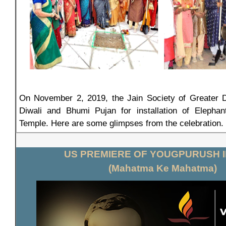
On November 2, 2019, the Jain Society of Greater De
Diwali and Bhumi Pujan for installation of Elephan
Temple. Here are some glimpses from the celebration.
US PREMIERE OF YOUGPURUSH I
(Mahatma Ke Mahatma)