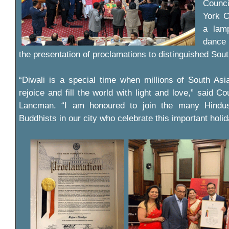
Counc
York C
a lamp
dance
the presentation of proclamations to distinguished Sout
“Diwali is a special time when millions of South As
rejoice and fill the world with light and love,” said 
Lancman. “I am honoured to join the many Hindus
Buddhists in our city who celebrate this important holid