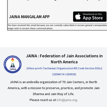
JAINA MANGALAM APP
You have received this email because you are currently subscribed to receive general corresponde
longer wish to receive these communications.
JAINA : Federation of Jain Associations in
North America
(A Non-profit Tax Exempt Organization IRS Code Section 501(c)
(3)EIN# 54-1280028)
JAINA is an umbrella organization of 70 Jain Centers, in North
America, with a mission to preserve, practice, and promote Jain
Dharma and Jain Way of Life.
Please reach us at
info@jaina.org
.