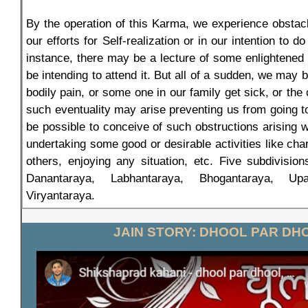
By the operation of this Karma, we experience obstacl
our efforts for Self-realization or in our intention to 
instance, there may be a lecture of some enlightene
be intending to attend it. But all of a sudden, we ma
bodily pain, or some one in our family get sick, or the
such eventuality may arise preventing us from going to
be possible to conceive of such obstructions arising 
undertaking some good or desirable activities like char
others, enjoying any situation, etc. Five subdivisio
Danantaraya, Labhantaraya, Bhogantaraya, Upa
Viryantaraya.
JAIN STORY: DHOOL PAR DH