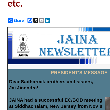
etc.
Facebook
X
Email
LinkedIn
Share |
PRESIDENT'S MESSAGE
Dear Sadharmik brothers and sisters,
Jai Jinendra!
JAINA had a successful EC/BOD meeting
at Siddhachalam, New Jersey from Nov 8