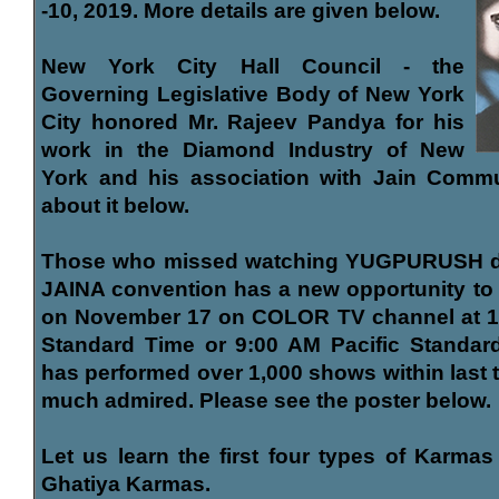
-10, 2019. More details are given below.
New York City Hall Council - the
Governing Legislative Body of New York
City honored Mr. Rajeev Pandya for his
work in the Diamond Industry of New
York and his association with Jain Comm
about it below.
Those who missed watching YUGPURUSH dr
JAINA convention has a new opportunity to s
on November 17 on COLOR TV channel at 12
Standard Time or 9:00 AM Pacific Standard
has performed over 1,000 shows within last 
much admired. Please see the poster below.
Let us learn the first four types of Karmas
Ghatiya Karmas.