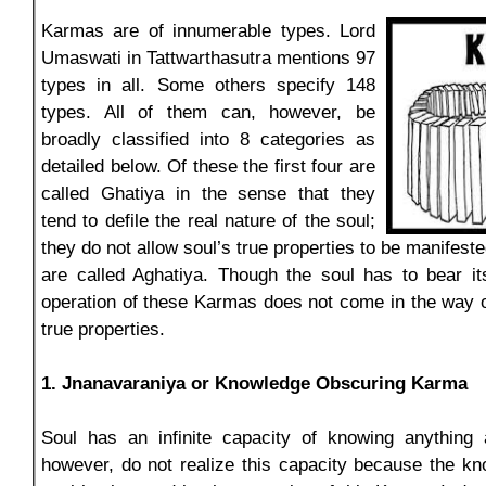
Karmas are of innumerable types. Lord
Umaswati in Tattwarthasutra mentions 97
types in all. Some others specify 148
types. All of them can, however, be
broadly classified into 8 categories as
detailed below. Of these the first four are
called Ghatiya in the sense that they
tend to defile the real nature of the soul;
they do not allow soul’s true properties to be manifest
are called Aghatiya. Though the soul has to bear i
operation of these Karmas does not come in the way of
true properties.
1. Jnanavaraniya or Knowledge Obscuring Karma
Soul has an infinite capacity of knowing anything
however, do not realize this capacity because the kn