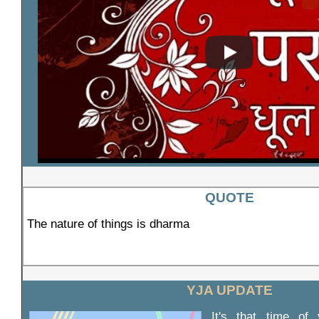
QUOTE
The nature of things is dharma
YJA UPDATE
It's that time of