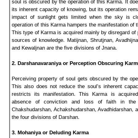
soul is obscured by the operation of this Karma. It do
its inherent capacity of knowing, but its operation rem
impact of sunlight gets limited when the sky is clo
operation of this Karma hampers the manifestation of t
This type of Karma is acquired mainly by disregard of 
sources of knowledge. Matijnan, Shrutjnan, Avadhijn
and Kewaljnan are the five divisions of Jnana.
2. Darshanavaraniya or Perception Obscuring Kar
Perceiving property of soul gets obscured by the ope
This also does not reduce the soul’s inherent capac
restricts its manifestation. This Karma is acquir
absence of conviction and loss of faith in the
Chakshudarshan, Achakshudarshan, Avadhidarshan, a
the four divisions of Darshan.
3. Mohaniya or Deluding Karma