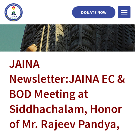
DONATE NOW
Togg
navi
JAINA
Newsletter:JAINA EC &
BOD Meeting at
Siddhachalam, Honor
of Mr. Rajeev Pandya,