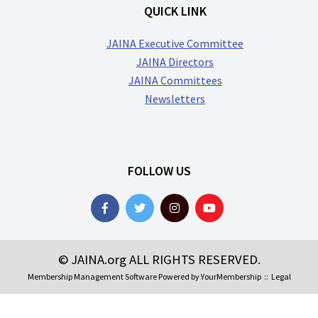
QUICK LINK
JAINA Executive Committee
JAINA Directors
JAINA Committees
Newsletters
FOLLOW US
© JAINA.org ALL RIGHTS RESERVED.
Membership Management Software Powered by
YourMembership
::
Legal