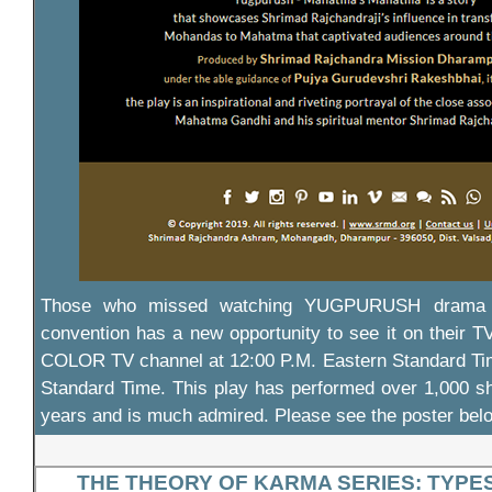
Those who missed watching YUGPURUSH drama 
convention has a new opportunity to see it on their
COLOR TV channel at 12:00 P.M. Eastern Standard Tim
Standard Time. This play has performed over 1,000 sh
years and is much admired. Please see the poster bel
THE THEORY OF KARMA SERIES: TYPE