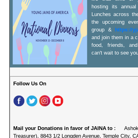
hosting its annual
Lunches across the
the upcoming even
group &
https://y
and join them in a c
food, friends, an
can't wait to see you
Follow Us On
Mail your Donations in favor of JAINA to :
Ashok
Treasurer), 8843 1/2 Longden Avenue, Temple City, C