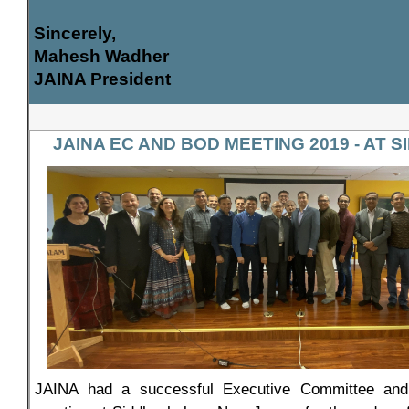
Sincerely,
Mahesh Wadher
JAINA President
JAINA EC AND BOD MEETING 2019 - AT
JAINA had a successful Executive Committee and