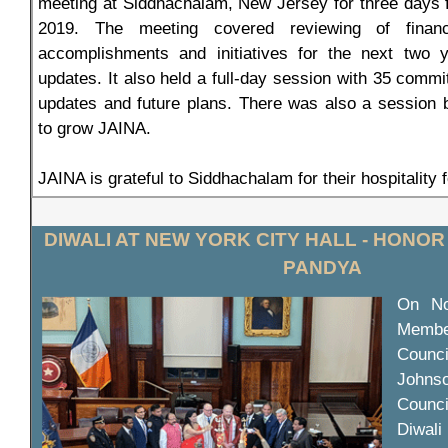
meeting at Siddhachalam, New Jersey for three days
2019. The meeting covered reviewing of financ
accomplishments and initiatives for the next two
updates. It also held a full-day session with 35 commi
updates and future plans. There was also a session 
to grow JAINA.
JAINA is grateful to Siddhachalam for their hospitality 
DIWALI AT NEW YORK CITY HALL - HONOR
PANDYA
On No
Membe
Counc
Johnso
Counc
Diwal