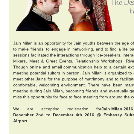
Jain Milan is an opportunity for Jain youths between the age o
to make friends, to engage in networking, and to find a life pa
sessions facilitated the interactions through Ice-breakers, inter
Mixers, Meet & Greet Events, Relationship Workshops, Riv
Though online and email communication help to a certain ext
meeting potential suitors in person. Jain Milan is organized t
meet other Jains for the purpose of matrimony and to facilitat
comfortable, welcoming environment. There have been many
meeting during Jain Milan, becoming friends and eventually ge
miss this opportunity for face to face meeting from around the c
We are accepting registration for
Jain Milan 2016
December 2nd to December 4th 2016 @ Embassy Suite
Airport.