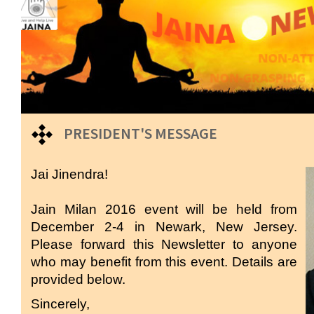
PRESIDENT'S MESSAGE
Jai Jinendra!
Jain Milan 2016 event will be held from
December 2-4 in Newark, New Jersey.
Please forward this Newsletter to anyone
who may benefit from this event. Details are
provided below.
Sincerely,