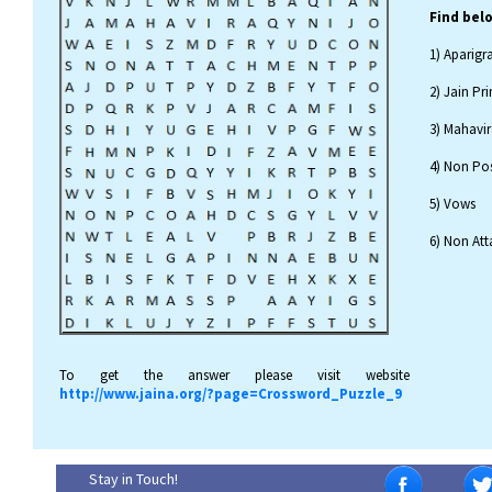
Find bel
1) Aparigr
2) Jain Pri
3) Mahavir
4) Non Pos
5) Vows
6) Non At
To get the answer please visit website
http://www.jaina.org/?page=Crossword_Puzzle_9
Stay in Touch!