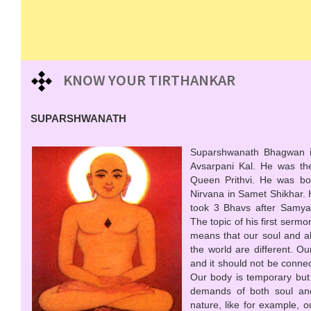
KNOW YOUR TIRTHANKAR
SUPARSHWANATH
Suparshwanath Bhagwan is 
Avsarpani Kal. He was the
Queen Prithvi. He was bor
Nirvana in Samet Shikhar.
took 3 Bhavs after Samya
The topic of his first ser
means that our soul and all
the world are different. Our
and it should not be connec
Our body is temporary but
demands of both soul and
nature, like for example, 