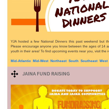
YJA hosted a few National Dinners this past weekend but th
Please encourage anyone you know between the ages of 14 an
youth in their area! To find upcoming events near you, visit the 
Mid-Atlantic
Mid-West
Northeast
South
Southeast
West
JAINA FUND RAISING