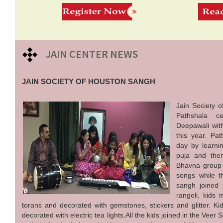
JAIN CENTER NEWS
JAIN SOCIETY OF HOUSTON SANGH
Jain Society 
Pathshala ce
Deepawali with
this year. Pat
day by learni
puja and then
Bhavna group
songs while 
sangh joined 
rangoli, kids
torans and decorated with gemstones, stickers and glitter. Ki
decorated with electric tea lights.All the kids joined in the Vee