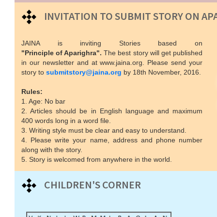
INVITATION TO SUBMIT STORY ON AP
JAINA is inviting Stories based on
"Principle of Aparighra".
The best story will get published
in our newsletter and at www.jaina.org. Please send your
story to
submitstory@jaina.org
by 18th November, 2016.
Rules:
1. Age: No bar
2. Articles should be in English language and maximum
400 words long in a word file.
3. Writing style must be clear and easy to understand.
4. Please write your name, address and phone number
along with the story.
5. Story is welcomed from anywhere in the world.
CHILDREN'S CORNER