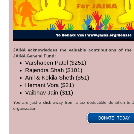
JAINA acknowledges the valuable contributions of the
JAINA General Fund:
Varshaben Patel ($251)
Rajendra Shah ($101)
Anil & Kokila Sheth ($51)
Hemant Vora ($21)
Vaibhav Jain ($11)
You are just a click away from a tax deductible donation t
organization.