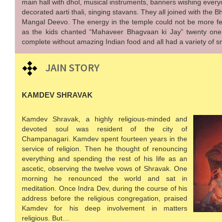
main hall with dhol, musical instruments, banners wishing every
decorated aarti thali, singing stavans. They all joined with the 
Mangal Deevo. The energy in the temple could not be more fes
as the kids chanted “Mahaveer Bhagvaan ki Jay” twenty one t
complete without amazing Indian food and all had a variety of s
JAIN STORY
KAMDEV SHRAVAK
Kamdev Shravak, a highly religious-minded and
devoted soul was resident of the city of
Champanagari. Kamdev spent fourteen years in the
service of religion. Then he thought of renouncing
everything and spending the rest of his life as an
ascetic, observing the twelve vows of Shravak. One
morning he renounced the world and sat in
meditation. Once Indra Dev, during the course of his
address before the religious congregation, praised
Kamdev for his deep involvement in matters
religious. But…