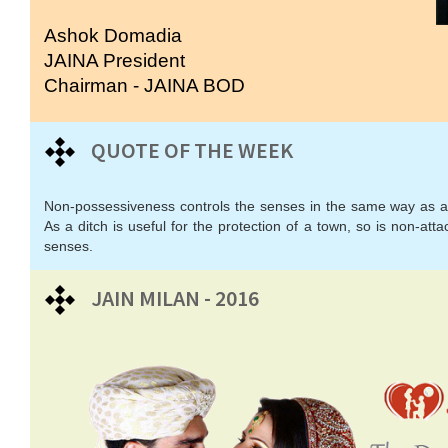
Ashok Domadia
JAINA President
Chairman - JAINA BOD
QUOTE OF THE WEEK
Non-possessiveness controls the senses in the same way as a 
As a ditch is useful for the protection of a town, so is non-atta
senses.
JAIN MILAN - 2016