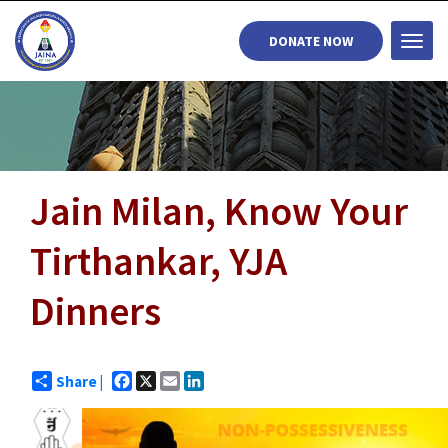
DONATE NOW
Togg
navi
Jain Milan, Know Your
Tirthankar, YJA
Dinners
Facebook
X
Email
LinkedIn
Share |