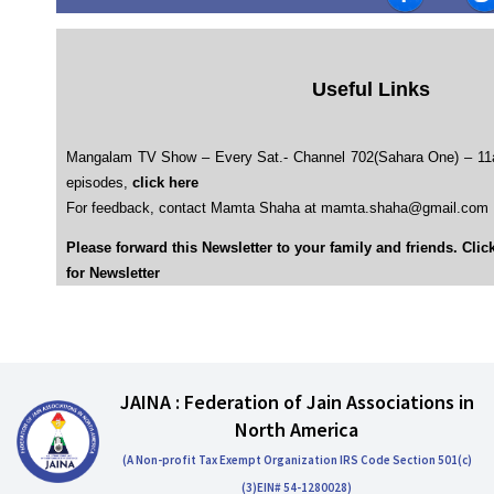
Useful Links
Mangalam TV Show – Every Sat.- Channel 702(Sahara One) – 1
episodes,
click here
For feedback, contact Mamta Shaha at mamta.shaha@gmail.com
Please forward this Newsletter to your family and friends. Clic
for Newsletter
JAINA : Federation of Jain Associations in
North America
(A Non-profit Tax Exempt Organization IRS Code Section 501(c)
(3)EIN# 54-1280028)