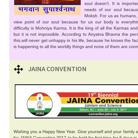
soul doesn’t. It is import
needs of our soul becaus
Moksh. For us as humans, it 
view point of our soul because for us our body is everythi
difficulty is Mohniya Karma. It is the king of all the Karmas and it
but it is not impossible. According to Anyatva Bhavna the per
this,will never get unhappy in his life, because he knows the fa
is happening to all the worldly things and none of them are conn
JAINA CONVENTION
Wishing you a Happy New Year. Give yourself and your family a 
for JAINA Convention 2017 to be held for first time for 5 days 