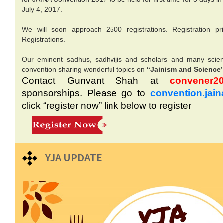
July 4, 2017.
We will soon approach 2500 registrations. Registration pr
Registrations.
Our eminent sadhus, sadhvijis and scholars and many scienti
convention sharing wonderful topics on
“Jainism and Science
Contact Gunvant Shah at
convener20
sponsorships. Please go to
convention.jain
click “register now” link below to register
YJA UPDATE