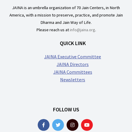
JAINA is an umbrella organization of 70 Jain Centers, in North
America, with a mission to preserve, practice, and promote Jain
Dharma and Jain Way of Life.
Please reach us at
info@jaina.org
.
QUICK LINK
JAINA Executive Committee
JAINA Directors
JAINA Committees
Newsletters
FOLLOW US