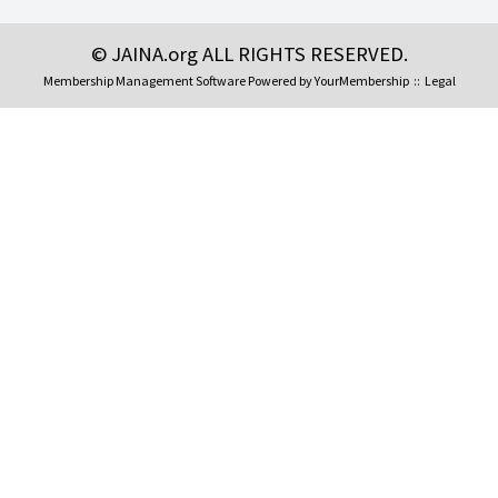
© JAINA.org ALL RIGHTS RESERVED.
Membership Management Software Powered by
YourMembership
::
Legal