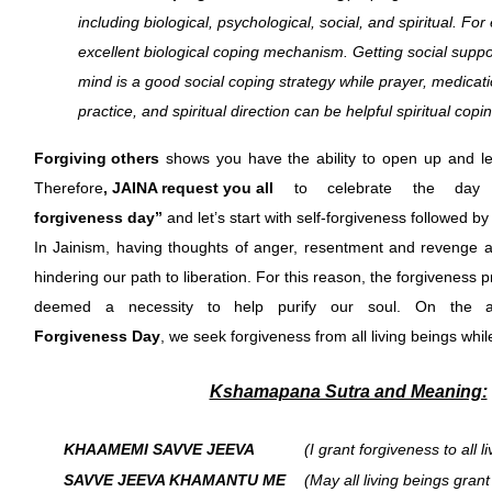
including biological, psychological, social, and spiritual. Fo
excellent biological coping mechanism. Getting social suppor
mind is a good social coping strategy while prayer, medicatio
practice, and spiritual direction can be helpful spiritual cop
Forgiving others
shows you have the ability to open up and le
Therefore
, JAINA request you all
to celebrate the da
forgiveness day”
and let’s start with self-forgiveness followed by
In Jainism, having thoughts of anger, resentment and revenge al
hindering our path to liberation. For this reason, the forgiveness 
deemed a necessity to help purify our soul. On the au
Forgiveness Day
, we seek forgiveness from all living beings while
Kshamapana Sutra and Meaning:
KHAAMEMI SAVVE JEEVA
(I grant forgiveness to all l
SAVVE JEEVA KHAMANTU ME
(May all living beings gran