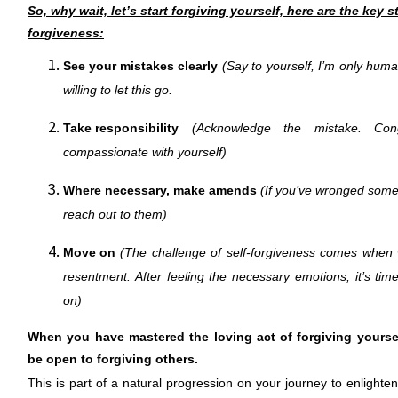
So, why wait, let’s start forgiving yourself, here are the key s
forgiveness:
See your mistakes clearly
(Say to yourself, I’m only hum
willing to let this go.
Take responsibility
(Acknowledge the mistake. Cong
compassionate with yourself)
Where necessary, make amends
(If you’ve wronged someo
reach out to them)
Move on
(The challenge of self-forgiveness comes when
resentment. After feeling the necessary emotions, it’s tim
on)
When you have mastered the loving act of forgiving yourself
be open to forgiving others.
This is part of a natural progression on your journey to enlight