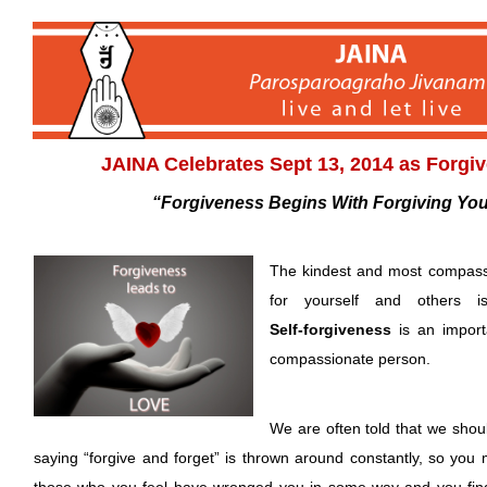
JAINA Celebrates Sept 13, 2014 as Forgi
“Forgiveness Begins With Forgiving Your
The kindest and most compass
for yourself and others is
Self-forgiveness
is an import
compassionate person.
We are often told that we shoul
saying “forgive and forget” is thrown around constantly, so you 