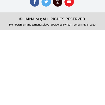
© JAINA.org ALL RIGHTS RESERVED.
Membership Management Software Powered by
YourMembership
::
Legal