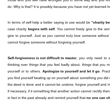
those who you feel have wronged you in some way and you find 
do. Why is that? It is possibly because you have not yet learned ho
In terms of self-help a better saying to use would be
“charity b
case charity
begins with self
. You cannot freely give to the wo
give to yourself. Just as you cannot truly love someone without f
cannot forgive someone without forgiving yourself.
Self-forgiveness is not difficult to master
, you only need to 
thinking over things that you feel badly about, things that you 
yourself or to others.
Apologize to yourself and let it go
. Prac
you find yourself beating up on yourself about something you did o
the deed is done and it cannot be undone, forgive yourself and m
if necessary, if it something that another action cannot rectify then
in fact in the past already and remind yourself that
no one can ch