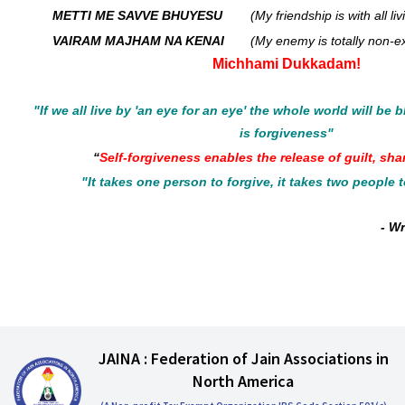
METTI ME SAVVE BHUYESU
(My friendship is with all li
VAIRAM MAJHAM NA KENAI
(My enemy is totally non-ex
Michhami Dukkadam!
"If we all live by 'an eye for an eye' the whole world will be 
is forgiveness"
“
Self-forgiveness enables the release of guilt, sh
"It takes one person to forgive, it takes two people 
- W
JAINA : Federation of Jain Associations in
North America