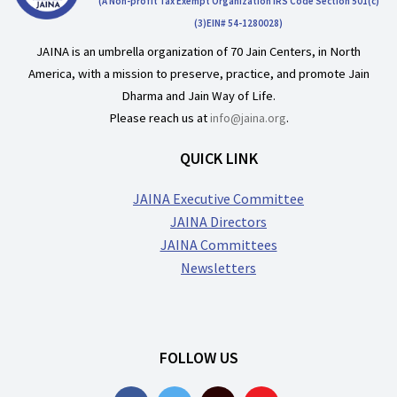
(A Non-profit Tax Exempt Organization IRS Code Section 501(c)
(3)EIN# 54-1280028)
JAINA is an umbrella organization of 70 Jain Centers, in North
America, with a mission to preserve, practice, and promote Jain
Dharma and Jain Way of Life.
Please reach us at
info@jaina.org
.
QUICK LINK
JAINA Executive Committee
JAINA Directors
JAINA Committees
Newsletters
FOLLOW US