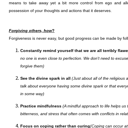
means to take away yet a bit more control from ego and allo
possession of your thoughts and actions that it deserves.
Forgiving others, how
?
Forgiveness is never easy, but good progress can be made by follo
Constantly remind yourself that we are all terribly flaw
no one is even close to perfection. We don't need to excus
forgive them)
See the divine spark in all
(Just about all of the religious a
talk about everyone having some divine spark or that every
in some way)
Practice mindfulness
(A mindful approach to life helps us t
bitterness, and stress that often comes with conflicts in rela
Focus on coping rather than curing
(Coping can occur at 