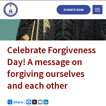
DONATE NOW
Togg
navi
Celebrate Forgiveness
Day! A message on
forgiving ourselves
and each other
Facebook
X
Email
LinkedIn
Share |