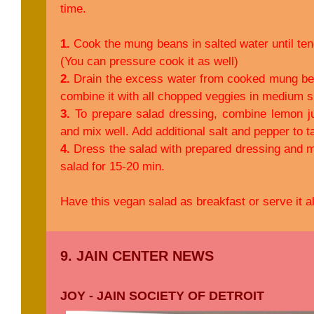
time.
1.
Cook the mung beans in salted water until ten
(You can pressure cook it as well)
2.
Drain the excess water from cooked mung bean
combine it with all chopped veggies in medium s
3.
To prepare salad dressing, combine lemon jui
and mix well. Add additional salt and pepper to t
4.
Dress the salad with prepared dressing and mix
salad for 15-20 min.
Have this vegan salad as breakfast or serve it a
9. JAIN CENTER NEWS
JOY - JAIN SOCIETY OF DETROIT