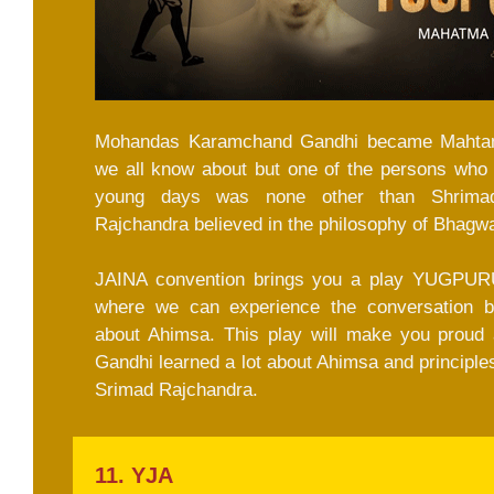
Mohandas Karamchand Gandhi became Mahtam
we all know about but one of the persons who p
young days was none other than Shrimad
Rajchandra believed in the philosophy of Bhagw
JAINA convention brings you a play YUGPUR
where we can experience the conversation b
about Ahimsa. This play will make you proud
Gandhi learned a lot about Ahimsa and principles
Srimad Rajchandra.
11. YJA