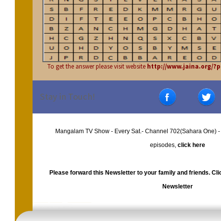
To get the answer please visit website
http://www.jaina.org/
Stay in Touch!
Mangalam TV Show - Every Sat.- Channel 702(Sahara One) -
episodes,
click here
Please forward this Newsletter to your family and friends. Cl
Newsletter