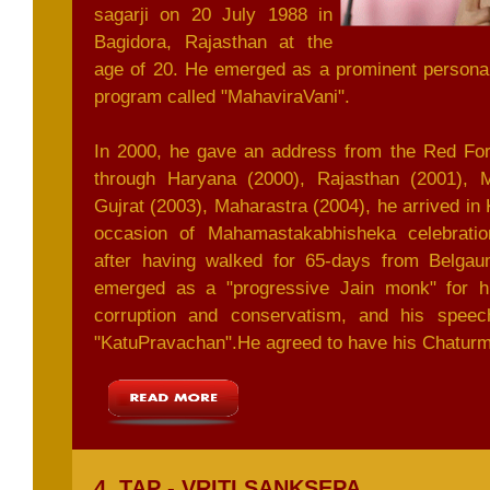
sagarji on 20 July 1988 in
Bagidora, Rajasthan at the
age of 20. He emerged as a prominent personal
program called "MahaviraVani".
In 2000, he gave an address from the Red Fort
through Haryana (2000), Rajasthan (2001), 
Gujrat (2003), Maharastra (2004), he arrived in 
occasion of Mahamastakabhisheka celebratio
after having walked for 65-days from Belga
emerged as a "progressive Jain monk" for his
corruption and conservatism, and his spee
"KatuPravachan".He agreed to have his Chaturm
4. TAP - VRITI SANKSEPA