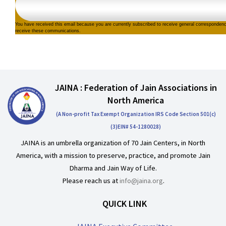
You have received this email because you are currently subscribed to receive general corresponden
receive these communications.
JAINA : Federation of Jain Associations in
North America
(A Non-profit Tax Exempt Organization IRS Code Section 501(c)
(3)EIN# 54-1280028)
JAINA is an umbrella organization of 70 Jain Centers, in North
America, with a mission to preserve, practice, and promote Jain
Dharma and Jain Way of Life.
Please reach us at
info@jaina.org
.
QUICK LINK