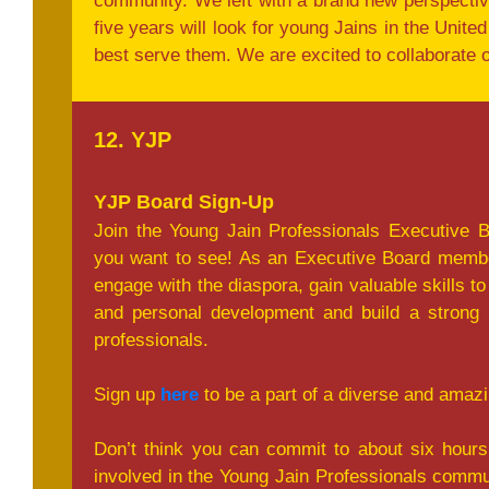
community. We left with a brand new perspectiv
five years will look for young Jains in the Unit
best serve them. We are excited to collaborate on
12. YJP
YJP Board Sign-Up
Join the Young Jain Professionals Executive 
you want to see! As an Executive Board memb
engage with the diaspora, gain valuable skills to
and personal development and build a strong 
professionals.
Sign up
here
to be a part of a diverse and amaz
Don’t think you can commit to about six hour
involved in the Young Jain Professionals commun