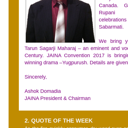
Canada. G
Rupani a
celebrat
Sabarmati.
We bring y
Tarun Sagarji Maharaj – an eminent and voc
Century. JAINA Convention 2017 is bring
winning drama –Yugpurush. Details are given
Sincerely,
Ashok Domadia
JAINA President & Chairman
2. QUOTE OF THE WEEK