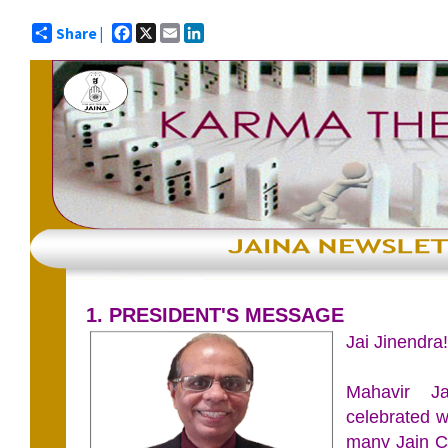
Facebook
X
Email
LinkedIn
Share |
1. PRESIDENT'S MESSAGE
Jai Jinendra!
Mahavir J
celebrated w
many Jain C