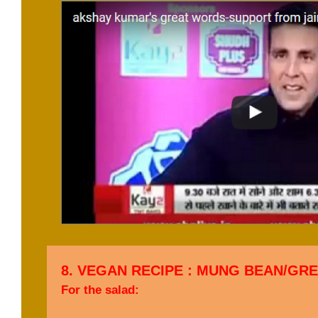
8. VEGAN RECIPE : MUNG BEAN/GR
For the salad: