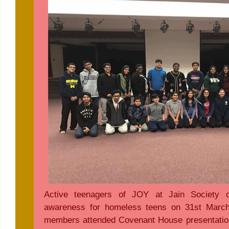
Active teenagers of JOY at Jain Society o
awareness for homeless teens on 31st Marc
members attended Covenant House presentatio