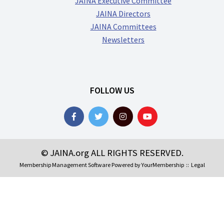
JAINA Executive Committee
JAINA Directors
JAINA Committees
Newsletters
FOLLOW US
© JAINA.org ALL RIGHTS RESERVED.
Membership Management Software Powered by
YourMembership
::
Legal