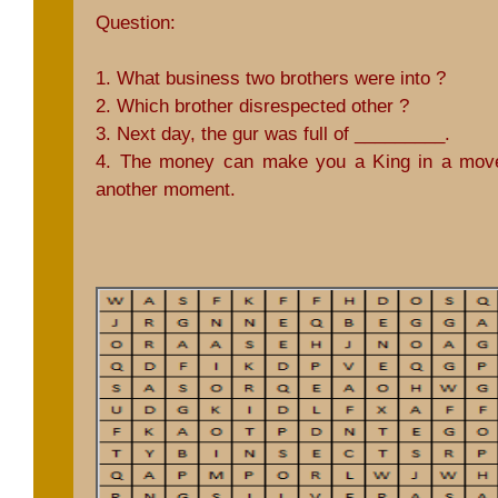
Question:
1. What business two brothers were into ?
2. Which brother disrespected other ?
3. Next day, the gur was full of _________.
4. The money can make you a King in a mov
another moment.