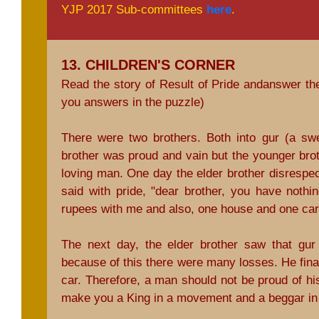
YJP 2017 Sub-committees
here
.
13. CHILDREN'S CORNER
Read the story of Result of Pride andanswer th
you answers in the puzzle)
There were two brothers. Both into gur (a sw
brother was proud and vain but the younger bro
loving man. One day the elder brother disrespec
said with pride, "dear brother, you have nothi
rupees with me and also, one house and one car
The next day, the elder brother saw that gur
because of this there were many losses. He final
car. Therefore, a man should not be proud of 
make you a King in a movement and a beggar i