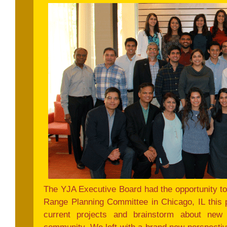
The YJA Executive Board had the opportunity t
Range Planning Committee in Chicago, IL this
current projects and brainstorm about new i