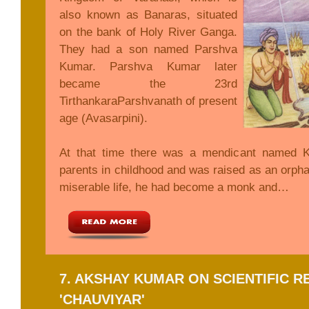
also known as Banaras, situated
on the bank of Holy River Ganga.
They had a son named Parshva
Kumar. Parshva Kumar later
became the 23rd
TirthankaraParshvanath of present
age (Avasarpini).
At that time there was a mendicant named K
parents in childhood and was raised as an orpha
miserable life, he had become a monk and…
7. AKSHAY KUMAR ON SCIENTIFIC 
'CHAUVIYAR'