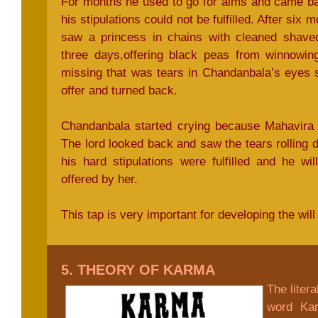
For months he used to go for alms and came b
his stipulations could not be fulfilled. After six
saw a princess in chains with cleaned shaved
three days,offering black peas from winnowin
missing that was tears in Chandanbala’s eyes 
offer and turned back.
Chandanbala started crying because Mahavira 
The lord looked back and saw the tears rolling
his hard stipulations were fulfilled and he wi
offered by her.
This tap is very important for developing the will
5. THEORY OF KARMA
The liter
word Kar