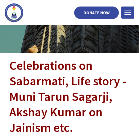
DONATE NOW
Togg
navi
Celebrations on
Sabarmati, Life story -
Muni Tarun Sagarji,
Akshay Kumar on
Jainism etc.