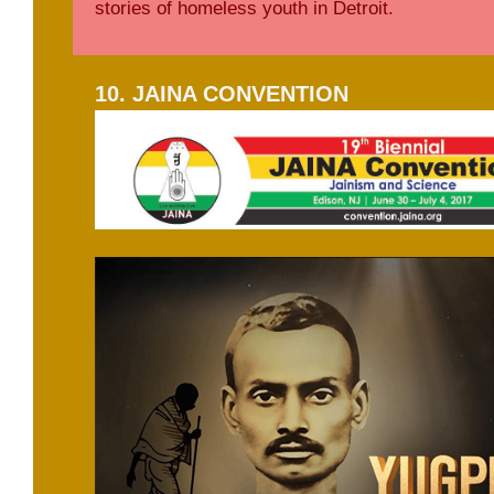
stories of homeless youth in Detroit.
10. JAINA CONVENTION