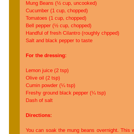
Mung Beans (½ cup, uncooked)
Cucumber (1 cup, chopped)
Tomatoes (1 cup, chopped)
Bell pepper (½ cup, chopped)
Handful of fresh Cilantro (roughly chpped)
Salt and black pepper to taste
For the dressing:
Lemon juice (2 tsp)
Olive oil (2 tsp)
Cumin powder (¼ tsp)
Freshy ground black pepper (¼ tsp)
Dash of salt
Directions:
You can soak the mung beans overnight. This w