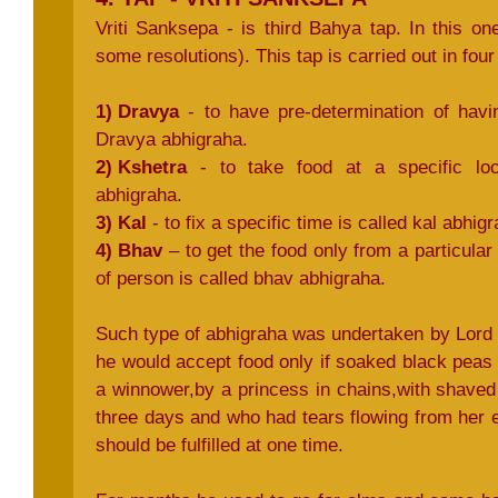
Vriti Sanksepa - is third Bahya tap. In this o
some resolutions). This tap is carried out in fou
1) Dravya
- to have pre-determination of havin
Dravya abhigraha.
2) Kshetra
- to take food at a specific loca
abhigraha.
3) Kal
- to fix a specific time is called kal abhigr
4) Bhav
– to get the food only from a particular 
of person is called bhav abhigraha.
Such type of abhigraha was undertaken by Lord
he would accept food only if soaked black peas
a winnower,by a princess in chains,with shaved
three days and who had tears flowing from her e
should be fulfilled at one time.