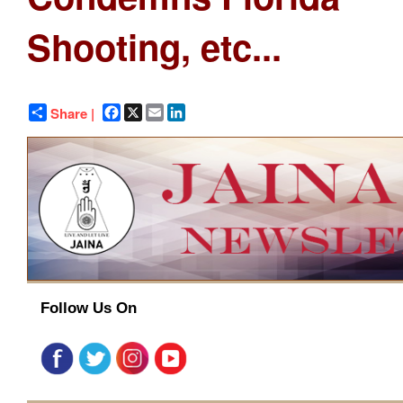
Shooting, etc...
Facebook
X
Email
LinkedIn
Share |
Follow Us On