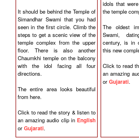
idols that wer
It should be behind the Temple of
the temple com
Simandhar Swami that you had
seen in the first circle. Climb the
The oldest im
steps to get a scenic view of the
Swami, dati
temple complex from the upper
century, is in 
floor. There is also another
this new compl
Chaumkhi temple on the balcony
with the idol facing all four
Click to read th
directions.
an amazing aud
or
.
Gujarati
The entire area looks beautiful
from here.
Click to read the story & listen to
an amazing audio clip in
English
or
.
Gujarati