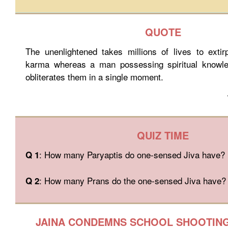
QUOTE
The unenlightened takes millions of lives to extir
karma whereas a man possessing spiritual knowle
obliterates them in a single moment.
QUIZ TIME
: How many Paryaptis do one-sensed Jiva have?
Q 1
: How many Prans do the one-sensed Jiva have?
Q 2
JAINA CONDEMNS SCHOOL SHOOTING