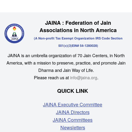
JAINA : Federation of Jain
Associations in North America
(A Non-profit Tax Exempt Organization IRS Code Section
501(c)(3)EIN# 54-1280028)
JAINA is an umbrella organization of 70 Jain Centers, in North
America, with a mission to preserve, practice, and promote Jain
Dharma and Jain Way of Life.
Please reach us at
.
info@jaina.org
QUICK LINK
JAINA Executive Committee
JAINA Directors
JAINA Committees
Newsletters