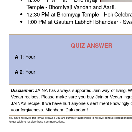
Temple - Bhomiyaji Vandan and Aarti.
12:30 PM at Bhomiyaji Temple - Holi Celebra
1:00 PM at Gautam Labhdhi Bhandaar - Swa
QUIZ ANSWER
: Four
A 1
: Four
A 2
Disclaimer
: JAINA has always supported Jain way of living. W
Vegan recipes. Please make sure you buy Jain or Vegan ingre
JAINA’s recipe. If we have hurt anyone’s sentiment knowingly
your forgiveness. Michhami Dukkadam!
You have received this email because you are currently subscribed to receive general corresponden
longer wish to receive these communications.