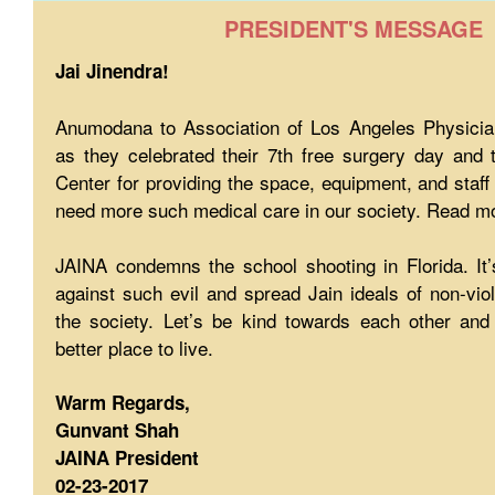
PRESIDENT'S MESSAGE
Jai Jinendra!
Anumodana to Association of Los Angeles Physician
as they celebrated their 7th free surgery day and 
Center for providing the space, equipment, and staff
need more such medical care in our society. Read mo
JAINA condemns the school shooting in Florida. It’
against such evil and spread Jain ideals of non-vi
the society. Let’s be kind towards each other an
better place to live.
Warm Regards,
Gunvant Shah
JAINA President
02-23-2017