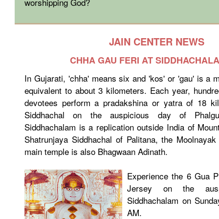
worshipping God?
JAIN CENTER NEWS
CHHA GAU FERI AT SIDDHACHALA
In Gujarati, 'chha' means six and 'kos' or 'gau' is a
equivalent to about 3 kilometers. Each year, hundr
devotees perform a pradakshina or yatra of 18 k
Siddhachal on the auspicious day of Phalgu
Siddhachalam is a replication outside India of Moun
Shatrunjaya Siddhachal of Palitana, the Moolnayak
main temple is also Bhagwaan Adinath.
Experience the 6 Gua P
Jersey on the ausp
Siddhachalam on Sunday
AM.