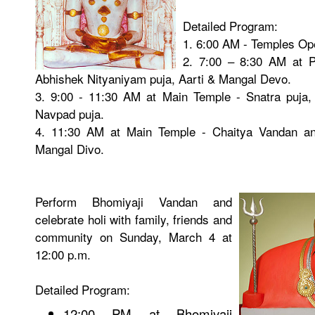
Detailed Program:
1. 6:00 AM - Temples Op
2. 7:00 – 8:30 AM at P
Abhishek Nityaniyam puja, Aarti & Mangal Devo.
3. 9:00 - 11:30 AM at Main Temple - Snatra puja, 
Navpad puja.
4. 11:30 AM at Main Temple - Chaitya Vandan and
Mangal Divo.
Perform Bhomiyaji Vandan and
celebrate holi with family, friends and
community on Sunday, March 4 at
12:00 p.m.
Detailed Program:
12:00 PM at Bhomiyaji