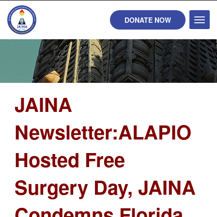
DONATE NOW
Toggl
naviga
JAINA
Newsletter:ALAPIO
Hosted Free
Surgery Day, JAINA
Condemns Florida