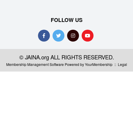
FOLLOW US
© JAINA.org ALL RIGHTS RESERVED.
Membership Management Software Powered by
YourMembership
::
Legal