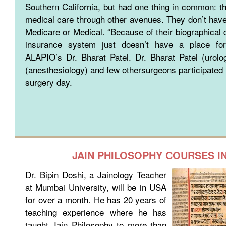
Southern California, but had one thing in common: th
medical care through other avenues. They don’t have
Medicare or Medical. “Because of their biographical d
insurance system just doesn’t have a place for
ALAPIO’s Dr. Bharat Patel. Dr. Bharat Patel (urolo
(anesthesiology) and few othersurgeons participated i
surgery day.
JAIN PHILOSOPHY COURSES I
Dr. Bipin Doshi, a Jainology Teacher
at Mumbai University, will be in USA
for over a month. He has 20 years of
teaching experience where he has
taught Jain Philosophy to more than