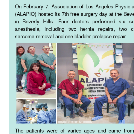
On February 7, Association of Los Angeles Physicia
(ALAPIO) hosted its 7th free surgery day at the Bev
in Beverly Hills. Four doctors performed six su
anesthesia, including two hernia repairs, two c
sarcoma removal and one bladder prolapse repair.
The patients were of varied ages and came from 