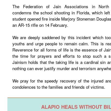
The Federation of Jain Associations in North
condemns the school shooting in Florida, which lef
student opened fire inside Marjory Stoneman Dougla
an AR-15 rifle on 14 February.
We are deeply saddened by this incident which took
youths and urge people to remain calm. This is rea
Reverence for all forms of life is the essence of Jai
the time for prayers and efforts to stop such a s
Jainism holds that the taking life is a cardinal sin a
nothing can ever justify murder and terrorism anywhe
We pray for the speedy recovery of the injured and
condolences to the families and friends of victims.
ALAPIO HEALS WITHOUT BI