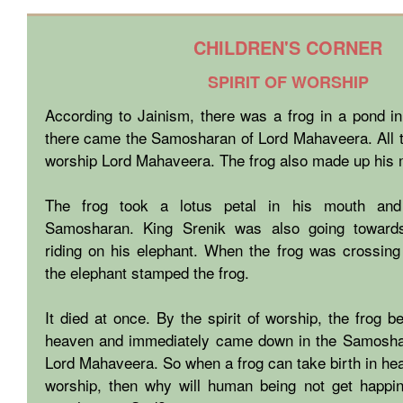
CHILDREN'S CORNER
SPIRIT OF WORSHIP
According to Jainism, there was a frog in a pond in
there came the Samosharan of Lord Mahaveera. All t
worship Lord Mahaveera. The frog also made up his 
The frog took a lotus petal in his mouth and
Samosharan. King Srenik was also going towar
riding on his elephant. When the frog was crossing
the elephant stamped the frog.
It died at once. By the spirit of worship, the frog 
heaven and immediately came down in the Samosha
Lord Mahaveera. So when a frog can take birth in heav
worship, then why will human being not get happ