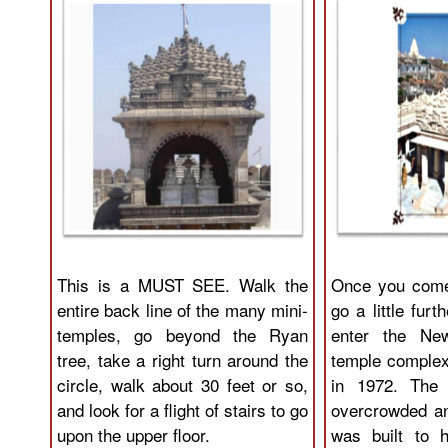
This is a MUST SEE. Walk the
Once you come
entire back line of the many mini-
go a little furt
temples, go beyond the Ryan
enter the Ne
tree, take a right turn around the
temple complex 
circle, walk about 30 feet or so,
in 1972. The 
and look for a flight of stairs to go
overcrowded a
upon the upper floor.
was built to h