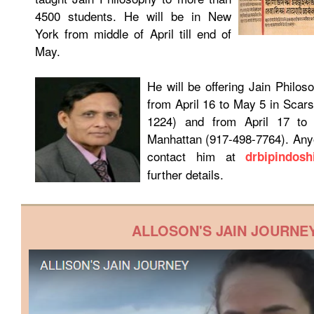
4500 students. He will be in New
York from middle of April till end of
May.
He will be offering Jain Philo
from April 16 to May 5 in Scar
1224) and from April 17 to
Manhattan (917-498-7764). Any
contact him at
drbipindos
further details.
ALLOSON'S JAIN JOURNE