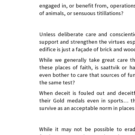
engaged in, or benefit from, operations 
of animals, or sensuous titillations?
Unless deliberate care and conscienti
support and strengthen the virtues esp
edifice is just a façade of brick and wo
While we generally take great care th
these places of faith, is saattvik or 
even bother to care that sources of fun
the same test?
When deceit is fouled out and deceitf
their Gold medals even in sports… th
survive as an acceptable norm in places 
While it may not be possible to erad