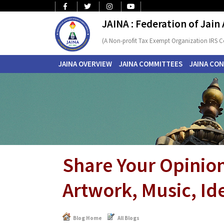
JAINA : Federation of Jain
(A Non-profit Tax Exempt Organization IRS C
JAINA OVERVIEW
JAINA COMMITTEES
JAINA CO
Share Your Opinion
Artwork, Music, Ide
Blog Home
All Blogs