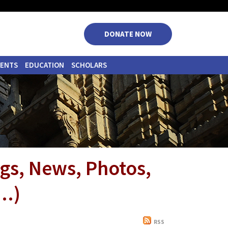
|
|
|
|
DONATE NOW
VENTS
EDUCATION
SCHOLARS
ngs, News, Photos,
..)
RSS