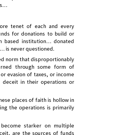
hs…
core tenet of each and every
unds for donations to build or
th based institution… donated
h… is never questioned.
ted norm that disproportionably
arned through some form of
r evasion of taxes, or income
deceit in their operations or
ese places of faith is hollow in
ing the operations is primarily
s become starker on multiple
ceit, are the sources of funds