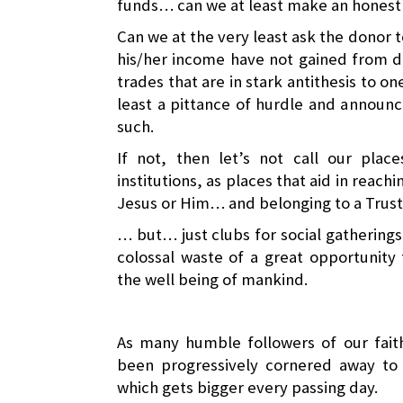
funds… can we at least make an honest 
Can we at the very least ask the donor to
his/her income have not gained from de
trades that are in stark antithesis to on
least a pittance of hurdle and announc
such.
If not, then let’s not call our plac
institutions, as places that aid in reachi
Jesus or Him… and belonging to a Trus
… but… just clubs for social gatherings
colossal waste of a great opportunity
the well being of mankind.
As many humble followers of our fait
been progressively cornered away t
which gets bigger every passing day.