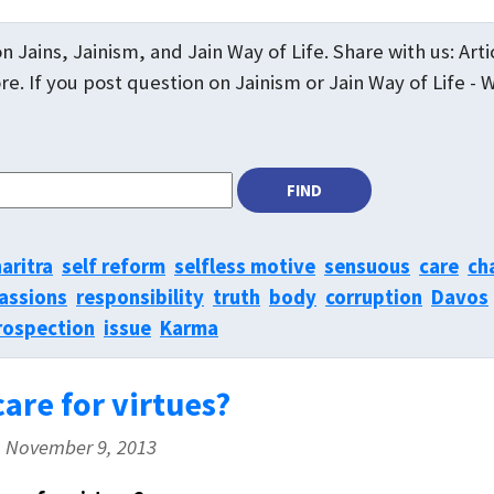
n Jains, Jainism, and Jain Way of Life. Share with us: Art
e. If you post question on Jainism or Jain Way of Life - 
aritra
self reform
selfless motive
sensuous
care
ch
assions
responsibility
truth
body
corruption
Davos
rospection
issue
Karma
are for virtues?
, November 9, 2013