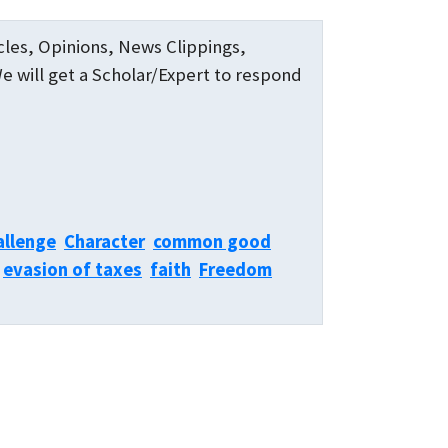
icles, Opinions, News Clippings,
We will get a Scholar/Expert to respond
allenge
Character
common good
evasion of taxes
faith
Freedom