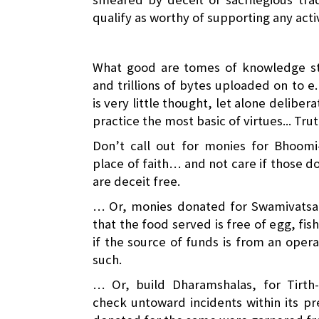
qualify as worthy of supporting any acti
What good are tomes of knowledge sta
and trillions of bytes uploaded on to e.
is very little thought, let alone delibera
practice the most basic of virtues... Tru
Don’t call out for monies for Bhoomi
place of faith… and not care if those 
are deceit free.
… Or, monies donated for Swamivatsal
that the food served is free of egg, fis
if the source of funds is from an oper
such.
… Or, build Dharamshalas, for Tirth-
check untoward incidents within its p