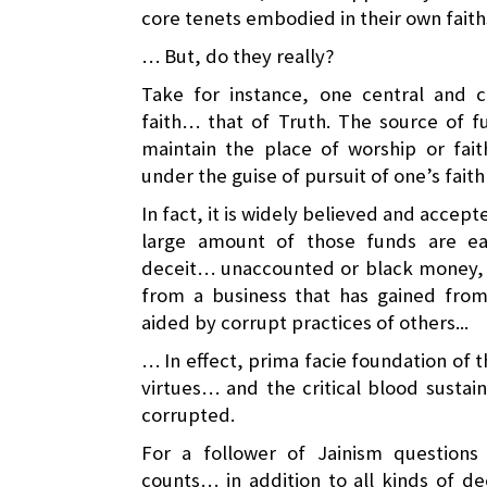
core tenets embodied in their own fait
… But, do they really?
Take for instance, one central and 
faith… that of Truth. The source of f
maintain the place of worship or fai
under the guise of pursuit of one’s fait
In fact, it is widely believed and accep
large amount of those funds are e
deceit… unaccounted or black money, o
from a business that has gained from 
aided by corrupt practices of others...
… In effect, prima facie foundation of th
virtues… and the critical blood sustain
corrupted.
For a follower of Jainism question
counts… in addition to all kinds of de