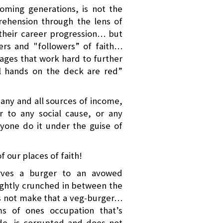
coming generations, is not the
prehension through the lens of
n their career progression… but
rers and "followers” of faith…
ges that work hard to further
All hands on the deck are red”
 any and all sources of income,
 to any social cause, or any
nyone do it under the guise of
f our places of faith!
erves a burger to an avowed
ightly crunched in between the
s not make that a veg-burger…
ms of ones occupation that’s
de, is corrupted and does not