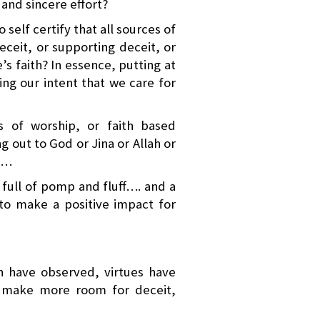
and sincere effort?
 self certify that all sources of
ceit, or supporting deceit, or
e’s faith? In essence, putting at
ing our intent that we care for
es of worship, or faith based
ng out to God or Jina or Allah or
t…
 full of pomp and fluff…. and a
 to make a positive impact for
h have observed, virtues have
o make more room for deceit,