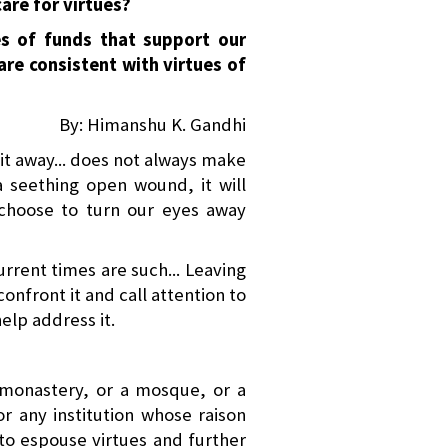
are for virtues?
es of funds that support our
 are consistent with virtues of
By: Himanshu K. Gandhi
it away... does not always make
 a seething open wound, it will
choose to turn our eyes away
rrent times are such... Leaving
confront it and call attention to
elp address it.
 monastery, or a mosque, or a
or any institution whose raison
t to espouse virtues and further