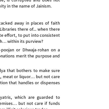
vity in the name of Jainism.
cked away in places of faith
Libraries there of... when there
te effort, to put into consistent
th… within its purview?
-poojan or Dhwaja-rohan on a
donations merit the purpose and
ya that bothers to make sure
h, meat or liquor… but not care
ation that handles or dispenses
yatris, which are guarded to
remises… but not care if funds