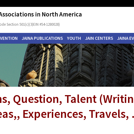
 Associations in North America
ode Section 501(c)(3)EIN #54-1280028)
NVENTION
JAINA PUBLICATIONS
YOUTH
JAIN CENTERS
JAINA E
s, Question, Talent (Writi
as,, Experiences, Travels, .