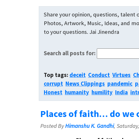
Share your opinion, questions, talent o
Photos, Artwork, Music, Ideas, and mor
to your questions. Jai Jinendra
Search all posts for:
Top tags:
deceit
Conduct
Virtues
Ch
corrupt
News Clippings
pandemic
p
Honest
humanity
humility
India
int
Places of faith… do we c
Posted By
Himanshu K. Gandhi
, Saturday