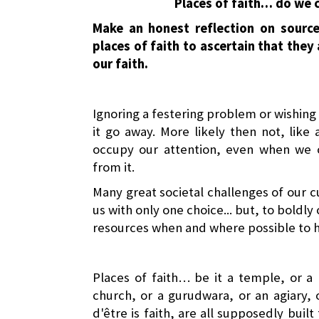
Places of faith… do we c
Make an honest reflection on sourc
places of faith to ascertain that they
our faith.
Ignoring a festering problem or wishing 
it go away. More likely then not, like
occupy our attention, even when we 
from it.
Many great societal challenges of our cu
us with only one choice... but, to boldly 
resources when and where possible to h
Places of faith… be it a temple, or a
church, or a gurudwara, or an agiary, 
d'être is faith, are all supposedly buil