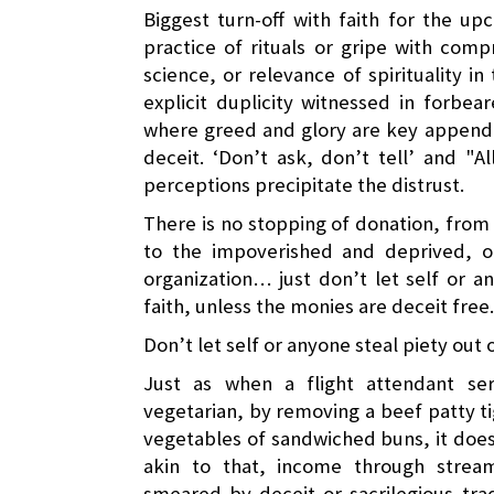
Biggest turn-off with faith for the up
practice of rituals or gripe with com
science, or relevance of spirituality i
explicit duplicity witnessed in forbea
where greed and glory are key appenda
deceit. ‘Don’t ask, don’t tell’ and "
perceptions precipitate the distrust.
There is no stopping of donation, from
to the impoverished and deprived, or
organization… just don’t let self or a
faith, unless the monies are deceit free.
Don’t let self or anyone steal piety out o
Just as when a flight attendant s
vegetarian, by removing a beef patty t
vegetables of sandwiched buns, it doe
akin to that, income through strea
smeared by deceit or sacrilegious tra