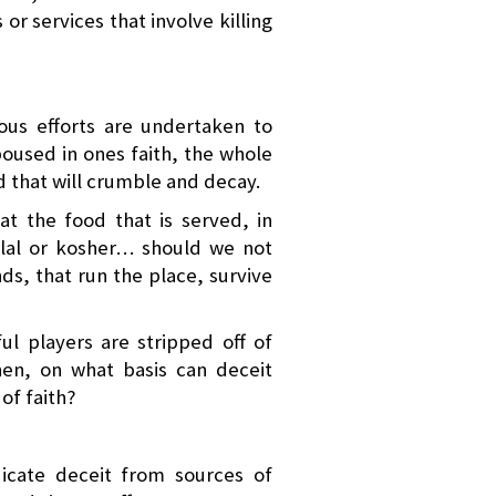
or services that involve killing
ous efforts are undertaken to
oused in ones faith, the whole
od that will crumble and decay.
at the food that is served, in
halal or kosher… should we not
ds, that run the place, survive
ul players are stripped off of
en, on what basis can deceit
of faith?
icate deceit from sources of