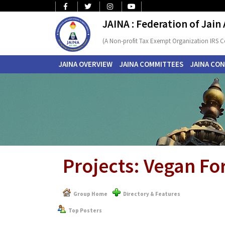
JAINA : Federation of Jain
(A Non-profit Tax Exempt Organization IRS C
JAINA OVERVIEW
JAINA COMMITTEES
JAINA CO
Projects: Vegan F
Group Home
Directory & Features
Top Posters