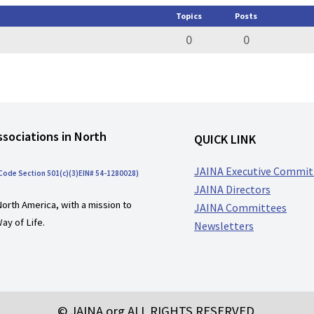
Topics
Posts
0
0
ssociations in North
QUICK LINK
JAINA Executive Commit
 Code Section 501(c)(3)EIN# 54-1280028)
JAINA Directors
North America, with a mission to
JAINA Committees
ay of Life.
Newsletters
© JAINA.org ALL RIGHTS RESERVED.