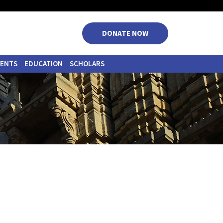
|
|
|
|
DONATE NOW
VENTS
EDUCATION
SCHOLARS