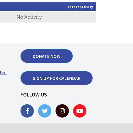
Latest Activity
No Activity
DONATE NOW
tee
SIGN UP FOR CALENDAR
FOLLOW US