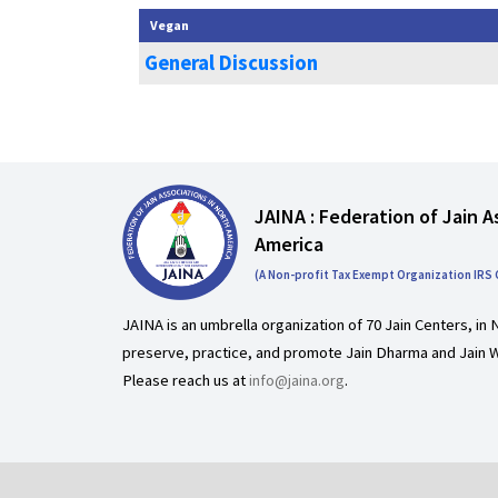
Vegan
General Discussion
JAINA : Federation of Jain A
America
(A Non-profit Tax Exempt Organization IRS
JAINA is an umbrella organization of 70 Jain Centers, in 
preserve, practice, and promote Jain Dharma and Jain W
Please reach us at
info@jaina.org
.