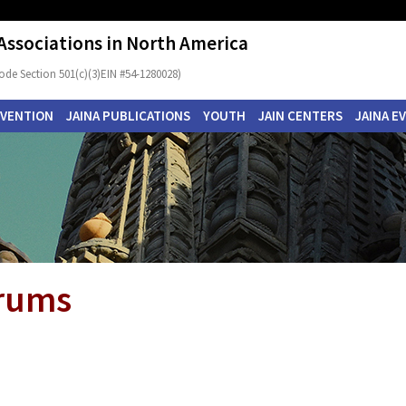
 Associations in North America
ode Section 501(c)(3)EIN #54-1280028)
NVENTION
JAINA PUBLICATIONS
YOUTH
JAIN CENTERS
JAINA E
orums