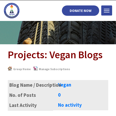
DONATE NOW
Togg
navi
Projects: Vegan Blogs
Group Home
Manage Subscriptions
Vegan
0
No activity