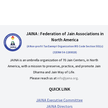
JAINA : Federation of Jain Associations in
North America
(A Non-profit Tax Exempt Organization IRS Code Section 501(c)
(3)EIN# 54-1280028)
JAINA is an umbrella organization of 70 Jain Centers, in North
America, with a mission to preserve, practice, and promote Jain
Dharma and Jain Way of Life.
Please reach us at
info@jaina.org
.
QUICK LINK
JAINA Executive Committee
JAINA Directors