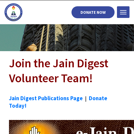
DONATE NOW
Togg
navi
Join the Jain Digest
Volunteer Team!
Jain Digest Publications Page
|
Donate
Today!