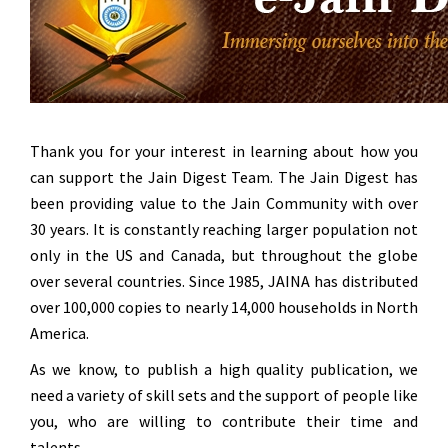
Thank you for your interest in learning about how you
can support the Jain Digest Team. The Jain Digest has
been providing value to the Jain Community with over
30 years.
It is constantly reaching larger population not
only in the US and Canada, but throughout the globe
over several countries.
Since 1985, JAINA has distributed
over 100,000 copies to nearly 14,000 households in North
America.
As we know, to publish a high quality publication, we
need a variety of skill sets and the support of people like
you, who are willing to contribute their time and
talents.