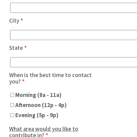
City
*
State
*
When is the best time to contact
you?
*
Morning (8a - 11a)
Afternoon (12p - 4p)
Evening (5p - 9p)
What area would you like to
contribute in?
*