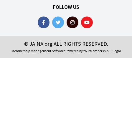
FOLLOW US
© JAINA.org ALL RIGHTS RESERVED.
Membership Management Software Powered by
YourMembership
::
Legal