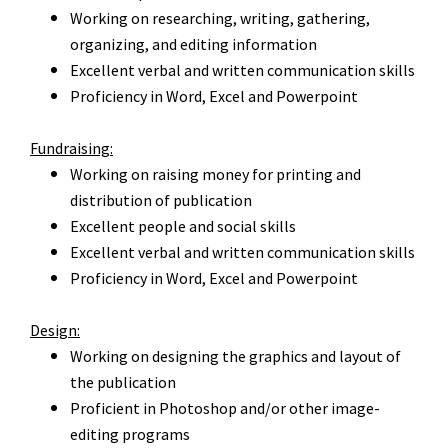
Working on researching, writing, gathering,
organizing, and editing information
Excellent verbal and written communication skills
Proficiency in Word, Excel and
Powerpoint
Fundraising:
Working on raising money for printing and
distribution of
publication
Excellent people and social skills
Excellent verbal and written communication skills
Proficiency in Word, Excel and
Powerpoint
Design:
Working on designing the graphics and layout of
the publication
Proficient in Photoshop and/or other image-
editing programs