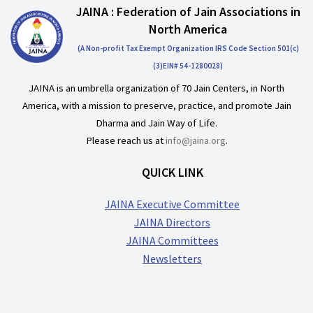
JAINA : Federation of Jain Associations in
North America
(A Non-profit Tax Exempt Organization IRS Code Section 501(c)
(3)EIN# 54-1280028)
JAINA is an umbrella organization of 70 Jain Centers, in North
America, with a mission to preserve, practice, and promote Jain
Dharma and Jain Way of Life.
Please reach us at
info@jaina.org
.
QUICK LINK
JAINA Executive Committee
JAINA Directors
JAINA Committees
Newsletters