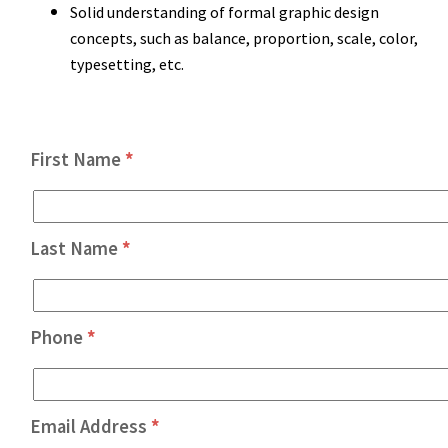
Solid understanding of formal graphic design
concepts, such as balance, proportion, scale, color,
typesetting, etc.
First Name
*
Last Name
*
Phone
*
Email Address
*