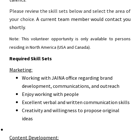
Please review the skill sets below and select the area of
your choice.
A current team member would contact you
shortly.
Note: This volunteer opportunity is only available to persons
residing in North America (USA and Canada).
Required Skill Sets
Marketing:
Working with JAINA office regarding brand
development, communications, and outreach
Enjoy working with people
Excellent verbal and written communication skills
Creativity and willingness to propose original
ideas
Content Development: