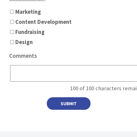
Marketing
Content Development
Fundraising
Design
Comments
100
of 100 characters remai