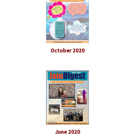
October 2020
June 2020