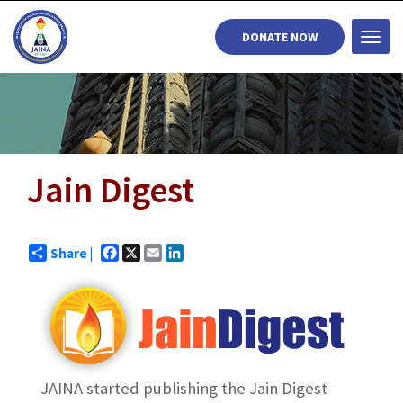
DONATE NOW
Togg
navi
Jain Digest
Facebook
X
Email
LinkedIn
Share |
JAINA started publishing the Jain Digest