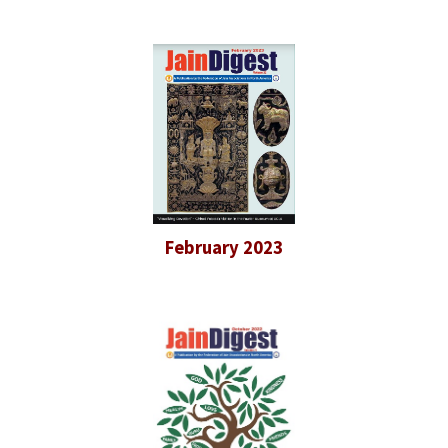
February 2023