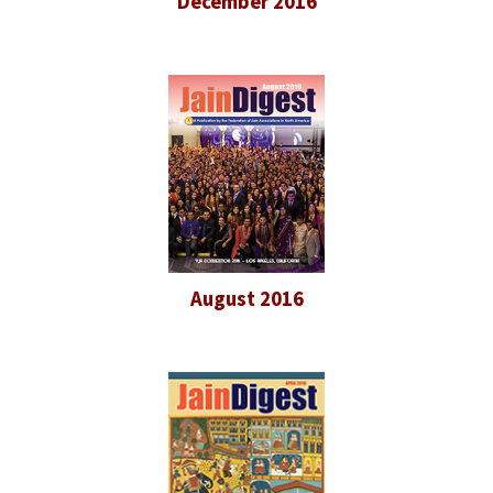
December 2016
August 2016