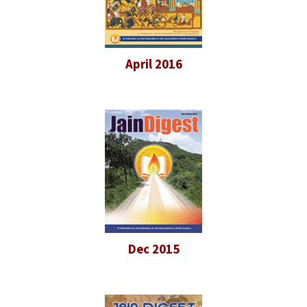
April 2016
Dec 2015