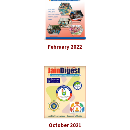
February 2022
October 2021