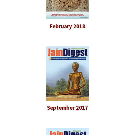
February 2018
September 2017