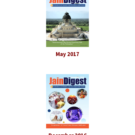
May 2017