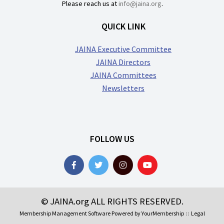
Please reach us at
info@jaina.org
.
QUICK LINK
JAINA Executive Committee
JAINA Directors
JAINA Committees
Newsletters
FOLLOW US
© JAINA.org ALL RIGHTS RESERVED.
Membership Management Software Powered by
YourMembership
::
Legal