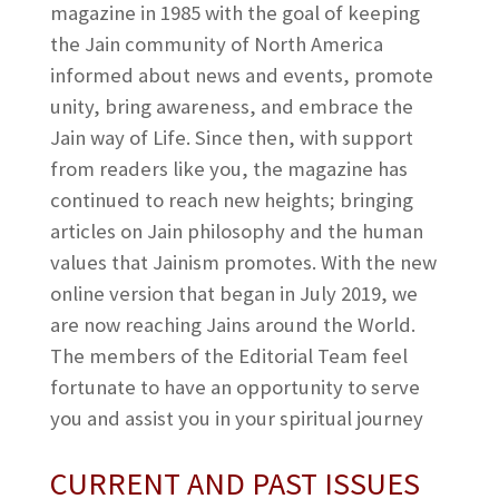
magazine in 1985 with the goal of keeping
the Jain community of North America
informed about news and events, promote
unity, bring awareness, and embrace the
Jain way of Life. Since then, with support
from readers like you, the magazine has
continued to reach new heights; bringing
articles on Jain philosophy and the human
values that Jainism promotes. With the new
online version that began in July 2019, we
are now reaching Jains around the World.
The members of the Editorial Team feel
fortunate to have an opportunity to serve
you and assist you in your spiritual journey
CURRENT AND PAST ISSUES