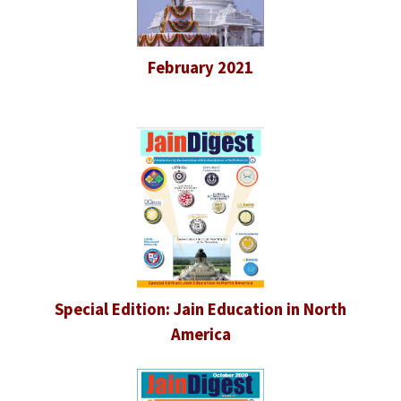
February 2021
Special Edition: Jain Education in North
America