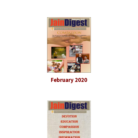
February 2020