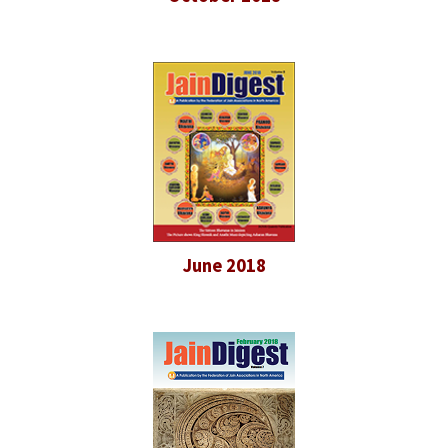
June 2018