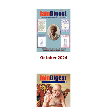
October 2024