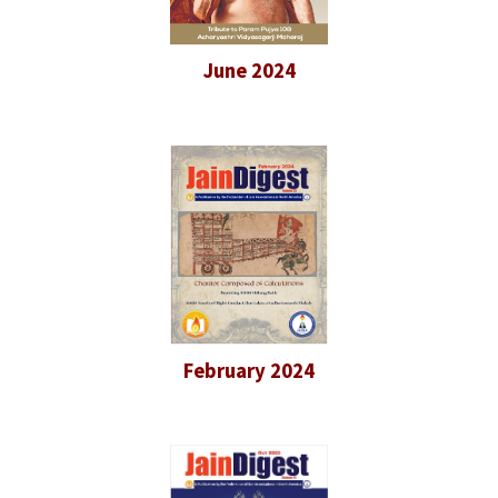
June 2024
February 2024