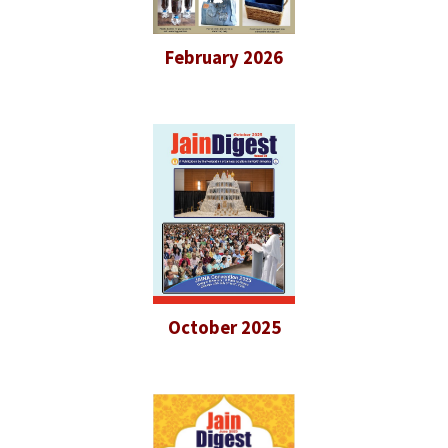
February 2026
October 2025