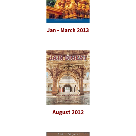
Jan - March 2013
August 2012