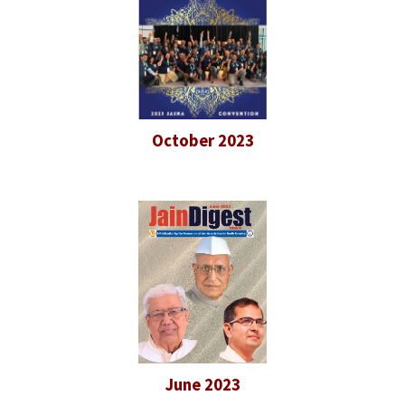
October 2023
June 2023