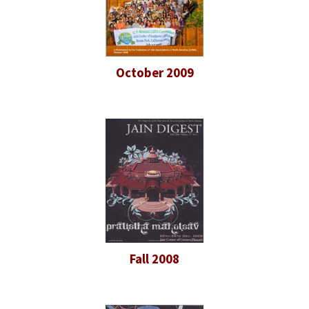
October 2009
Fall 2008