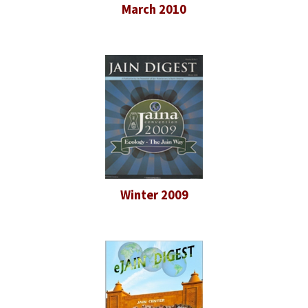
March 2010
Winter 2009