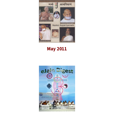
May 2011