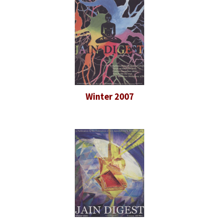
Winter 2007