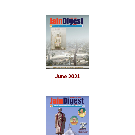
June 2021