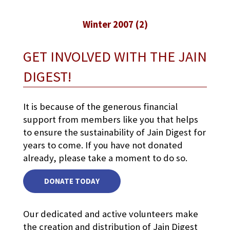
Winter 2007 (2)
GET INVOLVED WITH THE JAIN
DIGEST!
It is because of the generous financial
support from members like you that helps
to ensure the sustainability of Jain Digest for
years to come. If you have not donated
already, please take a moment to do so.
DONATE TODAY
Our dedicated and active volunteers make
the creation and distribution of Jain Digest