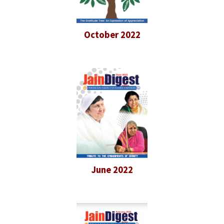
October 2022
June 2022