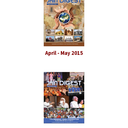
April - May 2015