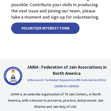
possible. Contribute your skills in producing
the next issue and joining our team, please
take a moment and sign up for volunteering.
VOLUNTEER INTEREST FORM
JAINA : Federation of Jain Associations in
North America
(A Non-profit Tax Exempt Organization IRS Code Section 501(c)
(3)EIN# 54-1280028)
JAINA is an umbrella organization of 70 Jain Centers, in North
America, with a mission to preserve, practice, and promote Jain
Dharma and Jain Way of Life.