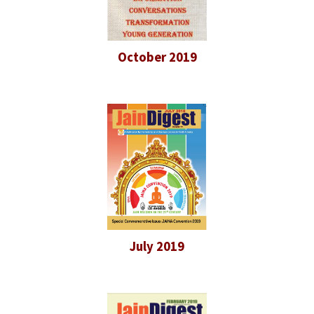
October 2019
July 2019