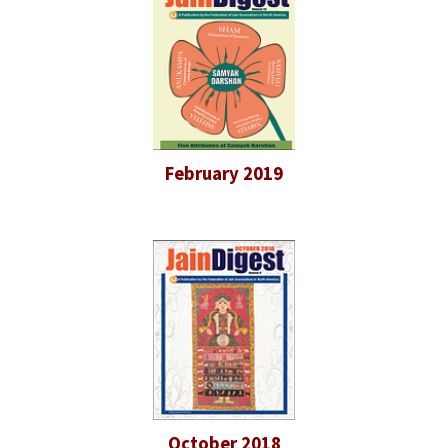
February 2019
October 2018