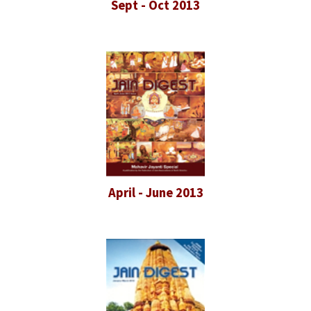
Sept - Oct 2013
April - June 2013