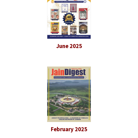
June 2025
February 2025