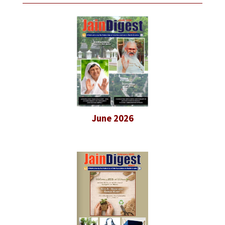
June 2026