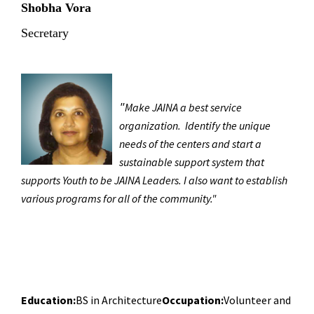
Shobha Vora
Secretary
"
Make JAINA a best service
organization.
Identify the unique
needs of the centers and start a
sustainable support system that
supports Youth to be JAINA Leaders. I also want to establish
various programs for all of the community."
Education:
BS in Architecture
Occupation:
Volunteer and