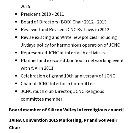
2015
President 2010 - 2011
Board of Directors (BOD) Chair 2012 - 2013
Reviewed and Revised JCNC By-Laws in 2012
Revise existing and Write new policies including
Jivdaya policy for harmonious operation of
JCNC
Represented JCNC at interfaith activities
Planned and executed Jain Youth networking event
with YJA in 2011
Celebration of grand 10th anniversary of JCNC
Chair of JCNC Interfaith Committee
JCNC Youth club Director, JCNC Religious
committee member
Board member of Silicon Valley Interreligious council
JAINA Convention 2015 Marketing, Pr and Souvenir
Chair