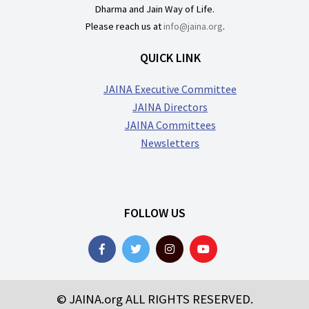
Dharma and Jain Way of Life.
Please reach us at
info@jaina.org
.
QUICK LINK
JAINA Executive Committee
JAINA Directors
JAINA Committees
Newsletters
FOLLOW US
© JAINA.org ALL RIGHTS RESERVED.