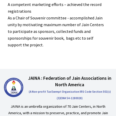
A competent marketing efforts – achieved the record
registrations
As a Chair of Souvenir committee - accomplished Jain
unity by motivating maximum
number of Jain Centers
to participate as sponsors, collected funds and
sponsorships for
souvenir book, bags etc to self
support the project.
JAINA : Federation of Jain Associations in
North America
(A Non-profit Tax Exempt Organization IRS Code Section 501(c)
(3)EIN# 54-1280028)
JAINA is an umbrella organization of 70 Jain Centers, in North
America, with a mission to preserve, practice, and promote Jain