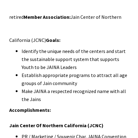
retired
Member Association:
Jain Center of Northern
California (JCNC)
Goals:
Identify the unique needs of the centers and start
the sustainable support system that s
upports
Youth to be JAINA Leaders
Establish appropriate programs to attract all age
groups of Jain community
Make JAINA a respected recognized name with all
the Jains
Accomplishments:
Jain Center Of Northern California (JCNC)
PR / Marketing / Souvenir Char, JAINA Convention