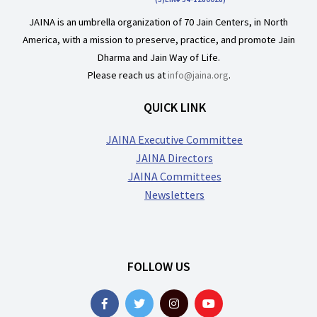
JAINA is an umbrella organization of 70 Jain Centers, in North
America, with a mission to preserve, practice, and promote Jain
Dharma and Jain Way of Life.
Please reach us at
info@jaina.org
.
QUICK LINK
JAINA Executive Committee
JAINA Directors
JAINA Committees
Newsletters
FOLLOW US