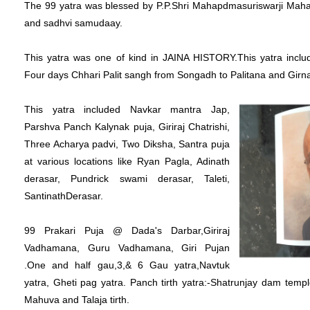
The 99 yatra was blessed by P.P.Shri Mahapdmasuriswarji Mah
and sadhvi samudaay.
This yatra was one of kind in JAINA HISTORY.This yatra includ
Four days Chhari Palit sangh from Songadh to Palitana and Girnar
This yatra included Navkar mantra Jap,
Parshva Panch Kalynak puja, Giriraj Chatrishi,
Three Acharya padvi, Two Diksha, Santra puja
at various locations like Ryan Pagla, Adinath
derasar, Pundrick swami derasar, Taleti,
SantinathDerasar.
99 Prakari Puja @ Dada's Darbar,Giriraj
Vadhamana, Guru Vadhamana, Giri Pujan
.One and half gau,3,& 6 Gau yatra,Navtuk
yatra, Gheti pag yatra. Panch tirth yatra:-Shatrunjay dam temp
Mahuva and Talaja tirth.