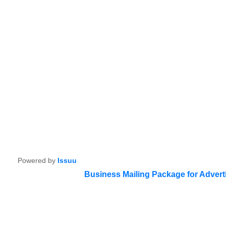
Powered by
Issuu
Business Mailing Package for Advert