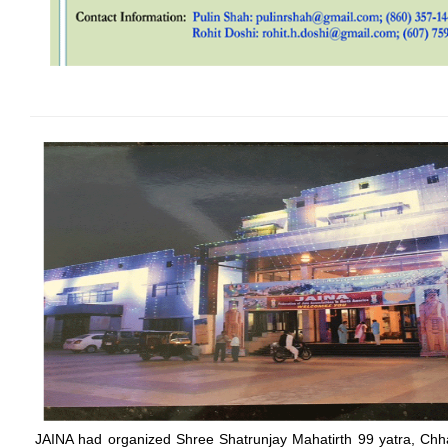
JAINA had organized Shree Shatrunjay Mahatirth 99 yatra, Chha