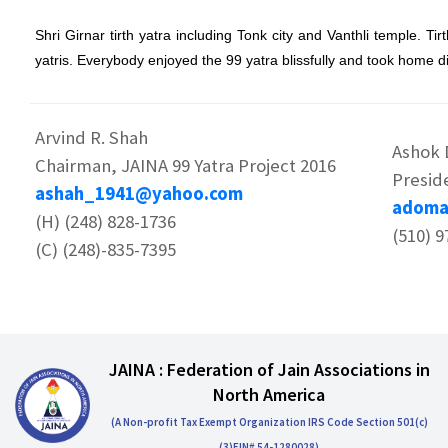
Shri Girnar tirth yatra including Tonk city and Vanthli temple. T
yatris. Everybody enjoyed the 99 yatra blissfully and took home 
Arvind R. Shah
Ashok
Chairman, JAINA 99 Yatra Project 2016
Presid
ashah_1941@yahoo.com
adoma
(H) (248) 828-1736
(510) 9
(C) (248)-835-7395
JAINA : Federation of Jain Associations in
North America
(A Non-profit Tax Exempt Organization IRS Code Section 501(c)
(3)EIN# 54-1280028)