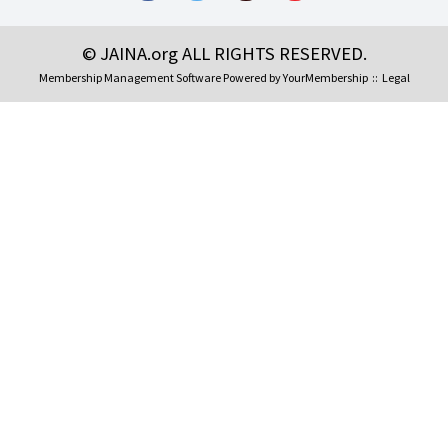
© JAINA.org ALL RIGHTS RESERVED.
Membership Management Software Powered by
YourMembership
::
Legal