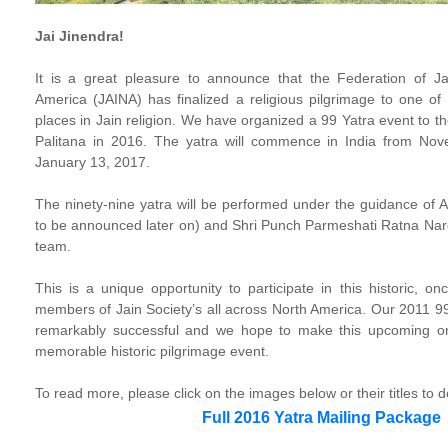
Jai Jinendra!
It is a great pleasure to announce that the Federation of Ja
America (JAINA) has finalized a religious pilgrimage to one of t
places in Jain religion. We have organized a 99 Yatra event to t
Palitana in 2016. The yatra will commence in India from No
January 13, 2017.
The ninety-nine yatra will be performed under the guidance o
to be announced later on) and Shri Punch Parmeshati Ratna Na
team.
This is a unique opportunity to participate in this historic, on
members of Jain Society’s all across North America. Our 2011 99
remarkably successful and we hope to make this upcoming o
memorable historic pilgrimage event.
To read more, please click on the images below or their titles to 
Full 2016 Yatra Mailing Package