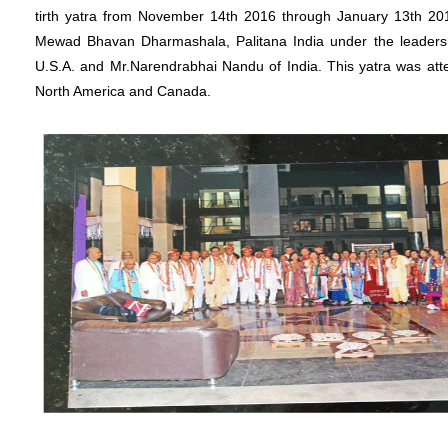
tirth yatra from November 14th 2016 through January 13th 20
Mewad Bhavan Dharmashala, Palitana India under the leadersh
U.S.A. and Mr.Narendrabhai Nandu of India. This yatra was at
North America and Canada.