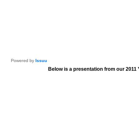
Powered by
Issuu
Below is a presentation from our 2011 