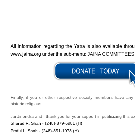
All information regarding the Yatra is also available thr
www.jaina.org under the sub-menu: JAINA COMMITTEES
Finally, if you or other respective society members have any 
historic religious
Jai Jinendra and I thank you for your support in publicizing this e
Sharad R. Shah - (248)-879-6981 (H)
Praful L. Shah - (248)-851-1978 (H)