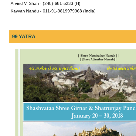
Arvind V. Shah - (248)-681-5233 (H)
Kayvan Nandu - 011-91-9819979968 (India)
99 YATRA