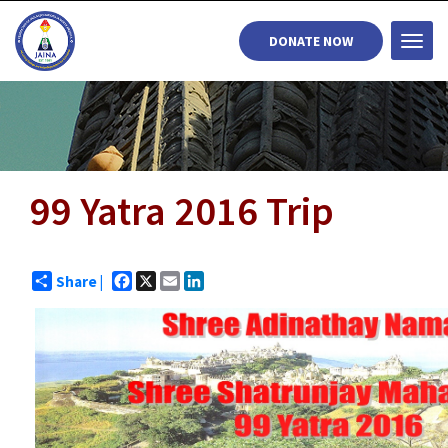
DONATE NOW
Togg
navi
99 Yatra 2016 Trip
Facebook
X
Email
LinkedIn
Share |