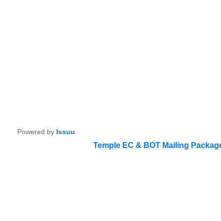
Powered by
Issuu
Temple EC & BOT Mailing Packag