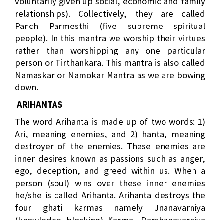
voluntarily given up social, economic and family
relationships). Collectively, they are called
Panch Parmesthi (five supreme spiritual
people). In this mantra we worship their virtues
rather than worshipping any one particular
person or Tirthankara. This mantra is also called
Namaskar or Namokar Mantra as we are bowing
down.
ARIHANTAS
The word Arihanta is made up of two words: 1)
Ari, meaning enemies, and 2) hanta, meaning
destroyer of the enemies. These enemies are
inner desires known as passions such as anger,
ego, deception, and greed within us. When a
person (soul) wins over these inner enemies
he/she is called Arihanta. Arihanta destroys the
four ghati karmas namely Jnanavarniya
(knowledge blocking) Karma, Darshanavarniya