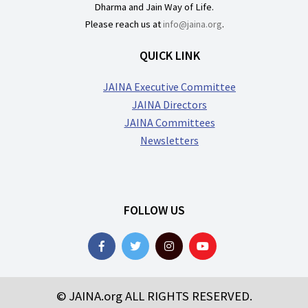
Dharma and Jain Way of Life.
Please reach us at
info@jaina.org
.
QUICK LINK
JAINA Executive Committee
JAINA Directors
JAINA Committees
Newsletters
FOLLOW US
© JAINA.org ALL RIGHTS RESERVED.