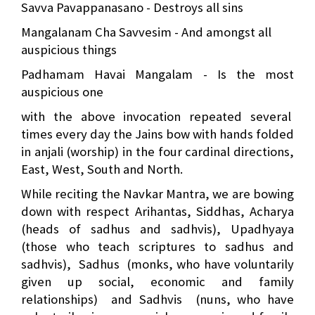
Savva Pavappanasano - Destroys all sins
Mangalanam Cha Savvesim - And amongst all
auspicious things
Padhamam Havai Mangalam - Is the most
auspicious one
with the above invocation repeated several
times every day the Jains bow with hands folded
in anjali (worship) in the four cardinal directions,
East, West, South and North.
While reciting the Navkar Mantra, we are bowing
down with respect Arihantas, Siddhas, Acharya
(heads of sadhus and sadhvis), Upadhyaya
(those who teach scriptures to sadhus and
sadhvis),
Sadhus
(monks, who have voluntarily
given up social, economic and family
relationships)
and Sadhvis
(nuns, who have