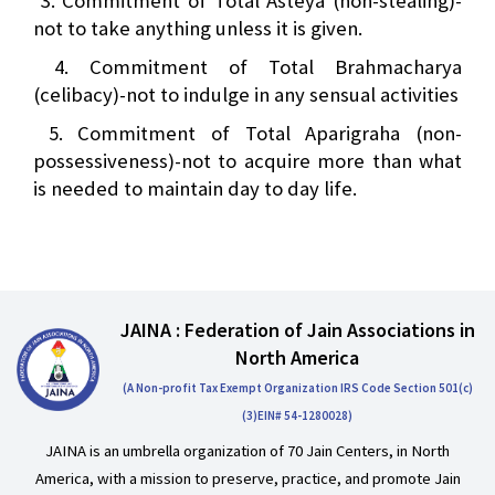
3. Commitment of Total Asteya (non-stealing)-
not to take anything unless it is given.
4. Commitment of Total Brahmacharya
(celibacy)-not to indulge in any sensual activities
5. Commitment of Total Aparigraha (non-
possessiveness)-not to acquire more than what
is needed to maintain day to day life.
JAINA : Federation of Jain Associations in
North America
(A Non-profit Tax Exempt Organization IRS Code Section 501(c)
(3)EIN# 54-1280028)
JAINA is an umbrella organization of 70 Jain Centers, in North
America, with a mission to preserve, practice, and promote Jain