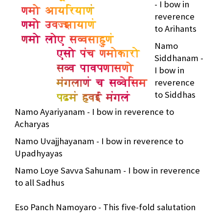
- I bow in
reverence
to Arihants
Namo
Siddhanam -
I bow in
reverence
to Siddhas
Namo Ayariyanam - I bow in reverence to
Acharyas
Namo Uvajjhayanam - I bow in reverence to
Upadhyayas
Namo Loye Savva Sahunam - I bow in reverence
to all Sadhus
Eso Panch Namoyaro - This five-fold salutation