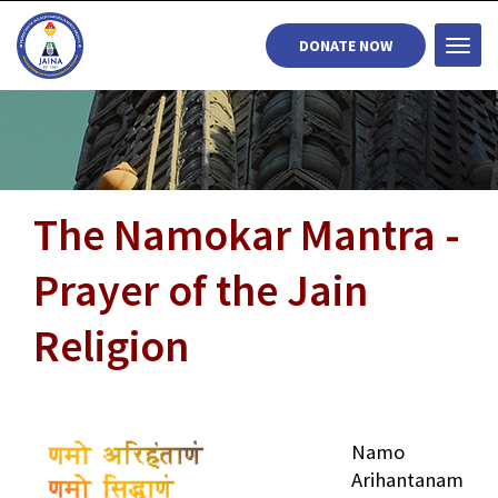
DONATE NOW
Togg
navi
The Namokar Mantra -
Prayer of the Jain
Religion
Namo
Arihantanam