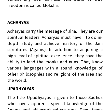
freedom is called Moksha.
ACHARYAS
Acharyas carry the message of Jina. They are our
spiritual leaders. Acharyas must have
to do in-
depth study and achieve mastery of the Jain
scriptures (Ägams). In addition to acquiring a
high level of spiritual excellence, they have the
ability to lead the monks and nuns. They know
various languages with a sound knowledge of
other philosophies and religions of the area and
the world.
UPADHYAYAS
The title Upadhyayas is given to those Sadhus
who have acquired a special knowledge of the
Ägams and philosophical systems. They teach