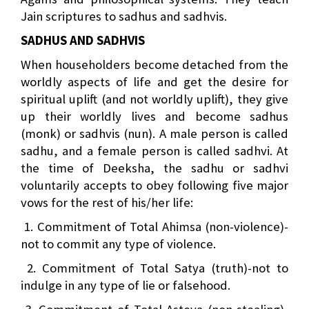
Jain scriptures to sadhus and sadhvis.
SADHUS AND SADHVIS
When householders become detached from the
worldly aspects of life and get the desire for
spiritual uplift (and not worldly uplift), they give
up their worldly lives and become sadhus
(monk) or sadhvis (nun). A male person is called
sadhu, and a female person is called sadhvi. At
the time of Deeksha, the sadhu or sadhvi
voluntarily accepts to obey following five major
vows for the rest of his/her life:
1. Commitment of Total Ahimsa (non-violence)-
not to commit any type of violence.
2. Commitment of Total Satya (truth)-not to
indulge in any type of lie or falsehood.