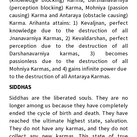
(perception blocking) Karma, Mohniya (passion
causing) Karma and Antaraya (obstacle causing)
Karma. Arihanta attains: 1) Kevaljnan, perfect
knowledge due to the destruction of all
Jnanavarniya Karmas, 2) Kevaldarshan, perfect
perception due to the destruction of all
Darshanavarniya karmas, 3) becomes
passionless due to the destruction of all
Mohniya Karmas, and 4) gains infinite power due
to the destruction of all Antaraya Karmas.
SIDDHAS
Siddhas are the liberated souls. They are no
longer among us because they have completely
ended the cycle of birth and death. They have
reached the ultimate highest state, salvation.
They do not have any karmas, and they do not
collect any new karmas. This state of true