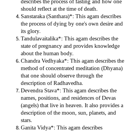
describes the process of fasting and how one
should reflect at the time of death.
Sanstaraka (Santhara)*: This agam describes
the process of dying by one's own desire and
its glory.
Tandulavaitalika*: This agam describes the
state of pregnancy and provides knowledge
about the human body.
Chandra Vedhyaka*: This agam describes the
method of concentrated meditation (Dhyana)
that one should observe through the
description of Radhavedha.
Devendra Stava*: This agam describes the
names, positions, and residences of Devas
(angels) that live in heaven. It also provides a
description of the moon, sun, planets, and
stars.
Ganita Vidya*: This agam describes