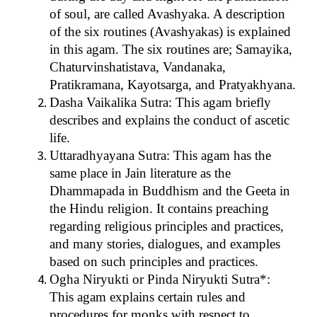
of soul, are called Avashyaka. A description
of the six routines (Avashyakas) is explained
in this agam. The six routines are; Samayika,
Chaturvinshatistava, Vandanaka,
Pratikramana, Kayotsarga, and Pratyakhyana.
Dasha Vaikalika Sutra: This agam briefly
describes and explains the conduct of ascetic
life.
Uttaradhyayana Sutra: This agam has the
same place in Jain literature as the
Dhammapada in Buddhism and the Geeta in
the Hindu religion. It contains preaching
regarding religious principles and practices,
and many stories, dialogues, and examples
based on such principles and practices.
Ogha Niryukti or Pinda Niryukti Sutra*:
This agam explains certain rules and
procedures for monks with respect to