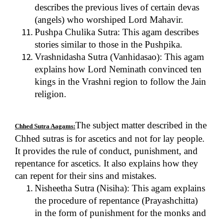
describes the previous lives of certain devas
(angels) who worshiped Lord Mahavir.
Pushpa Chulika Sutra: This agam describes
stories similar to those in the Pushpika.
Vrashnidasha Sutra (Vanhidasao): This agam
explains how Lord Neminath convinced ten
kings in the Vrashni region to follow the Jain
religion.
The subject matter described in the
Chhed Sutra Aagams:
Chhed sutras is for ascetics and not for lay people.
It provides the rule of conduct, punishment, and
repentance for ascetics. It also explains how they
can repent for their sins and mistakes.
Nisheetha Sutra (Nisiha): This agam explains
the procedure of repentance (Prayashchitta)
in the form of punishment for the monks and