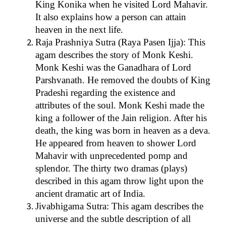
King Konika when he visited Lord Mahavir.
It also explains how a person can attain
heaven in the next life.
Raja Prashniya Sutra (Raya Pasen Ijja): This
agam describes the story of Monk Keshi.
Monk Keshi was the Ganadhara of Lord
Parshvanath. He removed the doubts of King
Pradeshi regarding the existence and
attributes of the soul. Monk Keshi made the
king a follower of the Jain religion. After his
death, the king was born in heaven as a deva.
He appeared from heaven to shower Lord
Mahavir with unprecedented pomp and
splendor. The thirty two dramas (plays)
described in this agam throw light upon the
ancient dramatic art of India.
Jivabhigama Sutra: This agam describes the
universe and the subtle description of all