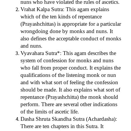
nuns who have violated the rules of ascetics.
Vrahat Kalpa Sutra: This agam explains
which of the ten kinds of repentance
(Prayashchittas) is appropriate for a particular
wrongdoing done by monks and nuns. It
also defines the acceptable conduct of monks
and nuns.
Vyavahara Sutra*: This agam describes the
system of confession for monks and nuns
who fall from proper conduct. It explains the
qualifications of the listening monk or nun
and with what sort of feeling the confession
should be made. It also explains what sort of
repentance (Prayashchitta) the monk should
perform. There are several other indications
of the limits of ascetic life.
Dasha Shruta Skandha Sutra (Achardasha):
There are ten chapters in this Sutra. It