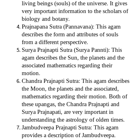
living beings (souls) of the universe. It gives
very important information to the scholars of
biology and botany.
Prajnapana Sutra (Pannavana): This agam
describes the form and attributes of souls
from a different perspective.
Surya Prajnapti Sutra (Surya Pannti): This
agam describes the Sun, the planets and the
associated mathematics regarding their
motion.
Chandra Prajnapti Sutra: This agam describes
the Moon, the planets and the associated,
mathematics regarding their motion. Both of
these upangas, the Chandra Prajnapti and
Surya Prajnapati, are very important in
understanding the astrology of olden times.
Jambudveepa Prajnapti Sutra: This agam
provides a description of Jambudveepa.