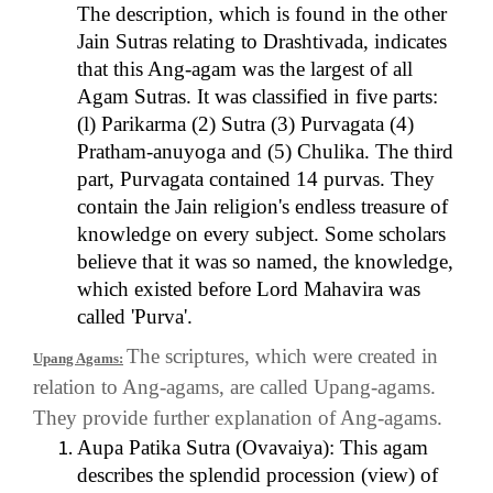
The description, which is found in the other
Jain Sutras relating to Drashtivada, indicates
that this Ang-agam was the largest of all
Agam Sutras. It was classified in five parts:
(l) Parikarma (2) Sutra (3) Purvagata (4)
Pratham-anuyoga and (5) Chulika. The third
part, Purvagata contained 14 purvas. They
contain the Jain religion's endless treasure of
knowledge on every subject. Some scholars
believe that it was so named, the knowledge,
which existed before Lord Mahavira was
called 'Purva'.
The scriptures, which were created in
Upang Agams:
relation to Ang-agams, are called Upang-agams.
They provide further explanation of Ang-agams.
Aupa Patika Sutra (Ovavaiya): This agam
describes the splendid procession (view) of