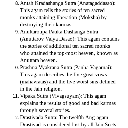
Antah Kradashanga Sutra (Anatagaddasao):
This agam tells the stories of ten sacred
monks attaining liberation (Moksha) by
destroying their karmas.
Anuttaroupa Patika Dashanga Sutra
(Anuttarov Vaiya Dasao): This agam contains
the stories of additional ten sacred monks
who attained the top-most heaven, known as
Anuttara heaven.
Prashna Vyakrana Sutra (Panha Vagarnai):
This agam describes the five great vows
(mahavratas) and the five worst sins defined
in the Jain religion.
Vipaka Sutra (Vivagsuyam): This agam
explains the results of good and bad karmas
through several stories.
Drastivada Sutra: The twelfth Ang-agam
Drastivad is considered lost by all Jain Sects.