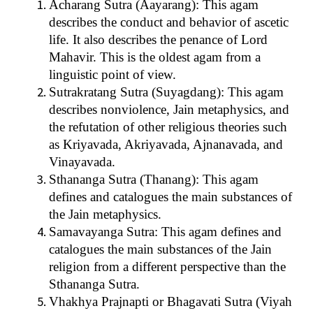
Acharang Sutra (Aayarang): This agam
describes the conduct and behavior of ascetic
life. It also describes the penance of Lord
Mahavir. This is the oldest agam from a
linguistic point of view.
Sutrakratang Sutra (Suyagdang): This agam
describes nonviolence, Jain metaphysics, and
the refutation of other religious theories such
as Kriyavada, Akriyavada, Ajnanavada, and
Vinayavada.
Sthananga Sutra (Thanang): This agam
defines and catalogues the main substances of
the Jain metaphysics.
Samavayanga Sutra: This agam defines and
catalogues the main substances of the Jain
religion from a different perspective than the
Sthananga Sutra.
Vhakhya Prajnapti or Bhagavati Sutra (Viyah