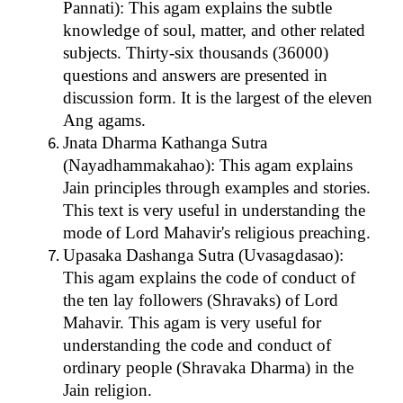
Pannati): This agam explains the subtle
knowledge of soul, matter, and other related
subjects. Thirty-six thousands (36000)
questions and answers are presented in
discussion form. It is the largest of the eleven
Ang agams.
Jnata Dharma Kathanga Sutra
(Nayadhammakahao): This agam explains
Jain principles through examples and stories.
This text is very useful in understanding the
mode of Lord Mahavir's religious preaching.
Upasaka Dashanga Sutra (Uvasagdasao):
This agam explains the code of conduct of
the ten lay followers (Shravaks) of Lord
Mahavir. This agam is very useful for
understanding the code and conduct of
ordinary people (Shravaka Dharma) in the
Jain religion.