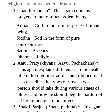
religion, are known as Prakirna sutra.
Chatuh Sharana*: This agam contains
prayers to the four benevolent beings:
Arihant God in the form of perfect human
being
Siddha God in the form of pure
consciousness
Sadhu - Ascetics
Dharma Religion
Aatur Pratyakhyana (Aayur Pachakhana)*:
This agam explains differences in the death
of children, youths, adults, and old people. It
also describes the types of vows a wise
person should take during various states of
illness and how he should beg the pardon of
all living beings in the universe.
Bhakti Parijna (Bhatta parinna)*: This agam