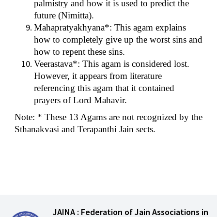
palmistry and how it is used to predict the
future (Nimitta).
Mahapratyakhyana*: This agam explains
how to completely give up the worst sins and
how to repent these sins.
Veerastava*: This agam is considered lost.
However, it appears from literature
referencing this agam that it contained
prayers of Lord Mahavir.
Note: * These 13 Agams are not recognized by the
Sthanakvasi and Terapanthi Jain sects.
JAINA : Federation of Jain Associations in