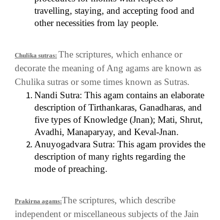
travelling, staying, and accepting food and
other necessities from lay people.
The scriptures, which enhance or
Chulika sutras:
decorate the meaning of Ang agams are known as
Chulika sutras or some times known as Sutras.
Nandi Sutra: This agam contains an elaborate
description of Tirthankaras, Ganadharas, and
five types of Knowledge (Jnan); Mati, Shrut,
Avadhi, Manaparyay, and Keval-Jnan.
Anuyogadvara Sutra: This agam provides the
description of many rights regarding the
mode of preaching.
The scriptures, which describe
Prakirna agams:
independent or miscellaneous subjects of the Jain