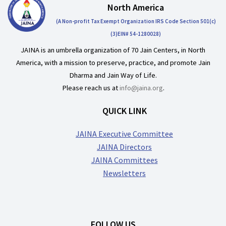
North America
(A Non-profit Tax Exempt Organization IRS Code Section 501(c)
(3)EIN# 54-1280028)
JAINA is an umbrella organization of 70 Jain Centers, in North
America, with a mission to preserve, practice, and promote Jain
Dharma and Jain Way of Life.
Please reach us at
info@jaina.org
.
QUICK LINK
JAINA Executive Committee
JAINA Directors
JAINA Committees
Newsletters
FOLLOW US