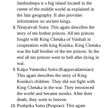
Jambudeepa is a big island located in the
center of the middle world as explained in
the Jain geography. It also provides
information on ancient kings.
Nirayarvali Sutra: This agam describes the
story of ten bother princes. All ten princes
fought with King Chetaka of Vaishali in
cooperation with king Konika. King Chetaka
was the half brother of the ten princes. In the
end all ten princes went to hell after dying in
war.
Kalpa Vatansika Sutra (Kappavadamsiao):
This agam describes the story of King
Konika's children. They did not fight with
King Chetaka in the war. They renounced
the world and became monks. After their
death, they went to heaven.
Pushpika Sutra (Puspiao): This agam