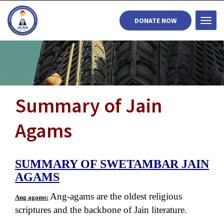
DONATE NOW
Togg
navi
Summary of Jain
Agams
SUMMARY OF SWETAMBAR JAIN
AGAMS
Ang-agams are the oldest religious
Ang agams:
scriptures and the backbone of Jain literature.