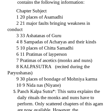
contains the following information:
Chapter Subject
1 20 places of Asamadhi
2 21 major faults bringing weakness in
conduct
3 33 Ashatanas of Guru
4 8 Sampadas of Acharyas and their kinds
5 10 places of Chitta Samadhi
6 11 Pratimas of layperson
7 Pratimas of ascetics (monks and nuns)
8 KALPASUTRA (recited during the
Paryushanas)
9 30 places of bondage of Mohniya karma
10 9 Nida nas (Niyane)
Panch Kalpa Sutra*: This sutra explains the
daily rituals the monks and nuns have to
perform. Only scattered chapters of this agam
are now available. However, the