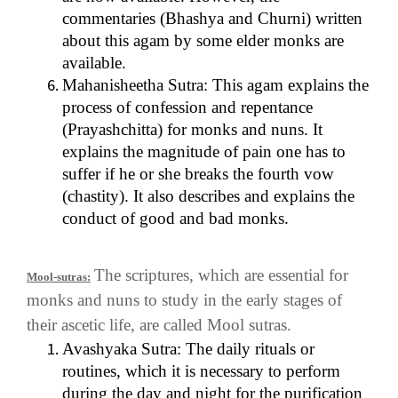
commentaries (Bhashya and Churni) written
about this agam by some elder monks are
available.
Mahanisheetha Sutra: This agam explains the
process of confession and repentance
(Prayashchitta) for monks and nuns. It
explains the magnitude of pain one has to
suffer if he or she breaks the fourth vow
(chastity). It also describes and explains the
conduct of good and bad monks.
The scriptures, which are essential for
Mool-sutras:
monks and nuns to study in the early stages of
their ascetic life, are called Mool sutras.
Avashyaka Sutra: The daily rituals or
routines, which it is necessary to perform
during the day and night for the purification