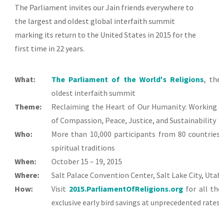
The Parliament invites our Jain friends everywhere to
the largest and oldest global interfaith summit
marking its return to the United States in 2015 for the
first time in 22 years.
What:
The Parliament of the World's Religions
,
the
oldest interfaith summit
Theme:
Reclaiming the Heart of Our Humanity: Working
of Compassion, Peace, Justice, and Sustainability
Who:
More than 10,000 participants from 80 countries
spiritual traditions
When:
October 15 – 19, 2015
Where:
Salt Palace Convention Center, Salt Lake City, Uta
How:
Visit
2015.ParliamentOfReligions.org
for all th
exclusive early bird savings at unprecedented rates