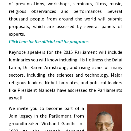
of presentations, workshops, seminars, films, music,
religious observances and performances. Several
thousand people from around the world will submit
proposals, which are assessed by several panels of
experts.
Click here for the official call for programs
.
Keynote speakers for the 2015 Parliament will include
luminaries you will know including His Holiness the Dalai
Lama, Dr. Karen Armstrong, and rising stars of many
sectors, including the sciences and technology. Major
religious leaders, Nobel Laureates, and political leaders
like President Mandela have addressed the Parliaments
as well.
We invite you to become part of a
Jain legacy in the Parliament from
groundbreaker Virchand Gandhi in