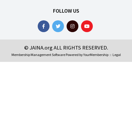
FOLLOW US
© JAINA.org ALL RIGHTS RESERVED.
Membership Management Software Powered by
YourMembership
::
Legal