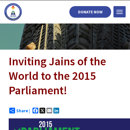
DONATE NOW
Togg
navi
Inviting Jains of the
World to the 2015
Parliament!
Facebook
X
Email
LinkedIn
Share |