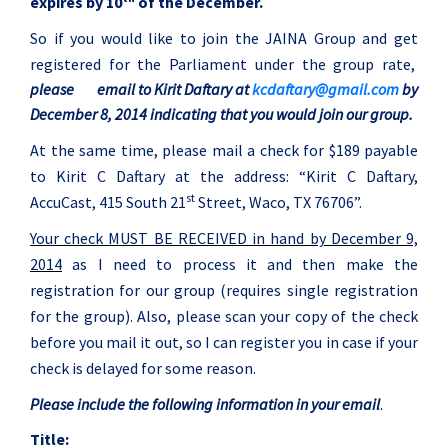
expires by 10
of the December.
So if you would like to join the JAINA Group and get
registered for the Parliament under the group rate,
please
email to Kirit Daftary at
kcdaftary@gmail.com
by
December 8, 2014 indicating that you would join our group.
At the same time, please mail a check for $189 payable
to
Kirit
C Daftary at the address: “
Kirit
C Daftary,
st
AccuCast, 415 South 21
Street, Waco, TX 76706”.
Your check MUST BE RECEIVED in hand by December 9,
2014
as I need to process it and then make the
registration for our group (requires single registration
for the group). Also, please scan your copy of the check
before you mail it out, so I can register you in case if your
check is delayed for some reason.
Please include the following information in your email
.
Title: