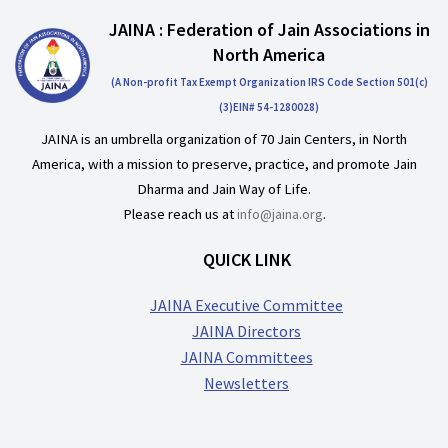
JAINA : Federation of Jain Associations in
North America
(A Non-profit Tax Exempt Organization IRS Code Section 501(c)
(3)EIN# 54-1280028)
JAINA is an umbrella organization of 70 Jain Centers, in North
America, with a mission to preserve, practice, and promote Jain
Dharma and Jain Way of Life.
Please reach us at
info@jaina.org
.
QUICK LINK
JAINA Executive Committee
JAINA Directors
JAINA Committees
Newsletters