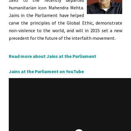
1893 to the recently departed
humanitarian icon Mahendra Mehta.
Jains in the Parliament have helped
carve the principles of the Global Ethic, demonstrate
non-violence to the world, and will in 2015 set a new
precedent for the future of the interfaith movement.
Read more about Jains at the Parliament
Jains at the Parliament on YouTube