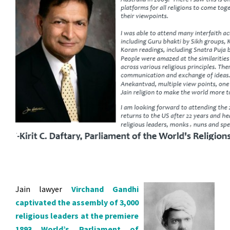
Jain lawyer
Virchand Gandhi
captivated the assembl
y of 3,000
religious leaders at the premiere
1893 World’s Parliament of