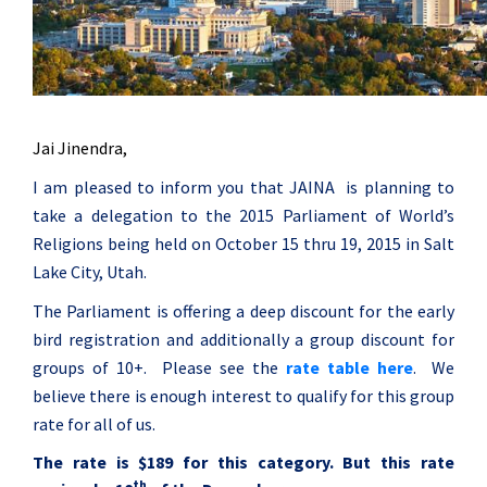
Jai Jinendra,
I am pleased to inform you that JAINA is planning to
take a delegation to the 2015 Parliament of World’s
Religions being held on
October 15 thru 19, 2015
in Salt
Lake City, Utah.
The Parliament is offering a deep discount for the early
bird registration and additionally a group discount for
groups of 10+. Please see the
rate table here
. We
believe there is enough interest to qualify for this group
rate for all of us.
The rate is $189 for this category. But this rate
th