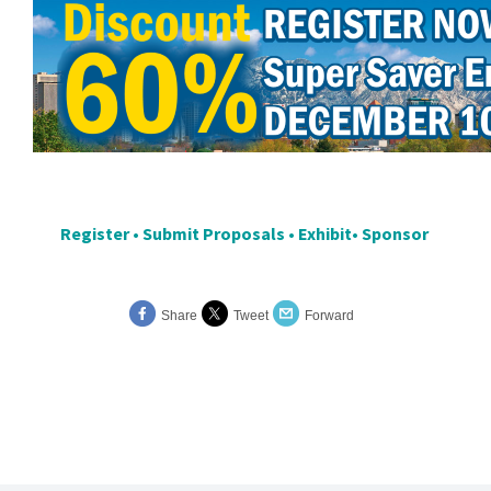
Register
•
Submit Proposals
•
Exhibit
•
Sponsor
Share
Tweet
Forward