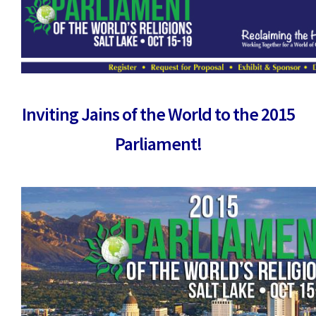
Inviting Jains of the World to the 2015
Parliament!