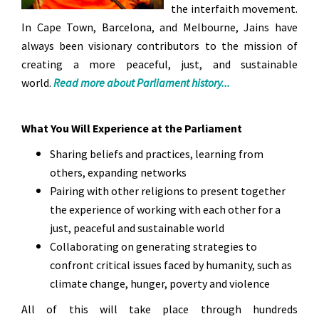
the interfaith movement.
In Cape Town, Barcelona, and Melbourne, Jains have
always been visionary contributors to the mission of
creating a more peaceful, just, and sustainable
world.
Read more about Parliament history...
What You Will Experience at the Parliament
Sharing beliefs and practices, learning from
others, expanding networks
Pairing with other religions to present together
the experience of working with each other for a
just, peaceful and sustainable world
Collaborating on generating strategies to
confront critical issues faced by humanity, such as
climate change, hunger, poverty and violence
All of this will take place through hundreds