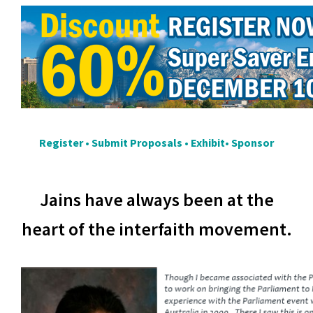
Register
•
Submit Proposals
•
Exhibit
•
Sponsor
Jains have always been at the
heart of the interfaith movement.