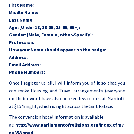
First Name:
Middle Name:
Last Name:
Age: [Under 18, 18-35, 35-65, 65+]:
Gender: [Male, Female, other-Specify]:
Profession:
How your Name should appear on the badge:
Address:
Email Address:
Phone Numbers:
Once I register us all, I will inform you of it so that you
can make Housing and Travel arrangements (everyone
on their own). I have also booked few rooms at Marriott
at $154/night, which is right across the Salt Palace.
The convention hotel information is available
at:
http://www.
parliamentofreligions.org/
index.cfm?
n=35&sn=4