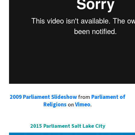
2009 Parliament Slideshow
from
Parliament of
Religions
on
Vimeo
.
2015 Parliament Salt Lake City