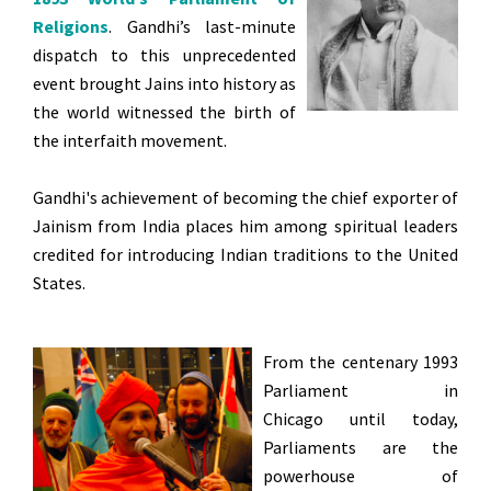
Religions
. Gandhi’s last-minute
dispatch to this unprecedented
event brought Jains into history as
the world witnessed the birth of
the interfaith movement.
Gandhi's achievement of becoming the chief exporter of
Jainism from India places him among spiritual leaders
credited for introducing Indian traditions to the United
States.
From the centenary 1993
Parliament in
Chicago until today,
Parliaments are the
powerhouse of