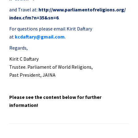
and Travel at:
http://www.
parliamentofreligions.org/
index.cfm?n=35&sn=6
.
For questions please email Kirit Daftary
at
kcdaftary@gmail.com
.
Regards,
Kirit
C Daftary
Trustee. Parliament of World Religions,
Past President, JAINA
Please see the content below for further
information!