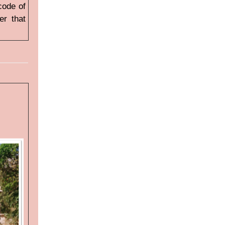
 code of
er that