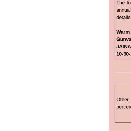
The In
annual
detail
Warm 
Gunva
JAINA
10-30
Other
percei