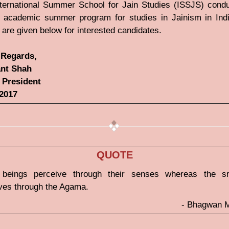
ternational Summer School for Jain Studies (ISSJS) cond
 academic summer program for studies in Jainism in Ind
s are given below for interested candidates.
Regards,
nt Shah
 President
-2017
QUOTE
 beings perceive through their senses whereas the s
ves through the Agama.
- Bhagwan 