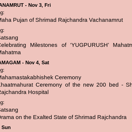
NAMRUT - Nov 3, Fri
g:
aha Pujan of Shrimad Rajchandra Vachanamrut
g:
Satsang
Celebrating Milestones of ‘YUGPURUSH’ Mahat
Mahatma
MAGAM - Nov 4, Sat
g:
Mahamastakabhishek Ceremony
Khaatmahurat Ceremony of the new 200 bed - S
ajchandra Hospital
g:
Satsang
rama on the Exalted State of Shrimad Rajchandra
, Sun