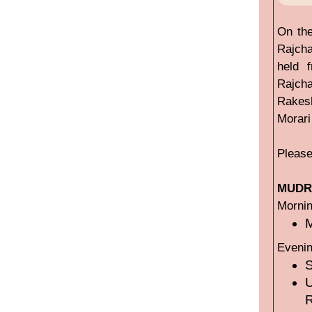
On the
Rajcha
held 
Rajcha
Rakesh
Morari
Please
MUDRA
Mornin
M
Evenin
U
R