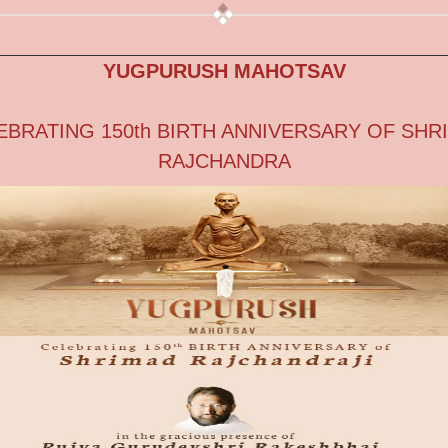
YUGPURUSH MAHOTSAV
EBRATING 150th BIRTH ANNIVERSARY OF SHR
RAJCHANDRA