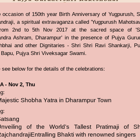
 occasion of 150th year Birth Anniversary of Yugpurush, 
ndraji, a spiritual extravaganza called 'Yugpurush Mahotsav
from 2nd to 5th Nov 2017 at the sacred space of 'S
ndra Ashram, Dharampur' in the presence of Pujya Guru
bhai and other Dignitaries - Shri Shri Ravi Shankarji, Pu
 Bapu, Pujya Shri Viveksagar Swami.
 see below for the details of the celebrations:
 - Nov 2, Thu
g:
ajestic Shobha Yatra in Dharampur Town
g:
Satsang
nveiling of the World’s Tallest Pratimaji of S
ajchandrajiEntralling Bhakti with renowned singers