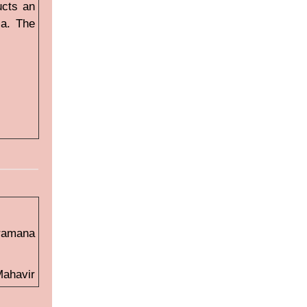
ucts an
ia. The
ramana
Mahavir