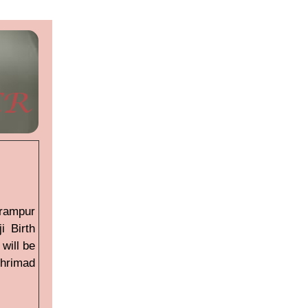
arampur
i Birth
will be
hrimad