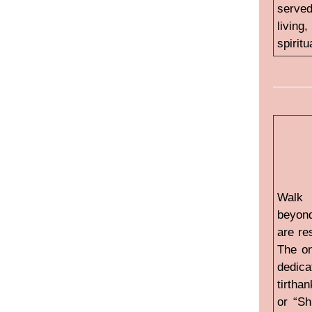
served
living
spiritu
Walk 
beyond
are re
The on
dedica
tirtha
or “Sh