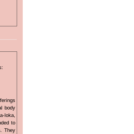
s:
ferings
al body
a-loka,
nded to
n. They