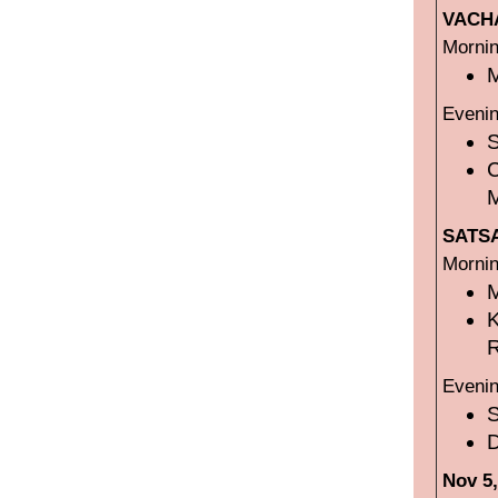
VACHA
Mornin
M
Evenin
SATSA
Mornin
R
Evenin
D
Nov 5