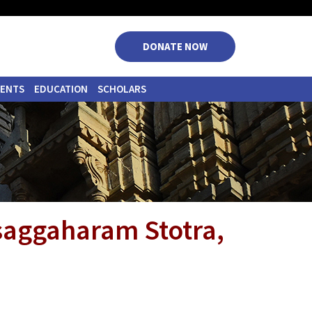
|
|
|
|
DONATE NOW
VENTS
EDUCATION
SCHOLARS
saggaharam Stotra,