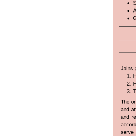
A
G
Jains 
H
H
T
The on
and at
and re
accord
serve 