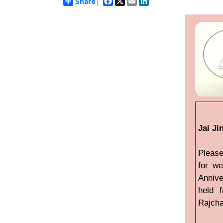
Share |
Jai Ji
Please
for we
Annive
held 
Rajcha