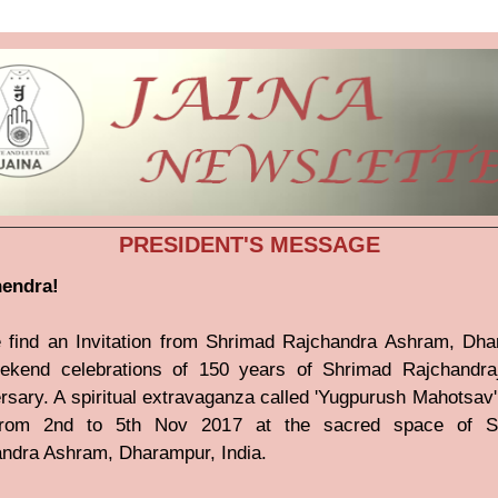
PRESIDENT'S MESSAGE
nendra!
 find an Invitation from Shrimad Rajchandra Ashram, Dh
ekend celebrations of 150 years of Shrimad Rajchandraj
rsary. A spiritual extravaganza called 'Yugpurush Mahotsav' 
from 2nd to 5th Nov 2017 at the sacred space of S
ndra Ashram, Dharampur, India.