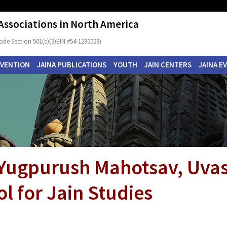
 Associations in North America
ode Section 501(c)(3)EIN #54-1280028)
NVENTION
JAINA PUBLICATIONS
YOUTH
JAIN CENTERS
JAINA E
 Yugpurush Mahotsav, Uva
l for Jain Studies