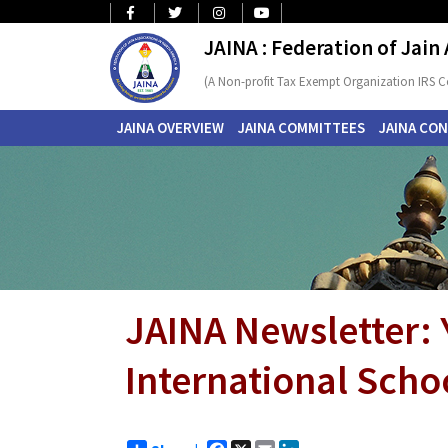
JAINA : Federation of Jain
(A Non-profit Tax Exempt Organization IRS C
JAINA OVERVIEW
JAINA COMMITTEES
JAINA CO
JAINA Newsletter:
International Schoo
Facebook
X
Email
LinkedIn