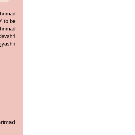
Shrimad
' to be
hrimad
devshri
jyashri
hrimad