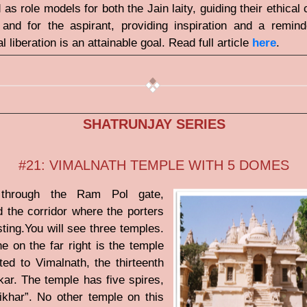
 as role models for both the Jain laity, guiding their ethical
, and for the aspirant, providing inspiration and a remind
al liberation is an attainable goal. Read full article
here
.
SHATRUNJAY SERIES
#21: VIMALNATH TEMPLE WITH 5 DOMES
through the Ram Pol gate,
 the corridor where the porters
sting.You will see three temples.
e on the far right is the temple
ted to Vimalnath, the thirteenth
nkar. The temple has five spires,
ikhar”. No other temple on this