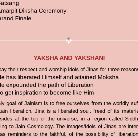
Satsang
marpit Diksha Ceremony
rand Finale
YAKSHA AND YAKSHANI
pay their respect and worship idols of Jinas for three reason
e has liberated Himself and attained Moksha
e expounded the path of Liberation
o get inspiration to become like Him
ly goal of Jainism is to free ourselves from the worldly suf
tain liberation. Jina is a liberated soul, freed of its materi
sides at the top of the universe, in a region called Siddh
ing to Jain Cosmology. The images/idols of Jinas are inte
as reminders to the faithful, of the possibility of liberatio