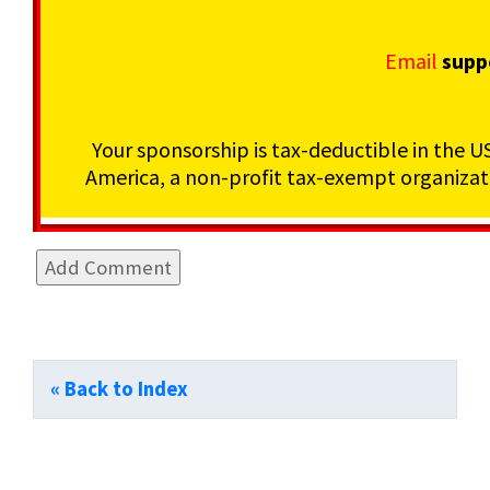
Email
supp
Your sponsorship is tax-deductible in the U
America, a non-profit tax-exempt organizati
« Back to Index