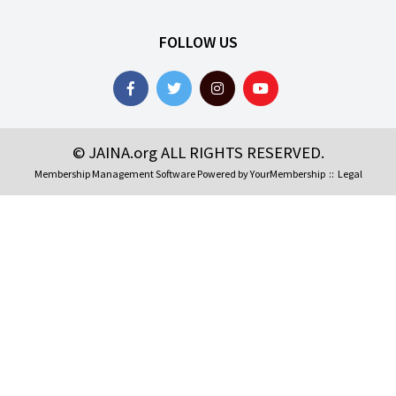
FOLLOW US
© JAINA.org ALL RIGHTS RESERVED.
Membership Management Software Powered by
YourMembership
::
Legal