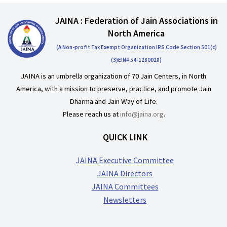
JAINA : Federation of Jain Associations in
North America
(A Non-profit Tax Exempt Organization IRS Code Section 501(c)
(3)EIN# 54-1280028)
JAINA is an umbrella organization of 70 Jain Centers, in North
America, with a mission to preserve, practice, and promote Jain
Dharma and Jain Way of Life.
Please reach us at
info@jaina.org
.
QUICK LINK
JAINA Executive Committee
JAINA Directors
JAINA Committees
Newsletters