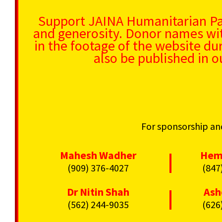
Support JAINA Humanitarian P
and generosity. Donor names wit
in the footage of the website du
also be published in o
For sponsorship and
Mahesh Wadher
Hem
|
(909) 376-4027
(847
Dr Nitin Shah
Ash
|
(562) 244-9035
(626