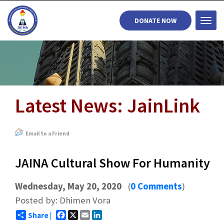
DONATE NOW
Togg
navi
Latest News: JainLink
Email to a Friend
JAINA Cultural Show For Humanity
Wednesday, May 20, 2020
(
0 Comments
)
Posted by: Dhimen Vora
Facebook
X
Email
LinkedIn
Share |