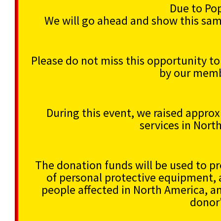
Due to Po
We will go ahead and show this sa
Please do not miss this opportunity t
by our memb
During this event, we raised appro
services in Nort
The donation funds will be used to pro
of personal protective equipment, 
people affected in North America, a
donor'