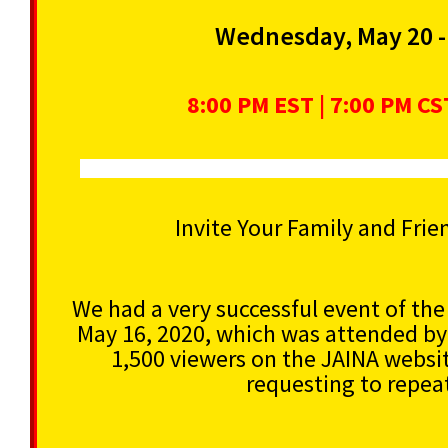
Wednesday, May 20 -
8:00 PM EST | 7:00 PM CST
Invite Your Family and Frie
We had a very successful event of th
May 16, 2020, which was attended by
1,500 viewers on the JAINA websit
requesting to repeat