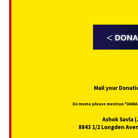
Mail your Donati
(in memo please mention "JAIN
Ashok Savla (
8843 1/2 Longden Aven