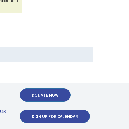
tists and
DONATE NOW
tee
SIGN UP FOR CALENDAR