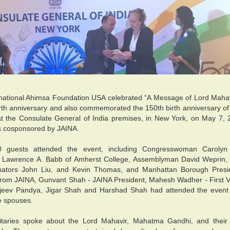
national Ahimsa Foundation USA celebrated “A Message of Lord Mahav
rth anniversary and also commemorated the 150th birth anniversary 
t the Consulate General of India premises, in New York, on May 7,
s cosponsored by JAINA.
 guests attended the event, including Congresswoman Carolyn
r Lawrence A. Babb of Amherst College, Assemblyman David Weprin,
nators John Liu, and Kevin Thomas, and Manhattan Borough Presi
rom JAINA, Gunvant Shah - JAINA President, Mahesh Wadher - First 
jeev Pandya, Jigar Shah and Harshad Shah had attended the event w
e spouses.
itaries spoke about the Lord Mahavir, Mahatma Gandhi, and their p