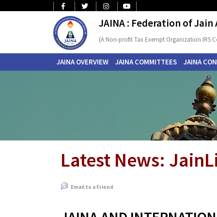
JAINA : Federation of Jain
(A Non-profit Tax Exempt Organization IRS C
JAINA OVERVIEW
JAINA COMMITTEES
JAINA CO
Latest News: JainL
Email to a Friend