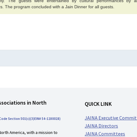
vely. The guests were entertained by cultural performances by ar
s. The program concluded with a Jain Dinner for all guests.
ssociations in North
QUICK LINK
JAINA Executive Commit
 Code Section 501(c)(3)EIN# 54-1280028)
JAINA Directors
North America, with a mission to
JAINA Committees