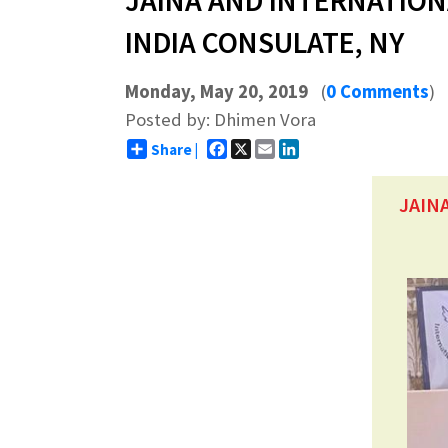
JAINA AND INTERNATION
INDIA CONSULATE, NY
Monday, May 20, 2019
(
0 Comments
)
Posted by: Dhimen Vora
Facebook
X
Email
LinkedIn
Share |
JAIN