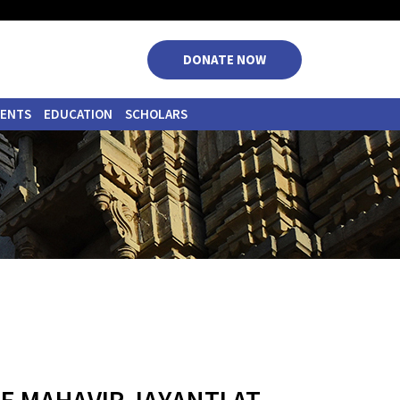
|
|
|
|
DONATE NOW
VENTS
EDUCATION
SCHOLARS