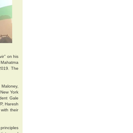
ir” on his
of Mahatma
 2019. The
 Maloney,
 New York
dent Gale
VP, Haresh
ith their
rinciples