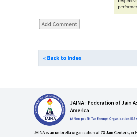
respecti
performer
« Back to Index
JAINA : Federation of Jain A
America
(A Non-profit Tax Exempt Organization IRS
JAINA is an umbrella organization of 70 Jain Centers, in 