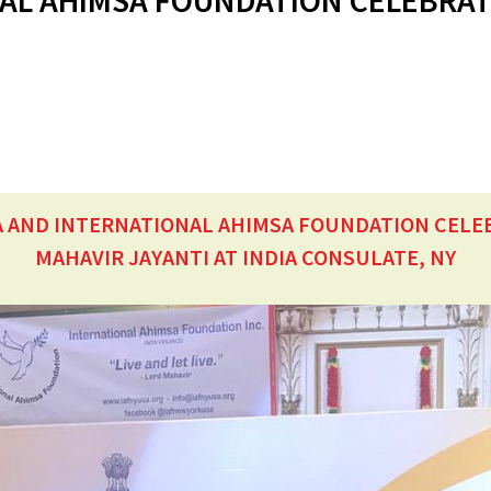
AL AHIMSA FOUNDATION CELEBRAT
A AND INTERNATIONAL AHIMSA FOUNDATION CELE
MAHAVIR JAYANTI AT INDIA CONSULATE, NY