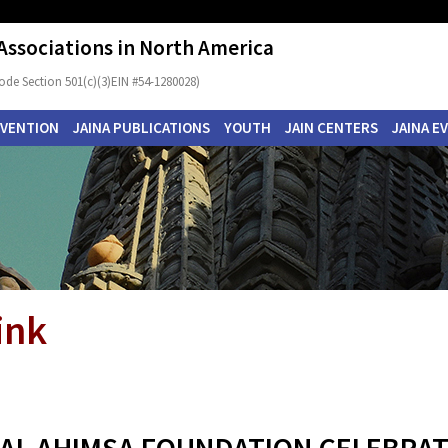
 Associations in North America
ode Section 501(c)(3)EIN #54-1280028)
NVENTION
JAINA PUBLICATIONS
YOUTH
JAIN CENTERS
JAINA E
ink