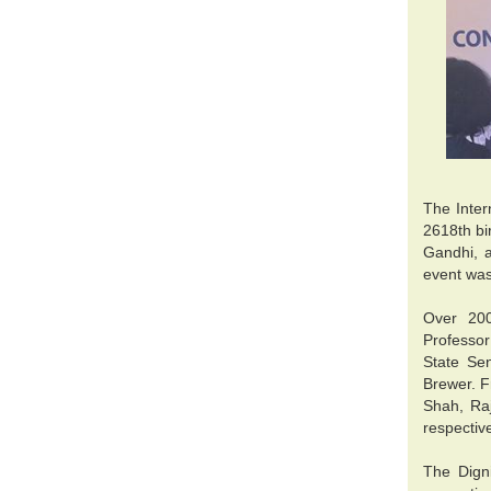
The Inter
2618th bi
Gandhi, a
event wa
Over 200
Professo
State Se
Brewer. F
Shah, Ra
respectiv
The Dign