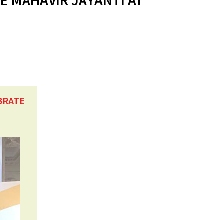
E MAHAVIR JAYANTI AT
BRATE