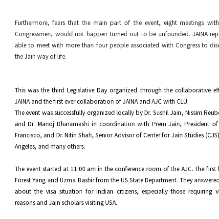
Furthermore, fears that the main part of the event, eight meetings wi
Congressmen, would not happen turned out to be unfounded. JAINA repr
able to meet with more than four people associated with Congress to dis
the Jain way of life.
This was the third Legislative Day organized through the collaborative e
JAINA and the first ever collaboration of JAINA and AJC with CLU.
The event was successfully organized locally by Dr. Sushil Jain, Nissim Reub
and Dr. Manoj Dharamashi in coordination with Prem Jain, President o
Francisco, and Dr. Nitin Shah, Senior Advisor of Center for Jain Studies (CJ
Angeles, and many others.
The event started at 11:00 am in the conference room of the AJC. The first 
Forest Yang and Uzma Bashir from the US State Department. They answere
about the visa situation for Indian citizens, especially those requiring vi
reasons and Jain scholars visiting USA.