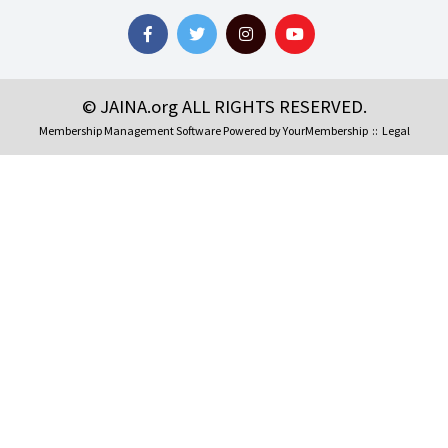
© JAINA.org ALL RIGHTS RESERVED.
Membership Management Software Powered by
YourMembership
::
Legal