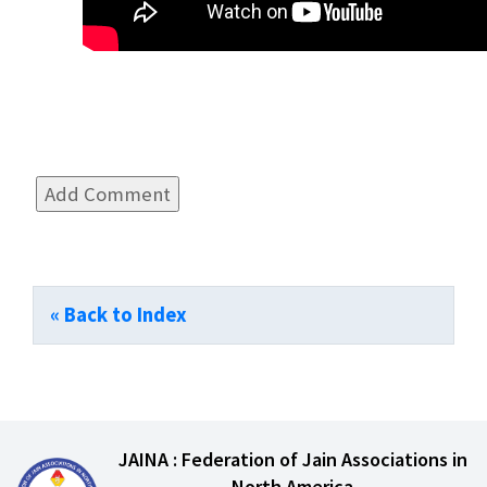
« Back to Index
JAINA : Federation of Jain Associations in
North America