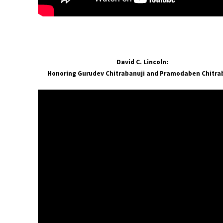
David C. Lincoln:
Honoring Gurudev Chitrabanuji and Pramodaben Chitr