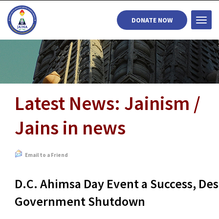
DONATE NOW
Togg
navi
Latest News: Jainism /
Jains in news
Email to a Friend
D.C. Ahimsa Day Event a Success, Des
Government Shutdown