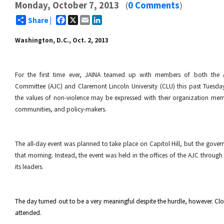
Monday, October 7, 2013
(
0 Comments
)
Facebook
X
Email
LinkedIn
Share |
Washington, D.C., Oct. 2, 2013
For the first time ever, JAINA teamed up with members of both the 
Committee (AJC) and Claremont Lincoln University (CLU) this past Tuesda
the values of non-violence may be expressed with their organization memb
communities, and policy-makers.
The all-day event was planned to take place on Capitol Hill, but the gov
that morning. Instead, the event was held in the offices of the AJC through 
its leaders.
The day turned out to be a very meaningful despite the hurdle, however. Cl
attended.