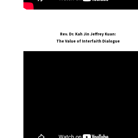
Rev. Dr. Kah Jin Jeffrey Kuan:
The Value of Interfaith Dialogue