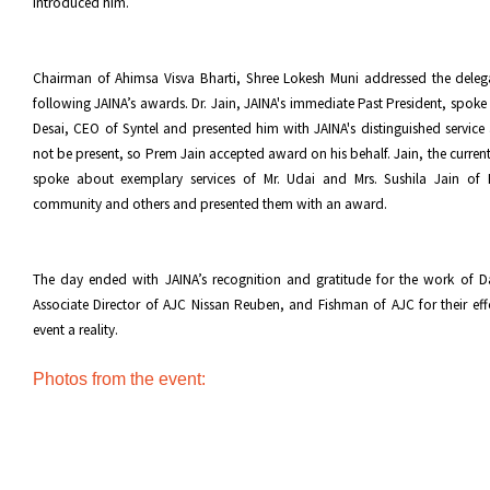
introduced him.
Chairman of Ahimsa Visva Bharti, Shree Lokesh Muni addressed the deleg
following JAINA’s awards. Dr. Jain, JAINA's immediate Past President, spoke
Desai, CEO of Syntel and presented him with JAINA's distinguished servic
not be present, so Prem Jain accepted award on his behalf. Jain, the current
spoke about exemplary services of Mr. Udai and Mrs. Sushila Jain of
community and others and presented them with an award.
The day ended with JAINA’s recognition and gratitude for the work of Da
Associate Director of AJC Nissan Reuben, and Fishman of AJC for their eff
event a reality.
Photos from the event: