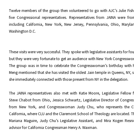
Twelve members of the group then volunteered to go with AJC’s Julie Fish
five Congressional representatives. Representatives from JAINA were fro
including California, New York, New Jersey, Pennsylvania, Ohio, Marylan
Washington D.C.
These visits were very successful. They spoke with legislative assistants for fo
but they were very fortunate to get an audience with New York Congressw
The group was in time to celebrate the Congresswoman’s birthday with he
Meng mentioned that she has visited the oldest Jain temple in Queens, NY, s
she immediately connected with those present from NY in the delegation.
The JAINA representatives also met with Katie Moore, Legislative Fellow
Steve Chabot from Ohio, Jessica Schwartz, Legislative Director of Congres
from New York, and Congresswoman Judy Chu, who represents the Cl
California, where CLU and the Claremont School of Theology are located. T
Mariana Maguire, Judy Chu’s Legislative Assistant, and Mira Kogen Resni
advisor for California Congressman Henry A. Waxman.