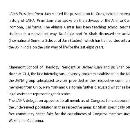
JAINA President Prem Jain started the presentation to Congressional represe
history of JAINA. Prem Jain also spoke on the activities of the Ahimsa Cen
Pomona, California. The Ahimsa Center has been teaching school teach
students in a nonviolent way. Dr. Salgia and Dr. Shah discussed the activi
(International Summer School of Jain Studies), which has trained students 
the US in India on the Jain way of life for the last eight years.
Claremont School of Theology President Dr. Jeffrey Kuan and Dr. Shah pr
done at CLU, the first interreligious university program established in the 
the JAINA group articulated services provided in their respective commu
members from Ohio, New York and California further discussed what has b
legal assistants representing their states.
The JAINA delegation appealed to all members of Congress for collaborativ
the underserved population in their respective areas. Dr. Shah specifically o
free community health fairs for the constituents of Congress member Ju
Waxman in California.