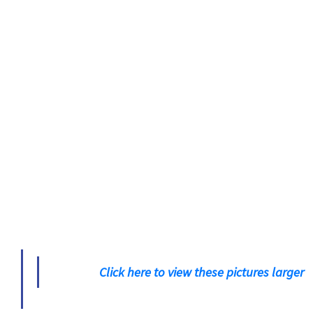
Click here to view these pictures larger