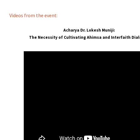
Videos from the event:
Acharya Dr. Lokesh Muniji:
The Necessity of Cultivating Ahimsa and Interfaith Dia