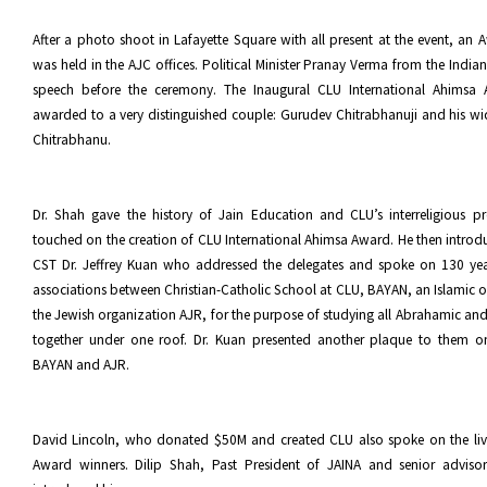
After a photo shoot in Lafayette Square with all present at the event, a
was held in the AJC offices. Political Minister Pranay Verma from the Indi
speech before the ceremony. The Inaugural CLU International Ahimsa
awarded to a very distinguished couple: Gurudev Chitrabhanuji and his
Chitrabhanu.
Dr. Shah gave the history of Jain Education and CLU’s interreligious p
touched on the creation of CLU International Ahimsa Award. He then introd
CST Dr. Jeffrey Kuan who addressed the delegates and spoke on 130 year
associations between Christian-Catholic School at CLU, BAYAN, an Islamic 
the Jewish organization AJR, for the purpose of studying all Abrahamic and 
together under one roof. Dr. Kuan presented another plaque to them o
BAYAN and AJR.
David Lincoln, who donated $50M and created CLU also spoke on the liv
Award winners. Dilip Shah, Past President of JAINA and senior advis