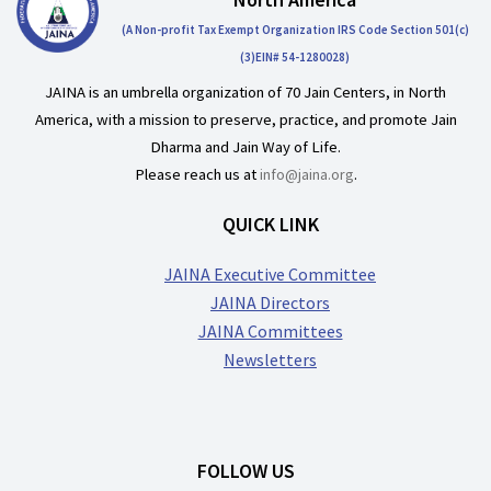
(A Non-profit Tax Exempt Organization IRS Code Section 501(c)
(3)EIN# 54-1280028)
JAINA is an umbrella organization of 70 Jain Centers, in North
America, with a mission to preserve, practice, and promote Jain
Dharma and Jain Way of Life.
Please reach us at
info@jaina.org
.
QUICK LINK
JAINA Executive Committee
JAINA Directors
JAINA Committees
Newsletters
FOLLOW US