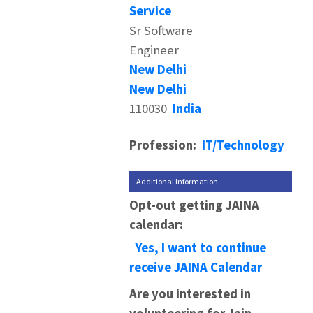
Service
Sr Software
Engineer
New Delhi
New Delhi
110030
India
Profession:
IT/Technology
Additional Information
Opt-out getting JAINA
calendar:
Yes, I want to continue
receive JAINA Calendar
Are you interested in