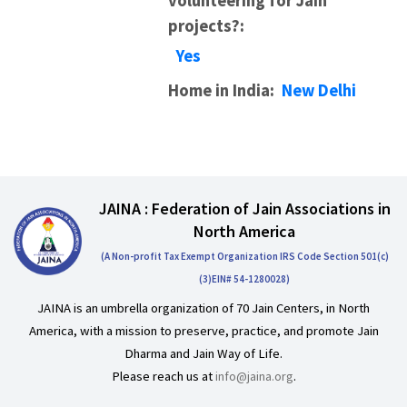
volunteering for Jain
projects?:
Yes
Home in India:
New Delhi
JAINA : Federation of Jain Associations in
North America
(A Non-profit Tax Exempt Organization IRS Code Section 501(c)
(3)EIN# 54-1280028)
JAINA is an umbrella organization of 70 Jain Centers, in North
America, with a mission to preserve, practice, and promote Jain
Dharma and Jain Way of Life.
Please reach us at
info@jaina.org
.