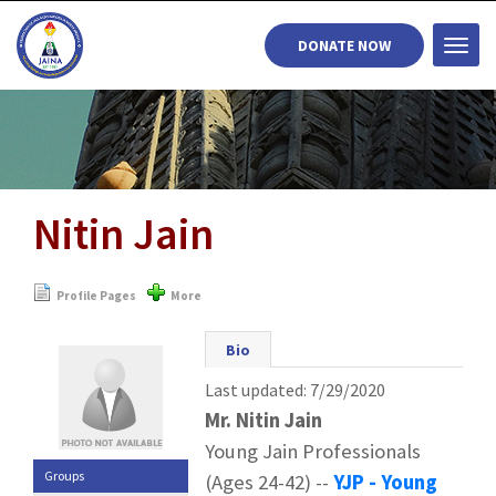
DONATE NOW
Togg
navi
Nitin Jain
Profile Pages
More
Bio
Last updated: 7/29/2020
Mr. Nitin Jain
Young Jain Professionals
Groups
(Ages 24-42) --
YJP - Young