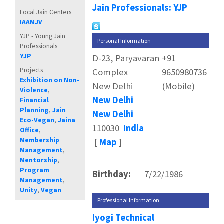
Jain Professionals: YJP
Local Jain Centers
IAAMJV
YJP - Young Jain
Personal Information
Professionals
YJP
D-23, Paryavaran
+91
Projects
Complex
9650980736
Exhibition on Non-
New Delhi
(Mobile)
Violence
,
New Delhi
Financial
Planning
,
Jain
New Delhi
Eco-Vegan
,
Jaina
110030
India
Office
,
Membership
[
Map
]
Management
,
Mentorship
,
Program
Birthday:
7/22/1986
Management
,
Unity
,
Vegan
Professional Information
Iyogi Technical