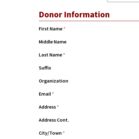
Donor Information
First Name
*
Middle Name
Last Name
*
Suffix
Organization
Email
*
Address
*
Address Cont.
City/Town
*