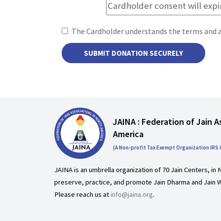
The Cardholder understands the terms and 
JAINA : Federation of Jain A
America
(A Non-profit Tax Exempt Organization IRS
JAINA is an umbrella organization of 70 Jain Centers, in 
preserve, practice, and promote Jain Dharma and Jain W
Please reach us at
info@jaina.org
.