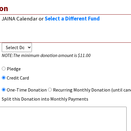
on
JAINA Calendar
or
Select a Different Fund
NOTE:
The minimum donation amount is $11.00
Pledge
Credit Card
One-Time Donation
Recurring Monthly Donation (until can
Split this Donation into Monthly Payments