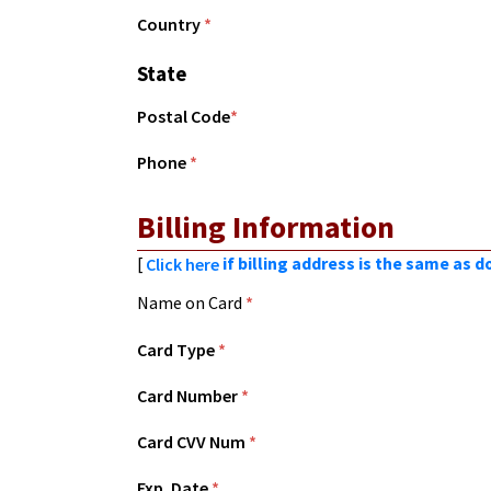
Country
*
State
Postal Code
*
Phone
*
Billing Information
[
if billing address is the same as 
Click here
Name on Card
*
Card Type
*
Card Number
*
Card CVV Num
*
Exp. Date
*