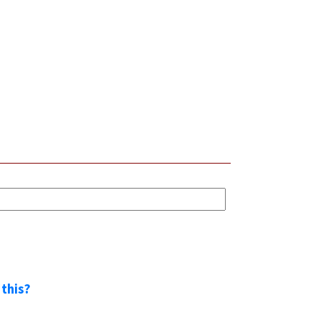
 this?