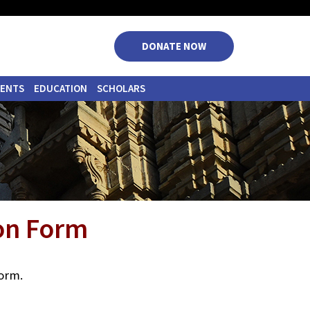
|
|
|
|
DONATE NOW
VENTS
EDUCATION
SCHOLARS
ion Form
form.