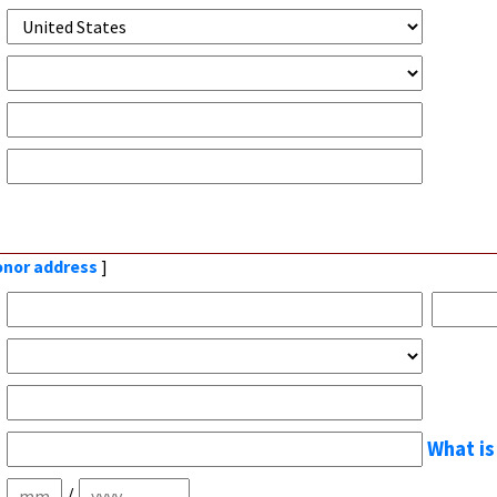
donor address
]
What is
/