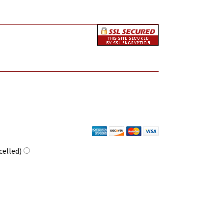
celled)