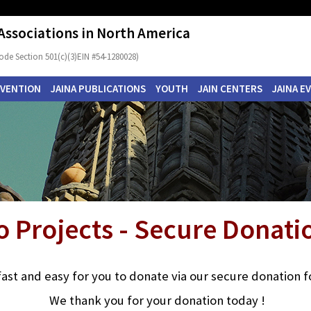
 Associations in North America
ode Section 501(c)(3)EIN #54-1280028)
NVENTION
JAINA PUBLICATIONS
YOUTH
JAIN CENTERS
JAINA E
o Projects - Secure Donat
s fast and easy for you to donate via our secure donation 
We thank you for your donation today !