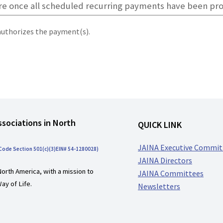
authorizes the payment(s).
ssociations in North
QUICK LINK
JAINA Executive Commit
 Code Section 501(c)(3)EIN# 54-1280028)
JAINA Directors
North America, with a mission to
JAINA Committees
ay of Life.
Newsletters