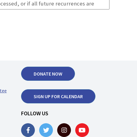
DONATE NOW
tee
SIGN UP FOR CALENDAR
FOLLOW US