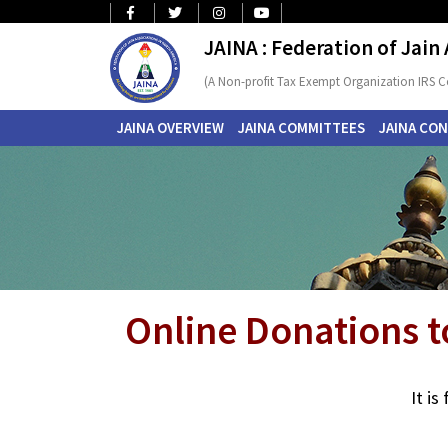
JAINA : Federation of Jain
(A Non-profit Tax Exempt Organization IRS C
JAINA OVERVIEW
JAINA COMMITTEES
JAINA CO
Online Donations t
It i