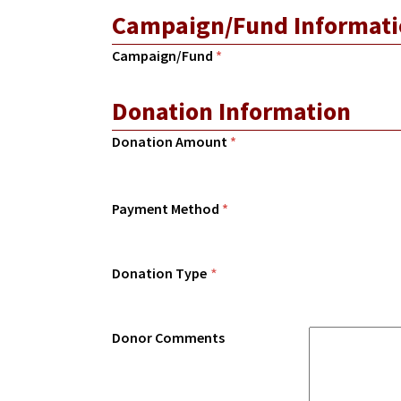
Campaign/Fund Informati
Campaign/Fund
*
Donation Information
Donation Amount
*
Payment Method
*
Donation Type
*
Donor Comments