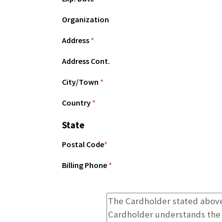
Organization
Address
*
Address Cont.
City/Town
*
Country
*
State
Postal Code
*
Billing Phone
*