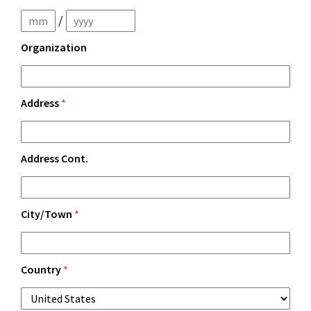
/
Organization
Address
*
Address Cont.
City/Town
*
Country
*