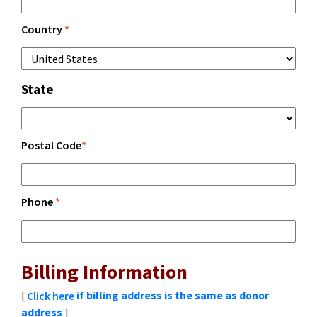
Country
*
State
Postal Code
*
Phone
*
Billing Information
[
if billing address is the same as donor
Click here
address
]