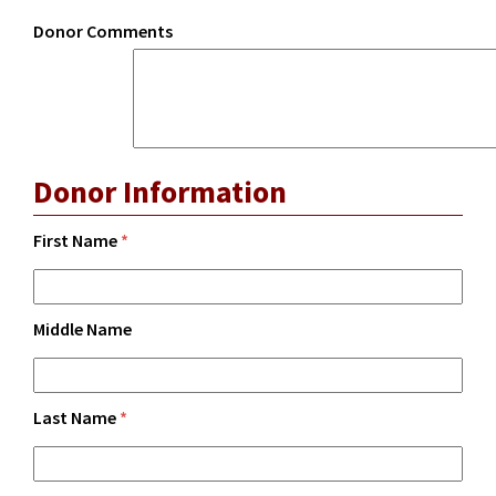
Donor Comments
Donor Information
First Name
*
Middle Name
Last Name
*