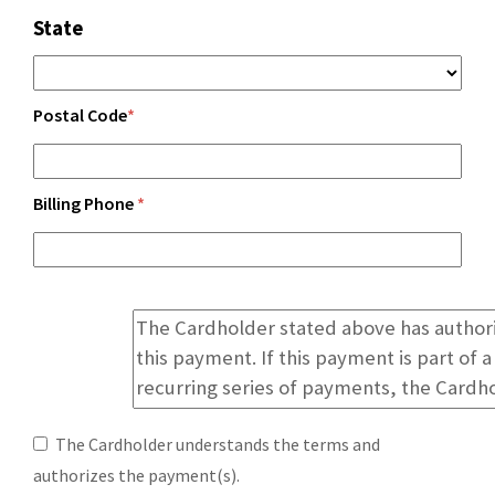
State
Postal Code
*
Billing Phone
*
The Cardholder understands the terms and
authorizes the payment(s).