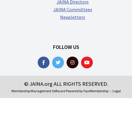
JAINA Directors
JAINA Committees
Newsletters
FOLLOW US
© JAINA.org ALL RIGHTS RESERVED.
Membership Management Software Powered by
YourMembership
::
Legal