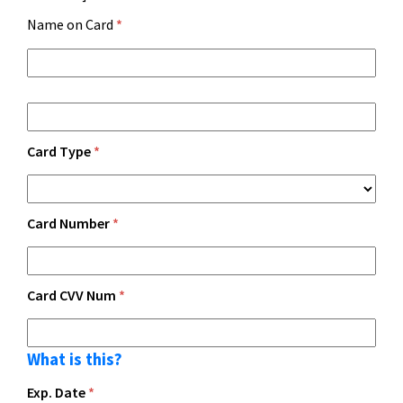
Name on Card
*
Card Type
*
Card Number
*
Card CVV Num
*
What is this?
Exp. Date
*