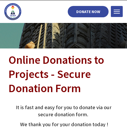
DONATE NOW
Togg
navi
Online Donations to
Projects - Secure
Donation Form
It is fast and easy for you to donate via our
secure donation form.
We thank you for your donation today !