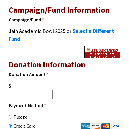
Campaign/Fund Information
Campaign/Fund
*
Jain Academic Bowl 2025
or
Select a Different
Fund
Donation Information
Donation Amount
*
$
Payment Method
*
Pledge
Credit Card