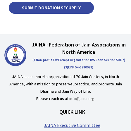
JAINA : Federation of Jain Associations in
North America
(A Non-profit Tax Exempt Organization IRS Code Section 501(c)
(3)EIN# 54-1280028)
JAINA is an umbrella organization of 70 Jain Centers, in North
America, with a mission to preserve, practice, and promote Jain
Dharma and Jain Way of Life.
Please reach us at
info@jaina.org
.
QUICK LINK
JAINA Executive Committee