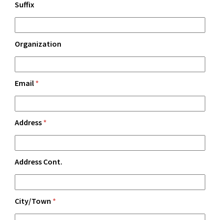
Suffix
Organization
Email
*
Address
*
Address Cont.
City/Town
*