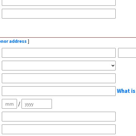
donor address
]
What is
/