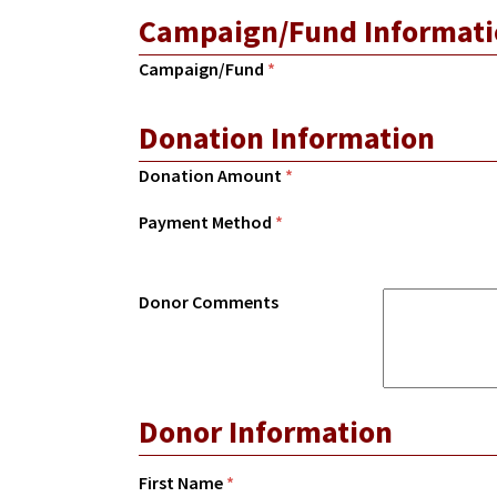
Campaign/Fund Informati
Campaign/Fund
*
Donation Information
Donation Amount
*
Payment Method
*
Donor Comments
Donor Information
First Name
*