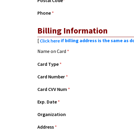
Postal Code
*
Phone
*
Billing Information
[
if billing address is the same as 
Click here
Name on Card
*
Card Type
*
Card Number
*
Card CVV Num
*
Exp. Date
*
Organization
Address
*