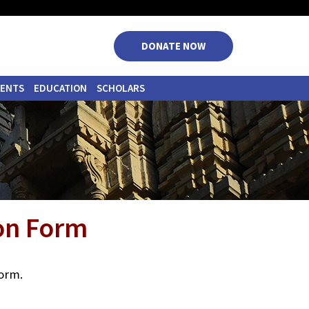
|
|
|
|
DONATE NOW
VENTS
EDUCATION
SCHOLARS
ion Form
form.