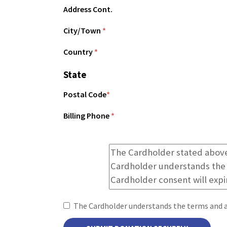
Address Cont.
City/Town
*
Country
*
State
Postal Code
*
Billing Phone
*
The Cardholder understands the terms and 