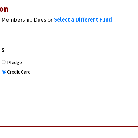
on
Membership Dues
or
Select a Different Fund
$
Pledge
Credit Card