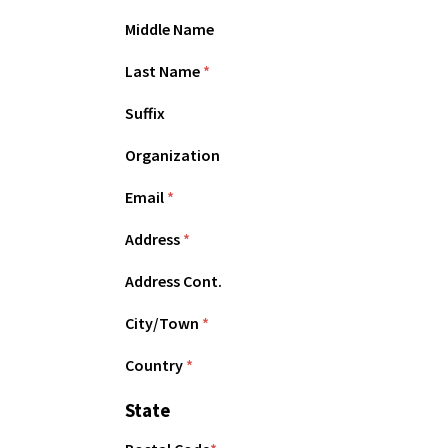
Middle Name
Last Name
*
Suffix
Organization
Email
*
Address
*
Address Cont.
City/Town
*
Country
*
State