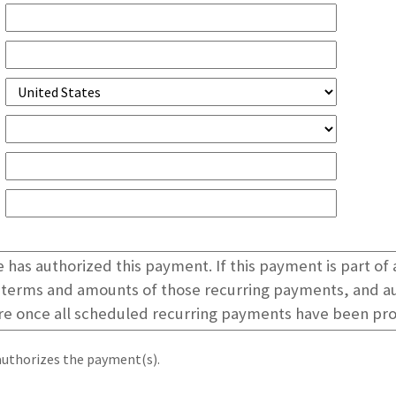
authorizes the payment(s).