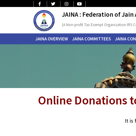
JAINA : Federation of Jain
(A Non-profit Tax Exempt Organization IRS C
JAINA OVERVIEW
JAINA COMMITTEES
JAINA CO
Online Donations t
It i