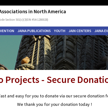
 Associations in North America
ode Section 501(c)(3)EIN #54-1280028)
NVENTION
JAINA PUBLICATIONS
YOUTH
JAIN CENTERS
JAINA E
o Projects - Secure Donat
s fast and easy for you to donate via our secure donation 
We thank you for your donation today !