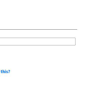
 this?