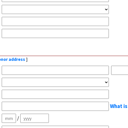
donor address
]
What is
/