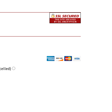
celled)