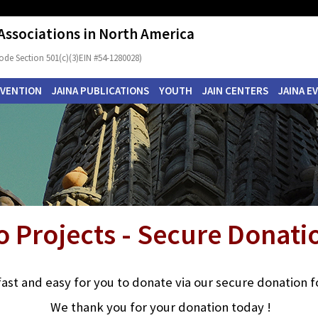
 Associations in North America
ode Section 501(c)(3)EIN #54-1280028)
NVENTION
JAINA PUBLICATIONS
YOUTH
JAIN CENTERS
JAINA E
o Projects - Secure Donat
s fast and easy for you to donate via our secure donation 
We thank you for your donation today !