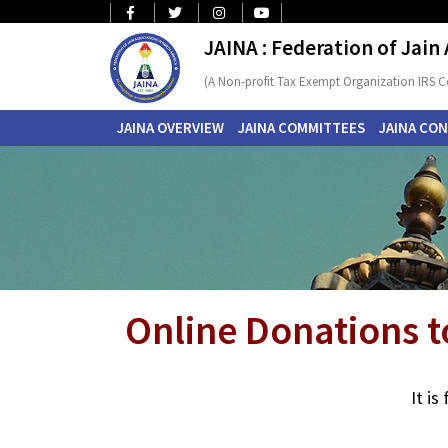
JAINA : Federation of Jain
(A Non-profit Tax Exempt Organization IRS C
JAINA OVERVIEW
JAINA COMMITTEES
JAINA CO
Online Donations t
It i