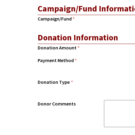
Campaign/Fund Informati
Campaign/Fund
*
Donation Information
Donation Amount
*
Payment Method
*
Donation Type
*
Donor Comments