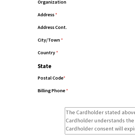
Organization
Address
*
Address Cont.
City/Town
*
Country
*
State
Postal Code
*
Billing Phone
*