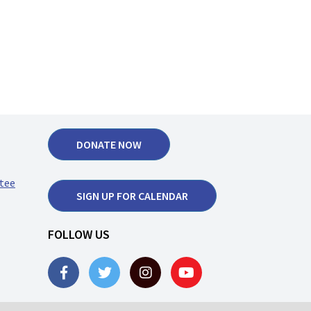
DONATE NOW
tee
SIGN UP FOR CALENDAR
FOLLOW US