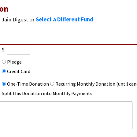
on
Jain Digest
or
Select a Different Fund
$
Pledge
Credit Card
One-Time Donation
Recurring Monthly Donation (until can
Split this Donation into Monthly Payments