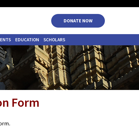
|
|
|
|
DONATE NOW
VENTS
EDUCATION
SCHOLARS
ion Form
form.