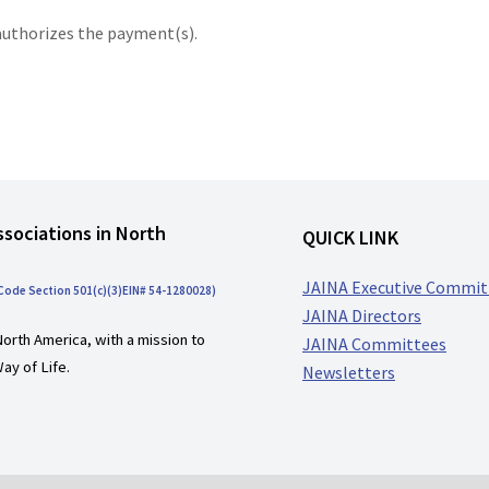
authorizes the payment(s).
ssociations in North
QUICK LINK
JAINA Executive Commit
 Code Section 501(c)(3)EIN# 54-1280028)
JAINA Directors
North America, with a mission to
JAINA Committees
ay of Life.
Newsletters