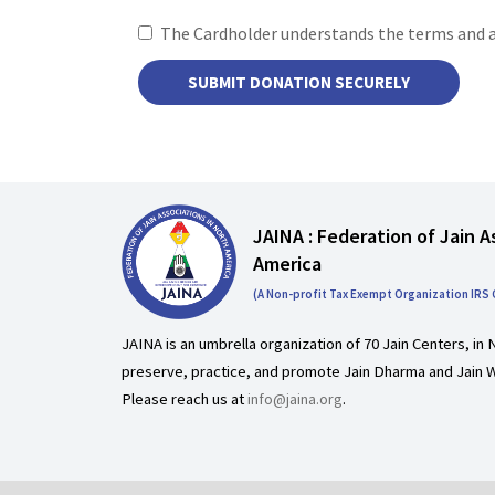
The Cardholder understands the terms and 
JAINA : Federation of Jain A
America
(A Non-profit Tax Exempt Organization IRS
JAINA is an umbrella organization of 70 Jain Centers, in 
preserve, practice, and promote Jain Dharma and Jain W
Please reach us at
info@jaina.org
.