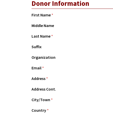
Donor Information
First Name
*
Middle Name
Last Name
*
Suffix
Organization
Email
*
Address
*
Address Cont.
City/Town
*
Country
*