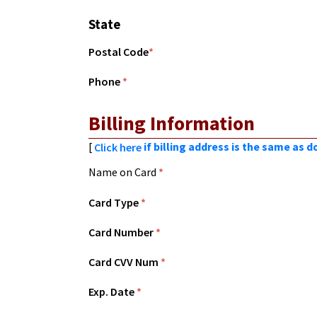
State
Postal Code
*
Phone
*
Billing Information
[
if billing address is the same as 
Click here
Name on Card
*
Card Type
*
Card Number
*
Card CVV Num
*
Exp. Date
*