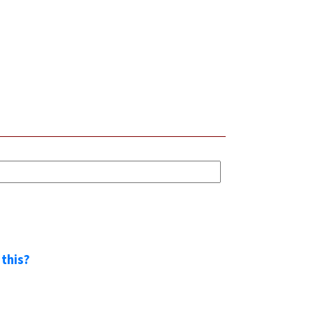
 this?