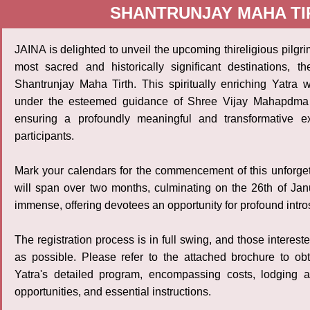
SHANTRUNJAY MAHA TIR
JAINA is delighted to unveil the upcoming thireligious pilgri
most sacred and historically significant destinations, t
Shantrunjay Maha Tirth. This spiritually enriching Yatra 
under the esteemed guidance of Shree Vijay Mahapdma 
ensuring a profoundly meaningful and transformative ex
participants.
Mark your calendars for the commencement of this unforge
will span over two months, culminating on the 26th of Janua
immense, offering devotees an opportunity for profound intr
The registration process is in full swing, and those interes
as possible. Please refer to the attached brochure to ob
Yatra's detailed program, encompassing costs, lodging ar
opportunities, and essential instructions.