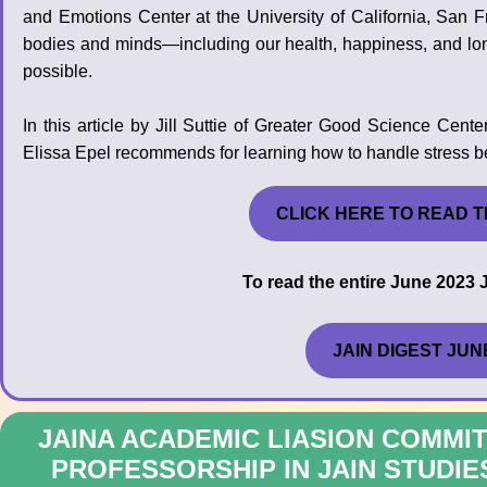
and Emotions Center at the University of California, San F
bodies and minds—including our health, happiness, and lo
possible.
In this article by Jill Suttie of Greater Good Science Ce
Elissa Epel recommends for learning how to handle stress bet
CLICK HERE TO READ T
To read the entire June 2023 J
JAIN DIGEST JUN
JAINA ACADEMIC LIASION COMM
PROFESSORSHIP IN JAIN STUDIE