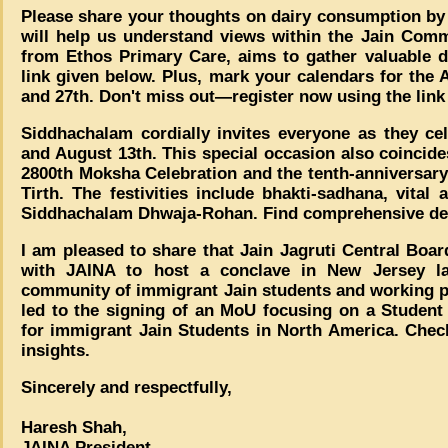
Please share your thoughts on dairy consumption by p
will help us understand views within the Jain Comm
from Ethos Primary Care, aims to gather valuable d
link given below. Plus, mark your calendars for th
and 27th. Don't miss out—register now using the link
Siddhachalam cordially invites everyone as they ce
and August 13th. This special occasion also coincid
2800th Moksha Celebration and the tenth-anniversary
Tirth. The festivities include bhakti-sadhana, vital 
Siddhachalam Dhwaja-Rohan. Find comprehensive det
I am pleased to share that Jain Jagruti Central Boar
with JAINA to host a conclave in New Jersey l
community of immigrant Jain students and working pr
led to the signing of an MoU focusing on a Studen
for immigrant Jain Students in North America. Check
insights.
Sincerely and respectfully,
Haresh Shah,
JAINA President