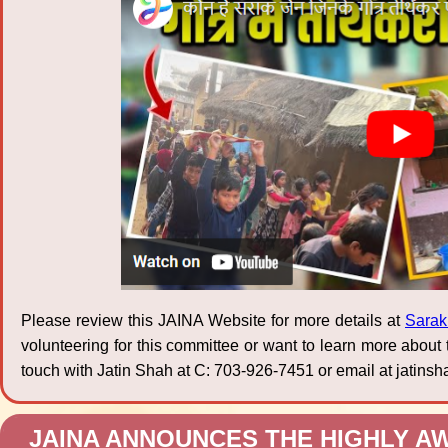
Please review this JAINA Website for more details at
Sarak
volunteering for this committee or want to learn more about
touch with Jatin Shah at C: 703-926-7451 or email at jati
JAINA ANNOUNCES THE HIGHLY AW