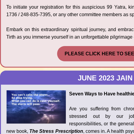
To initiate your registration for this auspicious 99 Yatra,
1736 / 248-835-7395, or any other committee members as spe
Embark on this extraordinary spiritual journey, and embr
Tirth as you immerse yourself in an unforgettable pilgrimage
PLEASE CLICK HERE TO SE
JUNE 2023 JAIN
Seven Ways to Have healthier
Are you suffering from chr
stressed out by our jobs
responsibilities, or the genera
new book,
The Stress Prescription
, comes in. A health psy