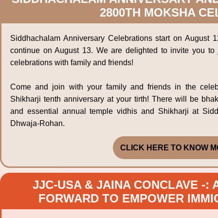
2800TH MOKSHA CE
Siddhachalam Anniversary Celebrations start on August 1
continue on August 13. We are delighted to invite you to 
celebrations with family and friends!
Come and join with your family and friends in the celeb
Shikharji tenth anniversary at your tirth! There will be bha
and essential annual temple vidhis and Shikharji at Si
Dhwaja-Rohan.
CLICK HERE TO KNOW M
JJC-USA & JAINA CONCLAVE -:
FORWARD TO EMPOWER IMMIG