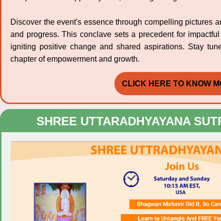
Discover the event's essence through compelling pictures and 
and progress. This conclave sets a precedent for impactful
igniting positive change and shared aspirations. Stay tun
chapter of empowerment and growth.
CLICK HERE TO KNOW M
SHREE UTTARADHYAYANA SUT