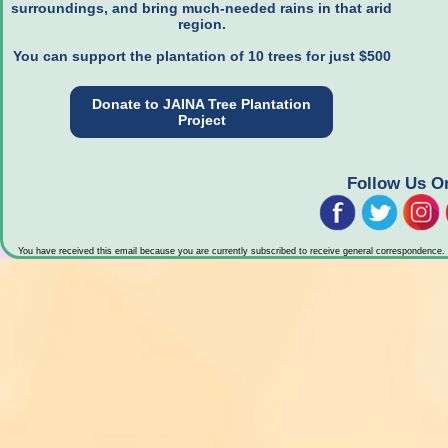
surroundings, and bring much-needed rains in that arid
region.
You can support the plantation of 10 trees for just $500
Donate to JAINA Tree Plantation
Project
Follow Us O
You have received this email because you are currently subscribed to receive general correspondence.