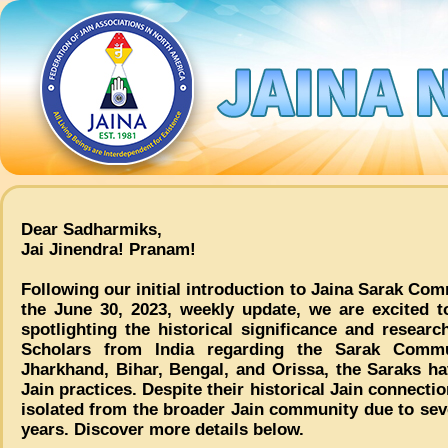
Dear Sadharmiks,
Jai Jinendra! Pranam!
Following our initial introduction to Jaina Sarak Co
the June 30, 2023, weekly update, we are excited t
spotlighting the historical significance and resear
Scholars from India regarding the Sarak Commu
Jharkhand, Bihar, Bengal, and Orissa, the Saraks h
Jain practices. Despite their historical Jain connect
isolated from the broader Jain community due to seve
years. Discover more details below.