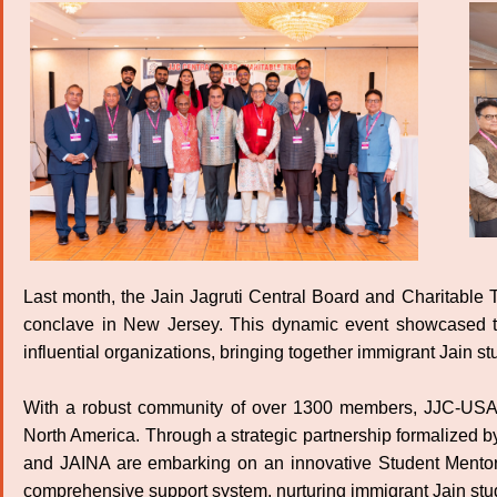
Last month, the Jain Jagruti Central Board and Charitable 
conclave in New Jersey. This dynamic event showcased t
influential organizations, bringing together immigrant Jain s
With a robust community of over 1300 members, JJC-USA r
North America. Through a strategic partnership formalize
and JAINA are embarking on an innovative Student Mentorshi
comprehensive support system, nurturing immigrant Jain stu