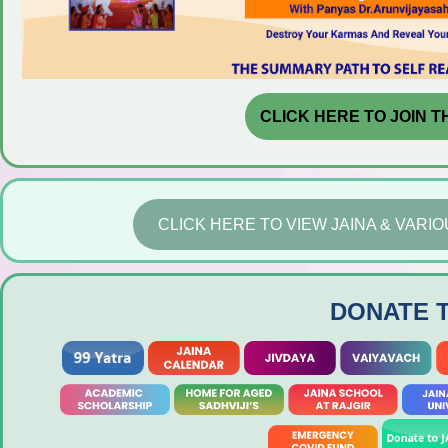
CLICK HERE TO JOIN T
CLICK HERE TO VIEW JAINA & VAR
DONATE 