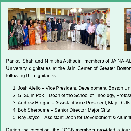
Pankaj Shah and Nimisha Asthagiri, members of JAINA-ALC
University dignitaries at the Jain Center of Greater Bos
following BU dignitaries:
Josh Aiello – Vice President, Development, Boston Uni
G. Sujin Pak – Dean of the School of Theology, Professo
Andrew Horgan – Assistant Vice President, Major Gifts
Bob Sherburne – Senior Director, Major Gifts
Ray Joyce – Assistant Dean for Development & Alumni
During the reception, the JCGB members provided a tour 