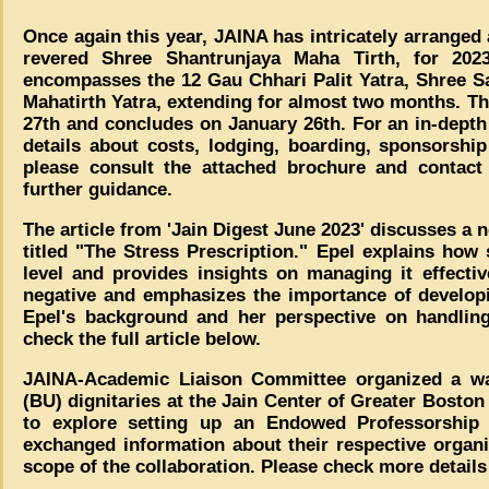
Once again this year, JAINA has intricately arranged 
revered Shree Shantrunjaya Maha Tirth, for 2023
encompasses the 12 Gau Chhari Palit Yatra, Shree Sa
Mahatirth Yatra, extending for almost two months. T
27th and concludes on January 26th. For an in-depth
details about costs, lodging, boarding, sponsorship
please consult the attached brochure and contac
further guidance.
The article from 'Jain Digest June 2023' discusses a 
titled "The Stress Prescription." Epel explains how 
level and provides insights on managing it effective
negative and emphasizes the importance of developin
Epel's background and her perspective on handling
check the full article below.
JAINA-Academic Liaison Committee organized a wa
(BU) dignitaries at the Jain Center of Greater Bosto
to explore setting up an Endowed Professorship
exchanged information about their respective organiz
scope of the collaboration. Please check more details