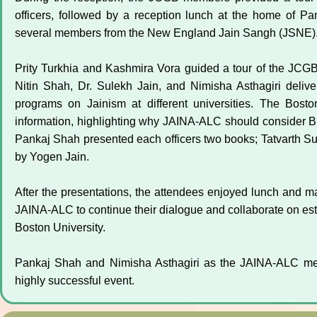
officers, followed by a reception lunch at the home of P
several members from the New England Jain Sangh (JSNE)
Prity Turkhia and Kashmira Vora guided a tour of the JCGB
Nitin Shah, Dr. Sulekh Jain, and Nimisha Asthagiri deli
programs on Jainism at different universities. The Bosto
information, highlighting why JAINA-ALC should consider BU
Pankaj Shah presented each officers two books; Tatvarth Sut
by Yogen Jain.
After the presentations, the attendees enjoyed lunch and m
JAINA-ALC to continue their dialogue and collaborate on es
Boston University.
Pankaj Shah and Nimisha Asthagiri as the JAINA-ALC membe
highly successful event.