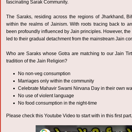
fascinating Sarak Community.
The Saraks, residing across the regions of Jharkhand, Bi
within the realms of Jainism. With roots tracing back to a
been profoundly influenced by Jain principles. However, the 
led to their gradual detachment from the mainstream Jain c
Who are Saraks whose Gotra are matching to our Jain Tir
tradition of the Jain Religion?
No non-veg consumption
Marriages only within the community
Celebrate Mahavir Swami Nirvana Day in their own w
No use of violent language
No food consumption in the night-time
Please check this Youtube Video to start with in this first part