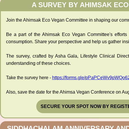
A SURVEY BY AHIMSAK EC
Join the Ahimsak Eco Vegan Committee in shaping our commu
Be a part of the Ahimsak Eco Vegan Committee's efforts b
consumption. Share your perspective and help us gather ins
The survey, crafted by Asha Gala, Lifestyle Clinical Dire
understanding of these choices.
Take the survey here -
https://forms.gle/pPaPCeWv9pWQo6
Also, save the date for the Ahimsa Vegan Conference on Aug
SECURE YOUR SPOT NOW BY REGIST
SIDDHACHALAM ANNIVERSARY AN