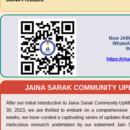
Now JAIN
WhatsAp
t
https://c
JAINA SARAK COMMUNITY UP
After our initial introduction to Jaina Sarak Community Upli
30, 2023, we are thrilled to embark on a comprehensive 
weeks, we have curated a captivating series of updates that 
meticulous research undertaken by our esteemed Jain Sc