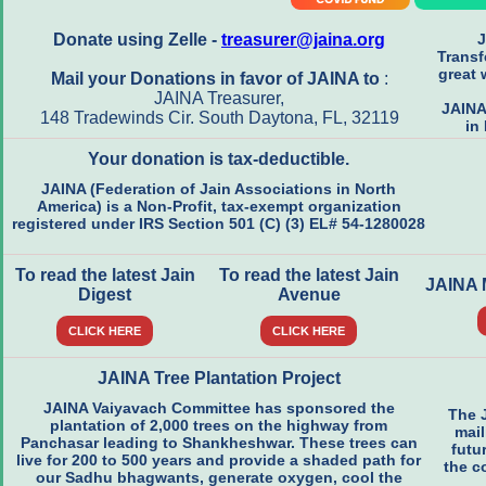
Donate using Zelle -
treasurer@jaina.org
J
Transf
great 
Mail your Donations in favor of JAINA to
:
JAINA Treasurer,
JAINA
148 Tradewinds Cir. South Daytona, FL, 32119
in
Your donation is tax-deductible.
JAINA (Federation of Jain Associations in North
America) is a Non-Profit, tax-exempt organization
registered under IRS Section 501 (C) (3) EL# 54-1280028
To read the latest Jain
To read the latest Jain
JAINA
Digest
Avenue
CLICK HERE
CLICK HERE
JAINA Tree Plantation Project
JAINA Vaiyavach Committee has sponsored the
The 
plantation of 2,000 trees on the highway from
mail
Panchasar leading to Shankheshwar. These trees can
futu
live for 200 to 500 years and provide a shaded path for
the c
our Sadhu bhagwants, generate oxygen, cool the