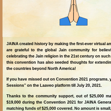
JAINA created history by making the first-ever virtual
are grateful to the global Jain community for belie
celebrating the Jain religion in the 21st century on such
this convention has also seeded thoughts for extending
the countries beyond North America!
If you have missed out on Convention 2021 programs, 
Sessions” on the Laaveo platform till July 20, 2021.
Thanks to the community support, out of $25,000 mat
$19,000 during the Convention 2021 for JAINA General
matching funds of $25,000 covered. No amount is small, 