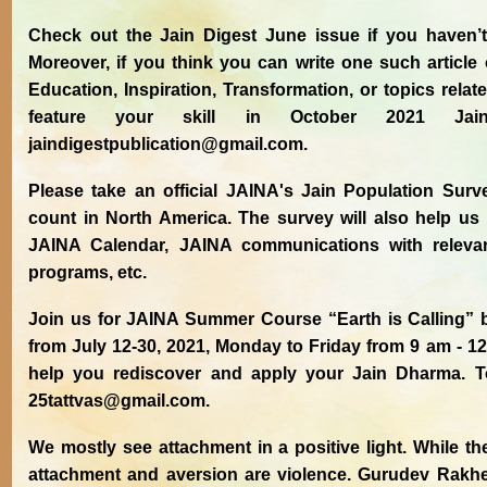
Check out the Jain Digest June issue if you haven’t r
Moreover, if you think you can write one such article
Education, Inspiration, Transformation, or topics rela
feature your skill in October 2021 Jai
jaindigestpublication@gmail.com.
Please take an official JAINA's Jain Population Sur
count in North America. The survey will also help us i
JAINA Calendar, JAINA communications with relev
programs, etc.
Join us for JAINA Summer Course “Earth is Calling” by
from July 12-30, 2021, Monday to Friday from 9 am - 1
help you rediscover and apply your Jain Dharma. To 
25tattvas@gmail.com.
We mostly see attachment in a positive light. While th
attachment and aversion are violence. Gurudev Rakhe