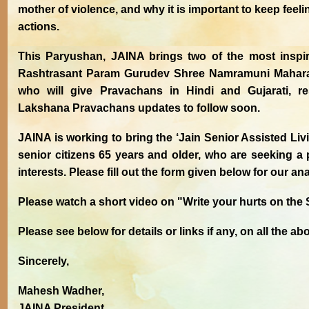
mother of violence, and why it is important to keep feel
actions.
This Paryushan, JAINA brings two of the most inspi
Rashtrasant Param Gurudev Shree Namramuni Mahara
who will give Pravachans in Hindi and Gujarati, r
Lakshana Pravachans updates to follow soon.
JAINA is working to bring the ‘Jain Senior Assisted Livi
senior citizens 65 years and older, who are seeking a p
interests. Please fill out the form given below for our ana
Please watch a short video on "Write your hurts on the
Please see below for details or links if any, on all the ab
Sincerely,
Mahesh Wadher,
JAINA President