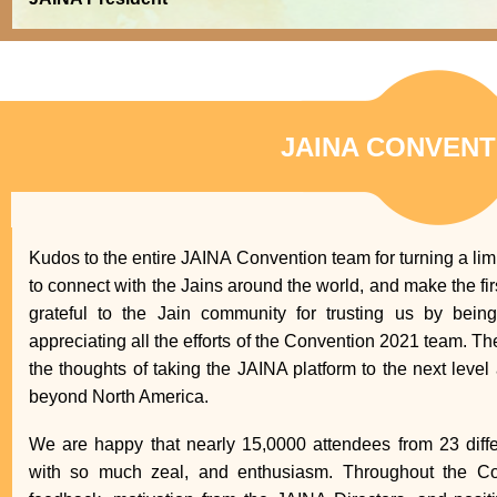
JAINA CONVENT
Kudos to the entire JAINA Convention team for turning a lim
to connect with the Jains around the world, and make the fir
grateful to the Jain community for trusting us by bein
appreciating all the efforts of the Convention 2021 team. T
the thoughts of taking the JAINA platform to the next leve
beyond North America.
We are happy that nearly 15,0000 attendees from 23 differ
with so much zeal, and enthusiasm. Throughout the Con