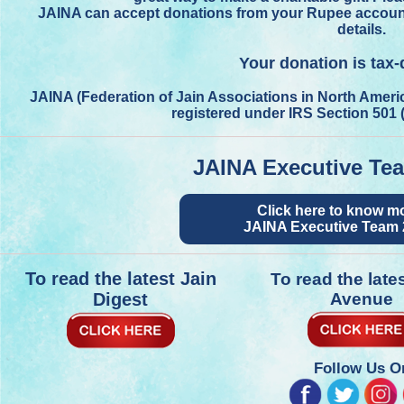
JAINA can accept donations from your Rupee account i
details.
Your donation is tax-
JAINA (Federation of Jain Associations in North Americ
registered under IRS Section 501 
JAINA Executive Te
Click here to know m
JAINA Executive Team 
To read the latest Jain
To read the late
Digest
Avenue
Follow Us O