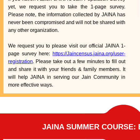
yet, we request you to take the 1-page survey.
Please note, the information collected by JAINA has
never been compromised and will not be shared with
any other organization.
We request you to please visit our official JAINA 1-
page survey here:
https://Jaincensus.jaina.org/user-
registration
. Please take out a few minutes to fill out
and share it with your friends & family members. It
will help JAINA in serving our Jain Community in
more effective ways.
JAINA SUMMER COURSE: 