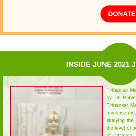
DONATE
INSIDE JUNE 2021 
Tirthankar M
by Dr. Parve
Tirthankar Ma
immense insp
studying the 
the level of 
of attaining