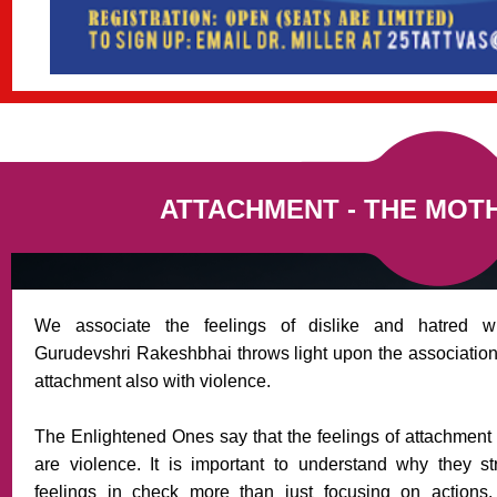
ATTACHMENT - THE MOT
We associate the feelings of dislike and hatred wi
Gurudevshri Rakeshbhai throws light upon the association 
attachment also with violence.
The Enlightened Ones say that the feelings of attachment
are violence. It is important to understand why they s
feelings in check more than just focusing on actions.