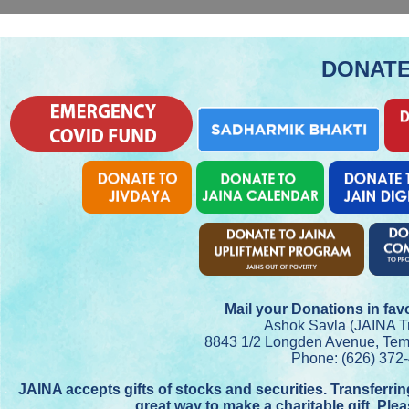
DONAT
Mail your Donations in fav
Ashok Savla (JAINA Tr
8843 1/2 Longden Avenue, Tem
Phone: (626) 372
JAINA accepts gifts of stocks and securities. Transferri
great way to make a charitable gift. Ple