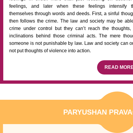
feelings, and later when these feelings intensify 
themselves through words and deeds. First, a sinful thoug
then follows the crime. The law and society may be able
crime under control but they can’t reach the thoughts,
inclinations behind those criminal acts. The mere thoug
someone is not punishable by law. Law and society can onl
not put thoughts of violence into action.
READ MOR
PARYUSHAN PRAVA