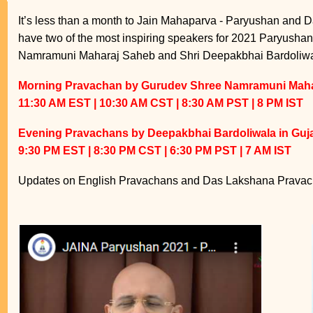
It’s less than a month to Jain Mahaparva - Paryushan and D
have two of the most inspiring speakers for 2021 Paryush
Namramuni Maharaj Saheb and Shri Deepakbhai Bardoliwa
Morning Pravachan by Gurudev Shree Namramuni Mahar
11:30 AM EST | 10:30 AM CST | 8:30 AM PST | 8 PM IST
Evening Pravachans by Deepakbhai Bardoliwala in Guja
9:30 PM EST | 8:30 PM CST | 6:30 PM PST | 7 AM IST
Updates on English Pravachans and Das Lakshana Pravach