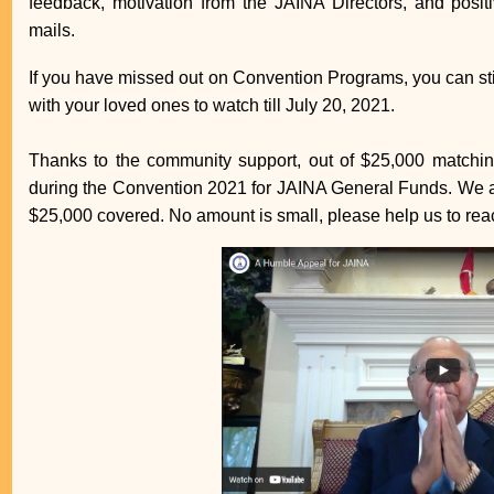
feedback, motivation from the JAINA Directors, and posi
mails.
If you have missed out on Convention Programs, you can st
with your loved ones to watch till July 20, 2021.
Thanks to the community support, out of $25,000 matchin
during the Convention 2021 for JAINA General Funds. We ar
$25,000 covered. No amount is small, please help us to rea