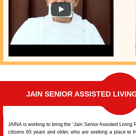
JAIN SENIOR ASSISTED LIVIN
JAINA is working to bring the ‘Jain Senior Assisted Living P
citizens 65 years and older, who are seeking a place to li