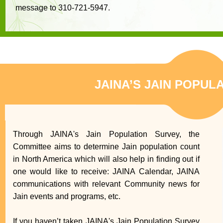
message to 310-721-5947.
JAINA’S JAIN POPUL
Through JAINA's Jain Population Survey, the
Committee aims to determine Jain population count
in North America which will also help in finding out if
one would like to receive: JAINA Calendar, JAINA
communications with relevant Community news for
Jain events and programs, etc.
If you haven’t taken JAINA's Jain Population Survey