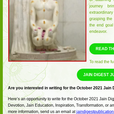
journey bri
extraordinary
grasping the 
the end goal
endeavor.
READ TH
To read the fu
JAIN DIGEST J
Are you interested in writing for the October 2021 Jain
Here’s an opportunity to write for the October 2021 Jain D
Devotion, Jain Education, Inspiration, Transformation, or any
more information, send us an email at
jaindigestpublicati