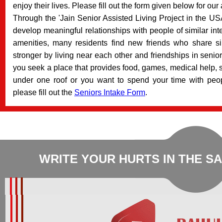
enjoy their lives. Please fill out the form given below for our
Through the 'Jain Senior Assisted Living Project in the USA
develop meaningful relationships with people of similar in
amenities, many residents find new friends who share si
stronger by living near each other and friendships in senior
you seek a place that provides food, games, medical help, sp
under one roof or you want to spend your time with peop
please fill out the
Seniors Intake Form
.
WRITE YOUR HURTS IN THE S