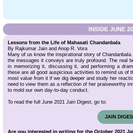
INSIDE JUNE 2
Lessons from the Life of Mahasati Chandanbala
By Rajkumar Jain and Anop R. Vora
Many of us know the inspirational story of Chandanbala. 
the messages it conveys are truly profound. The real ben
in memorizing it, discussing it, and performing a dra
these are all good auspicious activities to remind us of 
most value from it if we dig deeper and study her reaction
need to view them as a reflection of her praiseworthy in
to mold our own day-to-day conduct.
To read the full June 2021 Jain Digest, go to:
JAIN DIGES
Are you interested in writing for the October 2021 Ja