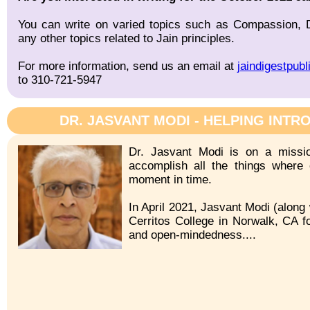
You can write on varied topics such as Compassion, De
any other topics related to Jain principles.
For more information, send us an email at
jaindigestpub
to 310-721-5947
DR. JASVANT MODI - HELPING INTR
Dr. Jasvant Modi is on a missio
accomplish all the things where 
moment in time.
In April 2021, Jasvant Modi (along 
Cerritos College in Norwalk, CA fo
and open-mindedness....