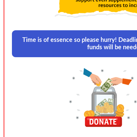
Time is of essence so please hurry! Deadli
funds will be need