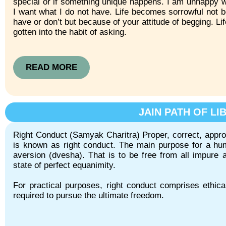
special or if something unique happens. I am unhappy w
I want what I do not have. Life becomes sorrowful not 
have or don’t but because of your attitude of begging. Lif
gotten into the habit of asking.
READ MORE
JAIN PATH OF LI
Right Conduct (Samyak Charitra) Proper, correct, appropr
is known as right conduct. The main purpose for a hum
aversion (dvesha). That is to be free from all impure ac
state of perfect equanimity.
For practical purposes, right conduct comprises ethica
required to pursue the ultimate freedom.