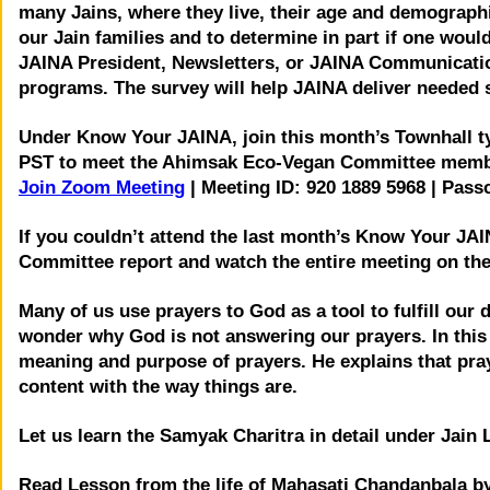
many Jains, where they live, their age and demographi
our Jain families and to determine in part if one wou
JAINA President, Newsletters, or JAINA Communicati
programs. The survey will help JAINA deliver needed 
Under Know Your JAINA, join this month’s Townhall t
PST to meet the Ahimsak Eco-Vegan Committee member
Join Zoom Meeting
| Meeting ID: 920 1889 5968 | Pass
If you couldn’t attend the last month’s Know Your JA
Committee report and watch the entire meeting on th
Many of us use prayers to God as a tool to fulfill our
wonder why God is not answering our prayers. In this 
meaning and purpose of prayers. He explains that pray
content with the way things are.
Let us learn the Samyak Charitra in detail under Jain 
Read Lesson from the life of Mahasati Chandanbala by