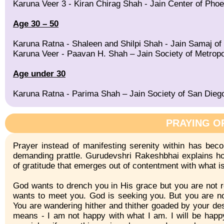
Karuna Veer 3 - Kiran Chirag Shah - Jain Center of Phoe
Age 30 – 50
Karuna Ratna - Shaleen and Shilpi Shah - Jain Samaj of
Karuna Veer - Paavan H. Shah – Jain Society of Metropo
Age under 30
Karuna Ratna - Parima Shah – Jain Society of San Dieg
PRAYING O
Prayer instead of manifesting serenity within has bec
demanding prattle. Gurudevshri Rakeshbhai explains ho
of gratitude that emerges out of contentment with what i
God wants to drench you in His grace but you are not r
wants to meet you. God is seeking you. But you are n
You are wandering hither and thither goaded by your de
means - I am not happy with what I am. I will be happy