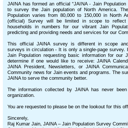
JAINA has formed an official “JAINA - Jain Populatio
to survey the Jain population of North America. The
Population varies from 80,000 to 150,000 in North 
(official) Survey will be limited in scope to reflec
households in numbers for our vibrant Jain Populat
predicting and providing needs and services for our Co
This official JAINA survey is different in scope and
surveys in circulation - It is only a single-page survey. 
Jain Population requesting basic information for our J
determine if one would like to receive: JAINA Calen
JAINA President, Newsletters, or JAINA Communicat
Community news for Jain events and programs. The sur
JAINA to serve the community better.
The information collected by JAINA has never been
organization.
You are requested to please be on the lookout for this 
Sincerely,
Raj Kumar Jain, JAINA – Jain Population Survey Committ