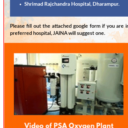
Shrimad Rajchandra Hospital, Dharampur.
Please fill out the attached google form if you are 
preferred hospital, JAINA will suggest one.