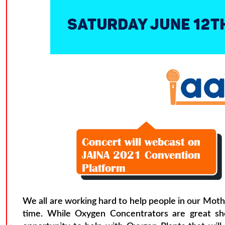
We all are working hard to help people in our Moth
time. While Oxygen Concentrators are great shor