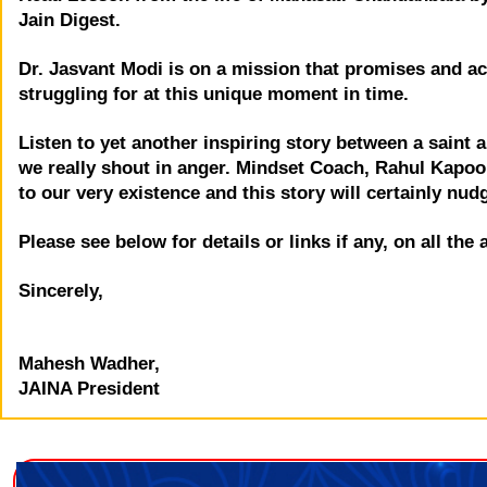
Jain Digest.
Dr. Jasvant Modi is on a mission that promises and ac
struggling for at this unique moment in time.
Listen to yet another inspiring story between a saint
we really shout in anger. Mindset Coach, Rahul Kapoor
to our very existence and this story will certainly nud
Please see below for details or links if any, on all the
Sincerely,
Mahesh Wadher,
JAINA President