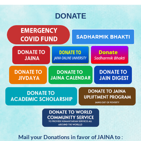
DONATE
Mail your Donations in favor of JAINA to
: