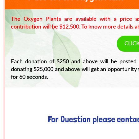
The Oxygen Plants are available with a price 
contribution will be $12,500. To know more details ab
CLIC
Each donation of $250 and above will be posted 
donating $25,000 and above will get an opportunity 
for 60 seconds.