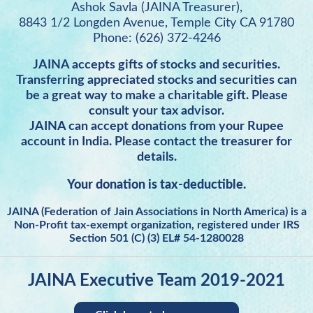
Ashok Savla (JAINA Treasurer),
8843 1/2 Longden Avenue, Temple City CA 91780
Phone: (626) 372-4246
JAINA accepts gifts of stocks and securities.
Transferring appreciated stocks and securities can
be a great way to make a charitable gift. Please
consult your tax advisor.
JAINA can accept donations from your Rupee
account in India. Please contact the treasurer for
details.
Your donation is tax-deductible.
JAINA (Federation of Jain Associations in North America) is a
Non-Profit tax-exempt organization, registered under IRS
Section 501 (C) (3) EL# 54-1280028
JAINA Executive Team 2019-2021