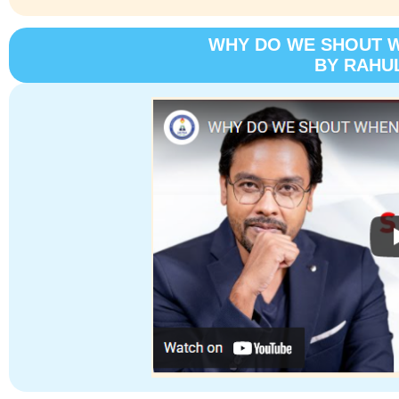
WHY DO WE SHOUT 
BY RAHU