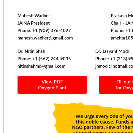
Mahesh Wadher
Prakash M
JAINA President
Chair - JA
Phone: +1 (909) 376-4027
Phone: +1 
mahesh.wadher@gmail.com
pmehta185
Dr. Nitin Shah
Dr. Jasvant Modi
Phone: +1 (562) 244-9035
Phone: +1 (213) 9
nitinshahmd@gmail.com
jnmodi@hotmail.c
View PDF
Fill out
Oxygen Plant
for Oxy