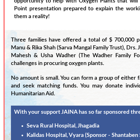
opportunity to help with Oxygen Plants that will
Point presentation prepared to explain the work
them a reality!
Three families have offered a total of $ 700,000 
Manu & Rika Shah (Sarva Mangal Family Trust), Drs.
Mahesh & Usha Wadher (The Wadher Family Found
challenges in procuring oxygen plants.
No amount is small. You can form a group of either 
and seek matching funds. You may donate indivi
Humanitarian Aid.
With your support JAINA has so far sponsored thre
Seva Rural Hospital, Jhagadia
Kalidas Hospital, Vyara (Sponsor - Shantaben 