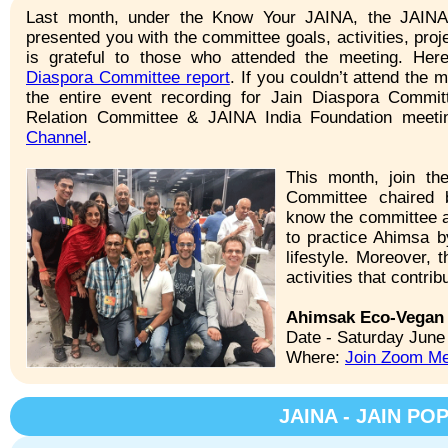
Last month, under the Know Your JAINA, the JAINA
presented you with the committee goals, activities, pro
is grateful to those who attended the meeting. Her
Diaspora Committee report
. If you couldn’t attend the
the entire event recording for Jain Diaspora Commi
Relation Committee & JAINA India Foundation meet
Channel
.
This month, join t
Committee chaired 
know the committee a
to practice Ahimsa b
lifestyle. Moreover,
activities that contri
Ahimsak Eco-Vegan 
Date - Saturday June
Where:
Join Zoom Me
JAINA - JAIN P