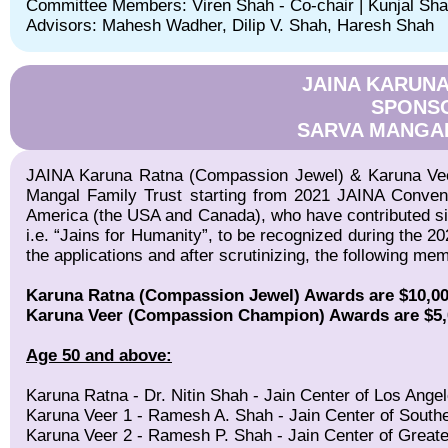
Committee Members: Viren Shah - Co-chair | Kunjal Sh
Advisors: Mahesh Wadher, Dilip V. Shah, Haresh Shah
JAINA KARUN
SPONS
SARVA MANGAL
JAINA Karuna Ratna (Compassion Jewel) & Karuna Ve
Mangal Family Trust starting from 2021 JAINA Conventi
America (the USA and Canada), who have contributed sign
i.e. “Jains for Humanity”, to be recognized during the 2
the applications and after scrutinizing, the following m
Karuna Ratna (Compassion Jewel) Awards are $10,000 
Karuna Veer (Compassion Champion) Awards are $5,000
Age 50 and above:
Karuna Ratna - Dr. Nitin Shah - Jain Center of Los Ange
Karuna Veer 1 - Ramesh A. Shah - Jain Center of Southe
Karuna Veer 2 - Ramesh P. Shah - Jain Center of Great