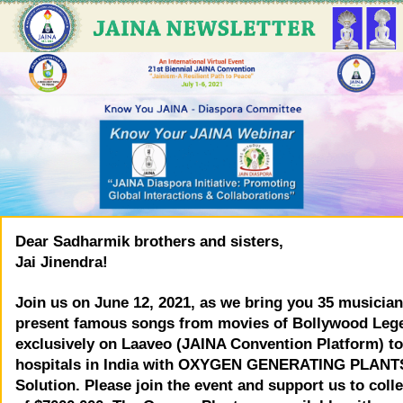
Dear Sadharmik brothers and sisters,
Jai Jinendra!
Join us on June 12, 2021, as we bring you 35 musician
present famous songs from movies of Bollywood Leg
exclusively on Laaveo (JAINA Convention Platform) to
hospitals in India with OXYGEN GENERATING PLANT
Solution. Please join the event and support us to colle