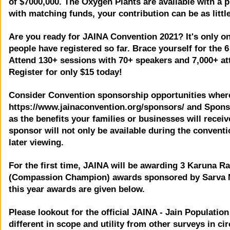
of $7000,000. The Oxygen Plants are available with a p
with matching funds, your contribution can be as little
Are you ready for JAINA Convention 2021? It's only o
people have registered so far. Brace yourself for the
Attend 130+ sessions with 70+ speakers and 7,000+ atten
Register for only $15 today!
Consider Convention sponsorship opportunities where
https://www.jainaconvention.org/sponsors/ and Spons
as the benefits your families or businesses will rece
sponsor will not only be available during the conventi
later viewing.
For the first time, JAINA will be awarding 3 Karuna 
(Compassion Champion) awards sponsored by Sarva Ma
this year awards are given below.
Please lookout for the official JAINA - Jain Populati
different in scope and utility from other surveys in cir