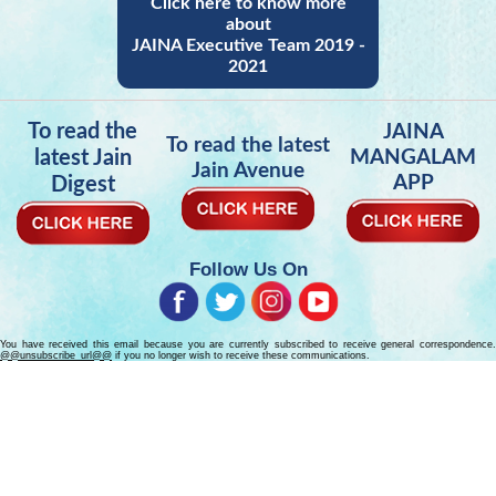
Click here to know more
about
JAINA Executive Team 2019 -
2021
To read the
JAINA
To read the latest
latest Jain
MANGALAM
Jain Avenue
APP
Digest
Follow Us On
You have received this email because you are currently subscribed to receive general correspondence.
@@unsubscribe_url@@
if you no longer wish to receive these communications.