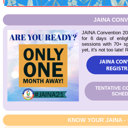
JAINA CONV
JAINA Convention 202
for 6 days of enlig
sessions with 70+ sp
yet, it's not too late!
TENTATIVE C
SCHED
KNOW YOUR JAINA -