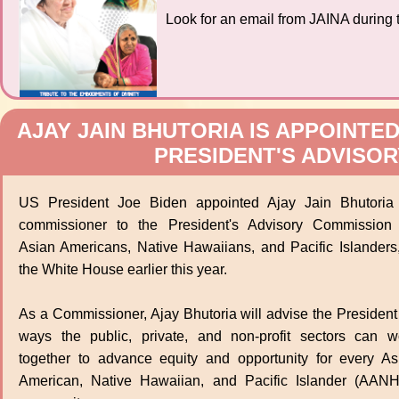
Look for an email from JAINA during t
AJAY JAIN BHUTORIA IS APPOINTE
PRESIDENT'S ADVISO
US President Joe Biden appointed Ajay Jain Bhutoria
commissioner to the President's Advisory Commission
Asian Americans, Native Hawaiians, and Pacific Islanders,
the White House earlier this year.
As a Commissioner, Ajay Bhutoria will advise the President
ways the public, private, and non-profit sectors can w
together to advance equity and opportunity for every As
American, Native Hawaiian, and Pacific Islander (AANH