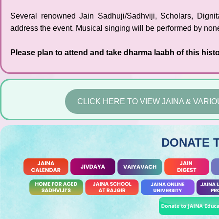
Several renowned Jain Sadhuji/Sadhviji, Scholars, Digni
address the event. Musical singing will be performed by non
Please plan to attend and take dharma laabh of this histo
CLICK HERE TO VIEW JAINA & VAR
DONATE 