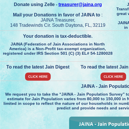
Donate using Zelle -
treasurer@jaina.org
J
Transf
great 
Mail your Donations in favor of JAINA to
:
JAINA Treasurer,
JAINA
148 Tradewinds Cir. South Daytona, FL, 32119
in
Your donation is tax-deductible.
JAINA (Federation of Jain Associations in North
America) is a Non-Profit tax-exempt organization,
registered under IRS Section 501 (C) (3) EL# 54-1280028
To read the latest Jain Digest
To read the latest Jai
CLICK HERE
CLICK HERE
JAINA - Jain Populati
We request you to take the “JAINA - Jain Population Survey” t
estimate for Jain Population varies from 80,000 to 150,000 in N
limited in scope to reflect the nature of our households in numb
predict and provide needs and servi