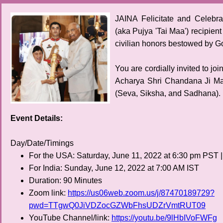
JAINA Felicitate and Celebr
(aka Pujya 'Tai Maa') recipien
civilian honors bestowed by Go
You are cordially invited to j
Acharya Shri Chandana Ji Ma
(Seva, Siksha, and Sadhana).
Event Details:
Day/Date/Timings
For the USA: Saturday, June 11, 2022 at 6:30 pm PST 
For India: Sunday, June 12, 2022 at 7:00 AM IST
Duration: 90 Minutes
Zoom link:
https://us06web.zoom.us/j/87470189729?
pwd=TTgwQ0JiVDZocGZWbFhsUDZrVmtRUT09
YouTube Channel/link:
https://youtu.be/9lHbIVoFWFg