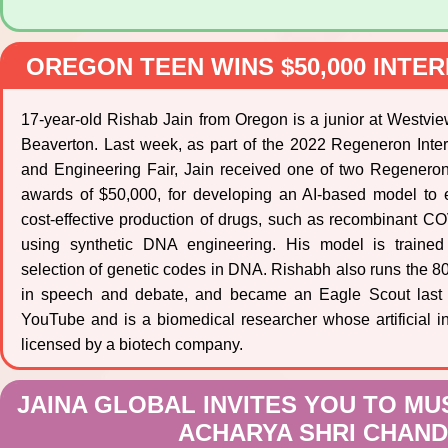
OREGON TEEN WINS $50,000 INTE
17-year-old Rishab Jain from Oregon is a junior at Westvi
Beaverton. Last week, as part of the 2022 Regeneron Inte
and Engineering Fair, Jain received one of two Regeneron
awards of $50,000, for developing an AI-based model to 
cost-effective production of drugs, such as recombinant C
using synthetic DNA engineering. His model is trained
selection of genetic codes in DNA. Rishabh also runs the 800
in speech and debate, and became an Eagle Scout last 
YouTube and is a biomedical researcher whose artificial in
licensed by a biotech company.
JAINA GLOBAL INVITES YOU TO M
ACHARYA SHRI CHANDA