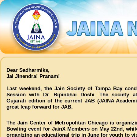
Dear Sadharmiks,
Jai Jinendra! Pranam!
Last weekend, the Jain Society of Tampa Bay condu
Session with Dr. Bipinbhai Doshi. The society a
Gujarati edition of the current JAB (JAINA Academ
great leap forward for JAB.
The Jain Center of Metropolitan Chicago is organizi
Bowling event for JainX Members on May 22nd, whil
organizing an educational trip in June for youth to vi