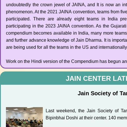
undoubtedly the crown jewel of JAINA, and It is now an int
phenomenon. At the 2021 JAINA convention, teams from five
participated. There are already eight teams in India pre
participating in the 2023 JAINA convention. As the Gujarat
compendium becomes available in India, many more teams
and further advance knowledge of Jain Dharma. It is importa
are being used for all the teams in the US and internationally
Work on the Hindi version of the Compendium has begun and 
JAIN CENTER LA
Jain Society of T
Last weekend, the Jain Society of Ta
Bipinbhai Doshi at their center. 140 mem