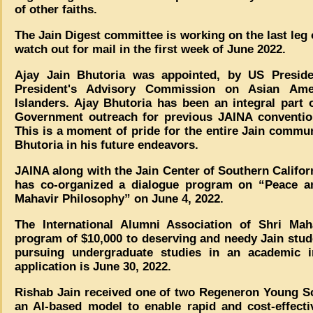
of other faiths.
The Jain Digest committee is working on the last leg 
watch out for mail in the first week of June 2022.
Ajay Jain Bhutoria was appointed, by US Presid
President's Advisory Commission on Asian Amer
Islanders. Ajay Bhutoria has been an integral part
Government outreach for previous JAINA conventio
This is a moment of pride for the entire Jain commu
Bhutoria in his future endeavors.
JAINA along with the Jain Center of Southern Califo
has co-organized a dialogue program on “Peace and
Mahavir Philosophy” on June 4, 2022.
The International Alumni Association of Shri Maha
program of $10,000 to deserving and needy Jain stu
pursuing undergraduate studies in an academic i
application is June 30, 2022.
Rishab Jain received one of two Regeneron Young Sci
an AI-based model to enable rapid and cost-effecti