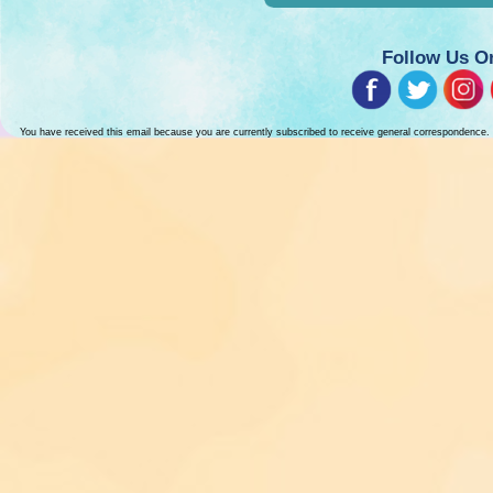
Follow Us O
You have received this email because you are currently subscribed to receive general correspondence.