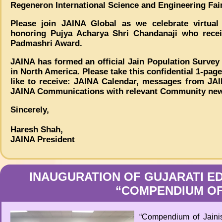
Regeneron International Science and Engineering Fair
Please join JAINA Global as we celebrate virtua
honoring Pujya Acharya Shri Chandanaji who receiv
Padmashri Award.
JAINA has formed an official Jain Population Survey
in North America. Please take this confidential 1-pag
like to receive: JAINA Calendar, messages from JAI
JAINA Communications with relevant Community news
Sincerely,
Haresh Shah,
JAINA President
INAUGURATION OF GUJARATI ED
“COMPENDIUM OF
“Compendium of Jaini