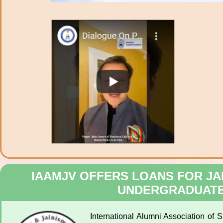
IAAMJV OFFERS LOANS FOR JA
UNDERGRADUATE
International Alumni Association of 