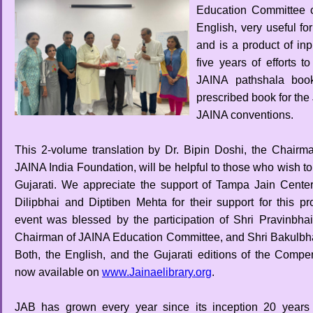
Education Committee c
English, very useful fo
and is a product of in
five years of efforts 
JAINA pathshala books
prescribed book for th
JAINA conventions.
This 2-volume translation by Dr. Bipin Doshi, the Chairma
JAINA India Foundation, will be helpful to those who wish to 
Gujarati. We appreciate the support of Tampa Jain Cente
Dilipbhai and Diptiben Mehta for their support for this pro
event was blessed by the participation of Shri Pravinbha
Chairman of JAINA Education Committee, and Shri Bakulbha
Both, the English, and the Gujarati editions of the Comp
now available on
www.Jainaelibrary.org
.
JAB has grown every year since its inception 20 years 