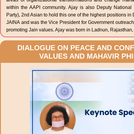
within the AAPI community. Ajay is also Deputy National
Party), 2nd Asian to hold this one of the highest positions i
JAINA and was the Vice President for Government outreach
promoting Jain values. Ajay was born in Ladnun, Rajasthan, a
DIALOGUE ON PEACE AND CONFL
VALUES AND MAHAVIR PH