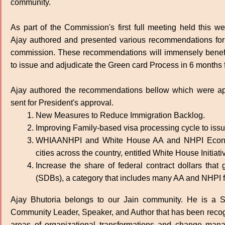
community.
As part of the Commission's first full meeting held this we
Ajay authored and presented various recommendations for 
commission. These recommendations will immensely benefi
to issue and adjudicate the Green card Process in 6 months f
Ajay authored the recommendations bellow which were ap
sent for President's approval.
New Measures to Reduce Immigration Backlog.
Improving Family-based visa processing cycle to iss
WHIAANHPI and White House AA and NHPI Econom
cities across the country, entitled White House Init
Increase the share of federal contract dollars tha
(SDBs), a category that includes many AA and NHPI f
Ajay Bhutoria belongs to our Jain community. He is a Si
Community Leader, Speaker, and Author that has been recogni
areas of organizational transformations and change man