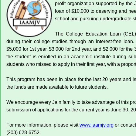
profit organization supported by the 
loan of $10,000 to deserving and ne
school and pursuing undergraduate st
The College Education Loan (CEL) 
during their college studies through an interest-free loan
$5,000 for 1st year, $3,000 for 2nd year, and $2,000 for the
the student is enrolled in an academic institute during 
students who missed to apply in their first year, with a propor
This program has been in place for the last 20 years and i
the funds are made available to future students.
We encourage every Jain family to take advantage of this pr
submission of applications for the current year is June 30, 2
For more information, please visit
www.iaamjv.org
or contac
(203) 628-6752.