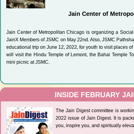
Jain Center of Metropo
Jain Center of Metropolitan Chicago is organizing a Social
JainX Members of JSMC on May 22nd. Also, JSMC Pathshala i
educational trip on June 12, 2022, for youth to visit places of
will visit the Hindu Temple of Lemont, the Bahai Temple 
mini picnic at JSMC.
INSIDE FEBRUARY JAI
The Jain Digest committee is workin
2022 issue of Jain Digest. It is packe
you, inspire you, and spiritually eleva