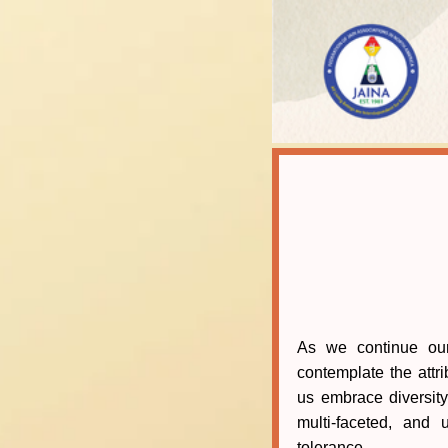
As we continue ou
contemplate the attri
us embrace diversity
multi-faceted, and
tolerance.