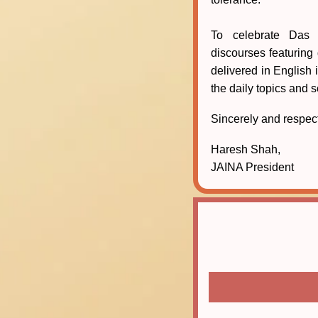
To celebrate Das 
discourses featuring
delivered in English 
the daily topics and 
Sincerely and respect
Haresh Shah,
JAINA President