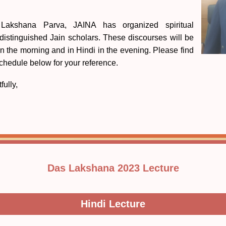
Lakshana Parva, JAINA has organized spiritual
 distinguished Jain scholars. These discourses will be
in the morning and in Hindi in the evening. Please find
schedule below for your reference.
fully,
Das Lakshana 2023 Lecture
Hindi Lecture