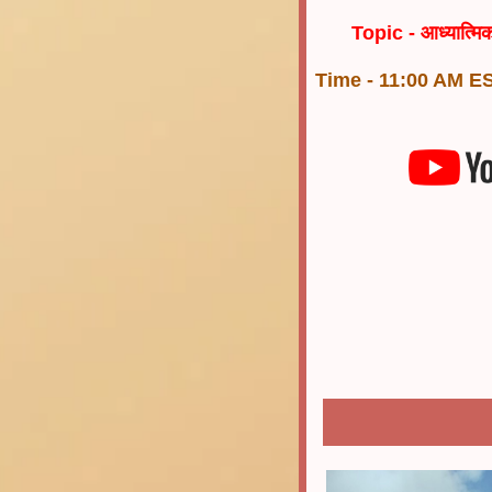
Topic -
आध्यात्म
Time - 11:00 AM ES