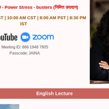
िक - Power Stress - busters (निमित्त उपादान)
T | 10:00 AM CST | 8:00 AM PST | 8:30 PM
IST
Meeting ID: 886 1948 7805
Passcode: JAINA
English Lecture