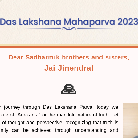
Dear Sadharmik brothers and sisters,
Jai Jinendra!
🙏
r journey through Das Lakshana Parva, today we
bute of "Anekanta" or the manifold nature of truth. Let
 of thought and perspective, recognizing that truth is
 unity can be achieved through understanding and