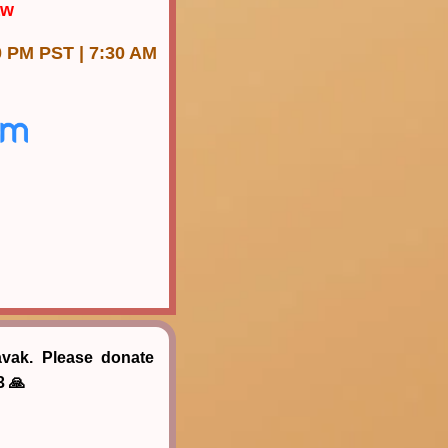
aw
0 PM PST | 7:30 AM
avak. Please donate
3 🙏