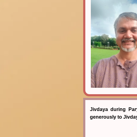
Jivdaya during Par
generously to Jivd