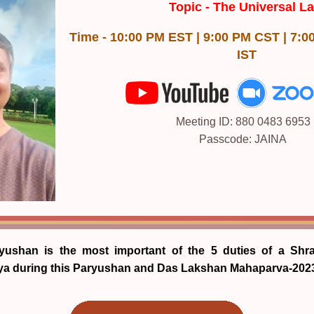
Topic -
The Universal L
Time - 10:00 PM EST | 9:00 PM CST | 7:0
IST
Meeting ID: 880 0483 6953
Passcode: JAINA
yushan is the most important of the 5 duties of a Shr
aya during this Paryushan and Das Lakshan Mahaparva-202