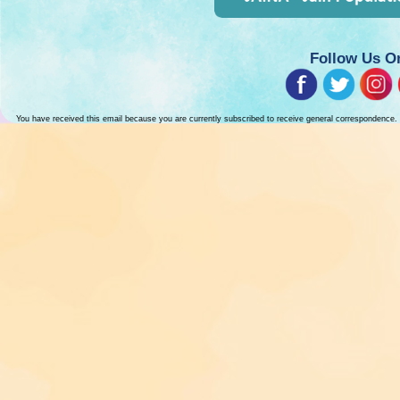
Follow Us O
You have received this email because you are currently subscribed to receive general correspondence.