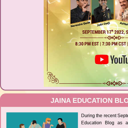
JAINA EDUCATION BL
During the recent Sep
Education Blog as 