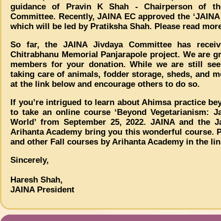
guidance of Pravin K Shah - Chairperson of t
Committee. Recently, JAINA EC approved the ‘JAINA 
which will be led by Pratiksha Shah. Please read mor
So far, the JAINA Jivdaya Committee has receiv
Chitrabhanu Memorial Panjarapole project. We are gr
members for your donation. While we are still see
taking care of animals, fodder storage, sheds, and 
at the link below and encourage others to do so.
If you’re intrigued to learn about Ahimsa practice b
to take an online course ‘Beyond Vegetarianism: 
World’ from September 25, 2022. JAINA and the Jain
Arihanta Academy bring you this wonderful course. Ple
and other Fall courses by Arihanta Academy in the li
Sincerely,
Haresh Shah,
JAINA President