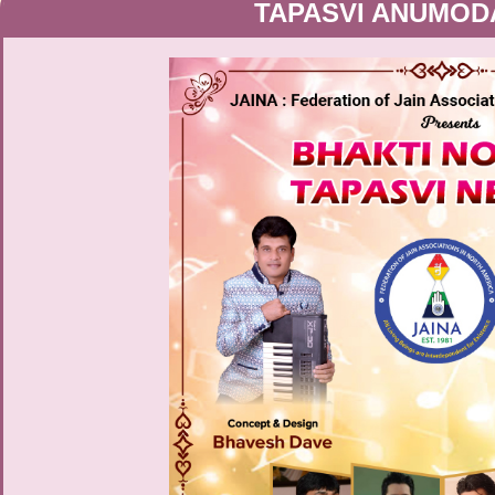
TAPASVI ANUMOD