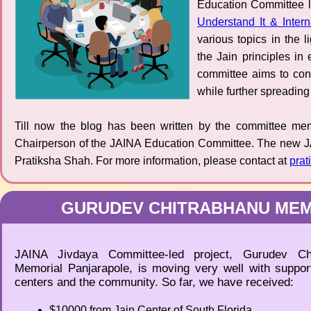
Education Committee 
Understand It & Interna
various topics in the 
the Jain principles i
committee aims to con
while further spreading 
Till now the blog has been written by the committee me
Chairperson of the JAINA Education Committee. The new J
Pratiksha Shah. For more information, please contact at
pra
GURUDEV CHITRABHANU MEM
JAINA Jivdaya Committee-led project, Gurudev Chi
Memorial Panjarapole, is moving very well with support
centers and the community. So far, we have received:
$10000 from Jain Center of South Florida