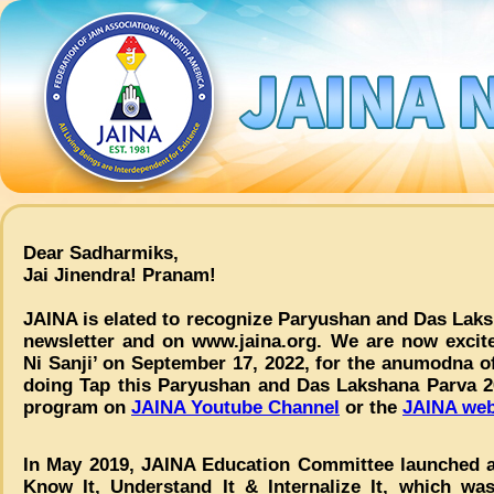
Dear Sadharmiks,
Jai Jinendra! Pranam!
JAINA is elated to recognize Paryushan and Das Laks
newsletter and on www.jaina.org. We are now excite
Ni Sanji’ on September 17, 2022, for the anumodna of
doing Tap this Paryushan and Das Lakshana Parva 2
program on
JAINA Youtube Channel
or the
JAINA web
In May 2019, JAINA Education Committee launched a
Know It, Understand It & Internalize It, which wa