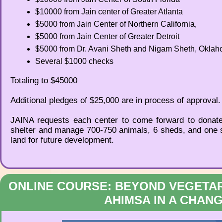
$10000 from Jain center of Greater Atlanta
$5000 from Jain Center of Northern California,
$5000 from Jain Center of Greater Detroit
$5000 from Dr. Avani Sheth and Nigam Sheth, Oklah
Several $1000 checks
Totaling to $45000
Additional pledges of $25,000 are in process of approval.
JAINA requests each center to come forward to donate t
shelter and manage 700-750 animals, 6 sheds, and one st
land for future development.
ONLINE COURSE: BEYOND VEGETAR
AHIMSA IN A CHAN