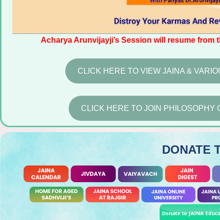
Acharya Arunvijayji’s Session will resume from 
CLICK HERE TO VIEW JAINA & VAR
CLICK HERE TO JOIN PHILOSOPHY 
DONATE 