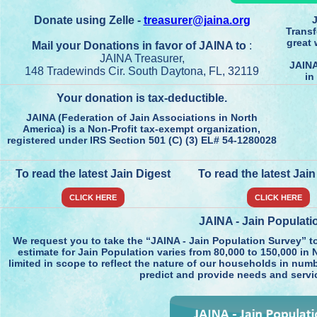
Donate using Zelle -
treasurer@jaina.org
J
Transf
great 
Mail your Donations in favor of JAINA to
:
JAINA Treasurer,
JAINA
148 Tradewinds Cir. South Daytona, FL, 32119
in
Your donation is tax-deductible.
JAINA (Federation of Jain Associations in North
America) is a Non-Profit tax-exempt organization,
registered under IRS Section 501 (C) (3) EL# 54-1280028
To read the latest Jain Digest
To read the latest Jai
CLICK HERE
CLICK HERE
JAINA - Jain Populati
We request you to take the “JAINA - Jain Population Survey” t
estimate for Jain Population varies from 80,000 to 150,000 in N
limited in scope to reflect the nature of our households in numb
predict and provide needs and servi