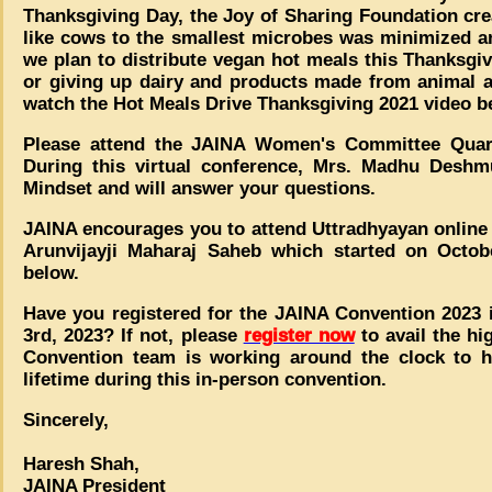
Thanksgiving Day, the Joy of Sharing Foundation cr
like cows to the smallest microbes was minimized 
we plan to distribute vegan hot meals this Thanksgiv
or giving up dairy and products made from animal 
watch the Hot Meals Drive Thanksgiving 2021 video b
Please attend the JAINA Women's Committee Quar
During this virtual conference, Mrs. Madhu Deshmu
Mindset and will answer your questions.
JAINA encourages you to attend Uttradhyayan online
Arunvijayji Maharaj Saheb which started on Octob
below.
Have you registered for the JAINA Convention 2023 i
3rd, 2023? If not, please
register now
to avail the hi
Convention team is working around the clock to h
lifetime during this in-person convention.
Sincerely,
Haresh Shah,
JAINA President