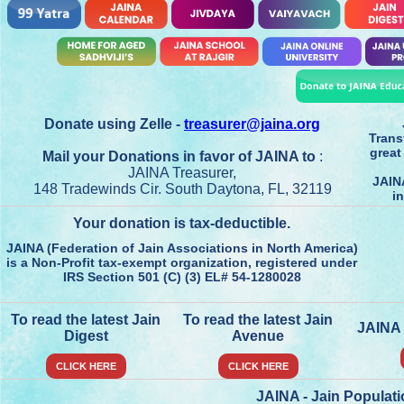
Donate using Zelle -
treasurer@jaina.org
Trans
great
Mail your Donations in favor of JAINA to
:
JAINA Treasurer,
JAIN
148 Tradewinds Cir. South Daytona, FL, 32119
in
Your donation is tax-deductible.
JAINA (Federation of Jain Associations in North America)
is a Non-Profit tax-exempt organization, registered under
IRS Section 501 (C) (3) EL# 54-1280028
To read the latest Jain
To read the latest Jain
JAINA
Digest
Avenue
CLICK HERE
CLICK HERE
JAINA - Jain Populat