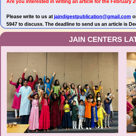
Are you interested in writing an article for the February 
Please write to us at
jaindigestpublication@gmail.com
or
5947 to discuss. The deadline to send us an article is D
JAIN CENTERS LA