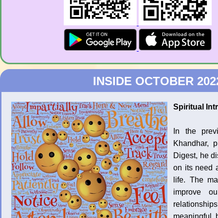
INSIDE OCTOBER 202
Spiritual I
In the pre
Khandhar, p
Digest, he d
on its need a
life. The m
improve ou
relationship
meaningful b