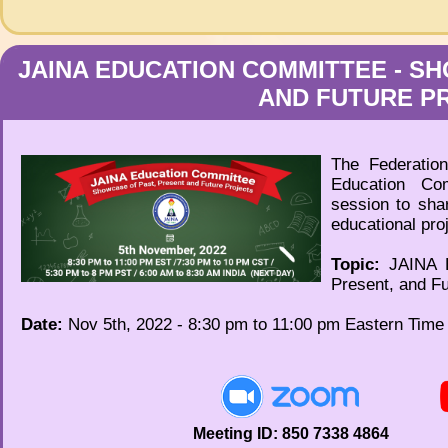
JAINA EDUCATION COMMITTEE - SH
AND FUTURE P
The Federation
Education Co
session to sha
educational pro
Topic:
JAINA E
Present, and Fu
Date:
Nov 5th, 2022 - 8:30 pm to 11:00 pm Eastern Tim
Meeting ID: 850 7338 4864