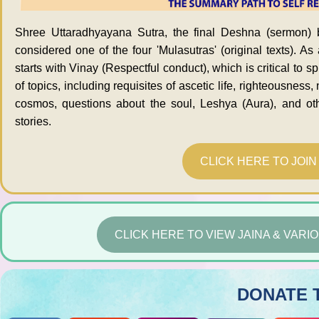
Shree Uttaradhyayana Sutra, the final Deshna (sermon) 
considered one of the four 'Mulasutras' (original texts). As
starts with Vinay (Respectful conduct), which is critical to sp
of topics, including requisites of ascetic life, righteousness
cosmos, questions about the soul, Leshya (Aura), and othe
stories.
CLICK HERE TO JOI
CLICK HERE TO VIEW JAINA & VAR
DONATE 