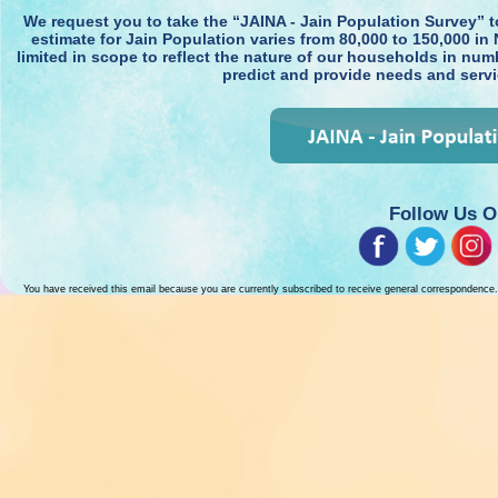
We request you to take the “JAINA - Jain Population Survey” 
estimate for Jain Population varies from 80,000 to 150,000 in 
limited in scope to reflect the nature of our households in num
predict and provide needs and serv
Follow Us O
You have received this email because you are currently subscribed to receive general correspondence