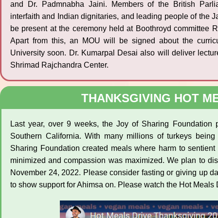
and Dr. Padmnabha Jaini. Members of the British Parli
interfaith and Indian dignitaries, and leading people of the 
be present at the ceremony held at Boothroyd committee Ro
Apart from this, an MOU will be signed about the curri
University soon. Dr. Kumarpal Desai also will deliver lect
Shrimad Rajchandra Center.
THANKSGIVING HOT ME
Last year, over 9 weeks, the Joy of Sharing Foundation 
Southern California. With many millions of turkeys being
Sharing Foundation created meals where harm to sentient 
minimized and compassion was maximized. We plan to dist
November 24, 2022. Please consider fasting or giving up d
to show support for Ahimsa on. Please watch the Hot Meals