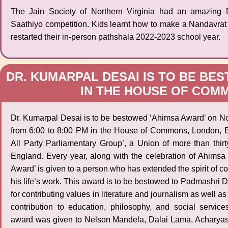
The Jain Society of Northern Virginia had an amazing 
Saathiyo competition. Kids learnt how to make a Nandavra
restarted their in-person pathshala 2022-2023 school year.
DR. KUMARPAL DESAI IS TO BE BE
IN THE HOUSE OF COMM
Dr. Kumarpal Desai is to be bestowed ‘Ahimsa Award’ on N
from 6:00 to 8:00 PM in the House of Commons, London, Bri
All Party Parliamentary Group’, a Union of more than thirt
England. Every year, along with the celebration of Ahimsa
Award’ is given to a person who has extended the spirit of 
his life’s work. This award is to be bestowed to Padmashri 
for contributing values in literature and journalism as well as
contribution to education, philosophy, and social services
award was given to Nelson Mandela, Dalai Lama, Acharyas