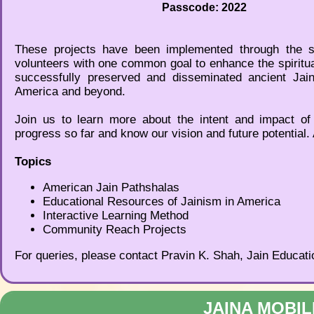
Passcode: 2022
These projects have been implemented through the s
volunteers with one common goal to enhance the spiritu
successfully preserved and disseminated ancient Jain
America and beyond.
Join us to learn more about the intent and impact of
progress so far and know our vision and future potential. 
Topics
American Jain Pathshalas
Educational Resources of Jainism in America
Interactive Learning Method
Community Reach Projects
For queries, please contact Pravin K. Shah, Jain Educati
JAINA MOBIL