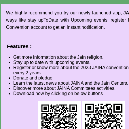
We highly recommend you try our newly launched app,
JA
ways like stay upToDate with Upcoming events, register
Convention account to get an instant notification.
Features :
Get more information about the Jain religion.
Stay up to date with upcoming events.
Register or know more about the 2023 JAINA convention 
every 2 years
Donate and pledge
Learn the latest news about JAINA and the Jain Centers.
Discover more about JAINA Committees activities.
Download now by clicking on below buttons