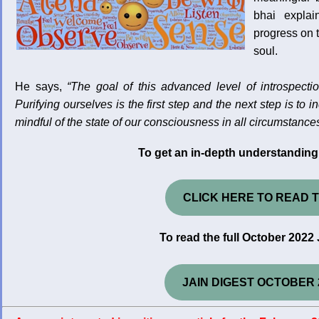
bhai expla
progress on t
soul.
He says,
“The goal of this advanced level of introspectio
Purifying ourselves is the first step and the next step is t
mindful of the state of our consciousness in all circumstances.
To get an in-depth understanding 
CLICK HERE TO READ T
To read the full October 2022 
JAIN DIGEST OCTOBER 