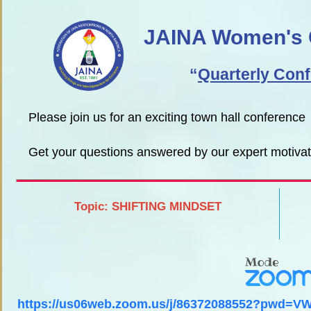
JAINA Women's 
“
Quarterly Con
Please join us for an exciting town hall conference
Get your questions answered by our expert motiv
Topic: SHIFTING MINDSET
https://us06web.zoom.us/j/86372088552?pwd