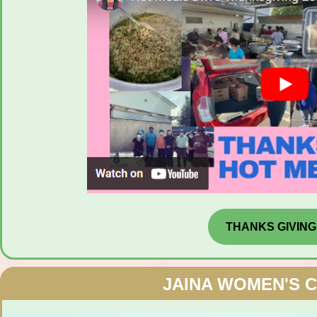
THANKS GIVING
JAINA WOMEN'S 