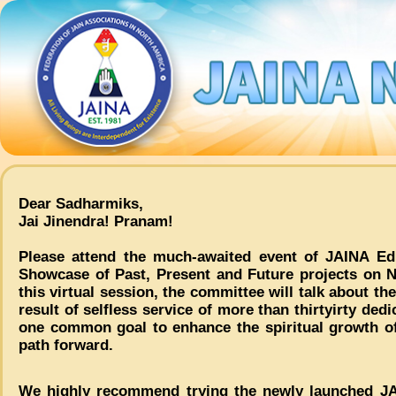
Dear Sadharmiks,
Jai Jinendra! Pranam!
Please attend the much-awaited event of JAINA Ed
Showcase of Past, Present and Future projects on 
this virtual session, the committee will talk about the
result of selfless service of more than thirtyirty ded
one common goal to enhance the spiritual growth 
path forward.
We highly recommend trying the newly launched JA