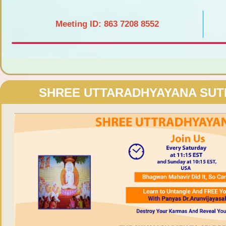
Meeting ID: 863 7208 8552
SHREE UTTARADHYAYANA SU