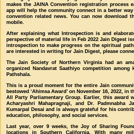
makes the JAINA Convention registration process ea
app will help the community connect in a better way
convention related news. You can now download th
mobile.
After explaining what Introspection is and elabora
perspective of material life in Feb 2022 Jain Digest 
introspection to make progress on the spiritual path 
are interested in writing for Jain Digest, please conn
The Jain Society of Northern Virginia had an ama
organized Nandavrat Saathiyo competition among ki
Pathshala.
This is a proud moment for the entire Jain communi
bestowed ‘Ahimsa Award’ on November 16, 2022, in 
All Party Parliamentary Group. Earlier, this award
Acharyashri Mahapragnaji, and Dr. Padmnabha Ja
Kumarpal Desai and is always grateful for his contribu
education, philosophy, and social services.
Last year, over 9 weeks, the Joy of Sharing Foun
locations in Southern California. With many mil