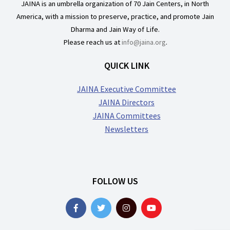
JAINA is an umbrella organization of 70 Jain Centers, in North
America, with a mission to preserve, practice, and promote Jain
Dharma and Jain Way of Life.
Please reach us at
info@jaina.org
.
QUICK LINK
JAINA Executive Committee
JAINA Directors
JAINA Committees
Newsletters
FOLLOW US