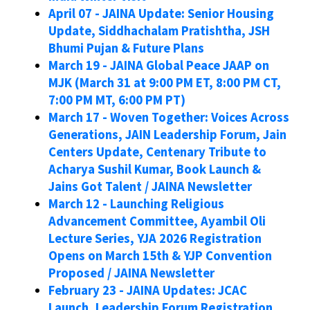
April 07 - JAINA Update: Senior Housing
Update, Siddhachalam Pratishtha, JSH
Bhumi Pujan & Future Plans
March 19 - JAINA Global Peace JAAP on
MJK (March 31 at 9:00 PM ET, 8:00 PM CT,
7:00 PM MT, 6:00 PM PT)
March 17 - Woven Together: Voices Across
Generations, JAIN Leadership Forum, Jain
Centers Update, Centenary Tribute to
Acharya Sushil Kumar, Book Launch &
Jains Got Talent / JAINA Newsletter
March 12 - Launching Religious
Advancement Committee, Ayambil Oli
Lecture Series, YJA 2026 Registration
Opens on March 15th & YJP Convention
Proposed / JAINA Newsletter
February 23 - JAINA Updates: JCAC
Launch, Leadership Forum Registration,