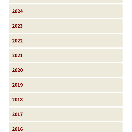
2024
2023
2022
2021
2020
2019
2018
2017
2016