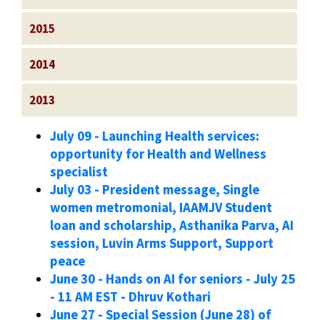
2015
2014
2013
July 09 - Launching Health services:
opportunity for Health and Wellness
specialist
July 03 - President message, Single
women metromonial, IAAMJV Student
loan and scholarship, Asthanika Parva, AI
session, Luvin Arms Support, Support
peace
June 30 - Hands on AI for seniors - July 25
- 11 AM EST - Dhruv Kothari
June 27 - Special Session (June 28) of