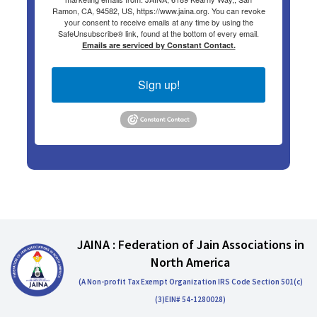
Ramon, CA, 94582, US, https://www.jaina.org. You can revoke
your consent to receive emails at any time by using the
SafeUnsubscribe® link, found at the bottom of every email.
Emails are serviced by Constant Contact.
Sign up!
JAINA : Federation of Jain Associations in
North America
(A Non-profit Tax Exempt Organization IRS Code Section 501(c)
(3)EIN# 54-1280028)