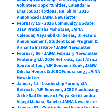
Volunteer Opportunities, Calendar &
Email Subscriptions, NRI Shibir 2026
Announced / JAINA Newsletter
February 19 - 2026 Community Update:
JTLA Pratishtha Mahotsav, JAINA
Calendar, Aayambil Oli Series, Directors
Announcement, Student Loan Program &
Arihanta Institute / JAINA Newsletter
February 06 - JAINA February Newsletter
Featuring YJA 2026 Retreats, East Africa
Spiritual Tour, YJP Souvenir Book, JSMW
Diksha Honors & JCBC Fundraising / JAINA
Newsletter
January 15 - Leadership Forum, YJA
Retreats, YJP Souvenir, JCBC Fundraising
& the Sad Demise of Pujya Kirtichandra
Vijayji Maharaj Saheb / JAINA Newsletter
January 01 - Gratitude and Vision for the