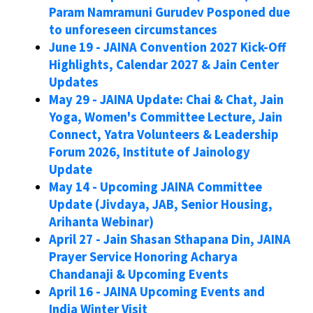
Param Namramuni Gurudev Posponed due
to unforeseen circumstances
June 19 - JAINA Convention 2027 Kick-Off
Highlights, Calendar 2027 & Jain Center
Updates
May 29 - JAINA Update: Chai & Chat, Jain
Yoga, Women's Committee Lecture, Jain
Connect, Yatra Volunteers & Leadership
Forum 2026, Institute of Jainology
Update
May 14 - Upcoming JAINA Committee
Update (Jivdaya, JAB, Senior Housing,
Arihanta Webinar)
April 27 - Jain Shasan Sthapana Din, JAINA
Prayer Service Honoring Acharya
Chandanaji & Upcoming Events
April 16 - JAINA Upcoming Events and
India Winter Visit