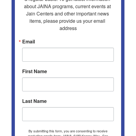
about JAINA programs, current events at 
Jain Centers and other important news 
items, please provide us your email 
address
Email
First Name
Last Name
By submitting this form, you are consenting to receive
marketing emails from: JAINA, 6189 Kearny Way,, San