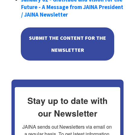
Future - A Message from JAINA President
/ JAINA Newsletter
SUBMIT THE CONTENT FOR THE
NEWSLETTER
Stay up to date with
our Newsletter
JAINA sends out Newsletters via email on 
a regular basis. To get latest information 