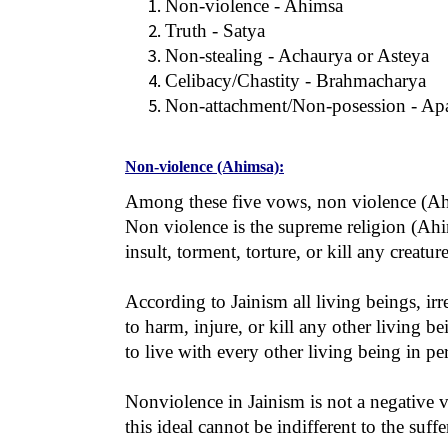
Non-violence - Ahimsa
Truth - Satya
Non-stealing - Achaurya or Asteya
Celibacy/Chastity - Brahmacharya
Non-attachment/Non-posession - Apa
Non-violence (Ahimsa):
Among these five vows, non violence (Ahim
Non violence is the supreme religion (Ahim
insult, torment, torture, or kill any creatur
According to Jainism all living beings, irr
to harm, injure, or kill any other living be
to live with every other living being in p
Nonviolence in Jainism is not a negative v
this ideal cannot be indifferent to the suffe