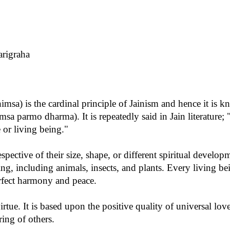
rigraha
sa) is the cardinal principle of Jainism and hence it is k
sa parmo dharma). It is repeatedly said in Jain literature; 
e or living being."
espective of their size, shape, or different spiritual develop
ing, including animals, insects, and plants. Every living bei
erfect harmony and peace.
irtue. It is based upon the positive quality of universal l
ring of others.