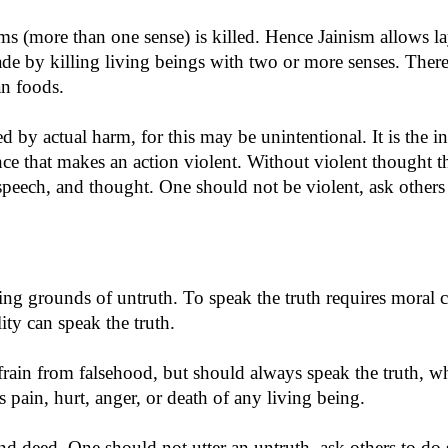
forms (more than one sense) is killed. Hence Jainism allows 
ade by killing living beings with two or more senses. Theref
an foods.
ed by actual harm, for this may be unintentional. It is the i
e that makes an action violent. Without violent thought th
speech, and thought. One should not be violent, ask others 
eding grounds of untruth. To speak the truth requires mora
lity can speak the truth.
refrain from falsehood, but should always speak the truth,
s pain, hurt, anger, or death of any living being.
nd deed. One should not utter an untruth, ask others to do s