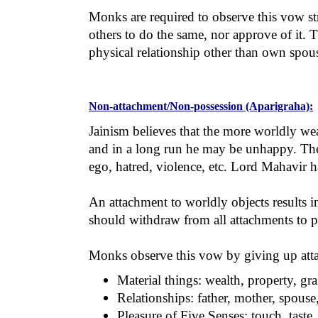
Monks are required to observe this vow str
others to do the same, nor approve of it.
physical relationship other than own spou
Non-attachment/Non-possession (Aparigraha):
Jainism believes that the more worldly wea
and in a long run he may be unhappy. The w
ego, hatred, violence, etc. Lord Mahavir h
An attachment to worldly objects results in
should withdraw from all attachments to ple
Monks observe this vow by giving up attac
Material things: wealth, property, gra
Relationships: father, mother, spouse,
Pleasure of Five Senses: touch, taste,