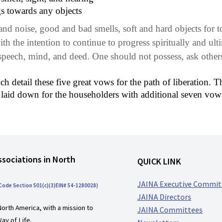
gs towards any objects
d noise, good and bad smells, soft and hard objects for tou
ith the intention to continue to progress spiritually and ult
peech, mind, and deed. One should not possess, ask others 
detail these five great vows for the path of liberation. Th
 laid down for the householders with additional seven vow
ssociations in North
QUICK LINK
JAINA Executive Commit
 Code Section 501(c)(3)EIN# 54-1280028)
JAINA Directors
North America, with a mission to
JAINA Committees
ay of Life.