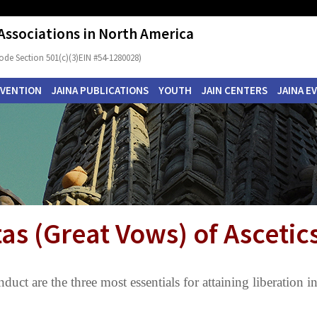
 Associations in North America
ode Section 501(c)(3)EIN #54-1280028)
NVENTION
JAINA PUBLICATIONS
YOUTH
JAIN CENTERS
JAINA E
as (Great Vows) of Ascetic
duct are the three most essentials for attaining liberation i