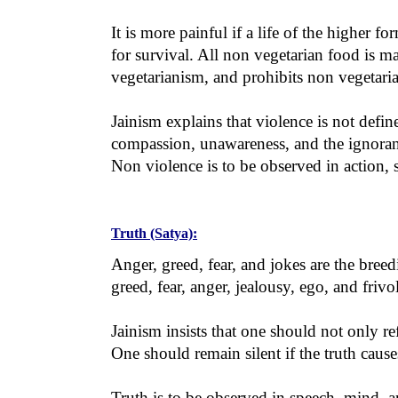
It is more painful if a life of the higher 
for survival. All non vegetarian food is m
vegetarianism, and prohibits non vegetari
Jainism explains that violence is not defin
compassion, unawareness, and the ignoranc
Non violence is to be observed in action, 
Truth (Satya):
Anger, greed, fear, and jokes are the bre
greed, fear, anger, jealousy, ego, and frivo
Jainism insists that one should not only 
One should remain silent if the truth cause
Truth is to be observed in speech, mind, a