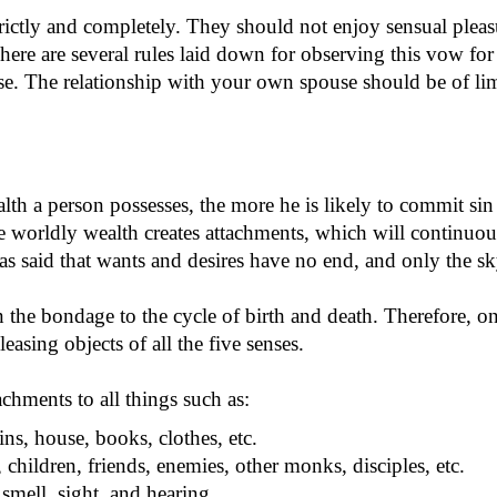
ictly and completely. They should not enjoy sensual pleasur
 There are several rules laid down for observing this vow f
se. The relationship with your own spouse should be of lim
lth a person possesses, the more he is likely to commit sin
orldly wealth creates attachments, which will continuously
as said that wants and desires have no end, and only the sky
 the bondage to the cycle of birth and death. Therefore, one
asing objects of all the five senses.
hments to all things such as:
ins, house, books, clothes, etc.
 children, friends, enemies, other monks, disciples, etc.
 smell, sight, and hearing