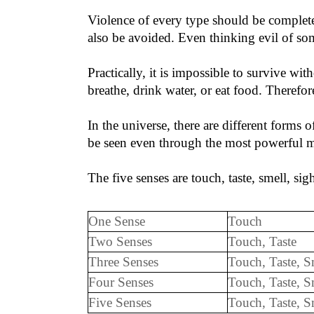
Violence of every type should be complete
also be avoided. Even thinking evil of so
Practically, it is impossible to survive wi
breathe, drink water, or eat food. Therefor
In the universe, there are different forms 
be seen even through the most powerful mic
The five senses are touch, taste, smell, sig
One Sense
Touch
Two Senses
Touch, Taste
Three Senses
Touch, Taste, S
Four Senses
Touch, Taste, S
Five Senses
Touch, Taste,