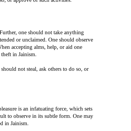
 Further, one should not take anything
attended or unclaimed. One should observe
When accepting alms, help, or aid one
theft in Jainism.
should not steal, ask others to do so, or
pleasure is an infatuating force, which sets
icult to observe in its subtle form. One may
ed in Jainism.