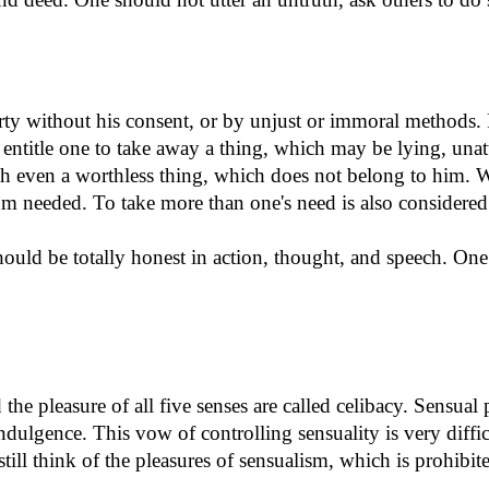
erty without his consent, or by unjust or immoral methods.
 entitle one to take away a thing, which may be lying, un
uch even a worthless thing, which does not belong to him. 
 needed. To take more than one's need is also considered 
ould be totally honest in action, thought, and speech. One 
the pleasure of all five senses are called celibacy. Sensual 
 indulgence. This vow of controlling sensuality is very diff
ill think of the pleasures of sensualism, which is prohibit