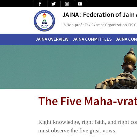
JAINA : Federation of Jain
(A Non-profit Tax Exempt Organization IRS C
JAINA OVERVIEW
JAINA COMMITTEES
JAINA CO
The Five Maha-vrat
Right knowledge, right faith, and right con
must observe the five great vows: