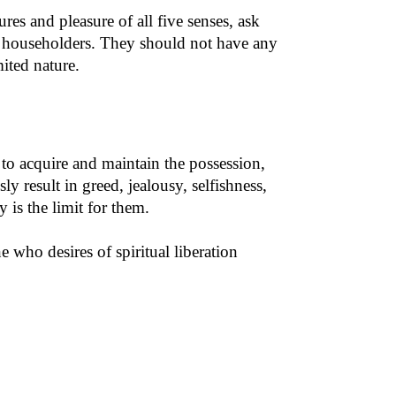
es and pleasure of all five senses, ask
or householders. They should not have any
ited nature.
 to acquire and maintain the possession,
 result in greed, jealousy, selfishness,
 is the limit for them.
 who desires of spiritual liberation