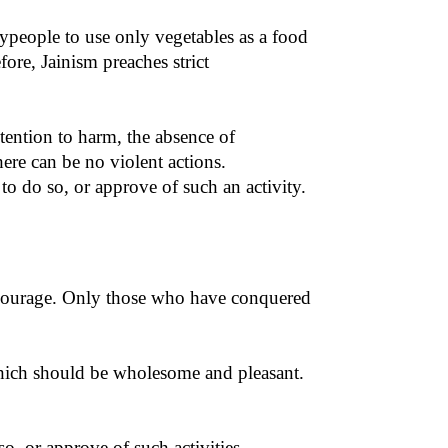
laypeople to use only vegetables as a food
ore, Jainism preaches strict
ntention to harm, the absence of
ere can be no violent actions.
to do so, or approve of such an activity.
l courage. Only those who have conquered
 which should be wholesome and pleasant.
o, or approve of such activities.