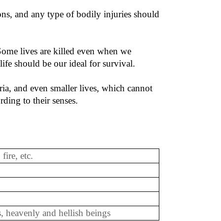
ns, and any type of bodily injuries should
. Some lives are killed even when we
ife should be our ideal for survival.
teria, and even smaller lives, which cannot
ding to their senses.
 fire, etc.
, heavenly and hellish beings