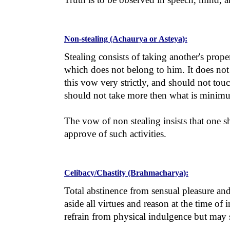
Non-stealing (Achaurya or Asteya):
Stealing consists of taking another's prop
which does not belong to him. It does not
this vow very strictly, and should not to
should not take more then what is minimum
The vow of non stealing insists that one sh
approve of such activities.
Celibacy/Chastity (Brahmacharya):
Total abstinence from sensual pleasure and 
aside all virtues and reason at the time of
refrain from physical indulgence but may st