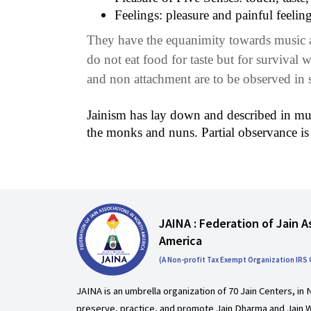
Feelings: pleasure and painful feelin
They have the equanimity towards music an
do not eat food for taste but for survival w
and non attachment are to be observed in s
Jainism has lay down and described in much 
the monks and nuns. Partial observance is
JAINA : Federation of Jain A
America
(A Non-profit Tax Exempt Organization IRS
JAINA is an umbrella organization of 70 Jain Centers, in 
preserve, practice, and promote Jain Dharma and Jain W