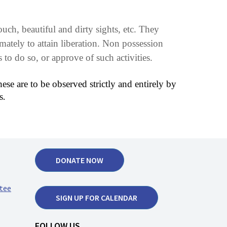
ch, beautiful and dirty sights, etc. They
imately to attain liberation. Non possession
to do so, or approve of such activities.
ese are to be observed strictly and entirely by
.
s
DONATE NOW
tee
SIGN UP FOR CALENDAR
FOLLOW US