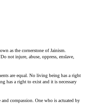
nown as the cornerstone of Jainism.
"Do not injure, abuse, oppress, enslave,
ments are equal. No living being has a right
ng has a right to exist and it is necessary
ove and compassion. One who is actuated by