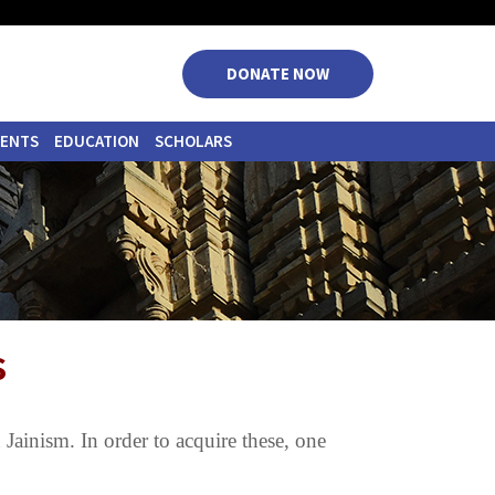
|
|
|
|
DONATE NOW
VENTS
EDUCATION
SCHOLARS
s
n Jainism. In order to acquire these, one