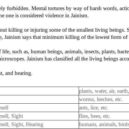
ly forbidden. Mental tortures by way of harsh words, actio
me one is considered violence in Jainism.
thout killing or injuring some of the smallest living beings
e, Jainism says that minimum killing of the lowest form of l
of life, such as, human beings, animals, insects, plants, bac
roscopes. Jainism has classified all the living beings accor
ht, and hearing.
plants, water, air, earth,
worms, leeches, etc.
mell
ants, lice, etc.
mell, Sight
flies, bees, etc.
 Smell, Sight, Hearing
humans, animals, birds