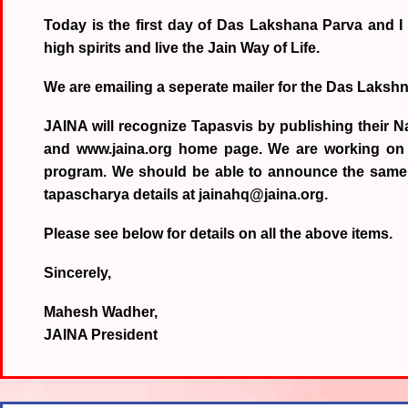
Today is the first day of Das Lakshana Parva and I
high spirits and live the Jain Way of Life.
We are emailing a seperate mailer for the Das Laksh
JAINA will recognize Tapasvis by publishing their N
and www.jaina.org home page. We are working on a b
program. We should be able to announce the same 
tapascharya details at jainahq@jaina.org.
Please see below for details on all the above items.
Sincerely,
Mahesh Wadher,
JAINA President