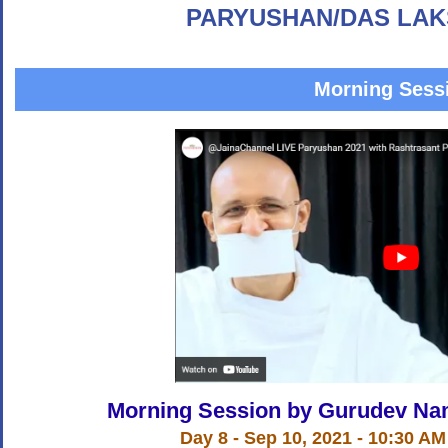
PARYUSHAN/DAS LAK
Morning Sess
Morning Session by Gurudev Na
Day 8 - Sep 10, 2021 - 10:30 AM