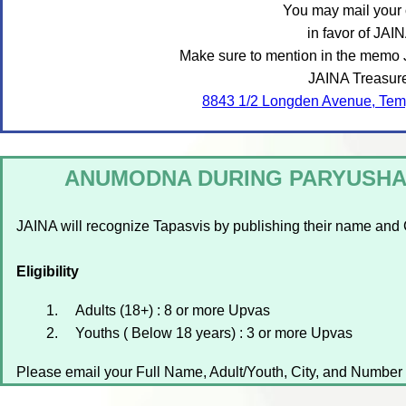
You may mail your
in favor of JAIN
Make sure to mention in the memo Ji
JAINA Treasure
8843 1/2 Longden Avenue, Tem
ANUMODNA DURING PARYUSHAN
JAINA will recognize Tapasvis by publishing their name and 
Eligibility
Adults (18+) : 8 or more Upvas
Youths ( Below 18 years) : 3 or more Upvas
Please email your Full Name, Adult/Youth, City, and Number