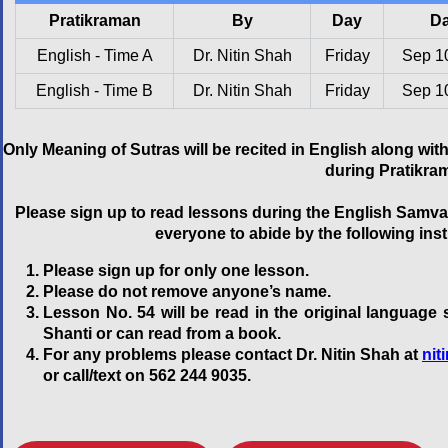
Pratikraman
By
Day
Da
English - Time A
Dr. Nitin Shah
Friday
Sep 1
English - Time B
Dr. Nitin Shah
Friday
Sep 1
Only Meaning of Sutras will be recited in English along w
during Pratikra
Please sign up to read lessons during the English Samva
everyone to abide by the following ins
Please sign up for only one lesson.
Please do not remove anyone’s name.
Lesson No. 54 will be read in the original language
Shanti or can read from a book.
For any problems please contact Dr. Nitin Shah at
ni
or call/text on 562 244 9035.