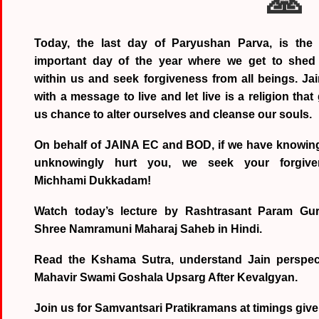
🙏
Today, the last day of Paryushan Parva, is the
important day of the year where we get to shed 
within us and seek forgiveness from all beings. Jai
with a message to live and let live is a religion that
us chance to alter ourselves and cleanse our souls.
On behalf of JAINA EC and BOD, if we have knowing
unknowingly hurt you, we seek your forgive
Michhami Dukkadam!
Watch today’s lecture by Rashtrasant Param Gu
Shree Namramuni Maharaj Saheb in Hindi.
Read the Kshama Sutra, understand Jain perspect
Mahavir Swami Goshala Upsarg After Kevalgyan.
Join us for Samvantsari Pratikramans at timings give