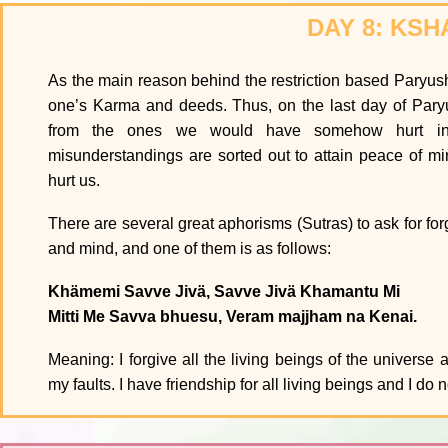
DAY 8: KS
As the main reason behind the restriction based Paryusha
one’s Karma and deeds. Thus, on the last day of Pary
from the ones we would have somehow hurt in 
misunderstandings are sorted out to attain peace of m
hurt us.
There are several great aphorisms (Sutras) to ask for for
and mind, and one of them is as follows:
Khämemi Savve Jivä, Savve Jivä Khamantu Mi
Mitti Me Savva bhuesu, Veram majjham na Kenai.
Meaning: I forgive all the living beings of the universe 
my faults. I have friendship for all living beings and I d