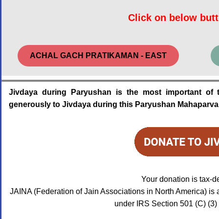
Click on below butt
ACHAL GACH PRATIKAMAN - EAST
Jivdaya during Paryushan is the most important of 
generously to Jivdaya during this Paryushan Mahaparv
Your donation is tax-d
JAINA (Federation of Jain Associations in North America) is 
under IRS Section 501 (C) (3