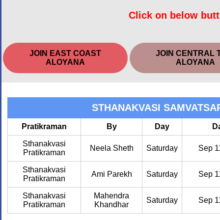
Click on below butt
JOIN EAST COAST
JOIN CENTRAL 
ALOYANA
ALOYANA
STHANAKVASI SAMVATSA
Pratikraman
By
Day
D
Sthanakvasi
Neela Sheth
Saturday
Sep 1
Pratikraman
Sthanakvasi
Ami Parekh
Saturday
Sep 1
Pratikraman
Sthanakvasi
Mahendra
Saturday
Sep 1
Pratikraman
Khandhar