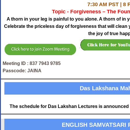
7:30 AM PST | 8 
Topic - Forgiveness – The Fou
A thorn in your leg is painful to you alone. A thorn of in 
Celebrate the priceless day of forgiveness that will clea
the joy of true hap
Meeting ID : 837 7943 9785
Passcode: JAINA
Das Lakshana Ma
The schedule for Das Lakshan Lectures is announced 
ENGLISH SAMVATSARI