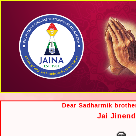
Dear Sadharmik brother
Jai Jinend