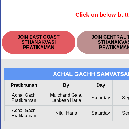
Click on below butt
JOIN EAST COAST
JOIN CENTRAL 
STHANAKVASI
STHANAKVAS
PRATIKAMAN
PRATIKAMA
ACHAL GACHH SAMVATSA
Pratikraman
By
Day
Achal Gach
Mulchand Gala,
Saturday
Se
Pratikraman
Lankesh Haria
Achal Gach
Nitul Haria
Saturday
Se
Pratikraman