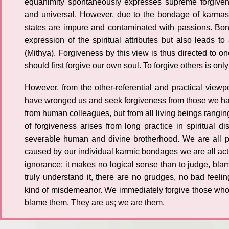
equanimity spontaneously expresses supreme forgiven
and universal. However, due to the bondage of karmas,
states are impure and contaminated with passions. Bon
expression of the spiritual attributes but also leads to 
(Mithya). Forgiveness by this view is thus directed to o
should first forgive our own soul. To forgive others is only
However, from the other-referential and practical view
have wronged us and seek forgiveness from those we ha
from human colleagues, but from all living beings rangin
of forgiveness arises from long practice in spiritual di
severable human and divine brotherhood. We are all pu
caused by our individual karmic bondages we are all ac
ignorance; it makes no logical sense than to judge, bla
truly understand it, there are no grudges, no bad fee
kind of misdemeanor. We immediately forgive those who
blame them. They are us; we are them.