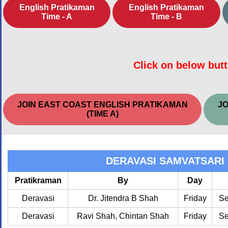
English Pratikaman
English Pratikaman
Time - A
Time - B
Click on below butt
JOIN EAST COAST ENGLISH PRATIKAMAN
JO
(TIME A)
DERAVASI SAMVATSARI
Pratikraman
By
Day
Deravasi
Dr. Jitendra B Shah
Friday
Se
Deravasi
Ravi Shah, Chintan Shah
Friday
Se