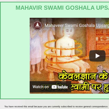
MAHAVIR SWAMI GOSHALA UPS
You have received this email because you are currently subscribed to receive general correspondence.