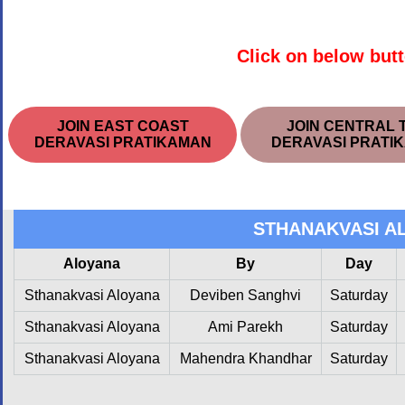
Click on below butt
JOIN EAST COAST
JOIN CENTRAL 
DERAVASI PRATIKAMAN
DERAVASI PRATI
STHANAKVASI A
Aloyana
By
Day
Sthanakvasi Aloyana
Deviben Sanghvi
Saturday
Sthanakvasi Aloyana
Ami Parekh
Saturday
Sthanakvasi Aloyana
Mahendra Khandhar
Saturday