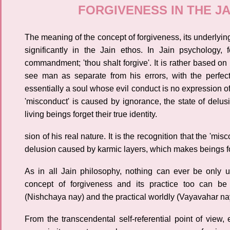
FORGIVENESS IN THE J
The meaning of the concept of forgiveness, its underlying
significantly in the Jain ethos. In Jain psychology,
commandment; 'thou shalt forgive'. It is rather based on
see man as separate from his errors, with the perfect
essentially a soul whose evil conduct is no expression of h
'misconduct' is caused by ignorance, the state of del
living beings forget their true identity.
sion of his real nature. It is the recognition that the 'mi
delusion caused by karmic layers, which makes beings forg
As in all Jain philosophy, nothing can ever be only 
concept of forgiveness and its practice too can be
(Nishchaya nay) and the practical worldly (Vayavahar nay
From the transcendental self-referential point of view, 