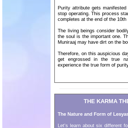
Purity attribute gets manifested
stop operating. This process sta
completes at the end of the 10th
The living beings consider bodily 
the soul is the important one. T
Muniraaj may have dirt on the bod
Therefore, on this auspicious day 
get engrossed in the true na
experience the true form of purity
THE KARMA THE
The Nature and Form of Lesya
Let’s learn about six different f