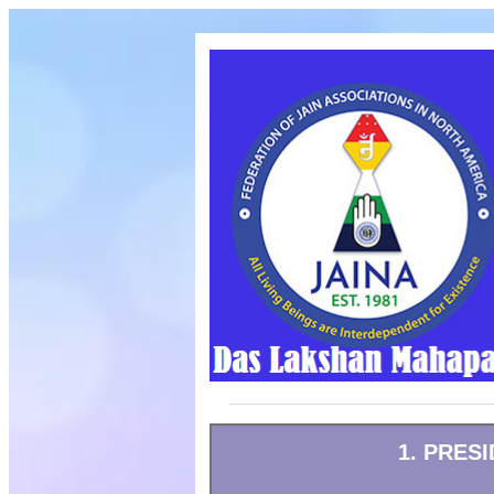
1. PRES