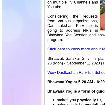
on multiple TV Channels and
Youtube.
Considering the requests
from various organizations,
Das Lakshan Parv he is
going to address NRIs in
Bhawana Yog Session and answ
program.
Click here to know more about M
Shraavak Sanskar Shivir is pl
23 (Mon) - September 1, 2020 (T
View Daslkashan Parv full Sche
Bhawana Yog at 5:20 AM - 6:20
Bhawana Yog is a form of guid
makes you
physically fit,
helps you to be
mentally s