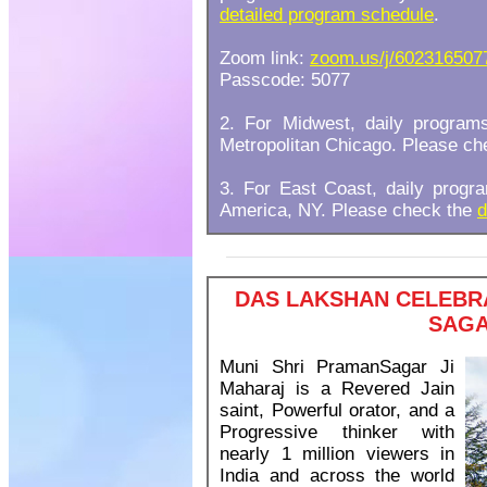
detailed program schedule
.
Zoom link:
zoom.us/j/602316507
Passcode: 5077
2. For Midwest, daily progra
Metropolitan Chicago. Please c
3. For East Coast, daily prog
America, NY. Please check the
d
DAS LAKSHAN CELEBRA
SAGA
Muni Shri PramanSagar Ji
Maharaj is a Revered Jain
saint, Powerful orator, and a
Progressive thinker with
nearly 1 million viewers in
India and across the world