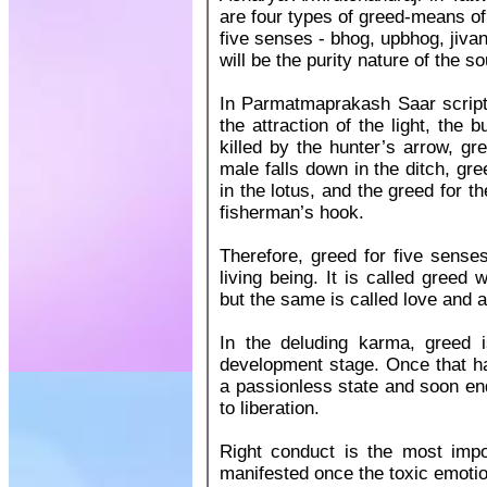
are four types of greed-means of
five senses - bhog, upbhog, jiva
will be the purity nature of the so
In Parmatmaprakash Saar scriptu
the attraction of the light, the b
killed by the hunter’s arrow, gr
male falls down in the ditch, gr
in the lotus, and the greed for t
fisherman’s hook.
Therefore, greed for five senses
living being. It is called greed 
but the same is called love and 
In the deluding karma, greed i
development stage. Once that ha
a passionless state and soon en
to liberation.
Right conduct is the most impor
manifested once the toxic emotio