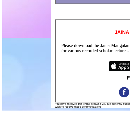
JAINA
Please download the Jaina-Mangalam
for various recorded scholar lectures
F
You have received this email because you are currently subs
wish to receive these communications.