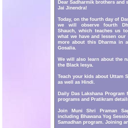
Dear Sadharmik brothers and s
Jai Jinendra!
Today, on the fourth day of D
we will observe fourth D
Shauch, which teaches us to
what we have and lessen our g
more about this Dharma in an
Gosalia.
We will also learn about the 
the Black lesya.
Teach your kids about Uttam S
as well as Hindi.
Daily Das Lakshana Program f
programs and Pratikram detail
Join Muni Shri Praman Sag
including Bhawana Yog Session
Samadhan program. Joining and