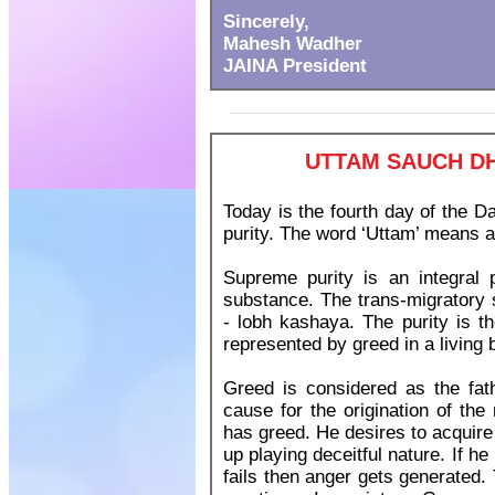
Sincerely,
Mahesh Wadher
JAINA President
UTTAM SAUCH DH
Today is the fourth day of the
purity. The word ‘Uttam’ means as
Supreme purity is an integral p
substance. The trans-migratory 
- lobh kashaya. The purity is th
represented by greed in a living 
Greed is considered as the fathe
cause for the origination of the
has greed. He desires to acquire w
up playing deceitful nature. If he
fails then anger gets generated. 