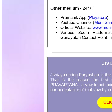
Other medium - 24*7:
Pramanik App (
Playstore
)
Youtube Channel (
Muni Shr
Official Website:
www.muni
Various Zoom Platforms
Gunayatan Contact Point in
JIV
Jivdaya during Paryushan is the 
That is the reason the firs
PRAVARTANA - a vow to not indul
our acceptance of that vow by con
CLI