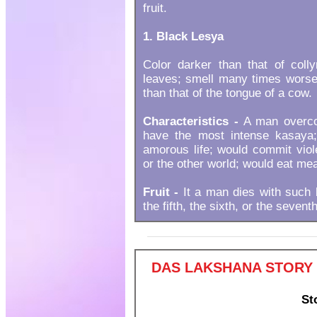
fruit.
1. Black Lesya
Color darker than that of coll
leaves; smell many times worse 
than that of the tongue of a cow.
Characteristics -
A man overcom
have the most intense kasaya;
amorous life; would commit viole
or the other world; would eat mea
Fruit -
It a man dies with such 
the fifth, the sixth, or the sevent
DAS LAKSHANA STORY 
St