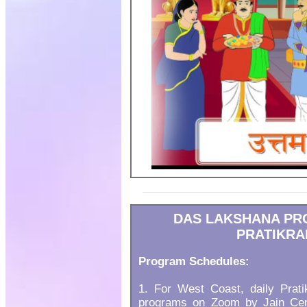
DAS LAKSHANA PR
PRATIKRA
Program Schedules:
1. For West Coast, daily Prat
programs on Zoom by Jain Cent