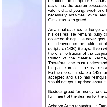
emotions. In scripture Gnanar
says that: the person possessed 
wife, old and young, weak and he
necessary activities which lead
Gati- start with greed.
An animal satisfies its hunger an
his desires. He remains busy co
collected things. He never gets 
etc. depends on the fruition of 
scripture (1436) it says: Even w
there is no fruition of the ausp
fruition of the material karm
Therefore, one must understand t
his past karma is the real reas
Furthermore, in stanza 1437 a
accepted and also has relinquish
should not get surprised about it.
Besides greed for money, one ca
fulfillment of the desires for the 
Acharya Armrutchandraji in Tattv