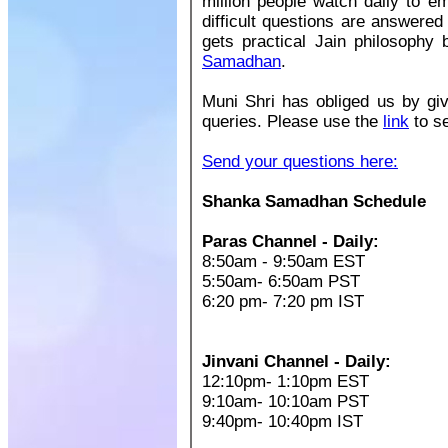
million people watch daily to e
difficult questions are answered
gets practical Jain philosophy
Samadhan
.
Muni Shri has obliged us by giv
queries. Please use the
link
to s
Send your questions here:
Shanka Samadhan Schedule
Paras Channel - Daily:
8:50am - 9:50am EST
5:50am- 6:50am PST
6:20 pm- 7:20 pm IST
Jinvani Channel - Daily:
12:10pm- 1:10pm EST
9:10am- 10:10am PST
9:40pm- 10:40pm IST