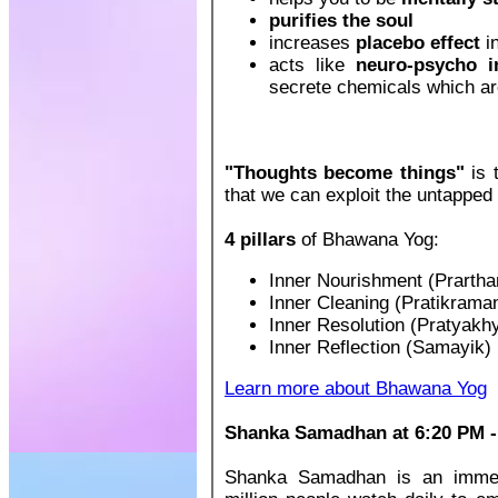
purifies the soul
increases
placebo effect
in
acts like
neuro-psycho 
secrete chemicals which are
"Thoughts become things"
is 
that we can exploit the untapped 
4 pillars
of Bhawana Yog:
Inner Nourishment (Prartha
Inner Cleaning (Pratikrama
Inner Resolution (Pratyakh
Inner Reflection (Samayik)
Learn more about Bhawana Yog
Shanka Samadhan at 6:20 PM - 
Shanka Samadhan is an immens