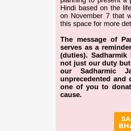
planning to present a 
Hindi based on the li
on November 7 that w
this space for more det
The message of Pa
serves as a reminder
(duties). Sadharmik 
not just our duty but
our Sadharmic Ja
unprecedented and di
one of you to donat
cause.