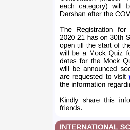
each category) will b
Darshan after the COV
The Registration for
2020-21 has on 30th S
open till the start of t
will be a Mock Quiz fo
dates for the Mock Qu
will be announced soo
are requested to visit
the information regard
Kindly share this inf
friends.
INTERNATIONAL SC