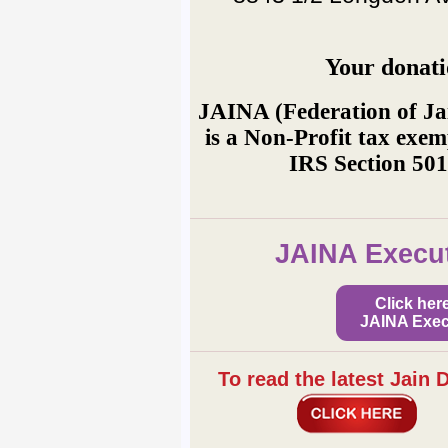
Your donati
JAINA (Federation of Ja
is a Non-Profit tax exem
IRS Section 501
JAINA Execut
Click her
JAINA Exec
To read the latest Jain 