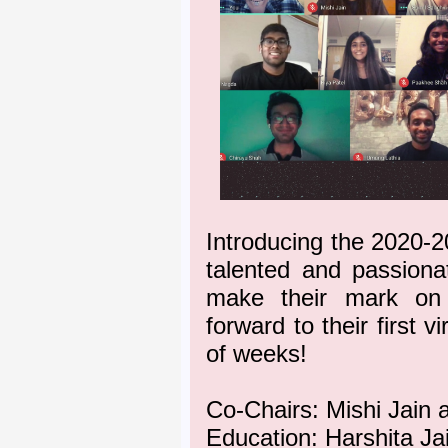
Introducing the 2020-
talented and passiona
make their mark on 
forward to their first 
of weeks!
Co-Chairs: Mishi Jain 
Education: Harshita Ja