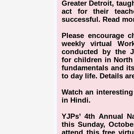
Greater Detroit, taug
act for their teac
successful. Read mor
Please encourage ch
weekly virtual Wo
conducted by the 
for children in Nort
fundamentals and its
to day life. Details a
Watch an interesting
in Hindi.
YJPs’ 4th Annual Nat
this Sunday, October
attend this free vir