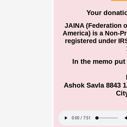
Your donatio
JAINA (Federation o
America) is a Non-Pr
registered under IRS
In the memo put
Ashok Savla 8843 
Cit