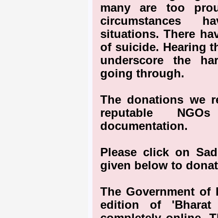
many are too prou
circumstances h
situations. There ha
of suicide. Hearing 
underscore the har
going through.
The donations we re
reputable NGO
documentation.
Please click on Sa
given below to donat
The Government of In
edition of 'Bhara