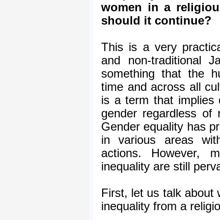
women in a religiou
should it continue?
This is a very practic
and non-traditional J
something that the 
time and across all cu
is a term that implies 
gender regardless of r
Gender equality has p
in various areas wit
actions. However, m
inequality are still perv
First, let us talk abou
inequality from a religi