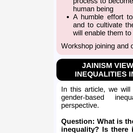
process to become
human being
A humble effort to
and to cultivate th
will enable them to n
Workshop joining and o
JAINISM VIE
INEQUALITIES 
In this article, we wil
gender-based ineq
perspective.
Question: What is th
inequality? Is there