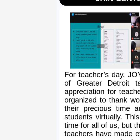
For teacher’s day, JO
of Greater Detroit t
appreciation for teach
organized to thank won
their precious time 
students virtually. Thi
time for all of us, but
teachers have made ev