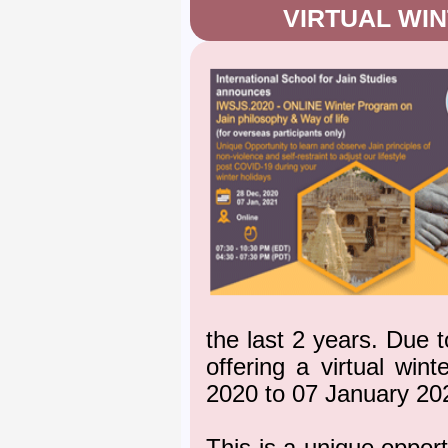
VIRTUAL WI
the last 2 years. Due 
offering a virtual wi
2020 to 07 January 20