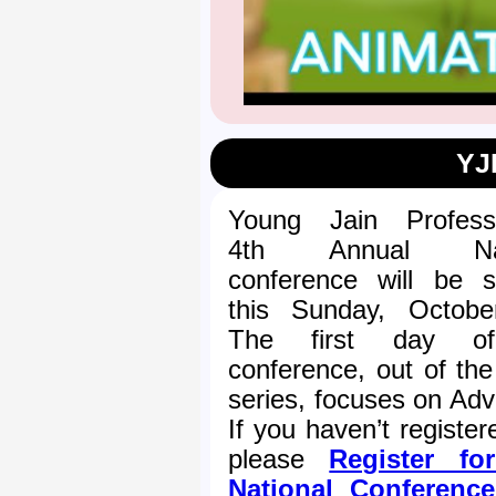
YJ
Young Jain Professi
4th Annual Nat
conference will be st
this Sunday, Octobe
The first day o
conference, out of the
series, focuses on Adv
If you haven’t register
please
Register fo
National Conferenc