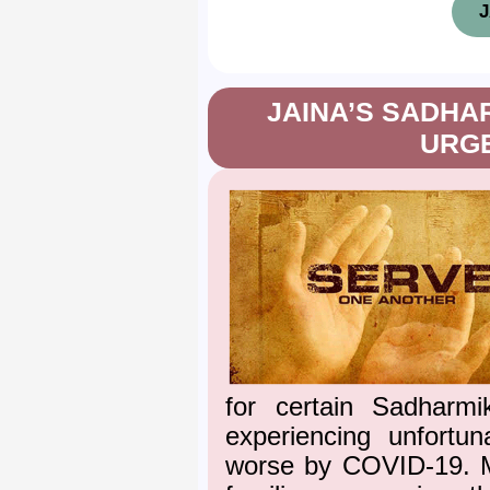
J
JAINA’S SADHAR
URG
for certain Sadharmi
experiencing unfortun
worse by COVID-19. M