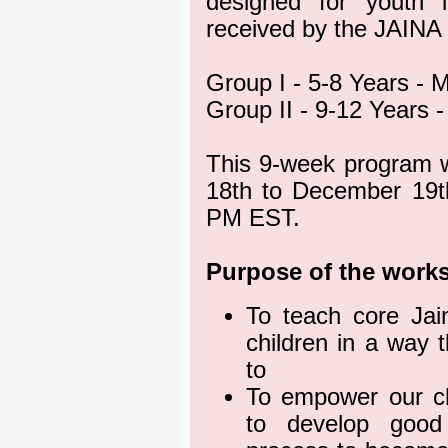
designed for youth 
received by the JAINA
Group I - 5-8 Years -
Group II - 9-12 Years
This 9-week program w
18th to December 19t
PM EST.
Purpose of the work
To teach core Jai
children in a way 
to
To empower our ch
to develop good 