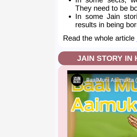
In some sects, wo
They need to be bor
In some Jain stor
results in being bor
Read the whole article
JAIN STORY IN 