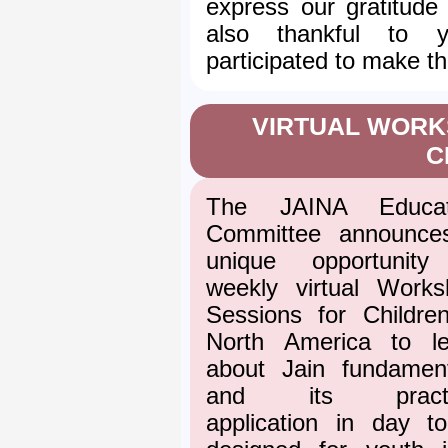
express our gratitude
also thankful to
participated to make t
VIRTUAL WORK
C
The JAINA Educat
Committee announce
unique opportunity
weekly virtual Works
Sessions for Childre
North America to le
about Jain fundament
and its practi
application in day t