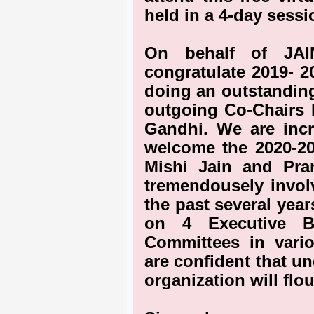
held in a 4-day sessi
On behalf of JAI
congratulate 2019- 2
doing an outstanding
outgoing Co-Chairs 
Gandhi. We are incr
welcome the 2020-2
Mishi Jain and Pra
tremendousely involv
the past several yea
on 4 Executive B
Committees in vario
are confident that un
organization will flou