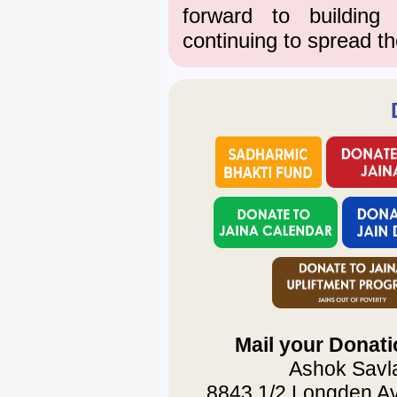
forward to buildin
continuing to spread th
Mail your Donati
Ashok Savla
8843 1/2 Longden Av