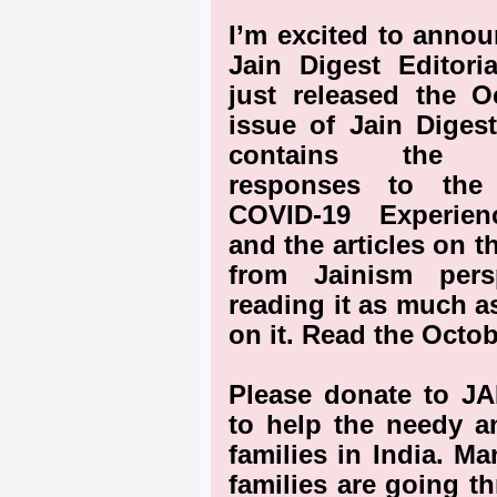
I’m excited to annou
Jain Digest Editori
just released the O
issue of Jain Diges
contains the c
responses to the
COVID-19 Experien
and the articles on 
from Jainism pers
reading it as much a
on it. Read the Octob
Please donate to J
to help the needy a
families in India. M
families are going t