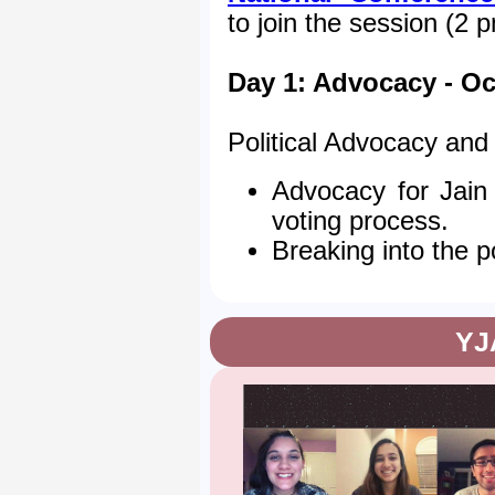
to join the session (2 
Day 1: Advocacy - Oc
Political Advocacy an
Advocacy for Jain
voting process.
Breaking into the po
YJ