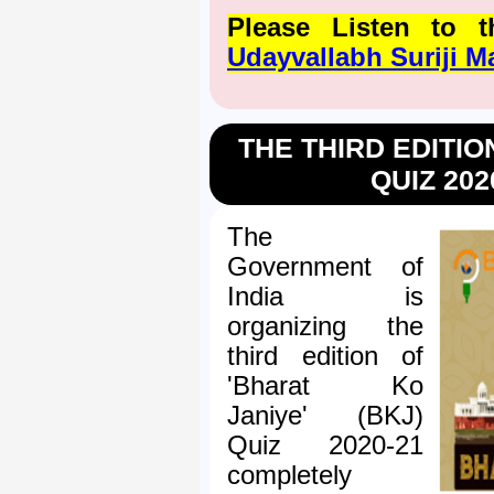
Please Listen to
Udayvallabh Suriji 
THE THIRD EDITIO
QUIZ 202
The
Government of
India is
organizing the
third edition of
'Bharat Ko
Janiye' (BKJ)
Quiz 2020-21
completely