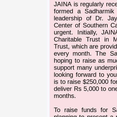
JAINA is regularly rec
formed a Sadharmik 
leadership of Dr. Ja
Center of Southern Cal
urgent. Initially, JA
Charitable Trust in
Trust, which are provid
every month. The Sa
hoping to raise as muc
support many underpriv
looking forward to yo
is to raise $250,000 for
deliver Rs 5,000 to on
months.
To raise funds for S