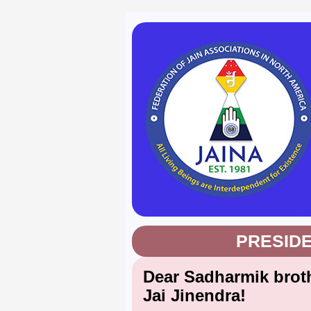
PRESID
Dear Sadharmik broth
Jai Jinendra!