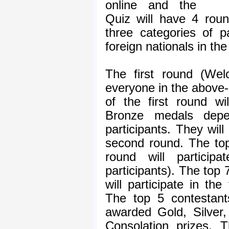
online and the
Quiz will have 4 roun
three categories of p
foreign nationals in th
The first round (Wel
everyone in the above
of the first round wi
Bronze medals dep
participants. They will 
second round. The to
round will particip
participants). The top 
will participate in the
The top 5 contestant
awarded Gold, Silver
Consolation prizes. 