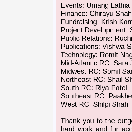
Events: Umang Lathia
Finance: Chirayu Shah
Fundraising: Krish Ka
Project Development: 
Public Relations: Ruch
Publications: Vishwa 
Technology: Romit Na
Mid-Atlantic RC: Sara 
Midwest RC: Somil Sa
Northeast RC: Shail S
South RC: Riya Patel
Southeast RC: Paakh
West RC: Shilpi Shah
Thank you to the outg
hard work and for ac