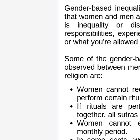
Gender-based inequalit
that women and men are
is inequality or dis
responsibilities, exper
or what you’re allowed
Some of the gender-ba
observed between men
religion are:
Women cannot reci
perform certain ritu
If rituals are 
together, all sutra
Women cannot en
monthly period.