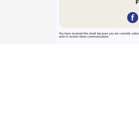
F
You have received this email because you are currently subs
wish to receive these communications.