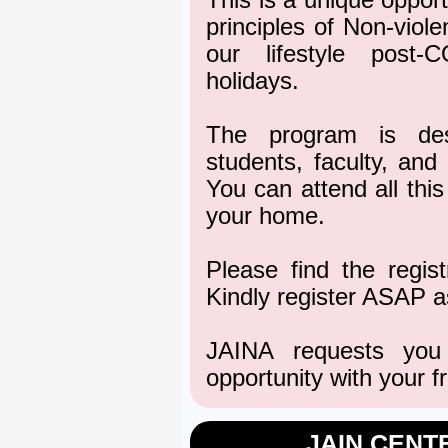
This is a unique opport
principles of Non-viole
our lifestyle post-
holidays.
The program is des
students, faculty, and
You can attend all thi
your home.
Please find the regis
Kindly register ASAP as
JAINA requests you
opportunity with your f
JAIN CENT