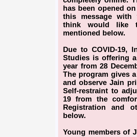
completely online. T
has been opened on 
this message with
think would like t
mentioned below.
Due to COVID-19, In
Studies is offering 
year from 28 Decemb
The program gives a 
and observe Jain pri
Self-restraint to adj
19 from the comfo
Registration and o
below.
Young members of JO