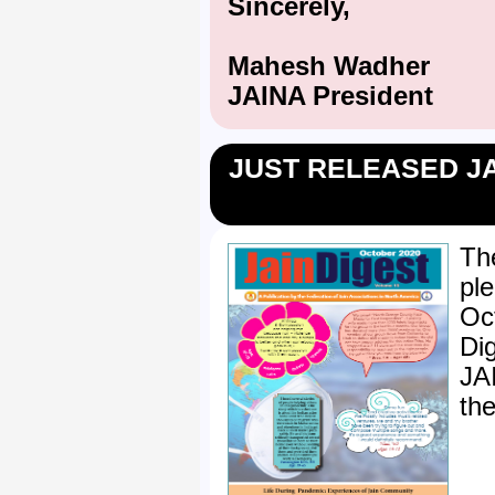
Sincerely,
Mahesh Wadher
JAINA President
JUST RELEASED JA
Th
pl
Oc
Di
JA
the