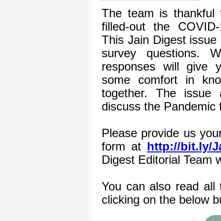
The team is thankful
filled-out the COVID
This Jain Digest issue 
survey questions. 
responses will give 
some comfort in know
together. The issue 
discuss the Pandemic f
Please provide us your 
form at
http://bit.ly
Digest Editorial Team 
You can also read all 
clicking on the below b