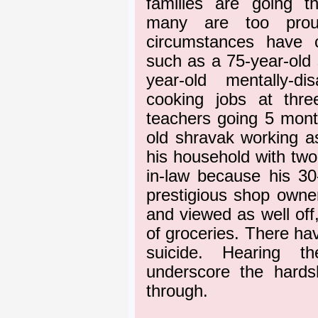
families are going t
many are too prou
circumstances have c
such as a 75-year-old 
year-old mentally-d
cooking jobs at thre
teachers going 5 month
old shravak working a
his household with two
in-law because his 3
prestigious shop own
and viewed as well off,
of groceries. There ha
suicide. Hearing th
underscore the hards
through.