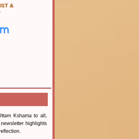
 IST &
T
ttam Kshama to all,
newsletter highlights
eflection.