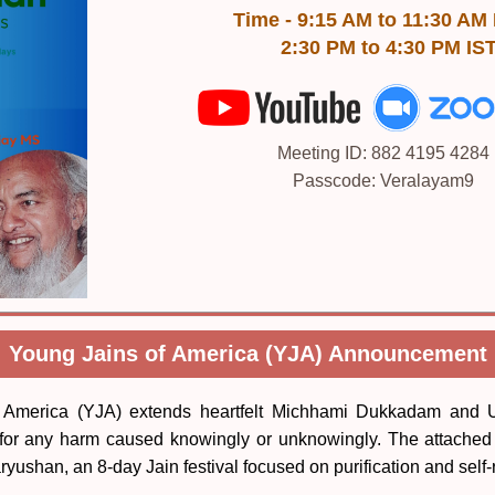
Time - 9:15 AM to 11:30 AM
2:30 PM to 4:30 PM IS
Meeting ID: 882 4195 4284
Passcode: Veralayam9
Young Jains of America (YJA) Announcement
 America (YJA) extends heartfelt Michhami Dukkadam and U
for any harm caused knowingly or unknowingly. The attached 
ryushan, an 8-day Jain festival focused on purification and self-r