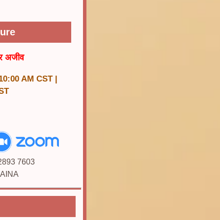
ture
र अजीव
 10:00 AM CST |
ST
 2893 7603
JAINA