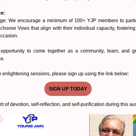
ce:
ge: We encourage a minimum of 100+ YJP members to partici
choose Vows that align with their individual capacity, fosterin
occasion.
 opportunity to come together as a community, learn, and gro
a.
se enlightening sessions, please sign up using the link below:
SIGN UP TODAY
rit of devotion, self-reflection, and self-purification during this a