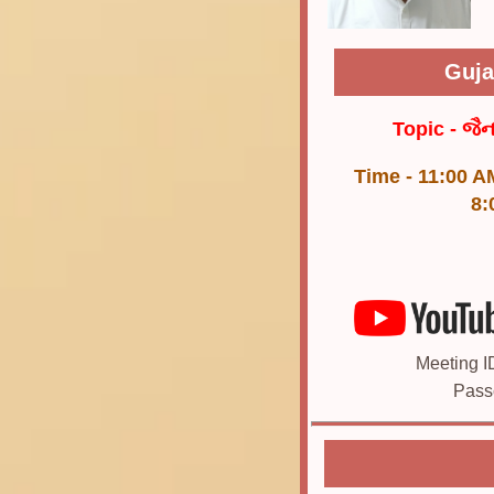
Guja
Topic - જૈ
Time - 11:00 A
8:
Meeting I
Pass