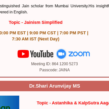
stinguished Jain scholar from Mumbai University.His insightf
vered in English.
Topic -
Jainism Simplified
10:00 PM EST | 9:00 PM CST | 7:00 PM PST |
7:30 AM IST (Next Day)
Meeting ID: 864 1200 5273
Passcode: JAINA
Dr.Shari Arunvijay MS
Topic -
Astanhika & KalpSutra Aa