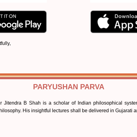
fully,
PARYUSHAN PARVA
r Jitendra B Shah is a scholar of Indian philosophical system
hilosophy. His insightful lectures shall be delivered in Gujarati 