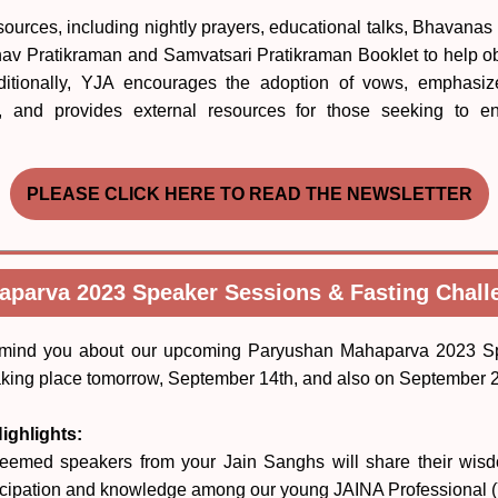
sources, including nightly prayers, educational talks, Bhavanas 
 Bhav Pratikraman and Samvatsari Pratikraman Booklet to help o
Additionally, YJA encourages the adoption of vows, emphasize
s, and provides external resources for those seeking to 
PLEASE CLICK HERE TO READ THE NEWSLETTER
parva 2023 Speaker Sessions & Fasting Chal
remind you about our upcoming Paryushan Mahaparva 2023 S
aking place tomorrow, September 14th, and also on September 2
ighlights:
eemed speakers from your Jain Sanghs will share their wis
rticipation and knowledge among our young JAINA Professional