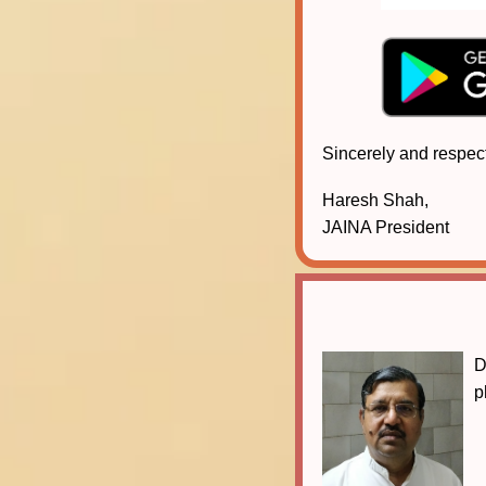
Sincerely and respect
Haresh Shah,
JAINA President
D
p