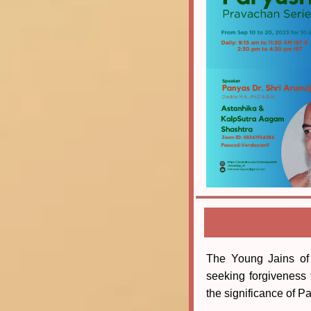
The Young Jains of
seeking forgiveness 
the significance of Pa