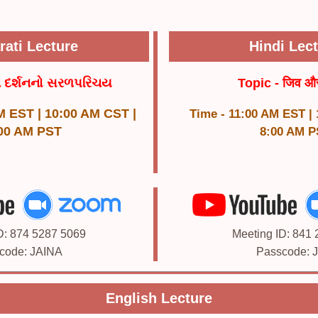
rati Lecture
Hindi Lec
ન દર્શનનો સરળપરિચય
Topic - जिव औ
M EST | 10:00 AM CST |
Time - 11:00 AM EST |
00 AM PST
8:00 AM P
D: 874 5287 5069
Meeting ID: 841
code: JAINA
Passcode: 
English Lecture