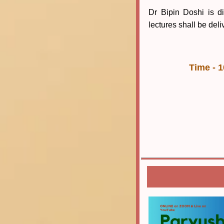
Dr Bipin Doshi is di
lectures shall be deli
Time - 