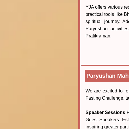
YJA offers various re
practical tools like
spiritual journey. 
Paryushan activitie
Pratikraman.
Paryushan Maha
We are excited to 
Fasting Challenge, t
Speaker Sessions H
Guest Speakers: Est
inspiring greater pa