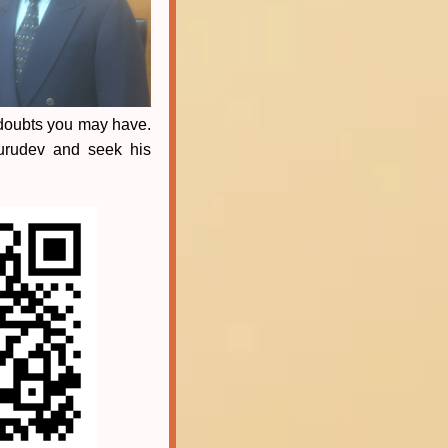
 doubts you may have.
Gurudev and seek his