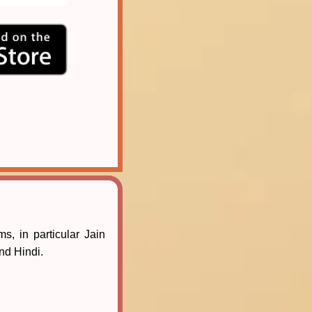
s, in particular Jain
and Hindi.