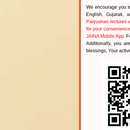
We encourage you to 
English, Gujarati,
Paryushan lectures w
for your convenience
JAINA Mobile App.
Fe
Additionally, you a
blessings. Your active