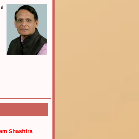
ul
gam Shashtra