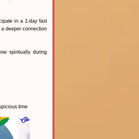
pate in a 1-day fast
g a deeper connection
w spiritually during
uspicious time