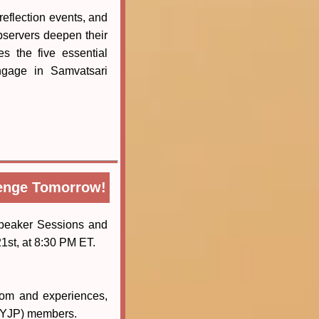
reflection events, and
bservers deepen their
s the five essential
engage in Samvatsari
lenge Tomorrow!
peaker Sessions and
1st, at 8:30 PM ET.
dom and experiences,
 (YJP) members.