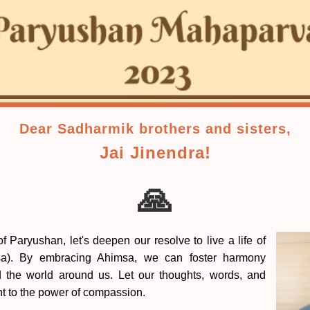
Dear Sadharmik brothers and sisters,
Jai Jinendra!
🙏
 Paryushan, let's deepen our resolve to live a life of
sa). By embracing Ahimsa, we can foster harmony
d the world around us. Let our thoughts, words, and
nt to the power of compassion.