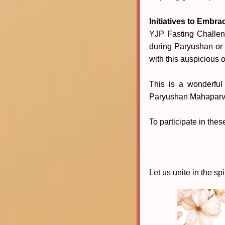
Initiatives to Embra
YJP Fasting Challen
during Paryushan or 
with this auspicious 
This is a wonderful
Paryushan Mahaparv
To participate in the
Let us unite in the spi