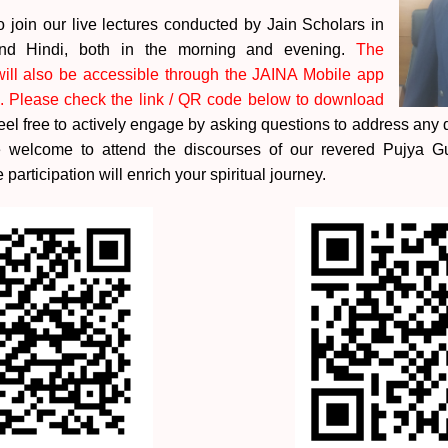
join our live lectures conducted by Jain Scholars in
 and Hindi, both in the morning and evening.
The
ill also be accessible through the JAINA Mobile app
. Please check the link / QR code below to download
el free to actively engage by asking questions to address any
re welcome to attend the discourses of our revered Pujya 
 participation will enrich your spiritual journey.