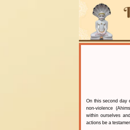
On this second day of
non-violence (Ahim
within ourselves an
actions be a testame