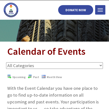
DONATE NOW
Togg
navi
Calendar of Events
Upcoming
Past
Month View
With the Event Calendar you have one place to
go to find up-to-date information on all
upcoming and past events. Your participation is
important to us . . . so take advantage of the