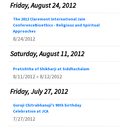
Friday, August 24, 2012
The 2012 Claremont International Jain
ConferenceBioethics - Religious and Spiritual
Approaches
8/24/2012
Saturday, August 11, 2012
Pratishtha of Shikharji at Siddhachalam
8/11/2012 » 8/12/2012
Friday, July 27, 2012
Guruji Chitrabhanuji's 90th birthday
Celebration at JCA
7/27/2012