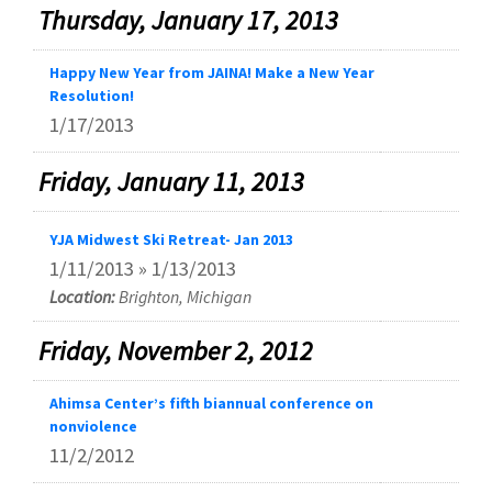
Thursday, January 17, 2013
Happy New Year from JAINA! Make a New Year
Resolution!
1/17/2013
Friday, January 11, 2013
YJA Midwest Ski Retreat- Jan 2013
1/11/2013 » 1/13/2013
Location:
Brighton, Michigan
Friday, November 2, 2012
Ahimsa Center’s fifth biannual conference on
nonviolence
11/2/2012