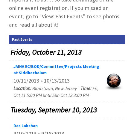
online event registration. If you missed an
event, go to "View: Past Events" to see photos
and read all about it!
Past Events
Friday, October 11, 2013
JAINA EC/BOD/Committee/Projects Meeting
at Siddhachalam
10/11/2013 » 10/13/2013
Location:
Blairstown, New Jersey
Time:
Fri,
Oct 11 5:00 PM until Sun Oct 13 3:00 PM
Tuesday, September 10, 2013
Das Lakshan
9/10/2013 » 9/18/2013