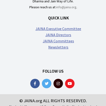
Dharma and Jain Way of Life.
Please reach us at
info@jaina.org
.
QUICK LINK
JAINA Executive Committee
JAINA Directors
JAINA Committees
Newsletters
FOLLOW US
© JAINA.org ALL RIGHTS RESERVED.