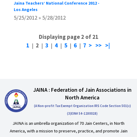
Jaina Teachers’ National Conference 2012 -
Los Angeles
5/25/2012 » 5/28/2012
Displaying page 2 of 21
1
|
2
|
3
|
4
|
5
|
6
|
7
>
>>
>|
JAINA : Federation of Jain Associations in
North America
(A Non-profit Tax Exempt Organization IRS Code Section 501(c)
(3)EIN# 54-1280028)
JAINA is an umbrella organization of 70 Jain Centers, in North
America, with a mission to preserve, practice, and promote Jain