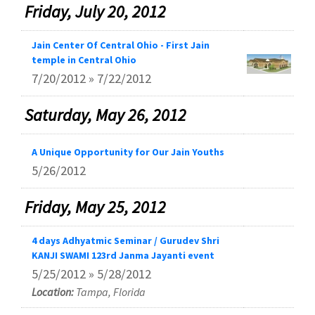
Friday, July 20, 2012
Jain Center Of Central Ohio - First Jain
temple in Central Ohio
7/20/2012 » 7/22/2012
Saturday, May 26, 2012
A Unique Opportunity for Our Jain Youths
5/26/2012
Friday, May 25, 2012
4 days Adhyatmic Seminar / Gurudev Shri
KANJI SWAMI 123rd Janma Jayanti event
5/25/2012 » 5/28/2012
Location:
Tampa, Florida