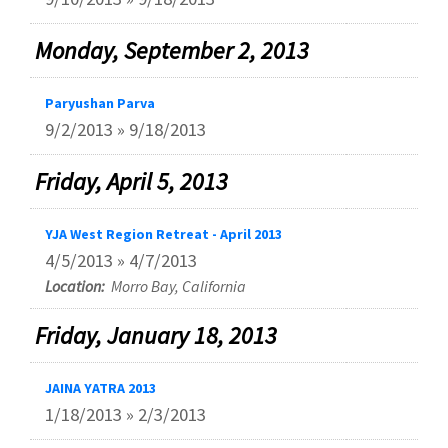
Monday, September 2, 2013
Paryushan Parva
9/2/2013 » 9/18/2013
Friday, April 5, 2013
YJA West Region Retreat - April 2013
4/5/2013 » 4/7/2013
Location:
Morro Bay, California
Friday, January 18, 2013
JAINA YATRA 2013
1/18/2013 » 2/3/2013