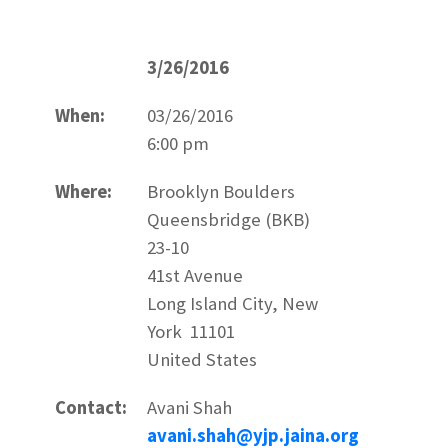
3/26/2016
When:
03/26/2016
6:00 pm
Where:
Brooklyn Boulders
Queensbridge (BKB)
23-10
41st Avenue
Long Island City, New
York 11101
United States
Contact:
Avani Shah
avani.shah@yjp.jaina.org