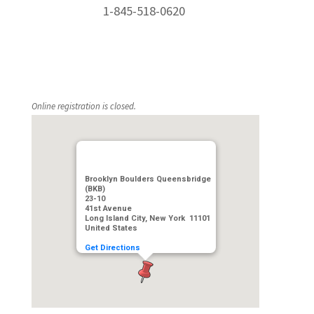
1-845-518-0620
Online registration is closed.
Brooklyn Boulders Queensbridge
(BKB)
23-10
41st Avenue
Long Island City, New York 11101
United States
Get Directions