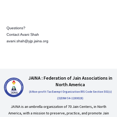
Questions?
Contact Avani Shah
avani.shah@yjp.jaina.org
JAINA : Federation of Jain Associations in
North America
(A Non-profit Tax Exempt Organization IRS Code Section 501(c)
(3)EIN# 54-1280028)
JAINA is an umbrella organization of 70 Jain Centers, in North
America, with a mission to preserve, practice, and promote Jain