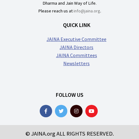
Dharma and Jain Way of Life.
Please reach us at
info@jaina.org
.
QUICK LINK
JAINA Executive Committee
JAINA Directors
JAINA Committees
Newsletters
FOLLOW US
© JAINA.org ALL RIGHTS RESERVED.