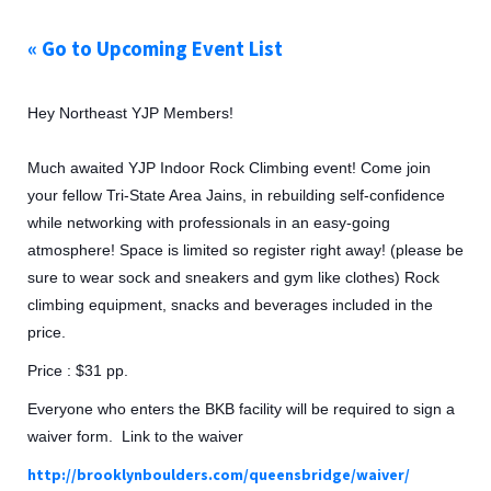
« Go to Upcoming Event List
Hey Northeast YJP Members!
Much awaited YJP Indoor Rock Climbing event! Come join
your fellow Tri-State Area Jains, in rebuilding self-confidence
while networking with professionals in an easy-going
atmosphere! Space is limited so register right away! (please be
sure to wear sock and sneakers and gym like clothes) Rock
climbing equipment, snacks and beverages included in the
price.
Price : $31 pp.
Everyone who enters the BKB facility will be required to sign a
waiver form. Link to the waiver
http://brooklynboulders.com/queensbridge/waiver/