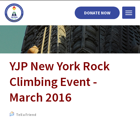
DONATE NOW
Togg
navi
YJP New York Rock
Climbing Event -
March 2016
Tell a Friend