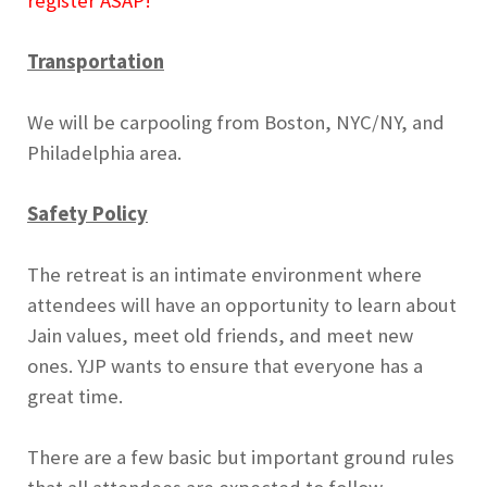
register ASAP!
Transportation
We will be carpooling from Boston, NYC/NY, and
Philadelphia area.
Safety Policy
The retreat is an intimate environment where
attendees will have an opportunity to learn about
Jain values, meet old friends, and meet new
ones. YJP wants to ensure that everyone has a
great time.
There are a few basic but important ground rules