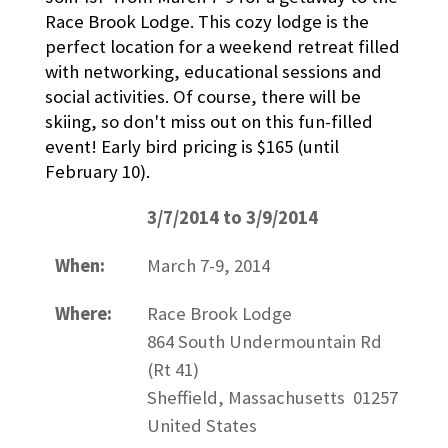
Race Brook Lodge. This cozy lodge is the
perfect location for a weekend retreat filled
with networking, educational sessions and
social activities. Of course, there will be
skiing, so don't miss out on this fun-filled
event! Early bird pricing is $165 (until
February 10).
3/7/2014 to 3/9/2014
When:
March 7-9, 2014
Where:
Race Brook Lodge
864 South Undermountain Rd
(Rt 41)
Sheffield, Massachusetts 01257
United States