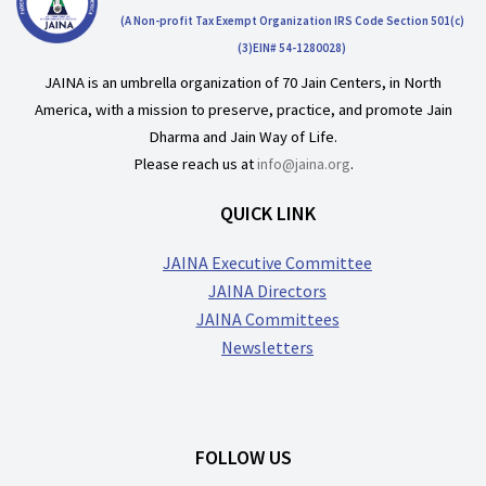
(A Non-profit Tax Exempt Organization IRS Code Section 501(c)
(3)EIN# 54-1280028)
JAINA is an umbrella organization of 70 Jain Centers, in North
America, with a mission to preserve, practice, and promote Jain
Dharma and Jain Way of Life.
Please reach us at
info@jaina.org
.
QUICK LINK
JAINA Executive Committee
JAINA Directors
JAINA Committees
Newsletters
FOLLOW US