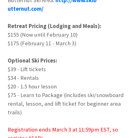
Butternut Ski Area:
http://www.skib
utternut.com/
Retreat Pricing (Lodging and Meals):
$155 (Now until
February 10
)
$175 (
February 11 - March 3
)
Optional Ski Prices:
$39 - Lift tickets
$34 - Rentals
$20 - 1.5 hour lesson
$75 - Learn to Package (includes ski/snowboard
rental, lesson, and lift ticket for beginner area
trails)
Registration ends
March 3 at 11:59pm EST
, so