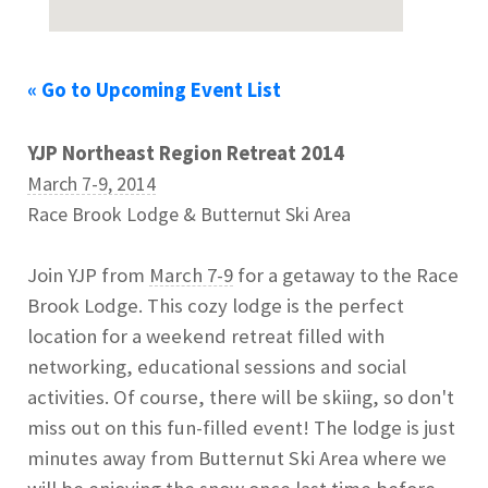
« Go to Upcoming Event List
YJP Northeast Region Retreat 2014
March 7-9, 2014
Race Brook Lodge & Butternut Ski Area
Join YJP from
March 7-9
for a getaway to the Race
Brook Lodge. This cozy lodge is the perfect
location for a weekend retreat filled with
networking, educational sessions and social
activities. Of course, there will be skiing, so don't
miss out on this fun-filled event! The lodge is just
minutes away from Butternut Ski Area where we