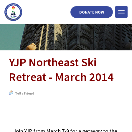
DONATE NOW
Togg
navi
YJP Northeast Ski
Retreat - March 2014
Tell a Friend
Join YJP from March 7-9 for a getaway to the