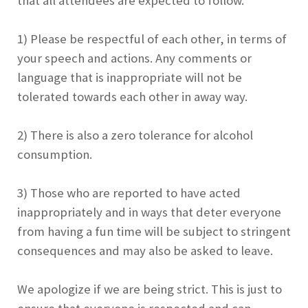
that all attendees are expected to follow.
1) Please be respectful of each other, in terms of
your speech and actions. Any comments or
language that is inappropriate will not be
tolerated towards each other in away way.
2) There is also a zero tolerance for alcohol
consumption.
3) Those who are reported to have acted
inappropriately and in ways that deter everyone
from having a fun time will be subject to stringent
consequences and may also be asked to leave.
We apologize if we are being strict. This is just to