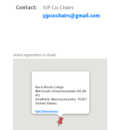
Contact:
YJP Co-Chairs
yjpcochairs@gmail.com
Online registration is closed.
Race Brook Lodge
864 South Undermountain Rd (Rt
41)
Sheffield, Massachusetts 01257
United States
Get Directions