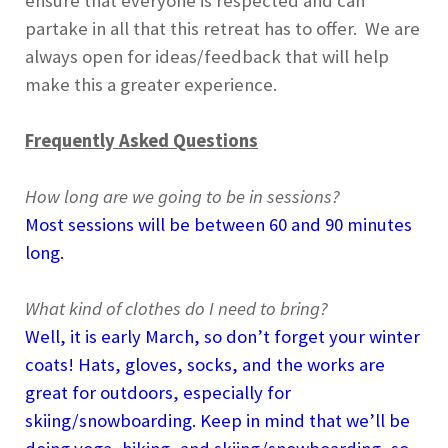
ensure that everyone is respected and can
partake in all that this retreat has to offer. We are
always open for ideas/feedback that will help
make this a greater experience.
Frequently Asked Questions
How long are we going to be in sessions?
Most sessions will be between 60 and 90 minutes
long.
What kind of clothes do I need to bring?
Well, it is early March, so don’t forget your winter
coats! Hats, gloves, socks, and the works are
great for outdoors, especially for
skiing/snowboarding. Keep in mind that we’ll be