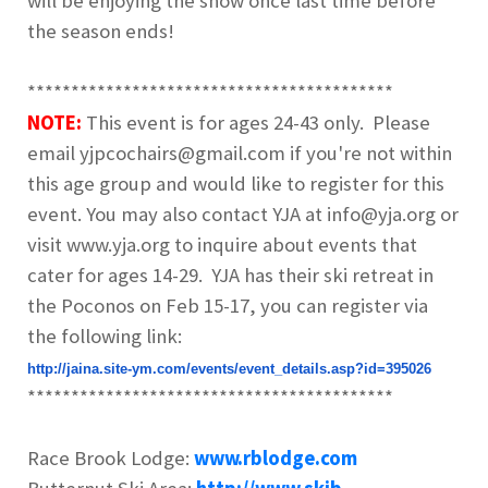
will be enjoying the snow once last time before
the season ends!
******************************************
NOTE:
This event is for ages 24-43 only. Please
email yjpcochairs@gmail.com if you're not within
this age group and would like to register for this
event. You may also contact YJA at info@yja.org or
visit www.yja.org to inquire about events that
cater for ages 14-29. YJA has their ski retreat in
the Poconos on Feb 15-17, you can register via
the following link:
http://jaina.site-ym.com/
events/event_details.asp?id=
395026
******************************************
Race Brook Lodge:
www.rblodge.com