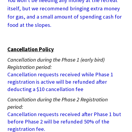
You won't be needing any money at the retreat
itself, but we recommend bringing extra money
for gas, and a small amount of spending cash for
food at the slopes.
Cancellation Policy
Cancellation during the Phase 1 (early bird)
Registration period:
Cancellation requests received while Phase 1
registration is active will be refunded after
deducting a $10 cancellation fee
Cancellation during the Phase 2 Registration
period:
Cancellation requests received after Phase 1 but
before Phase 2 will be refunded 50% of the
registration fee.