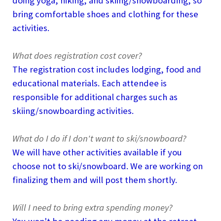
doing yoga, hiking, and skiing/snowboarding, so
bring comfortable shoes and clothing for these
activities.
What does registration cost cover?
The registration cost includes lodging, food and
educational materials. Each attendee is
responsible for additional charges such as
skiing/snowboarding activities.
What do I do if I don't want to ski/snowboard?
We will have other activities available if you
choose not to ski/snowboard. We are working on
finalizing them and will post them shortly.
Will I need to bring extra spending money?