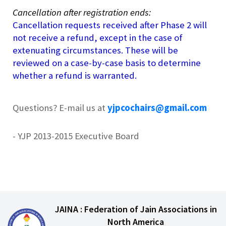
Cancellation after registration ends:
Cancellation requests received after Phase 2 will
not receive a refund, except in the case of
extenuating circumstances. These will be
reviewed on a case-by-case basis to determine
whether a refund is warranted.
Questions? E-mail us at
yjpcochairs@gmail.com
- YJP 2013-2015 Executive Board
JAINA : Federation of Jain Associations in
North America