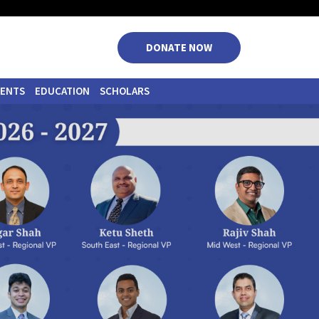
|
|
|
DONATE NOW
VENTS
EDUCATION
SCHOLARS