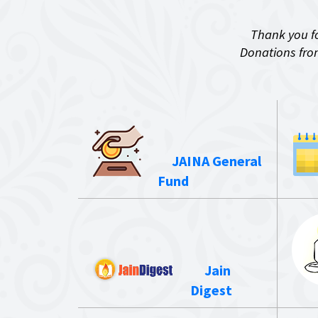
Thank you fo
Donations from
JAINA General
Fund
Jain
Digest