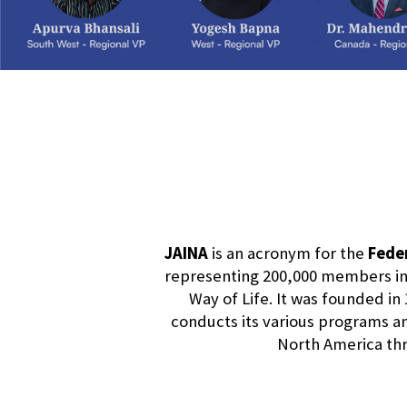
JAINA
is an acronym for the
Feder
representing 200,000 members in 
Way of Life. It was founded in 
conducts its various programs and
North America thro