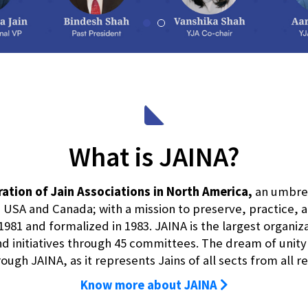
What is JAINA?
ation of Jain Associations in North America,
an umbrell
USA and Canada; with a mission to preserve, practice,
1981 and formalized in 1983. JAINA is the largest organiz
 initiatives through 45 committees. The dream of unity of 
ugh JAINA, as it represents Jains of all sects from all r
Know more about JAINA