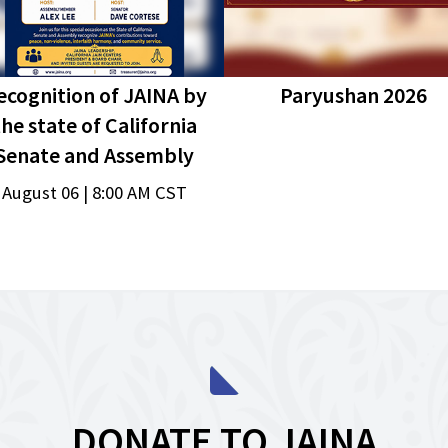
ecognition of JAINA by
Paryushan 2026
the state of California
Senate and Assembly
August 06 | 8:00 AM CST
DONATE TO JAINA