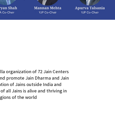
a organization of 72 Jain Centers
 and promote Jain Dharma and Jain
ation of Jains outside India and
all Jains is alive and thriving in
egions of the world