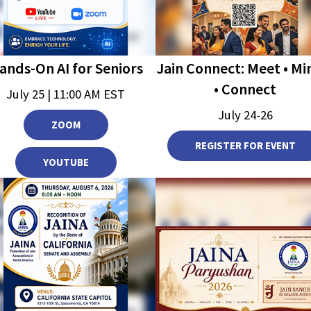
Jain Connect: Meet • Mi
ands-On AI for Seniors
• Connect
July 25 | 11:00 AM EST
July 24-26
ZOOM
REGISTER FOR EVENT
YOUTUBE