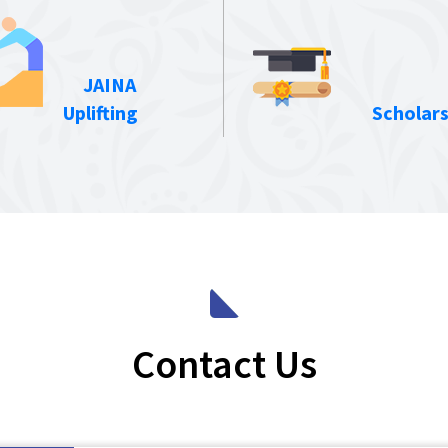
JAINA
Uplifting
Scholars
Contact Us