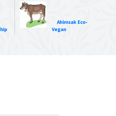
Ahimsak Eco-
hip
Vegan