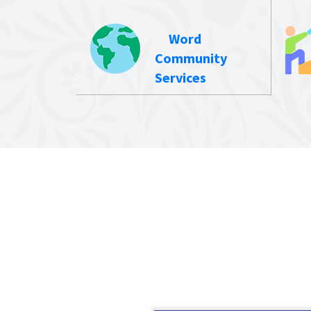
Word
Community
Services