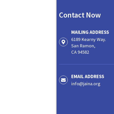
Contact Now
MAILING ADDRESS
6189 Kearny Way.
San Ramon,
CA 94582
EMAIL ADDRESS
info@jaina.org