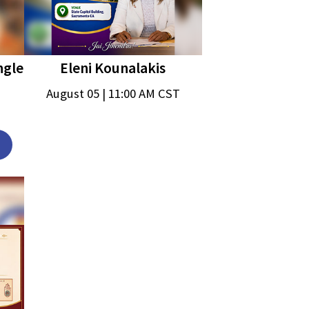
ngle
Eleni Kounalakis
August 05 | 11:00 AM CST