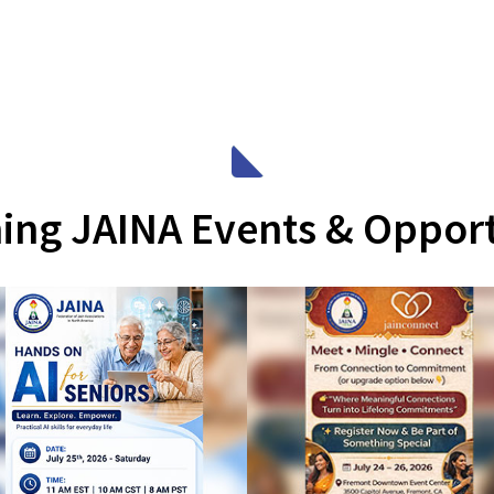
ng JAINA Events & Opport