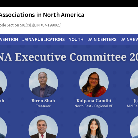
 Associations in North America
ode Section 501(c)(3)EIN #54-1280028)
NVENTION
JAINA PUBLICATIONS
YOUTH
JAIN CENTERS
JAINA E