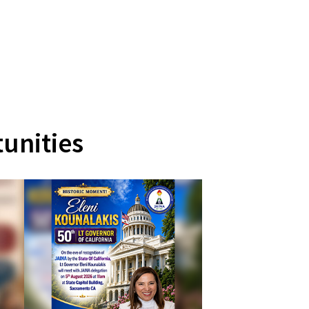
unities