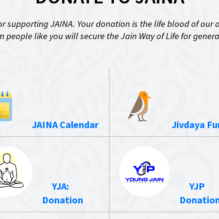
r supporting JAINA. Your donation is the life blood of our 
 people like you will secure the Jain Way of Life for gener
JAINA Calendar
Jivdaya Fu
YJA:
YJP
Donation
Donatio