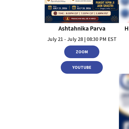
Ashtahnika Parva
H
July 21 - July 28 | 08:30 PM EST
ZOOM
YOUTUBE