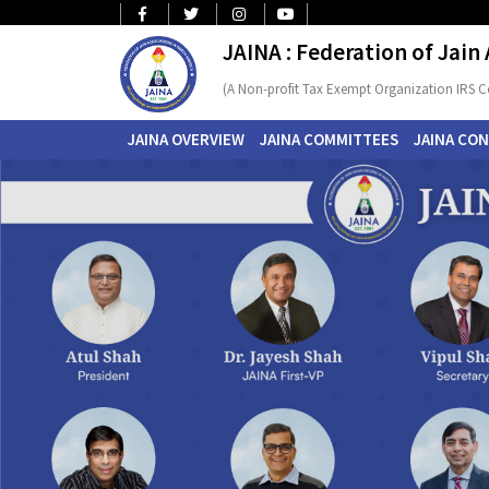
JAINA : Federation of Jain
(A Non-profit Tax Exempt Organization IRS C
JAINA OVERVIEW
JAINA COMMITTEES
JAINA CO