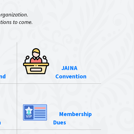
organization.
ations to come.
JAINA
nd
Convention
Membership
n
Dues