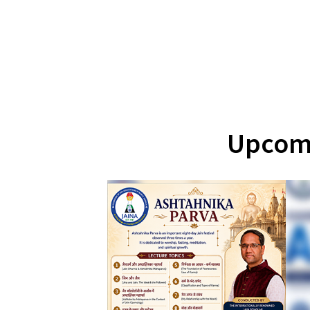
Upcomi